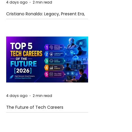
4 days ago
2 min read
Cristiano Ronaldo: Legacy, Present Era,
and Future Horizons
4 days ago
2 min read
The Future of Tech Careers