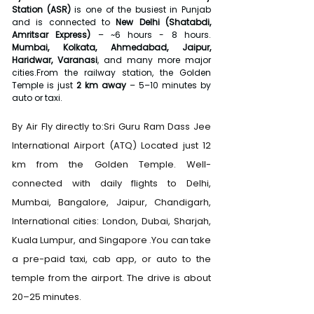
Station (ASR)
 is one of the busiest in Punjab 
and is connected to 
New Delhi (Shatabdi, 
Amritsar Express)
 – ~6 hours - 8 hours. 
Mumbai, Kolkata, Ahmedabad, Jaipur, 
Haridwar, Varanasi
, and many more major 
cities.From the railway station, the Golden 
Temple is just 
2 km away
 – 5–10 minutes by 
auto or taxi.
By Air Fly directly to:Sri Guru Ram Dass Jee 
International Airport (ATQ) Located just 12 
km from the Golden Temple. Well-
connected with daily flights to Delhi, 
Mumbai, Bangalore, Jaipur, Chandigarh, 
International cities: London, Dubai, Sharjah, 
Kuala Lumpur, and Singapore .You can take 
a pre-paid taxi, cab app, or auto to the 
temple from the airport. The drive is about 
20–25 minutes.