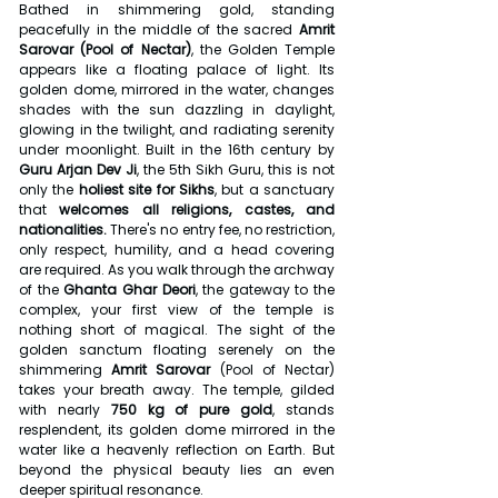
Bathed in shimmering gold, standing 
peacefully in the middle of the sacred 
Amrit 
Sarovar (Pool of Nectar)
, the Golden Temple 
appears like a floating palace of light. Its 
golden dome, mirrored in the water, changes 
shades with the sun dazzling in daylight, 
glowing in the twilight, and radiating serenity 
under moonlight. Built in the 16th century by 
Guru Arjan Dev Ji
, the 5th Sikh Guru, this is not 
only the 
holiest site for Sikhs
, but a sanctuary 
that 
welcomes all religions, castes, and 
nationalities.
 There's no entry fee, no restriction, 
only respect, humility, and a head covering 
are required. As you walk through the archway 
of the 
Ghanta Ghar Deori
, the gateway to the 
complex, your first view of the temple is 
nothing short of magical. The sight of the 
golden sanctum floating serenely on the 
shimmering 
Amrit Sarovar
 (Pool of Nectar) 
takes your breath away. The temple, gilded 
with nearly 
750 kg of pure gold
, stands 
resplendent, its golden dome mirrored in the 
water like a heavenly reflection on Earth. But 
beyond the physical beauty lies an even 
deeper spiritual resonance.