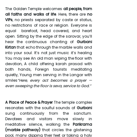
The Golden Temple welcomes 
all people, from 
all faiths and walks of life
. Here, there are 
no 
VIPs
, no priests separated by caste or status, 
no restrictions of race or religion. Everyone is 
equal  barefoot, head covered, and heart 
open. Sitting by the edge of the sarovar, you’ll 
hear the continuous chanting of 
Gurbani 
Kirtan
 that echo through the marble walls and 
into your soul. It’s not just music it’s healing 
You may see An old man wiping the floor with 
devotion, A child offering karah prasad with 
both hands, Foreign tourists meditating 
quietly, Young men serving in the Langar with 
smiles
“Here, every act becomes a prayer — 
even sweeping the floor is seva, service to God.”
A Place of Peace & Prayer 
The temple complex 
resonates with the soulful sounds of 
Gurbani 
sung continuously from the sanctum. 
Devotees and visitors move slowly in 
meditative silence, walking the 
Parikrama 
(marble pathway)
 that circles the glistening 
pool, many dipping their feet or taking a holy 