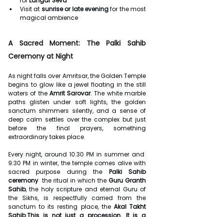
for 
Langar Seva
Visit at 
sunrise or late evening
 for the most 
magical ambience
A Sacred Moment: The Palki Sahib 
Ceremony at Night
As night falls over Amritsar, the Golden Temple 
begins to glow like a jewel floating in the still 
waters of the 
Amrit Sarovar
. The white marble 
paths glisten under soft lights, the golden 
sanctum shimmers silently, and a sense of 
deep calm settles over the complex but just 
before the final prayers, something 
extraordinary takes place.
Every night, around 10.30 PM in summer and  
9:30 PM in winter, the temple comes alive with 
sacred purpose during the 
Palki Sahib 
ceremony
  the ritual in which the 
Guru Granth 
Sahib
, the holy scripture and eternal Guru of 
the Sikhs, is respectfully carried from the 
sanctum to its resting place, the 
Akal Takht 
Sahib
.
This is not just a procession. It is a 