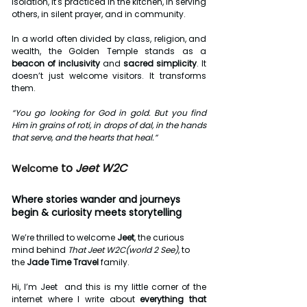
isolation, it's practiced in the kitchen, in serving 
others, in silent prayer, and in community.
In a world often divided by class, religion, and 
wealth, the Golden Temple stands as a 
beacon of inclusivity
 and 
sacred simplicity
. It 
doesn’t just welcome visitors. It transforms 
them.
“You go looking for God in gold. But you find 
Him in grains of roti, in drops of dal, in the hands 
that serve, and the hearts that heal.”
 to
 Jeet W2C 
Welcome
Where stories wander and journeys 
begin & curiosity meets storytelling 
We’re thrilled to welcome 
Jeet
, the curious 
mind behind 
That Jeet W2C(world 2 See)
, to 
the 
Jade Time Travel
 family.
Hi, I’m Jeet  and this is my little corner of the 
internet where I write about 
everything that 