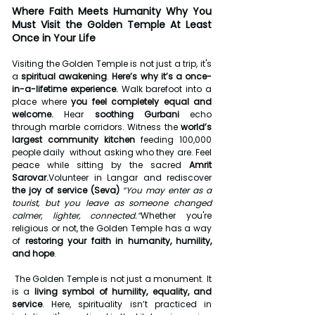
Where Faith Meets Humanity
Why You 
Must Visit the Golden Temple At Least 
Once in Your Life
Visiting the Golden Temple is not just a trip, it's 
a 
spiritual awakening
. 
Here’s why it’s a once-
in-a-lifetime experience. 
Walk barefoot into a 
place where 
you feel completely equal and 
welcome. 
Hear 
soothing Gurbani
 echo 
through marble corridors. Witness the 
world’s 
largest community kitchen
 feeding 100,000 
people daily  without asking who they are. Feel 
peace while sitting by the sacred 
Amrit 
Sarovar.
Volunteer in Langar and rediscover 
the joy of service (Seva) 
“You may enter as a 
tourist, but you leave as someone changed 
calmer, lighter, connected.”
Whether you're 
religious or not, the Golden Temple has a way 
of 
restoring your faith in humanity, humility, 
and hope
.
The Golden Temple is not just a monument. It 
is a 
living symbol of humility, equality, and 
service
. Here, spirituality isn’t practiced in 