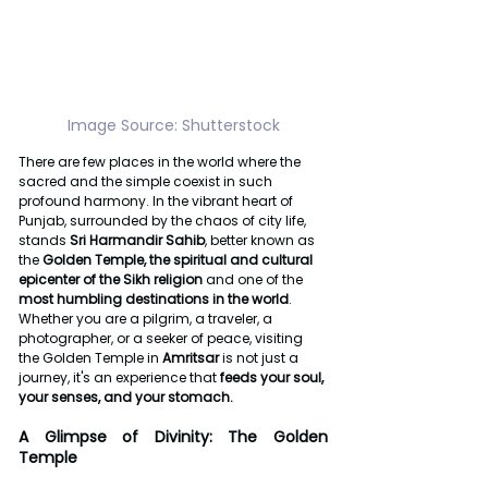
Image Source: Shutterstock
There are few places in the world where the 
sacred and the simple coexist in such 
profound harmony. In the vibrant heart of 
Punjab, surrounded by the chaos of city life, 
stands 
Sri Harmandir Sahib
, better known as 
the 
Golden Temple, the
spiritual and cultural 
epicenter of the Sikh religion
 and one of the 
most humbling destinations in the world
. 
Whether you are a pilgrim, a traveler, a 
photographer, or a seeker of peace, visiting 
the Golden Temple in 
Amritsar
 is not just a 
journey, it's an experience that 
feeds your soul, 
your senses, and your stomach.
A Glimpse of Divinity: The Golden 
Temple