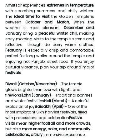
Amritsar experiences 
extremes in temperature
, 
with scorching summers and chilly winters. 
The 
ideal time to visit
 the Golden Temple is 
between 
October and March
, when the 
weather is most pleasant. 
December and 
January
 bring a 
peaceful winter chill
, making 
early morning visits to the temple serene and 
reflective  though do carry warm clothes. 
February
 is especially crisp and comfortable, 
perfect for long walks around the temple and 
enjoying hot Punjabi street food. If you enjoy 
cultural vibrancy, plan your trip around major 
festivals
.
Diwali (October/November)
 – The temple 
glows brighter than ever with lights and 
fireworks
Lohri (January)
 – Traditional bonfires 
and winter festivities
Holi (March)
 – A colorful 
explosion of joy
Baisakhi (April)
 – One of the 
most important Sikh harvest festivals, filled 
with processions and celebration
Festive 
visits
 mean 
higher footfall and more crowds
, 
but also 
more energy, color, and community 
celebrations, a truly
 immersive experience.