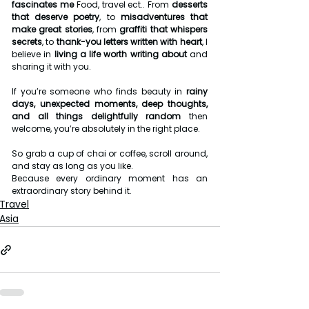
fascinates me
 Food, travel ect.. From 
desserts 
that deserve poetry
, to 
misadventures that 
make great stories
, from 
graffiti that whispers 
secrets
, to 
thank-you letters written with heart
, I 
believe in 
living a life worth writing about
 and 
sharing it with you.
If you’re someone who finds beauty in 
rainy 
days, unexpected moments, deep thoughts, 
and all things delightfully random
 then 
welcome, you’re absolutely in the right place.
So grab a cup of chai or coffee, scroll around, 
and stay as long as you like.
Because every ordinary moment has an 
extraordinary story behind it.
Travel
Asia