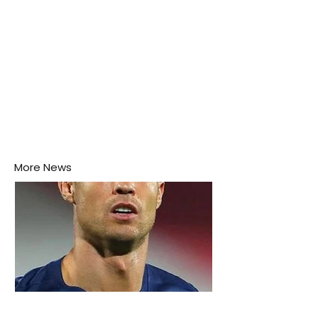
More News