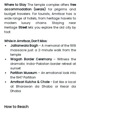
Where to Stay 
The temple complex offers 
free 
accommodation (serais)
 for pilgrims and 
budget travelers. For tourists, Amritsar has a 
wide range of hotels, from heritage havelis to 
modern luxury chains. Staying near 
Heritage
 Street
 lets you explore the old city by 
foot.
While in Amritsar, Don’t Miss:
Jallianwala Bagh
 – A memorial of the 1919 
massacre just a 2-minute walk from the 
temple
Wagah Border Ceremony
 – Witness the 
dramatic India-Pakistan border retreat at 
sunset
Partition Museum
 – An emotional look into 
the 1947 Partition
Amritsari Kulcha & Chole
 – Eat like a local 
at Bharawan da Dhaba or Kesar da 
Dhaba
How to Reach