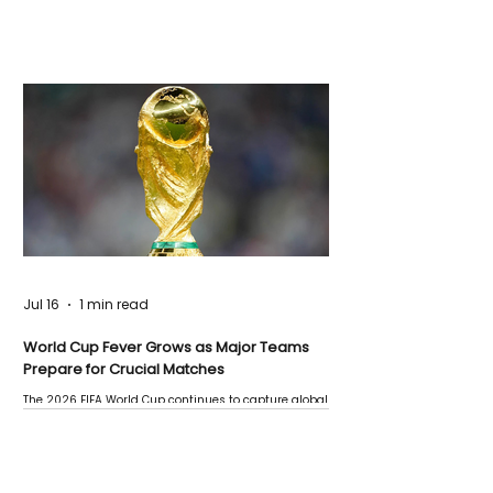
Jul 16
1 min read
World Cup Fever Grows as Major Teams
Prepare for Crucial Matches
The 2026 FIFA World Cup continues to capture global
attention as several major matches are scheduled
this week.