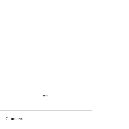
Comments