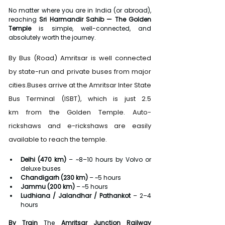
No matter where you are in India (or abroad), 
reaching 
Sri Harmandir Sahib — The Golden 
Temple
 is simple, well-connected, and 
absolutely worth the journey.
By Bus (Road) Amritsar is well connected 
by state-run and private buses from major 
cities.Buses arrive at the Amritsar Inter State 
Bus Terminal (ISBT), which is just 2.5 
km from the Golden Temple. Auto-
rickshaws and e-rickshaws are easily 
available to reach the temple.
Delhi (470 km)
 – ~8–10 hours by Volvo or 
deluxe buses
Chandigarh (230 km)
 – ~5 hours
Jammu (200 km)
 – ~5 hours
Ludhiana / Jalandhar / Pathankot
 – 2–4 
hours
By Train 
The 
Amritsar Junction Railway 