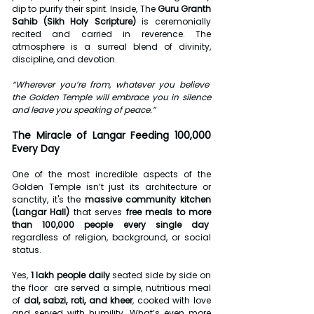
dip to purify their spirit. Inside, The 
Guru Granth 
Sahib (Sikh Holy Scripture)
 is ceremonially 
recited and carried in reverence. The 
atmosphere is a surreal blend of divinity, 
discipline, and devotion.
“Wherever you’re from, whatever you believe  
the Golden Temple will embrace you in silence 
and leave you speaking of peace.”
The Miracle of Langar Feeding 100,000 
Every Day
One of the most incredible aspects of the 
Golden Temple isn’t just its architecture or 
sanctity, it's the 
massive community kitchen 
(Langar Hall)
 that serves 
free meals to more 
than 100,000 people every single day
regardless of religion, background, or social 
status.
Yes, 
1 lakh people daily
 seated side by side on 
the floor  are served a simple, nutritious meal 
of 
dal, sabzi, roti, and kheer
, cooked with love 
and served with humility. What’s even more 