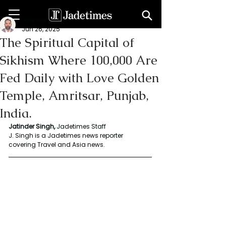
Jatinder Singh
Jun 26, 2025
The Spiritual Capital of
Sikhism Where 100,000 Are
Fed Daily with Love Golden
Temple, Amritsar, Punjab,
India.
Jatinder Singh, 
Jadetimes Staff
J. Singh is a Jadetimes news reporter 
covering Travel and Asia news.