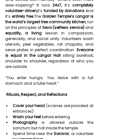
awe-inspiring? It runs 
24x7, 
It’s 
completely 
volunteer-driven,
It’s 
funded by donations 
And 
it’s 
entirely free.
The 
Golden Temple’s Langar is 
the world’s largest free community kitchen
, run 
on the principles of 
Seva (selfless service)
 and 
equality, a living
 lesson in compassion, 
generosity, and social unity. Volunteers wash 
utensils, peel vegetables, roll chapatis, and 
serve plates in perfect coordination. 
Everyone 
is equal in the Langar Hall
 sitting barefoot, 
shoulder to shoulder, regardless of who you 
are outside.
“You enter hungry. You leave with a full 
stomach and a fuller heart.”
 Rituals, Respect, and Reflections
Cover your head
 (scarves are provided at 
entrances)
Wash your feet
 before entering
Photography
 is allowed outside the 
sanctum but not inside the temple
Spend time near the 
Sarovar
, or volunteer 