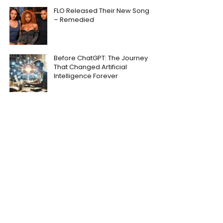
FLO Released Their New Song
– Remedied
Before ChatGPT: The Journey
That Changed Artificial
Intelligence Forever