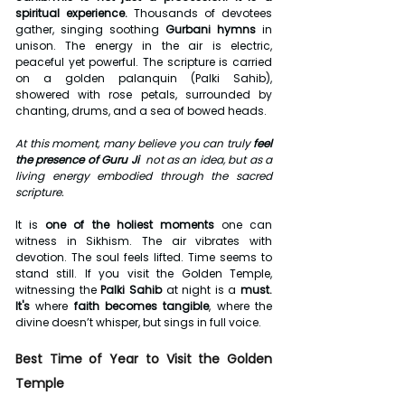
spiritual experience. 
Thousands of devotees 
gather, singing soothing 
Gurbani hymns
 in 
unison. The energy in the air is electric, 
peaceful yet powerful. The scripture is carried 
on a golden palanquin (Palki Sahib), 
showered with rose petals, surrounded by 
chanting, drums, and a sea of bowed heads.
At this moment, many believe you can truly 
feel 
the presence of Guru Ji
  not as an idea, but as a 
living energy embodied through the sacred 
scripture.
It is 
one of the holiest moments
 one can 
witness in Sikhism. The air vibrates with 
devotion. The soul feels lifted. Time seems to 
stand still. If you visit the Golden Temple, 
witnessing the 
Palki Sahib
 at night is a 
must. 
It's
 where 
faith becomes tangible
, where the 
divine doesn’t whisper, but sings in full voice.
Best Time of Year to Visit the Golden 
Temple