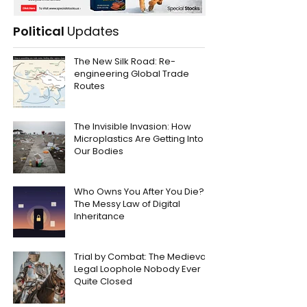
Political
Updates
The New Silk Road: Re-
engineering Global Trade
Routes
The Invisible Invasion: How
Microplastics Are Getting Into
Our Bodies
Who Owns You After You Die?
The Messy Law of Digital
Inheritance
Trial by Combat: The Medieval
Legal Loophole Nobody Ever
Quite Closed