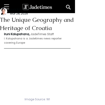
Iruni Kalupahana
Mar 28, 2025
The Unique Geography and
Heritage of Croatia
Iruni Kalupahana,
JadeTimes Staff
I. Kalupahana is a Jadetimes news reporter 
covering Europe
Image Source: WI