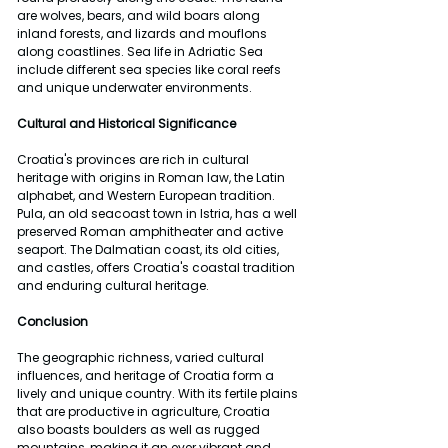
are wolves, bears, and wild boars along 
inland forests, and lizards and mouflons 
along coastlines. Sea life in Adriatic Sea 
include different sea species like coral reefs 
and unique underwater environments.
Cultural and Historical Significance
Croatia's provinces are rich in cultural 
heritage with origins in Roman law, the Latin 
alphabet, and Western European tradition. 
Pula, an old seacoast town in Istria, has a well 
preserved Roman amphitheater and active 
seaport. The Dalmatian coast, its old cities, 
and castles, offers Croatia's coastal tradition 
and enduring cultural heritage.
Conclusion
The geographic richness, varied cultural 
influences, and heritage of Croatia form a 
lively and unique country. With its fertile plains 
that are productive in agriculture, Croatia 
also boasts boulders as well as rugged 
mountains, making it an ever vibrant and 