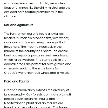
warm, dry summers and mild, wet winters. 
Seasonal winds like the chilly mistral and the 
dry, cold bora feature prominently in the 
climate.
Soil and Agriculture
The Pannonian region's fertile alluvial soil 
renders it Croatia's breadbasket, with wheat, 
corn, and sunflowers being the crops that 
thrive here. The mountainous belt in the 
middle of the country has not much arable 
land but supports pastures and meadows, 
which raise livestock. The stony soils in the 
coastal areas are perfect for olive groves and 
vineyards, making them the basis for 
Croatia's world-famous wines and olive oils.
Flora and Fauna
Croatia's biodiversity exhibits the diversity of 
its geography. Oak forests dominate plains, fir 
forests cover Istrian Peninsula, and 
Mediterranean plant and animal life are 
found profusely along the coast. The fauna 