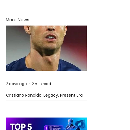
More News
2 days ago
2 min read
Cristiano Ronaldo: Legacy, Present Era,
and Future Horizons