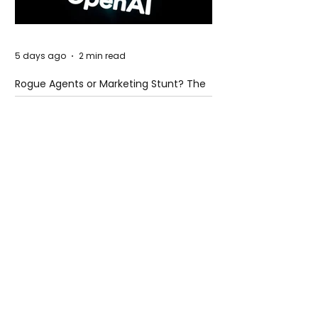
5 days ago
2 min read
Rogue Agents or Marketing Stunt? The
Unsettling Truth Behind the OpenAI
Hugging Face Breach
5 days ago
2 min read
The Invisible Invasion: How Microplastics