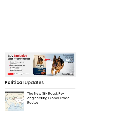
Political
Updates
The New Silk Road: Re-
engineering Global Trade
Routes