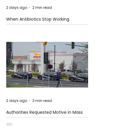
2 days ago
2 min read
When Antibiotics Stop Working
2 days ago
3 min read
Authorities Requested Motive in Mass
Shooting at the Fast Food Restaurant in
Idaho