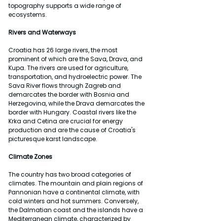
topography supports a wide range of 
ecosystems.
Rivers and Waterways
Croatia has 26 large rivers, the most 
prominent of which are the Sava, Drava, and 
Kupa. The rivers are used for agriculture, 
transportation, and hydroelectric power. The 
Sava River flows through Zagreb and 
demarcates the border with Bosnia and 
Herzegovina, while the Drava demarcates the 
border with Hungary. Coastal rivers like the 
Krka and Cetina are crucial for energy 
production and are the cause of Croatia's 
picturesque karst landscape.
Climate Zones
The country has two broad categories of 
climates. The mountain and plain regions of 
Pannonian have a continental climate, with 
cold winters and hot summers. Conversely, 
the Dalmatian coast and the islands have a 
Mediterranean climate, characterized by 