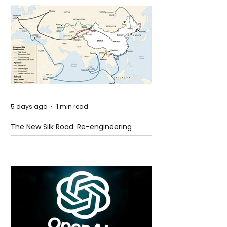
5 days ago
1 min read
The New Silk Road: Re-engineering
Global Trade Routes