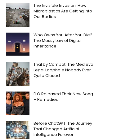
The Invisible Invasion: How
Microplastics Are Getting Into
Our Bodies
Who Owns You After You Die?
The Messy Law of Digital
Inheritance
Trial by Combat: The Medieval
Legal Loophole Nobody Ever
Quite Closed
FLO Released Their New Song
– Remedied
Before ChatGPT: The Journey
That Changed Artificial
Intelligence Forever