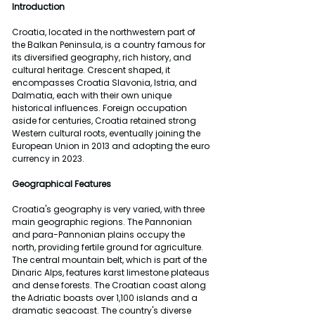
Introduction
Croatia, located in the northwestern part of 
the Balkan Peninsula, is a country famous for 
its diversified geography, rich history, and 
cultural heritage. Crescent shaped, it 
encompasses Croatia Slavonia, Istria, and 
Dalmatia, each with their own unique 
historical influences. Foreign occupation 
aside for centuries, Croatia retained strong 
Western cultural roots, eventually joining the 
European Union in 2013 and adopting the euro 
currency in 2023.
Geographical Features
Croatia's geography is very varied, with three 
main geographic regions. The Pannonian 
and para-Pannonian plains occupy the 
north, providing fertile ground for agriculture. 
The central mountain belt, which is part of the 
Dinaric Alps, features karst limestone plateaus 
and dense forests. The Croatian coast along 
the Adriatic boasts over 1,100 islands and a 
dramatic seacoast. The country's diverse 