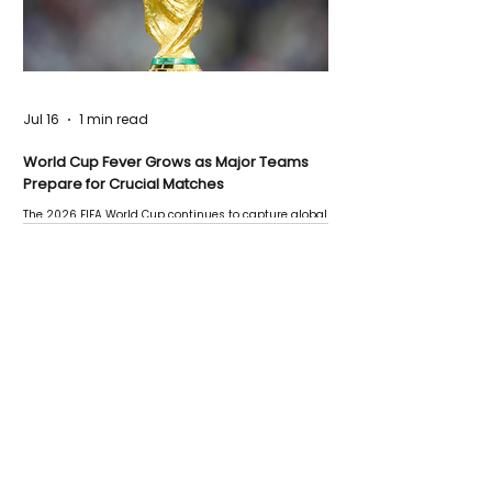
Jul 16
1 min read
World Cup Fever Grows as Major Teams
Prepare for Crucial Matches
The 2026 FIFA World Cup continues to capture global
attention as several major matches are scheduled
this week.