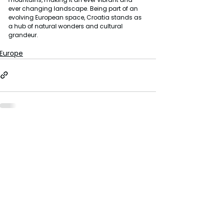
ever changing landscape. Being part of an 
evolving European space, Croatia stands as 
a hub of natural wonders and cultural 
grandeur.
Europe