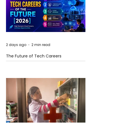
2 days ago
2 min read
The Future of Tech Careers