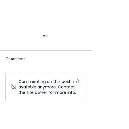
Comments
Commenting on this post isn't
From Corporate Life to
The Airbus A32
available anymore. Contact
Canine Photography:
Transforming Gl
the site owner for more info.
How One Man Found
Travel with Effi
Happiness Traveling the
and Connectivit
World