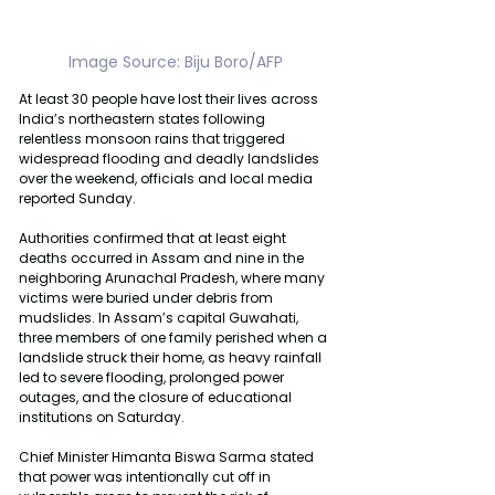
Image Source: Biju Boro/AFP
At least 30 people have lost their lives across 
India’s northeastern states following 
relentless monsoon rains that triggered 
widespread flooding and deadly landslides 
over the weekend, officials and local media 
reported Sunday.
Authorities confirmed that at least eight 
deaths occurred in Assam and nine in the 
neighboring Arunachal Pradesh, where many 
victims were buried under debris from 
mudslides. In Assam’s capital Guwahati, 
three members of one family perished when a 
landslide struck their home, as heavy rainfall 
led to severe flooding, prolonged power 
outages, and the closure of educational 
institutions on Saturday.
Chief Minister Himanta Biswa Sarma stated 
that power was intentionally cut off in 