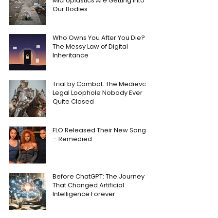
Microplastics Are Getting Into
Our Bodies
Who Owns You After You Die?
The Messy Law of Digital
Inheritance
Trial by Combat: The Medieval
Legal Loophole Nobody Ever
Quite Closed
FLO Released Their New Song
– Remedied
Before ChatGPT: The Journey
That Changed Artificial
Intelligence Forever