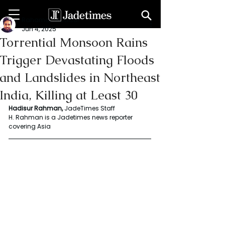
Rahaman Hadisur
Jun 4, 2025
Torrential Monsoon Rains
Trigger Devastating Floods
and Landslides in Northeast
India, Killing at Least 30
Hadisur Rahman, 
JadeTimes Staff
H. Rahman is a Jadetimes news reporter 
covering Asia