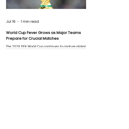
Jul 16
1 min read
World Cup Fever Grows as Major Teams
Prepare for Crucial Matches
The 2026 FIFA World Cup continues to capture global
attention as several major matches are scheduled
this week.