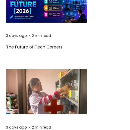
3 days ago
2 min read
The Future of Tech Careers
3 days ago
2 min read