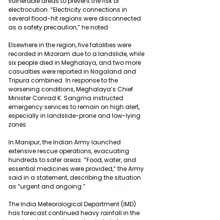
vulnerable areas to prevent the risk of 
electrocution. “Electricity connections in 
several flood-hit regions were disconnected 
as a safety precaution,” he noted.
Elsewhere in the region, five fatalities were 
recorded in Mizoram due to a landslide, while 
six people died in Meghalaya, and two more 
casualties were reported in Nagaland and 
Tripura combined. In response to the 
worsening conditions, Meghalaya’s Chief 
Minister Conrad K. Sangma instructed 
emergency services to remain on high alert, 
especially in landslide-prone and low-lying 
zones.
In Manipur, the Indian Army launched 
extensive rescue operations, evacuating 
hundreds to safer areas. “Food, water, and 
essential medicines were provided,” the Army 
said in a statement, describing the situation 
as “urgent and ongoing.”
The India Meteorological Department (IMD) 
has forecast continued heavy rainfall in the 