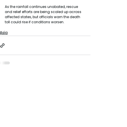
As the rainfall continues unabated, rescue 
and relief efforts are being scaled up across 
affected states, but officials warn the death 
toll could rise if conditions worsen.
Asia