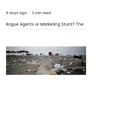
6 days ago
2 min read
Rogue Agents or Marketing Stunt? The
Unsettling Truth Behind the OpenAI
Hugging Face Breach
6 days ago
2 min read
The Invisible Invasion: How Microplastics
Are Getting Into Our Bodies