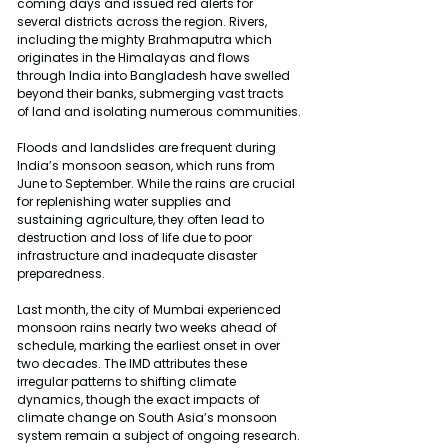
coming days and issued red alerts for 
several districts across the region. Rivers, 
including the mighty Brahmaputra which 
originates in the Himalayas and flows 
through India into Bangladesh have swelled 
beyond their banks, submerging vast tracts 
of land and isolating numerous communities.
Floods and landslides are frequent during 
India’s monsoon season, which runs from 
June to September. While the rains are crucial 
for replenishing water supplies and 
sustaining agriculture, they often lead to 
destruction and loss of life due to poor 
infrastructure and inadequate disaster 
preparedness.
Last month, the city of Mumbai experienced 
monsoon rains nearly two weeks ahead of 
schedule, marking the earliest onset in over 
two decades. The IMD attributes these 
irregular patterns to shifting climate 
dynamics, though the exact impacts of 
climate change on South Asia’s monsoon 
system remain a subject of ongoing research.