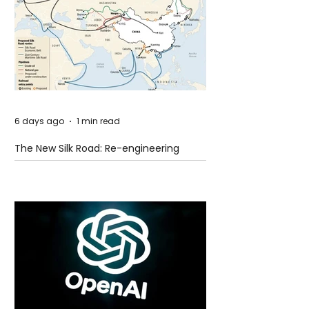
6 days ago
1 min read
The New Silk Road: Re-engineering
Global Trade Routes