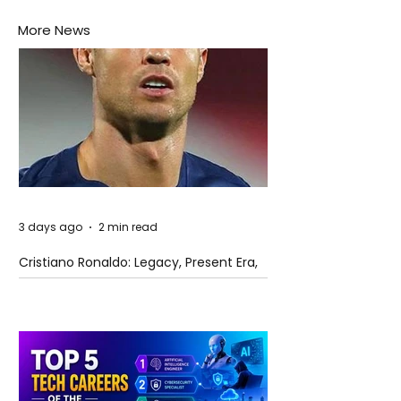
More News
3 days ago
2 min read
Cristiano Ronaldo: Legacy, Present Era,
and Future Horizons