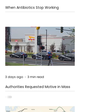
When Antibiotics Stop Working
3 days ago
3 min read
Authorities Requested Motive in Mass
Shooting at the Fast Food Restaurant in
Idaho