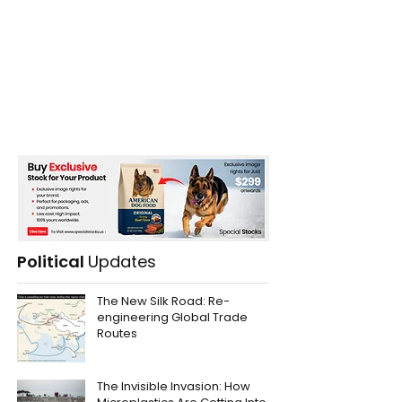
Political
Updates
The New Silk Road: Re-
engineering Global Trade
Routes
The Invisible Invasion: How