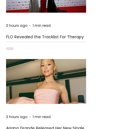
3 hours ago
1 min read
FLO Revealed the Tracklist For Therapy
at The Club
3 hours ago
1 min read
Ariana Grande Released Her New Single