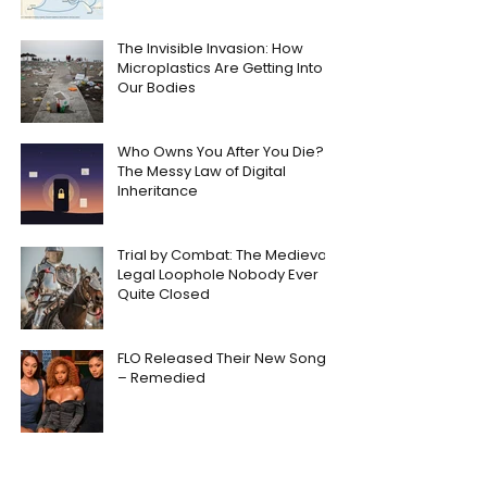
The Invisible Invasion: How
Microplastics Are Getting Into
Our Bodies
Who Owns You After You Die?
The Messy Law of Digital
Inheritance
Trial by Combat: The Medieval
Legal Loophole Nobody Ever
Quite Closed
FLO Released Their New Song
– Remedied