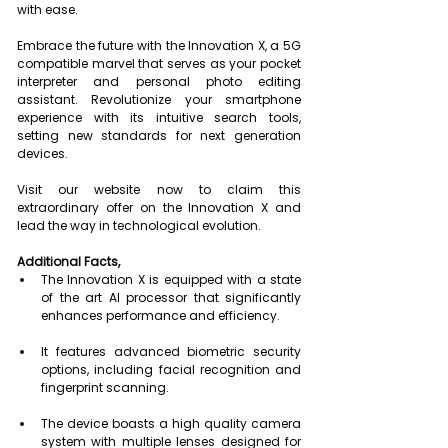
with ease.
Embrace the future with the Innovation X, a 5G 
compatible marvel that serves as your pocket 
interpreter and personal photo editing 
assistant. Revolutionize your smartphone 
experience with its intuitive search tools, 
setting new standards for next generation 
devices.
Visit our website now to claim this 
extraordinary offer on the Innovation X and 
lead the way in technological evolution.
Additional Facts,
The Innovation X is equipped with a state 
of the art AI processor that significantly   
enhances performance and efficiency.
It features advanced biometric security 
options, including facial recognition and 
fingerprint scanning.
The device boasts a high quality camera 
system with multiple lenses designed for 