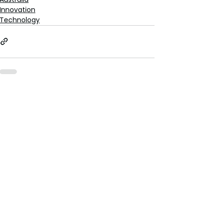
Innovation
Technology