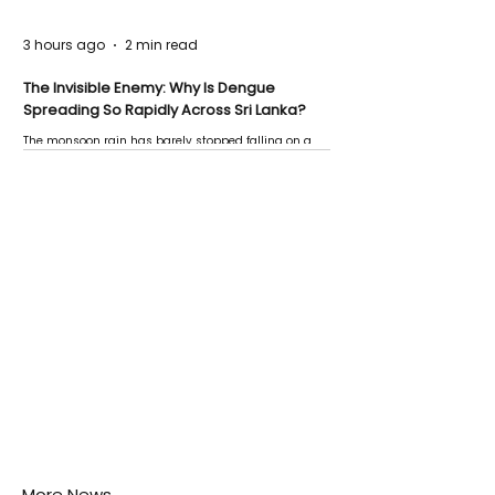
3 hours ago
2 min read
The Invisible Enemy: Why Is Dengue
Spreading So Rapidly Across Sri Lanka?
The monsoon rain has barely stopped falling on a
Negombo rooftop when a child splashes through a
puddle nearby, unaware that the pool of water above
his home may be nurturing the next generation of
disease-carrying mosquitoes.
More News