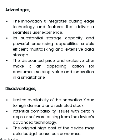
Advantages
,
The Innovation X integrates cutting edge 
technology and features that deliver a 
seamless user experience.
Its substantial storage capacity and 
powerful processing capabilities enable 
efficient multitasking and extensive data 
storage.
The discounted price and exclusive offer 
make it an appealing option for 
consumers seeking value and innovation 
in a smartphone.
Disadvantages,
Limited availability of the Innovation X due 
to high demand and restricted stock.
Potential compatibility issues with certain 
apps or software arising from the device’s 
advanced technology.
The original high cost of the device may 
deter budget conscious consumers.
Australia