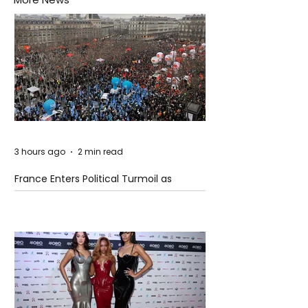
3 hours ago
2 min read
France Enters Political Turmoil as
Pension Reform Protests Return