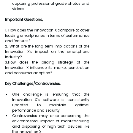
capturing professional grade photos and 
videos.
Important Questions,
1. How does the Innovation X compare to other 
leading smartphones in terms of performance 
and features?
2. What are the long term implications of the 
Innovation X’s impact on the smartphone 
industry?
3.How does the pricing strategy of the 
Innovation X influence its market penetration 
and consumer adoption?
Key Challenges/Controversies
,
One challenge is ensuring that the 
Innovation X’s software is consistently 
updated to maintain optimal 
performance and security.
Controversies may arise concerning the 
environmental impact of manufacturing 
and disposing of high tech devices like 
the Innovation X.