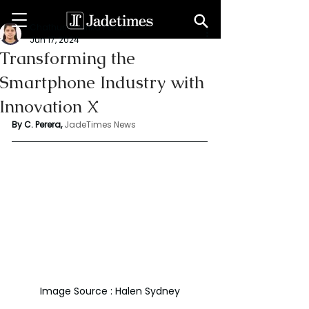
Chathuri Tharika Perera
Jun 17, 2024
Transforming the
Smartphone Industry with
Innovation X
By C. Perera, 
JadeTimes News
Image Source : Halen Sydney