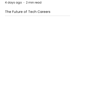
4 days ago
2 min read
The Future of Tech Careers
4 days ago
2 min read
When Antibiotics Stop Working