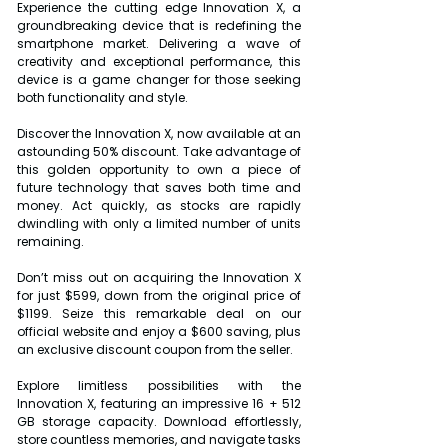
Experience the cutting edge Innovation X, a 
groundbreaking device that is redefining the 
smartphone market. Delivering a wave of 
creativity and exceptional performance, this 
device is a game changer for those seeking 
both functionality and style.
Discover the Innovation X, now available at an 
astounding 50% discount. Take advantage of 
this golden opportunity to own a piece of 
future technology that saves both time and 
money. Act quickly, as stocks are rapidly 
dwindling with only a limited number of units 
remaining.
Don’t miss out on acquiring the Innovation X 
for just $599, down from the original price of 
$1199. Seize this remarkable deal on our 
official website and enjoy a $600 saving, plus 
an exclusive discount coupon from the seller.
Explore limitless possibilities with the 
Innovation X, featuring an impressive 16 + 512 
GB storage capacity. Download effortlessly, 
store countless memories, and navigate tasks 