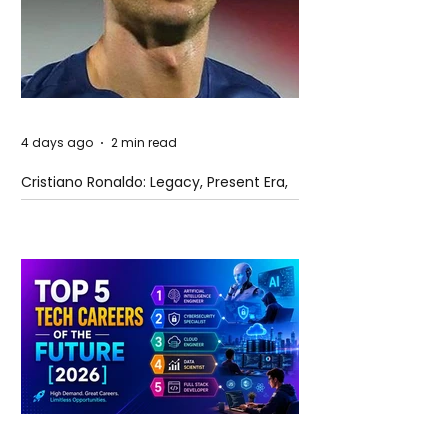
4 days ago
2 min read
Cristiano Ronaldo: Legacy, Present Era,
and Future Horizons