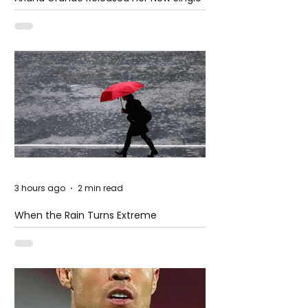
– Petal
3 hours ago
2 min read
When the Rain Turns Extreme