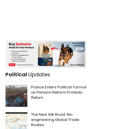
Political
Updates
France Enters Political Turmoil
as Pension Reform Protests
Return
The New Silk Road: Re-
engineering Global Trade
Routes