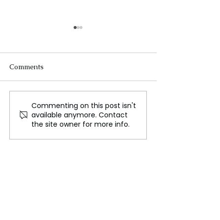
Comments
Commenting on this post isn't
24 Emerging Technology
How Artificial
available anymore. Contact
Trends for 2024, A Look
Intelligence is 
the site owner for more info.
into the Future
the Language o