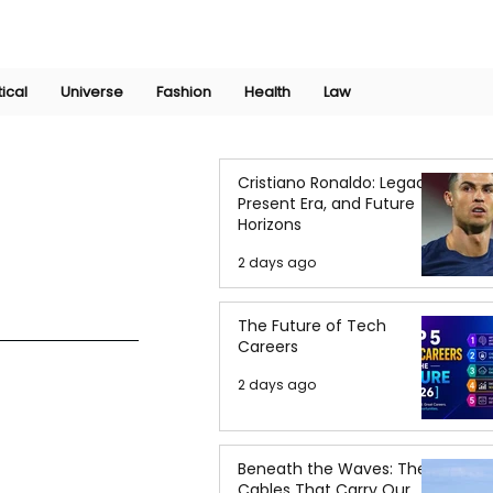
Join Now
International Research Conference 2025
Log In
tical
Universe
Fashion
Health
Law
Cristiano Ronaldo: Legacy,
Present Era, and Future
Horizons
2 days ago
The Future of Tech
Careers
2 days ago
Beneath the Waves: The
Cables That Carry Our