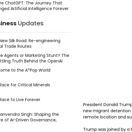
re ChatGPT: The Journey That
ged Artificial Intelligence Forever
siness
Updates
New Silk Road: Re-engineering
al Trade Routes
e Agents or Marketing Stunt? The
ttling Truth Behind the OpenAI
ing Face Breach
ome to the A*Pop World
ace for Critical Minerals
Race to Live Forever
President Donald Trump 
new migrant detention fa
Manvendra Singh: Shaping the
remote location and sur
re of AI-Driven Governance,
tegic Management, and Public
Trump was joined by a h
y