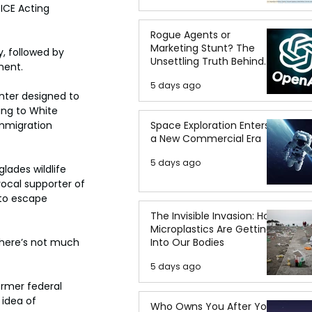
ICE Acting 
Rogue Agents or
Marketing Stunt? The
, followed by 
Unsettling Truth Behind
ment.
the OpenAI Hugging Face
5 days ago
Breach
nter designed to 
ng to White 
Space Exploration Enters
immigration 
a New Commercial Era
5 days ago
lades wildlife 
vocal supporter of 
 to escape 
The Invisible Invasion: How
Microplastics Are Getting
Into Our Bodies
there’s not much 
5 days ago
ormer federal 
 idea of 
Who Owns You After You