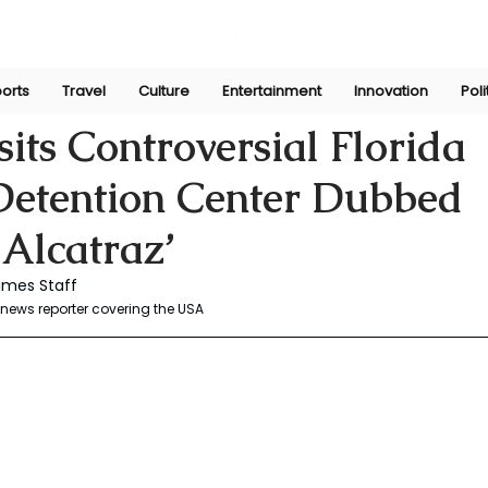
orts
Travel
Culture
Entertainment
Innovation
Poli
r
Jul 1, 2025
its Controversial Florida
Detention Center Dubbed
 Alcatraz’
mes Staff   
news reporter covering the USA