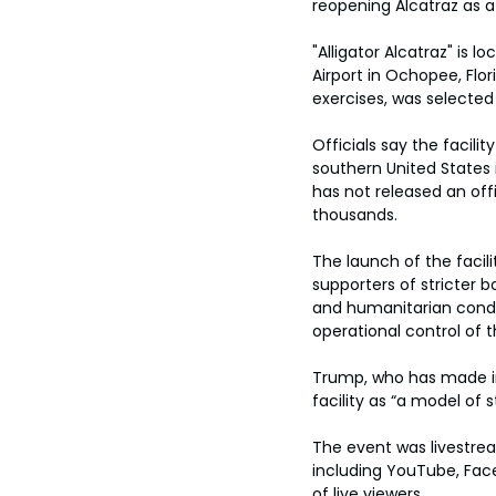
reopening Alcatraz as a f
"Alligator Alcatraz" is 
Airport in Ochopee, Flor
exercises, was selected
Officials say the facili
southern United States
has not released an offi
thousands.
The launch of the facil
supporters of stricter 
and humanitarian condit
operational control of 
Trump, who has made im
facility as “a model of
The event was livestre
including YouTube, Face
of live viewers.