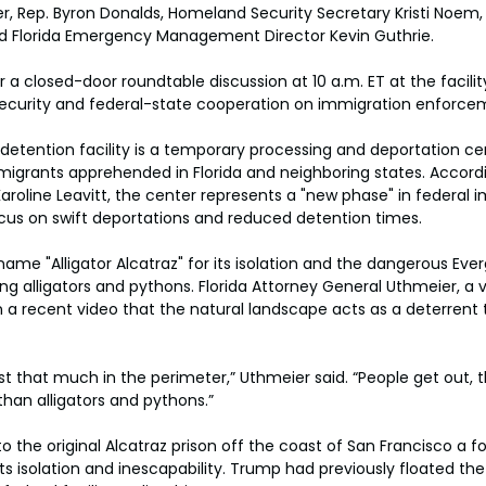
 Rep. Byron Donalds, Homeland Security Secretary Kristi Noem, 
nd Florida Emergency Management Director Kevin Guthrie.
a closed-door roundtable discussion at 10 a.m. ET at the facility
ecurity and federal-state cooperation on immigration enforce
etention facility is a temporary processing and deportation ce
rants apprehended in Florida and neighboring states. Accordi
aroline Leavitt, the center represents a "new phase" in federal 
cus on swift deportations and reduced detention times.
name "Alligator Alcatraz" for its isolation and the dangerous Everg
ing alligators and pythons. Florida Attorney General Uthmeier, a 
n a recent video that the natural landscape acts as a deterrent
st that much in the perimeter,” Uthmeier said. “People get out, 
than alligators and pythons.”
o the original Alcatraz prison off the coast of San Francisco a f
ts isolation and inescapability. Trump had previously floated the