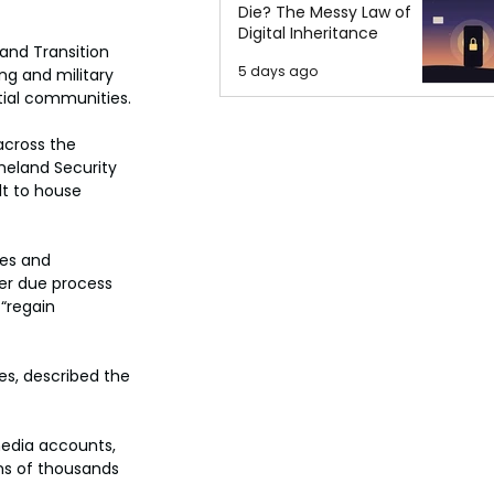
Die? The Messy Law of
Digital Inheritance
 and Transition 
5 days ago
ng and military 
ntial communities.
across the 
meland Security 
lt to house 
es and 
er due process 
“regain 
s, described the 
edia accounts, 
ns of thousands 