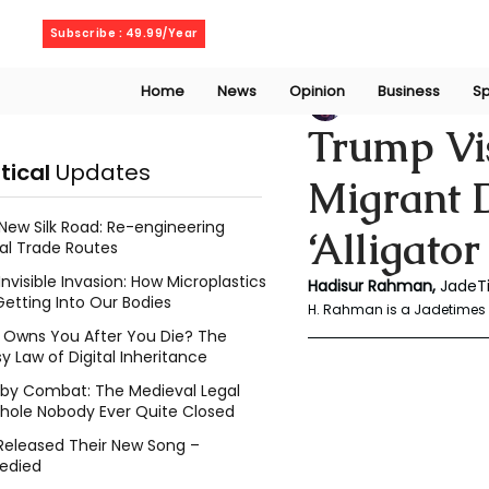
Friday, August 7, 2026
Subscribe : 49.99/Year
Home
News
Opinion
Business
Sp
Rahaman Hadisu
Trump Vis
itical
Updates
Migrant 
New Silk Road: Re-engineering
‘Alligator
al Trade Routes
Invisible Invasion: How Microplastics
Hadisur Rahman, 
JadeTi
Getting Into Our Bodies
H. Rahman is a Jadetimes 
Owns You After You Die? The
y Law of Digital Inheritance
l by Combat: The Medieval Legal
hole Nobody Ever Quite Closed
Released Their New Song –
edied