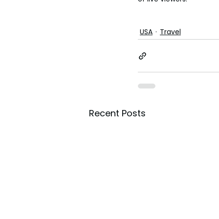
USA
Travel
Recent Posts