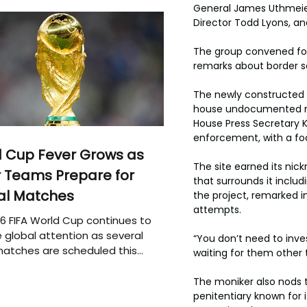
General James Uthmeier,
Director Todd Lyons, a
The group convened for 
remarks about border s
The newly constructed d
house undocumented mig
House Press Secretary K
enforcement, with a fo
 Cup Fever Grows as
The site earned its nick
 Teams Prepare for
that surrounds it includ
al Matches
the project, remarked i
attempts.
6 FIFA World Cup continues to
 global attention as several
“You don’t need to inve
atches are scheduled this
waiting for them other 
The moniker also nods t
penitentiary known for i