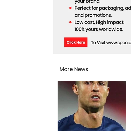
More News