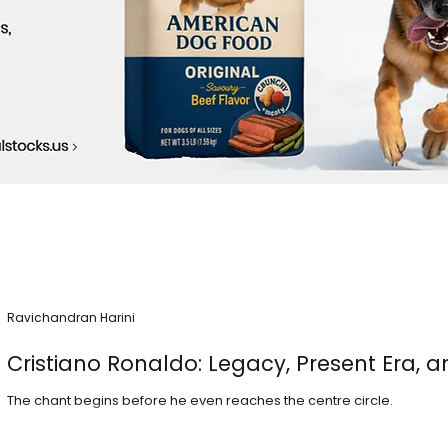
Ravichandran Harini
Cristiano Ronaldo: Legacy, Present Era, a
The chant begins before he even reaches the centre circle.