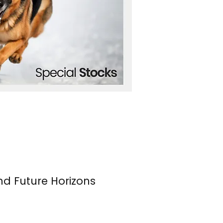
nd Future Horizons