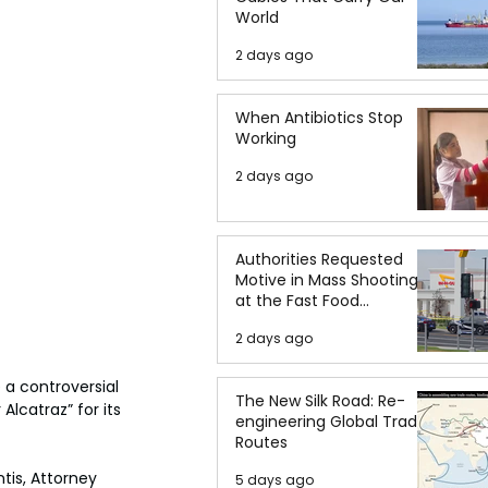
World
2 days ago
When Antibiotics Stop
Working
2 days ago
Authorities Requested
Motive in Mass Shooting
at the Fast Food
Restaurant in Idaho
2 days ago
a controversial 
The New Silk Road: Re-
Alcatraz” for its 
engineering Global Trade
Routes
tis, Attorney 
5 days ago