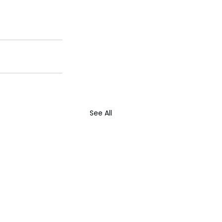
See All