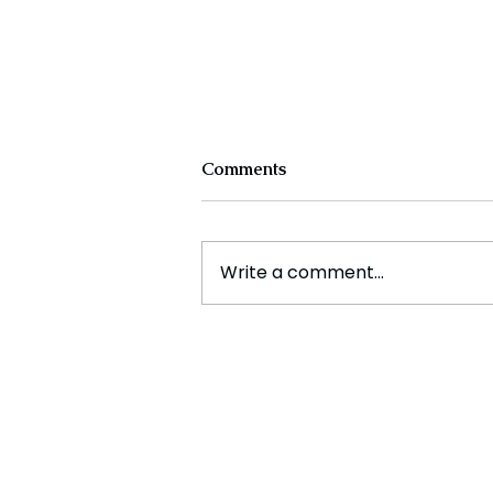
Comments
Write a comment...
Cristiano Ronaldo: Legacy,
Present Era, and Future
Horizons