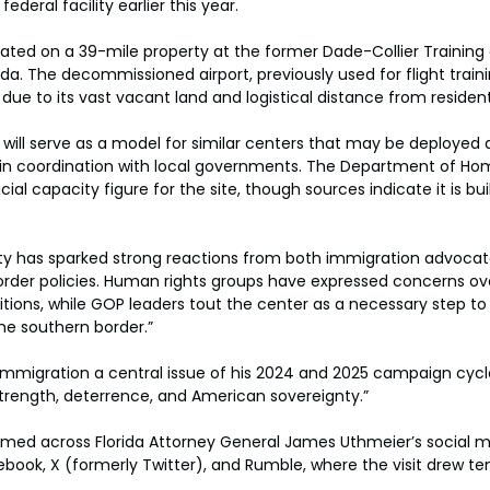
ederal facility earlier this year.
located on a 39-mile property at the former Dade-Collier Training
ida. The decommissioned airport, previously used for flight traini
 due to its vast vacant land and logistical distance from reside
ty will serve as a model for similar centers that may be deployed 
 in coordination with local governments. The Department of Ho
cial capacity figure for the site, though sources indicate it is bui
ity has sparked strong reactions from both immigration advocat
border policies. Human rights groups have expressed concerns ov
ions, while GOP leaders tout the center as a necessary step to 
the southern border.”
migration a central issue of his 2024 and 2025 campaign cycle
 strength, deterrence, and American sovereignty.”
amed across Florida Attorney General James Uthmeier’s social m
book, X (formerly Twitter), and Rumble, where the visit drew te