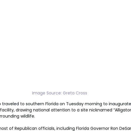
Image Source: Greta Cross
traveled to southern Florida on Tuesday morning to inaugurate 
cility, drawing national attention to a site nicknamed “Alligator 
rounding wildlife.
ost of Republican officials, including Florida Governor Ron DeSan