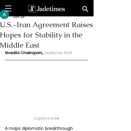
Amali Subodha
Jun 24
U.S.–Iran Agreement Raises
Hopes for Stability in the
Middle East
Nivedita Chakrapani,
Jadetimes Staff
Logisticinsider
A major diplomatic breakthrough 