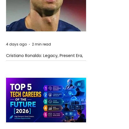
4 days ago
2 min read
Cristiano Ronaldo: Legacy, Present Era,
and Future Horizons