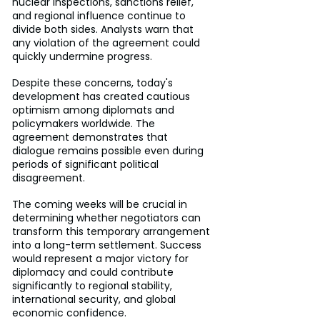
nuclear inspections, sanctions relief, 
and regional influence continue to 
divide both sides. Analysts warn that 
any violation of the agreement could 
quickly undermine progress.
Despite these concerns, today's 
development has created cautious 
optimism among diplomats and 
policymakers worldwide. The 
agreement demonstrates that 
dialogue remains possible even during 
periods of significant political 
disagreement.
The coming weeks will be crucial in 
determining whether negotiators can 
transform this temporary arrangement 
into a long-term settlement. Success 
would represent a major victory for 
diplomacy and could contribute 
significantly to regional stability, 
international security, and global 
economic confidence.