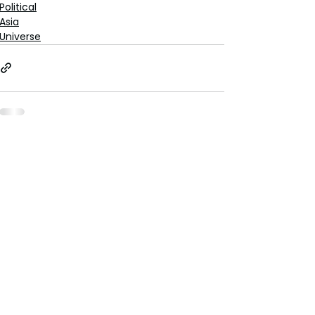
Political
Asia
Universe