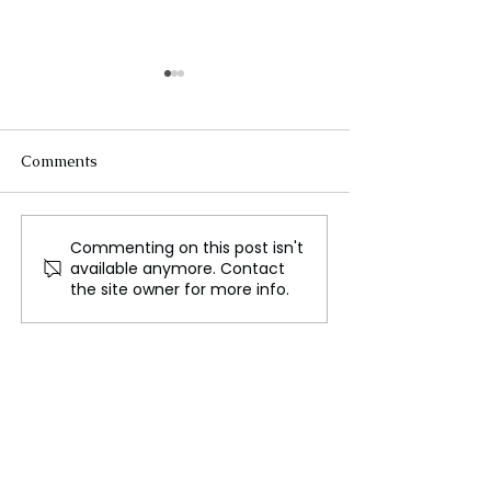
Comments
Commenting on this post isn't
FLO Revealed the
Could We Reall
available anymore. Contact
Tracklist For Therapy at
Mars?
the site owner for more info.
The Club