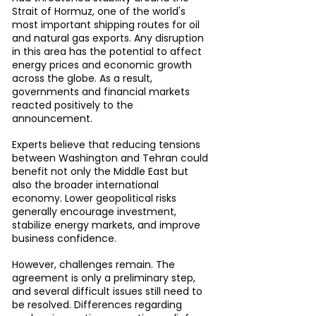
Strait of Hormuz, one of the world's 
most important shipping routes for oil 
and natural gas exports. Any disruption 
in this area has the potential to affect 
energy prices and economic growth 
across the globe. As a result, 
governments and financial markets 
reacted positively to the 
announcement.
Experts believe that reducing tensions 
between Washington and Tehran could 
benefit not only the Middle East but 
also the broader international 
economy. Lower geopolitical risks 
generally encourage investment, 
stabilize energy markets, and improve 
business confidence.
However, challenges remain. The 
agreement is only a preliminary step, 
and several difficult issues still need to 
be resolved. Differences regarding 