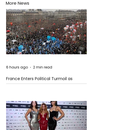
More News
6 hours ago
2 min read
France Enters Political Turmoil as
Pension Reform Protests Return