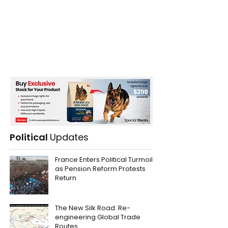
Political
Updates
France Enters Political Turmoil
as Pension Reform Protests
Return
The New Silk Road: Re-
engineering Global Trade
Routes