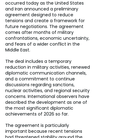
occurred today as the United States 
and Iran announced a preliminary 
agreement designed to reduce 
tensions and create a framework for 
future negotiations. The agreement 
comes after months of military 
confrontations, economic uncertainty, 
and fears of a wider conflict in the 
Middle East.
The deal includes a temporary 
reduction in military activities, renewed 
diplomatic communication channels, 
and a commitment to continue 
discussions regarding sanctions, 
nuclear activities, and regional security 
concerns. International observers have 
described the development as one of 
the most significant diplomatic 
achievements of 2026 so far.
The agreement is particularly 
important because recent tensions 
had threatened stability around the 