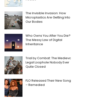
The Invisible Invasion: How
Microplastics Are Getting Into
Our Bodies
Who Owns You After You Die?
The Messy Law of Digital
Inheritance
Trial by Combat: The Medieval
Legal Loophole Nobody Ever
Quite Closed
FLO Released Their New Song
– Remedied