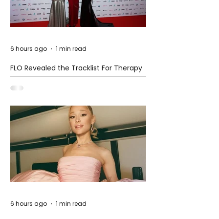
6 hours ago
1 min read
FLO Revealed the Tracklist For Therapy
at The Club
6 hours ago
1 min read