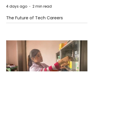
4 days ago
2 min read
The Future of Tech Careers
4 days ago
2 min read
When Antibiotics Stop Working