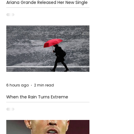
Ariana Grande Released Her New Single
– Petal
6 hours ago
2 min read
When the Rain Turns Extreme