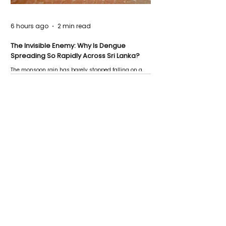
6 hours ago
2 min read
The Invisible Enemy: Why Is Dengue
Spreading So Rapidly Across Sri Lanka?
The monsoon rain has barely stopped falling on a
Negombo rooftop when a child splashes through a
puddle nearby, unaware that the pool of water above
his home may be nurturing the next generation of
disease-carrying mosquitoes.