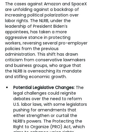
The cases against Amazon and SpaceX 
are unfolding against a backdrop of 
increasing political polarization over 
labor rights. The NLRB, under the 
leadership of President Biden’s 
appointees, has taken a more 
aggressive stance in protecting 
workers, reversing several pro-employer 
policies from the previous 
administration. This shift has drawn 
criticism from conservative lawmakers 
and business groups, who argue that 
the NLRB is overreaching its mandate 
and stifling economic growth.
Potential Legislative Changes:
 The 
legal challenges could reignite 
debates over the need to reform 
U.S. labor laws, with some legislators 
pushing for amendments that 
either strengthen or curtail the 
NLRB’s powers. The Protecting the 
Right to Organize (PRO) Act, which 