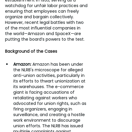
establishment in 1935, serving as a 
watchdog for unfair labor practices and 
ensuring that employees can freely 
organize and bargain collectively. 
However, recent legal battles with two 
of the most influential companies in 
the world—Amazon and SpaceX—are 
putting the board’s powers to the test.
Background of the Cases
Amazon: 
Amazon has been under 
the NLRB's microscope for alleged 
anti-union activities, particularly in 
its efforts to thwart unionization at 
its warehouses. The e-commerce 
giant is facing accusations of 
retaliating against workers who 
advocated for union rights, such as 
firing organizers, engaging in 
surveillance, and creating a hostile 
work environment to discourage 
union efforts. The NLRB has issued 
multiple complaints against 