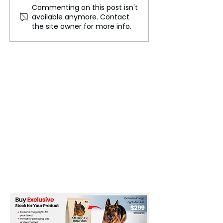
Commenting on this post isn't
Don't Worry! Liberal
Five Central El
available anymore. Contact
Elites Are Feeling the
a New Pandemic
the site owner for more info.
Pressure
Building a Resil
Global Health
Framework