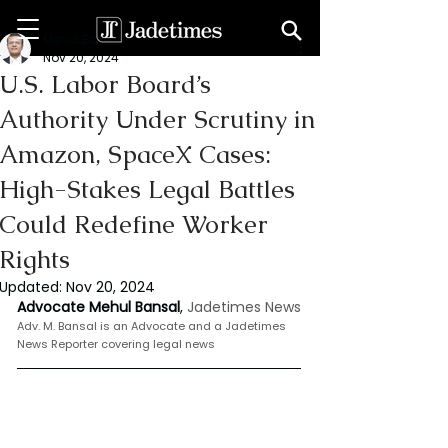
Mehul Bansal
Nov 20, 2024
U.S. Labor Board’s
Authority Under Scrutiny in
Amazon, SpaceX Cases:
High-Stakes Legal Battles
Could Redefine Worker
Rights
Updated:
Nov 20, 2024
Advocate Mehul Bansal
,
 Jadetimes News
Adv. M. Bansal is an Advocate and a Jadetimes 
News Reporter covering legal news