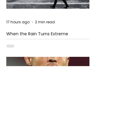
17 hours ago
2 min read
When the Rain Turns Extreme
5 days ago
2 min read
Cristiano Ronaldo: Legacy, Present Era,