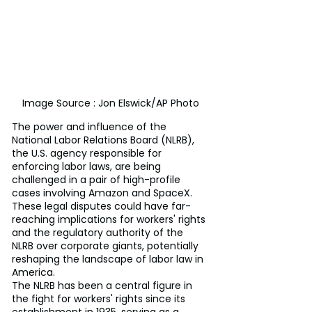
Image Source : Jon Elswick/AP Photo
The power and influence of the 
National Labor Relations Board (NLRB), 
the U.S. agency responsible for 
enforcing labor laws, are being 
challenged in a pair of high-profile 
cases involving Amazon and SpaceX. 
These legal disputes could have far-
reaching implications for workers' rights 
and the regulatory authority of the 
NLRB over corporate giants, potentially 
reshaping the landscape of labor law in 
America.
The NLRB has been a central figure in 
the fight for workers' rights since its 