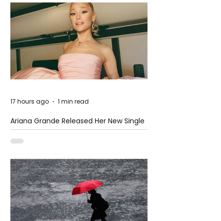
17 hours ago
1 min read
Ariana Grande Released Her New Single
– Petal