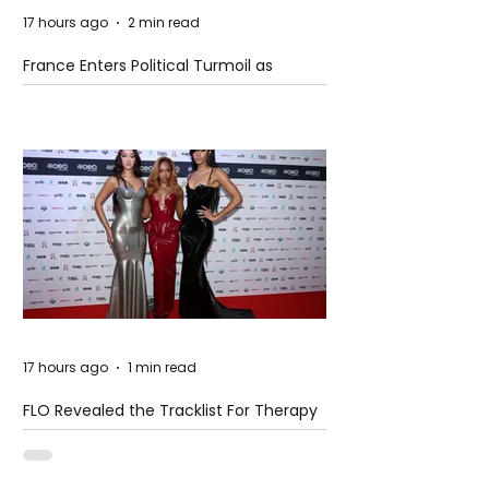
17 hours ago
2 min read
France Enters Political Turmoil as
Pension Reform Protests Return
17 hours ago
1 min read
FLO Revealed the Tracklist For Therapy
at The Club