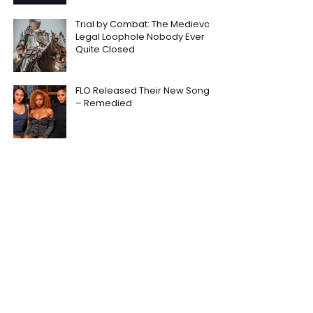
Trial by Combat: The Medieval
Legal Loophole Nobody Ever
Quite Closed
FLO Released Their New Song
– Remedied