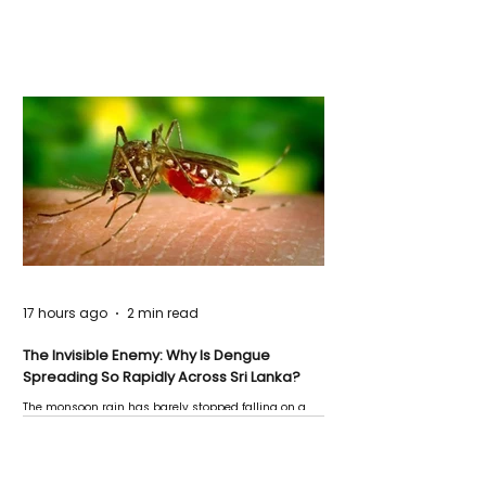
17 hours ago
2 min read
The Invisible Enemy: Why Is Dengue
Spreading So Rapidly Across Sri Lanka?
The monsoon rain has barely stopped falling on a
Negombo rooftop when a child splashes through a
puddle nearby, unaware that the pool of water above
his home may be nurturing the next generation of
disease-carrying mosquitoes.