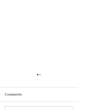
Comments