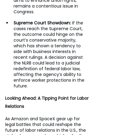
aims to enhance union rights, 
remains a contentious issue in 
Congress.
Supreme Court Showdown:
 If the 
cases reach the Supreme Court, 
the outcome could hinge on the 
court’s conservative majority, 
which has shown a tendency to 
side with business interests in 
recent rulings. A decision against 
the NLRB could lead to a judicial 
redefinition of federal labor law, 
affecting the agency’s ability to 
enforce worker protections in the 
future.
Looking Ahead: A Tipping Point for Labor 
Relations
As Amazon and SpaceX gear up for 
legal battles that could reshape the 
future of labor relations in the U.S., the 