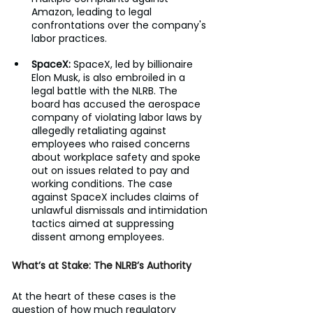
Amazon, leading to legal 
confrontations over the company's 
labor practices.
SpaceX: 
SpaceX, led by billionaire 
Elon Musk, is also embroiled in a 
legal battle with the NLRB. The 
board has accused the aerospace 
company of violating labor laws by 
allegedly retaliating against 
employees who raised concerns 
about workplace safety and spoke 
out on issues related to pay and 
working conditions. The case 
against SpaceX includes claims of 
unlawful dismissals and intimidation 
tactics aimed at suppressing 
dissent among employees.
What’s at Stake: The NLRB’s Authority
At the heart of these cases is the 
question of how much regulatory 