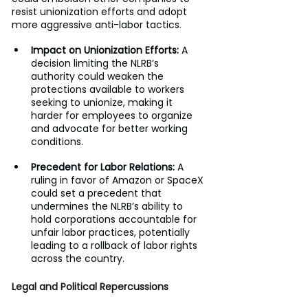
resist unionization efforts and adopt 
more aggressive anti-labor tactics.
Impact on Unionization Efforts:
 A 
decision limiting the NLRB’s 
authority could weaken the 
protections available to workers 
seeking to unionize, making it 
harder for employees to organize 
and advocate for better working 
conditions.
Precedent for Labor Relations:
 A 
ruling in favor of Amazon or SpaceX 
could set a precedent that 
undermines the NLRB’s ability to 
hold corporations accountable for 
unfair labor practices, potentially 
leading to a rollback of labor rights 
across the country.
Legal and Political Repercussions