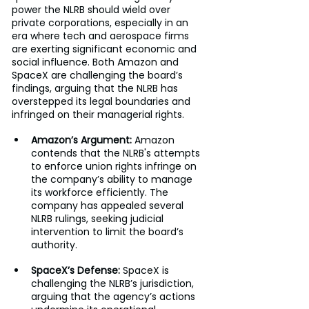
power the NLRB should wield over 
private corporations, especially in an 
era where tech and aerospace firms 
are exerting significant economic and 
social influence. Both Amazon and 
SpaceX are challenging the board’s 
findings, arguing that the NLRB has 
overstepped its legal boundaries and 
infringed on their managerial rights.
Amazon’s Argument:
 Amazon 
contends that the NLRB's attempts 
to enforce union rights infringe on 
the company’s ability to manage 
its workforce efficiently. The 
company has appealed several 
NLRB rulings, seeking judicial 
intervention to limit the board’s 
authority.
SpaceX’s Defense:
 SpaceX is 
challenging the NLRB’s jurisdiction, 
arguing that the agency’s actions 