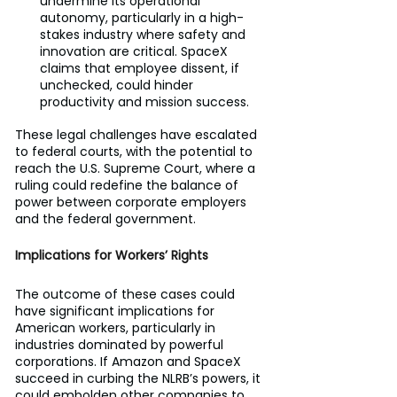
undermine its operational 
autonomy, particularly in a high-
stakes industry where safety and 
innovation are critical. SpaceX 
claims that employee dissent, if 
unchecked, could hinder 
productivity and mission success.
These legal challenges have escalated 
to federal courts, with the potential to 
reach the U.S. Supreme Court, where a 
ruling could redefine the balance of 
power between corporate employers 
and the federal government.
Implications for Workers’ Rights
The outcome of these cases could 
have significant implications for 
American workers, particularly in 
industries dominated by powerful 
corporations. If Amazon and SpaceX 
succeed in curbing the NLRB’s powers, it 
could embolden other companies to 