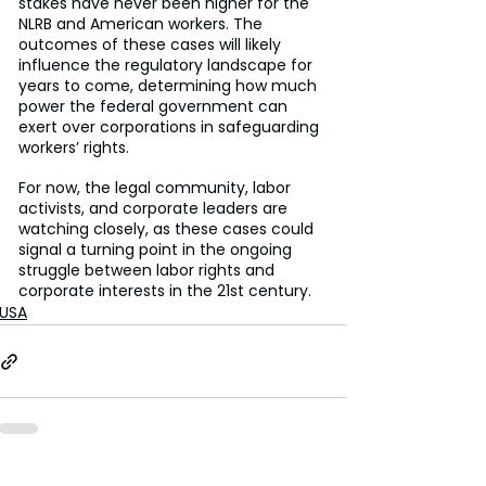
stakes have never been higher for the 
NLRB and American workers. The 
outcomes of these cases will likely 
influence the regulatory landscape for 
years to come, determining how much 
power the federal government can 
exert over corporations in safeguarding 
workers’ rights.
For now, the legal community, labor 
activists, and corporate leaders are 
watching closely, as these cases could 
signal a turning point in the ongoing 
struggle between labor rights and 
corporate interests in the 21st century.
USA