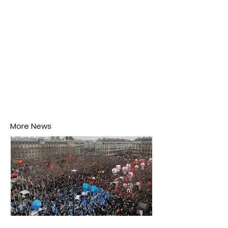
More News