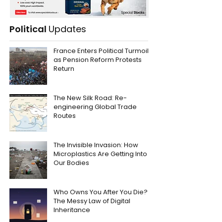
Political
Updates
France Enters Political Turmoil
as Pension Reform Protests
Return
The New Silk Road: Re-
engineering Global Trade
Routes
The Invisible Invasion: How
Microplastics Are Getting Into
Our Bodies
Who Owns You After You Die?
The Messy Law of Digital
Inheritance