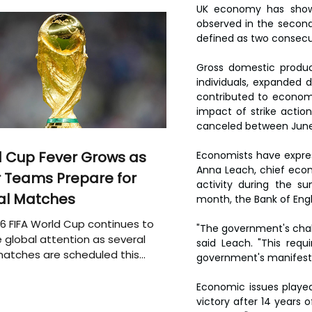
UK economy has shown
observed in the second 
defined as two consecut
Gross domestic produc
individuals, expanded d
contributed to econom
impact of strike actio
canceled between June 2
 Cup Fever Grows as
Economists have expres
Anna Leach, chief econ
 Teams Prepare for
activity during the sum
al Matches
month, the Bank of Engla
6 FIFA World Cup continues to
"The government's chall
 global attention as several
said Leach. "This req
atches are scheduled this
government's manifest
Economic issues played 
victory after 14 years o