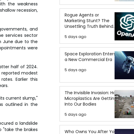
th the weakness 
hallow recession, 
Rogue Agents or
Marketing Stunt? The
Unsettling Truth Behind
governments, and 
the OpenAI Hugging Face
e services sector 
5 days ago
Breach
 June due to the 
appointments were 
Space Exploration Enters
a New Commercial Era
ter half of 2024. 
5 days ago
e reported modest 
tes. Earlier this 
ears.
The Invisible Invasion: How
ts current slump," 
Microplastics Are Getting
Into Our Bodies
 outlined in the 
5 days ago
cured a landslide 
o "take the brakes 
Who Owns You After You