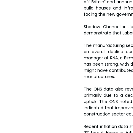
off Britain" and announ
build houses and infr
facing the new governm
Shadow Chancellor Je
demonstrate that Labou
The manufacturing sect
an overall decline du
manager at RNA, a Birm
has been strong, with th
might have contributed
manufactures.
The ONS data also reve
primarily due to a de
uptick. The ONS noted 
indicated that improvin
construction sector coul
Recent inflation data sh
2% target. However, infl