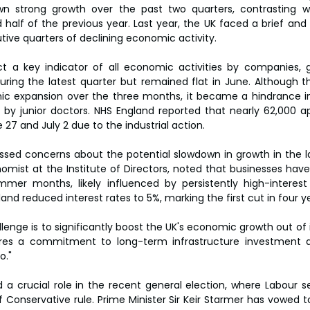
 strong growth over the past two quarters, contrasting wi
half of the previous year. Last year, the UK faced a brief and s
ive quarters of declining economic activity.
t a key indicator of all economic activities by companies, 
uring the latest quarter but remained flat in June. Although th
ic expansion over the three months, it became a hindrance in
n by junior doctors. NHS England reported that nearly 62,000 
7 and July 2 due to the industrial action.
sed concerns about the potential slowdown in growth in the lat
omist at the Institute of Directors, noted that businesses hav
mer months, likely influenced by persistently high-interest ra
nd reduced interest rates to 5%, marking the first cut in four y
enge is to significantly boost the UK's economic growth out of i
uires a commitment to long-term infrastructure investment as
o."
a crucial role in the recent general election, where Labour se
f Conservative rule. Prime Minister Sir Keir Starmer has vowed t