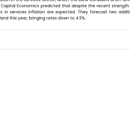
Capital Economics predicted that despite the recent strength i
nes in services inflation are expected. They forecast two additi
and this year, bringing rates down to 4.5%.