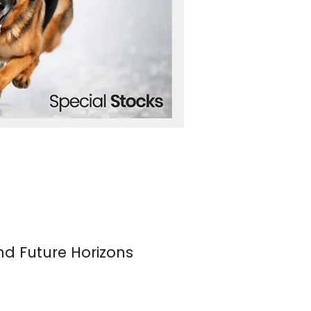
nd Future Horizons