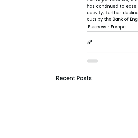
has continued to ease. 
activity, further decli
cuts by the Bank of Engl
Business
Europe
Recent Posts