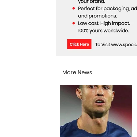
More News