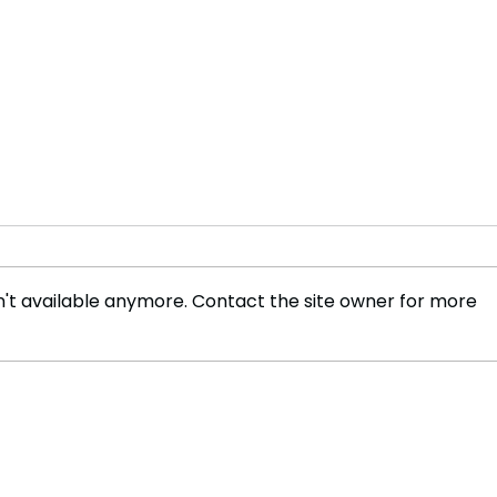
't available anymore. Contact the site owner for more
Wizz Air launches 'all you
The 
can fly' annual deal
of T
Soci