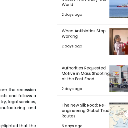
World
2 days ago
When Antibiotics Stop
Working
2 days ago
Authorities Requested
Motive in Mass Shooting
at the Fast Food
Restaurant in Idaho
2 days ago
om the recession 
sts and follows a 
ry, legal services, 
The New Silk Road: Re-
nufacturing and 
engineering Global Trade
Routes
ghlighted that the 
5 days ago