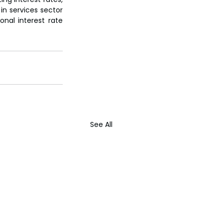
n services sector 
onal interest rate 
See All