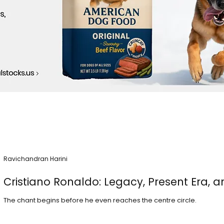
Ravichandran Harini
Cristiano Ronaldo: Legacy, Present Era, a
The chant begins before he even reaches the centre circle.