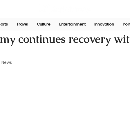
orts
Travel
Culture
Entertainment
Innovation
Poli
Perera
Aug 16, 2024
y continues recovery wit
 News