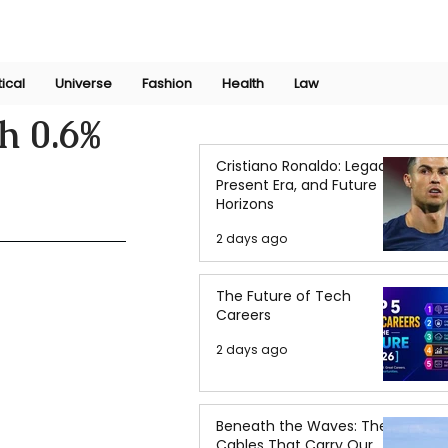
Join Now
International Research Conference 2025
Log In
tical
Universe
Fashion
Health
Law
h 0.6%
Cristiano Ronaldo: Legacy,
Present Era, and Future
Horizons
2 days ago
The Future of Tech
Careers
2 days ago
Beneath the Waves: The
Cables That Carry Our