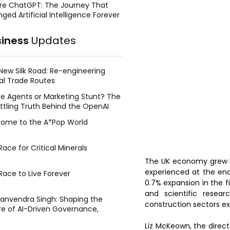
re ChatGPT: The Journey That
ged Artificial Intelligence Forever
siness
Updates
New Silk Road: Re-engineering
al Trade Routes
e Agents or Marketing Stunt? The
ttling Truth Behind the OpenAI
ing Face Breach
ome to the A*Pop World
ace for Critical Minerals
The UK economy grew b
experienced at the end
Race to Live Forever
0.7% expansion in the fir
and scientific resea
Manvendra Singh: Shaping the
construction sectors ex
re of AI-Driven Governance,
tegic Management, and Public
Liz McKeown, the directo
y