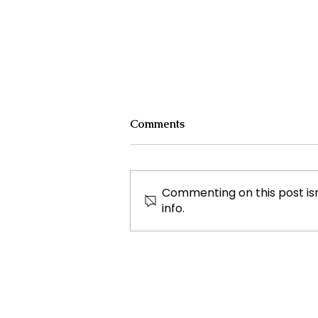
Comments
Commenting on this post isn
info.
Exclusive Interview Patrick
Andersen, CEO and
President of CWT