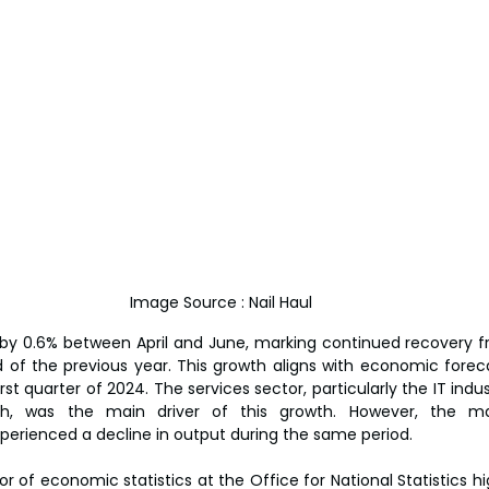
Image Source : Nail Haul 
y 0.6% between April and June, marking continued recovery fr
 of the previous year. This growth aligns with economic foreca
st quarter of 2024. The services sector, particularly the IT indust
rch, was the main driver of this growth. However, the ma
perienced a decline in output during the same period.
r of economic statistics at the Office for National Statistics hi