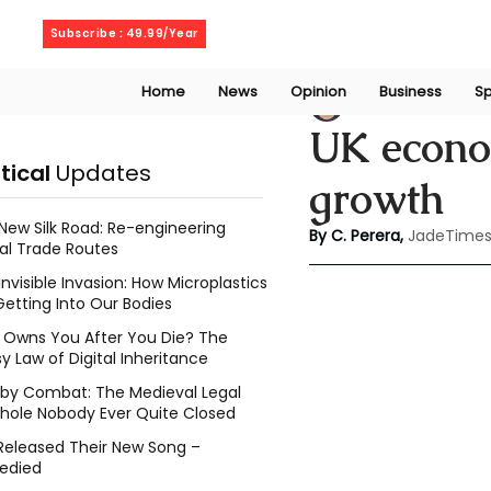
Thursday, August 6, 2026
Subscribe : 49.99/Year
Home
News
Opinion
Business
Sp
Chathuri Tharika 
UK econom
itical
Updates
growth
New Silk Road: Re-engineering
By C. Perera, 
JadeTimes
al Trade Routes
Invisible Invasion: How Microplastics
Getting Into Our Bodies
Owns You After You Die? The
y Law of Digital Inheritance
l by Combat: The Medieval Legal
hole Nobody Ever Quite Closed
Released Their New Song –
edied