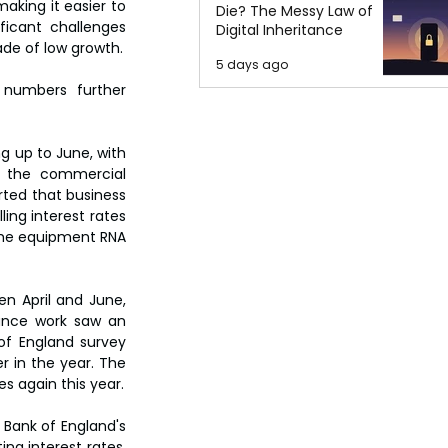
king it easier to 
Die? The Messy Law of
icant challenges 
Digital Inheritance
de of low growth.
5 days ago
numbers further 
 up to June, with 
, the commercial 
ted that business 
ing interest rates 
the equipment RNA 
n April and June, 
ance work saw an 
of England survey 
r in the year. The 
s again this year.
 Bank of England's 
ng interest rates, 