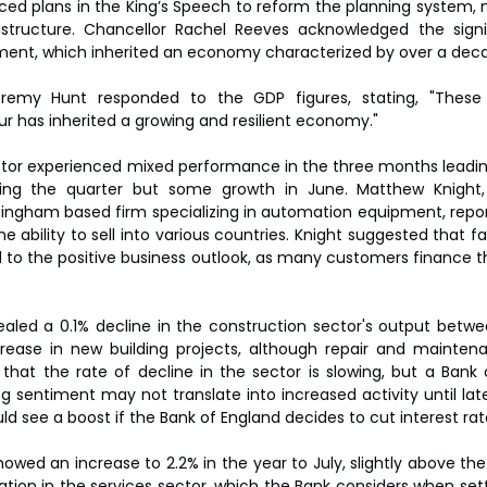
ced plans in the King’s Speech to reform the planning system, ma
astructure. Chancellor Rachel Reeves acknowledged the signif
ent, which inherited an economy characterized by over a deca
remy Hunt responded to the GDP figures, stating, "These 
r has inherited a growing and resilient economy."
or experienced mixed performance in the three months leading
ring the quarter but some growth in June. Matthew Knight
ingham based firm specializing in automation equipment, repor
e ability to sell into various countries. Knight suggested that fall
 to the positive business outlook, as many customers finance 
aled a 0.1% decline in the construction sector's output betwee
crease in new building projects, although repair and mainten
that the rate of decline in the sector is slowing, but a Bank 
g sentiment may not translate into increased activity until late
d see a boost if the Bank of England decides to cut interest rate
owed an increase to 2.2% in the year to July, slightly above the
ation in the services sector, which the Bank considers when setti