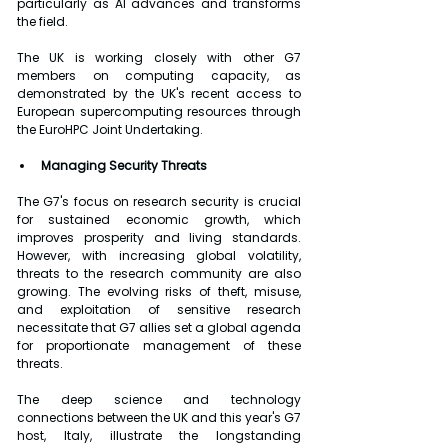
particularly as AI advances and transforms 
the field.
The UK is working closely with other G7 
members on computing capacity, as 
demonstrated by the UK's recent access to 
European supercomputing resources through 
the EuroHPC Joint Undertaking.
Managing Security Threats
The G7's focus on research security is crucial 
for sustained economic growth, which 
improves prosperity and living standards. 
However, with increasing global volatility, 
threats to the research community are also 
growing. The evolving risks of theft, misuse, 
and exploitation of sensitive research 
necessitate that G7 allies set a global agenda 
for proportionate management of these 
threats.
The deep science and technology 
connections between the UK and this year's G7 
host, Italy, illustrate the longstanding 