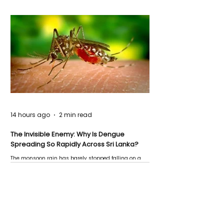
14 hours ago
2 min read
The Invisible Enemy: Why Is Dengue
Spreading So Rapidly Across Sri Lanka?
The monsoon rain has barely stopped falling on a
Negombo rooftop when a child splashes through a
puddle nearby, unaware that the pool of water above
his home may be nurturing the next generation of
disease-carrying mosquitoes.