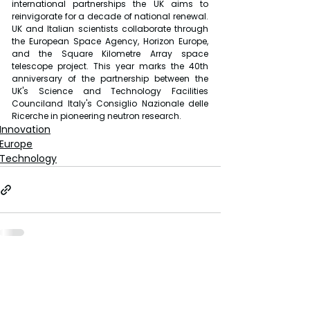
international partnerships the UK aims to 
reinvigorate for a decade of national renewal. 
UK and Italian scientists collaborate through 
the European Space Agency, Horizon Europe, 
and the Square Kilometre Array space 
telescope project. This year marks the 40th 
anniversary of the partnership between the 
UK's Science and Technology Facilities 
Counciland Italy's Consiglio Nazionale delle 
Ricerche in pioneering neutron research.
Innovation
Europe
Technology