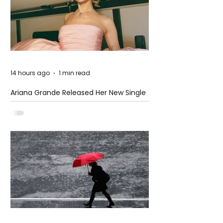
14 hours ago
1 min read
Ariana Grande Released Her New Single
– Petal