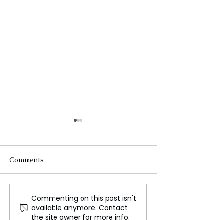
Comments
Commenting on this post isn't
Samsung Pioneers the
Japanese firm a
available anymore. Contact
Smart Ring Market as
pioneering Briti
the site owner for more info.