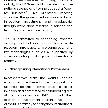
in Italy, the UK Science Minister declared the 
nation's science and technology sector "open 
for business." This Ministerial meeting 
supported the government's mission to boost 
innovation, investment, and productivity 
through world class research in science and 
technology across the economy.
The UK committed to enhancing research 
security and collaborating on large scale 
research infrastructure, biotechnology, and 
key technologies such as AI, supported by 
supercomputing, alongside international 
partners.
Strengthening International Partnerships
Representatives from the world's leading 
economies reaffirmed their support for 
Ukraine's scientists amid Russia's illegal 
invasion and committed to collaborating with 
African countries on R&D to aid their 
economic development. This initiative is part 
of the UK's strategy to strengthen international 