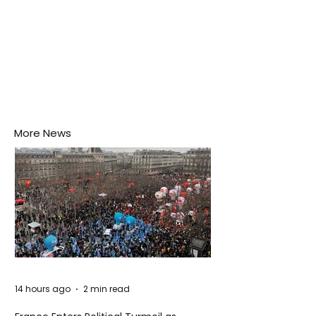
More News
14 hours ago
2 min read