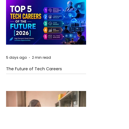
5 days ago
2 min read
The Future of Tech Careers