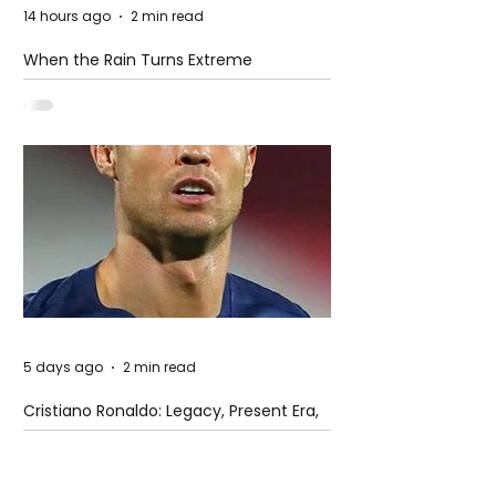
14 hours ago
2 min read
When the Rain Turns Extreme
5 days ago
2 min read
Cristiano Ronaldo: Legacy, Present Era,
and Future Horizons