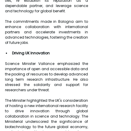
ties, re establish its reputation as a 
dependable partner, and leverage science 
and technology for global benefit.
The commitments made in Bologna aim to 
enhance collaboration with international 
partners and accelerate investments in 
advanced technologies, fostering the creation 
of future jobs.
Driving UK Innovation
Science Minister Vallance emphasized the 
importance of open and accessible data and 
the pooling of resources to develop advanced 
long term research infrastructure. He also 
stressed the solidarity and support for 
researchers under threat.
The Minister highlighted the UK's consideration 
of hosting a new international research facility 
to drive innovation through global 
collaboration in science and technology. The 
Ministerial underscored the significance of 
biotechnology to the future global economy, 