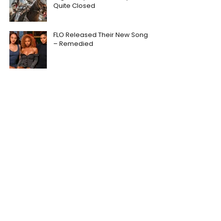
Quite Closed
FLO Released Their New Song
– Remedied