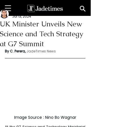
Chathuri Tharika Perera
Jul 13, 2024
UK Minister Unveils New
Science and Tech Strategy
at G7 Summit
By C. Perera, 
JadeTimes News
Image Source : Nino Bo Wagnar
At the G7 Science and Technology Ministerial 