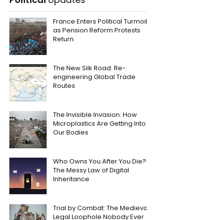
France Enters Political Turmoil
as Pension Reform Protests
Return
The New Silk Road: Re-
engineering Global Trade
Routes
The Invisible Invasion: How
Microplastics Are Getting Into
Our Bodies
Who Owns You After You Die?
The Messy Law of Digital
Inheritance
Trial by Combat: The Medieval
Legal Loophole Nobody Ever