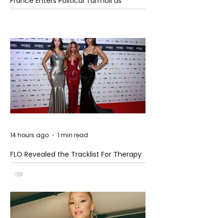
France Enters Political Turmoil as
Pension Reform Protests Return
14 hours ago
1 min read
FLO Revealed the Tracklist For Therapy
at The Club