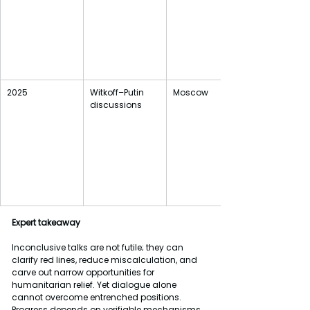
2025
Witkoff–Putin 
Moscow 
discussions
Expert
takeaway
Inconclusive talks are not futile; they can 
clarify red lines, reduce miscalculation, and 
carve out narrow opportunities for 
humanitarian relief. Yet dialogue alone 
cannot overcome entrenched positions. 
Progress depends on verifiable mechanisms, 