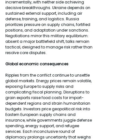
incrementally, with neither side achieving 
decisive breakthroughs. Ukraine depends on 
sustained external support, including air 
defense, training, and logistics. Russia 
prioritizes pressure on supply chains, fortified 
positions, and adaptation under sanctions. 
Negotiations mirror this military equilibrium: 
absent a major battlefield shift, talks remain 
tactical, designed to manage risk rather than 
resolve core disputes.
Global economic consequences
Ripples from the conflict continue to unsettle 
global markets. Energy prices remain volatile, 
exposing Europe to supply risks and 
complicating fiscal planning. Disruptions to 
grain exports raise food costs for import-
dependent regions and strain humanitarian 
budgets. Investors price geopolitical risk into 
Eastern European supply chains and 
insurance, while governments juggle defense 
spending, energy support, and refugee 
services. Each inconclusive round of 
diplomacy prolongs uncertainty that weighs 