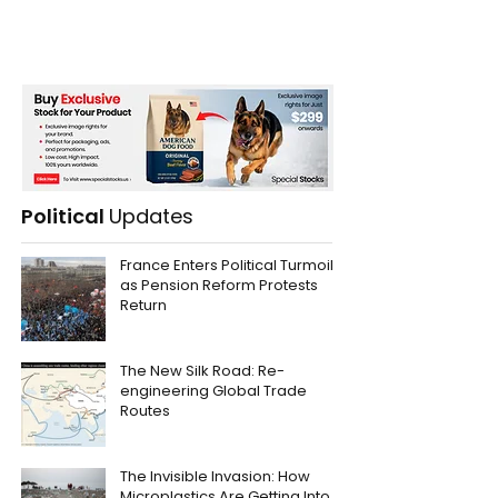
Political
Updates
France Enters Political Turmoil
as Pension Reform Protests
Return
The New Silk Road: Re-
engineering Global Trade
Routes
The Invisible Invasion: How
Microplastics Are Getting Into