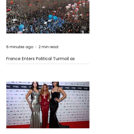
6 minutes ago
2 min read
France Enters Political Turmoil as
Pension Reform Protests Return