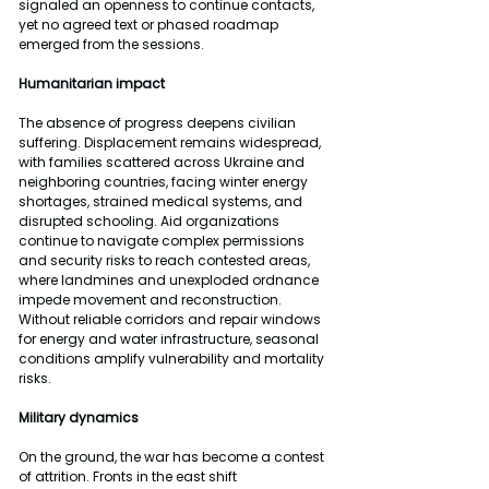
signaled an openness to continue contacts, 
yet no agreed text or phased roadmap 
emerged from the sessions.
Humanitarian impact
The absence of progress deepens civilian 
suffering. Displacement remains widespread, 
with families scattered across Ukraine and 
neighboring countries, facing winter energy 
shortages, strained medical systems, and 
disrupted schooling. Aid organizations 
continue to navigate complex permissions 
and security risks to reach contested areas, 
where landmines and unexploded ordnance 
impede movement and reconstruction. 
Without reliable corridors and repair windows 
for energy and water infrastructure, seasonal 
conditions amplify vulnerability and mortality 
risks.
Military dynamics
On the ground, the war has become a contest 
of attrition. Fronts in the east shift 