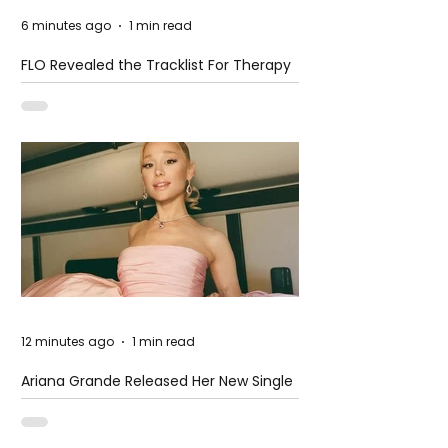
6 minutes ago
1 min read
FLO Revealed the Tracklist For Therapy
at The Club
12 minutes ago
1 min read
Ariana Grande Released Her New Single
– Petal