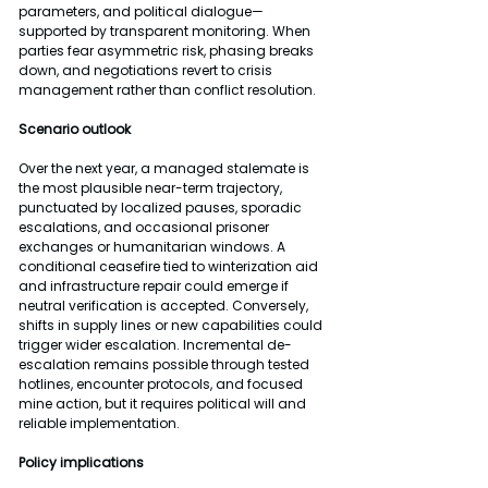
parameters, and political dialogue—
supported by transparent monitoring. When 
parties fear asymmetric risk, phasing breaks 
down, and negotiations revert to crisis 
management rather than conflict resolution.
Scenario outlook
Over the next year, a managed stalemate is 
the most plausible near-term trajectory, 
punctuated by localized pauses, sporadic 
escalations, and occasional prisoner 
exchanges or humanitarian windows. A 
conditional ceasefire tied to winterization aid 
and infrastructure repair could emerge if 
neutral verification is accepted. Conversely, 
shifts in supply lines or new capabilities could 
trigger wider escalation. Incremental de-
escalation remains possible through tested 
hotlines, encounter protocols, and focused 
mine action, but it requires political will and 
reliable implementation.
Policy implications