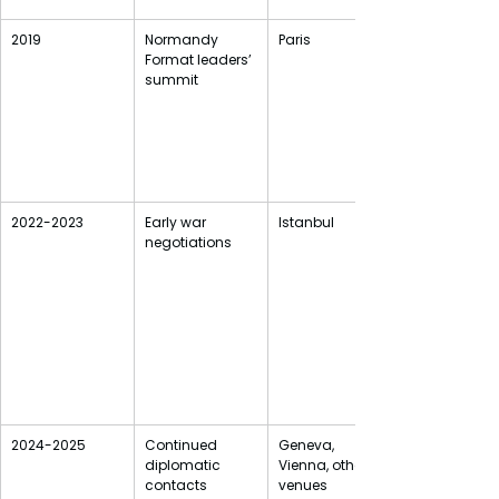
2019
Normandy 
Paris
Format leaders’ 
summit
2022-2023
Early war 
Istanbul
negotiations
2024-2025
Continued 
Geneva, 
diplomatic 
Vienna, other 
contacts
venues