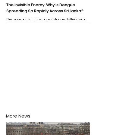
The Invisible Enemy: Why Is Dengue
Spreading So Rapidly Across Sri Lanka?
The monsoon rain has barely stopped falling on a
Negombo rooftop when a child splashes through a
puddle nearby, unaware that the pool of water above
his home may be nurturing the next generation of
disease-carrying mosquitoes.
More News