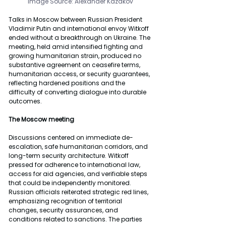
Image Source: Alexander Kazakov
Talks in Moscow between Russian President 
Vladimir Putin and international envoy Witkoff 
ended without a breakthrough on Ukraine. The 
meeting, held amid intensified fighting and 
growing humanitarian strain, produced no 
substantive agreement on ceasefire terms, 
humanitarian access, or security guarantees, 
reflecting hardened positions and the 
difficulty of converting dialogue into durable 
outcomes.
The Moscow meeting
Discussions centered on immediate de-
escalation, safe humanitarian corridors, and 
long-term security architecture. Witkoff 
pressed for adherence to international law, 
access for aid agencies, and verifiable steps 
that could be independently monitored. 
Russian officials reiterated strategic red lines, 
emphasizing recognition of territorial 
changes, security assurances, and 
conditions related to sanctions. The parties 