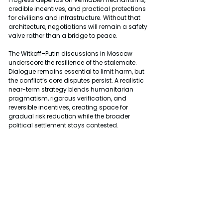
credible incentives, and practical protections 
for civilians and infrastructure. Without that 
architecture, negotiations will remain a safety 
valve rather than a bridge to peace.
The Witkoff–Putin discussions in Moscow 
underscore the resilience of the stalemate. 
Dialogue remains essential to limit harm, but 
the conflict’s core disputes persist. A realistic 
near-term strategy blends humanitarian 
pragmatism, rigorous verification, and 
reversible incentives, creating space for 
gradual risk reduction while the broader 
political settlement stays contested.