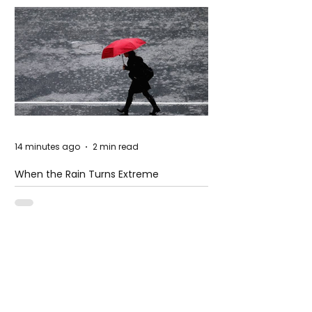
14 minutes ago
2 min read
When the Rain Turns Extreme