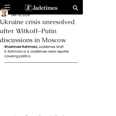
Rahmani Khoshnaw
Dec 13, 2025
Ukraine crisis unresolved
after Witkoff–Putin
discussions in Moscow
Khoshnaw Rahmani, 
Jadetimes Staff
K. Rahmani is a Jadetimes news reporter 
covering politics.