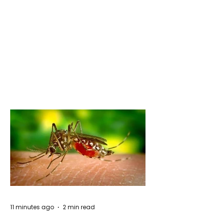
11 minutes ago
2 min read