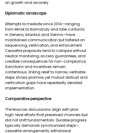
on growth and recovery.
Diplomatic landscape
Attempts to mediate since 2014—ranging 
from Minsk to Normandy and later contacts 
in Geneva, Istanbul, and Vienna—have 
maintained communication but faltered on 
sequencing, verification, and enforcement. 
Ceasefire proposals tend to collapse without 
neutral monitoring, access guarantees, and 
credible consequences for non-compliance. 
Sanctions and incentives remain 
contentious; linking relief to narrow, verifiable 
steps shows promise, yet mutual distrust and 
verification gaps have repeatedly derailed 
implementation.
Comparative perspective
The Moscow discussions align with prior 
high-level efforts that preserved channels but 
did not shift fundamentals. Durable progress 
typically demands synchronized steps—
ceasefire arrangements, withdrawal 