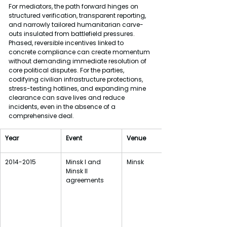
For mediators, the path forward hinges on 
structured verification, transparent reporting, 
and narrowly tailored humanitarian carve-
outs insulated from battlefield pressures. 
Phased, reversible incentives linked to 
concrete compliance can create momentum 
without demanding immediate resolution of 
core political disputes. For the parties, 
codifying civilian infrastructure protections, 
stress-testing hotlines, and expanding mine 
clearance can save lives and reduce 
incidents, even in the absence of a 
comprehensive deal.
Year
Event
Venue
2014-2015
Minsk I and 
Minsk
Minsk II 
agreements