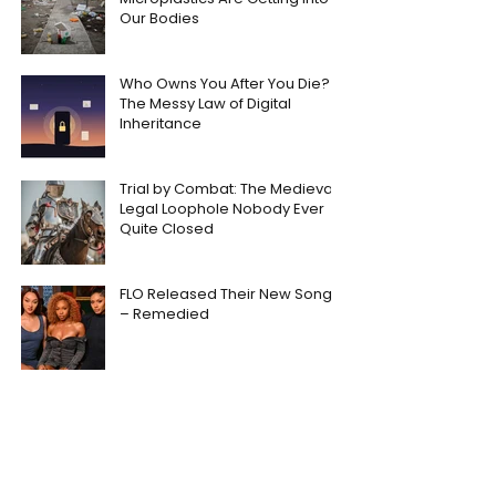
Our Bodies
Who Owns You After You Die?
The Messy Law of Digital
Inheritance
Trial by Combat: The Medieval
Legal Loophole Nobody Ever
Quite Closed
FLO Released Their New Song
– Remedied