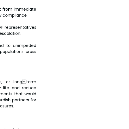
ck from immediate 
fy compliance.
F representatives 
escalation.
ed to unimpeded 
opulations cross 
us, or longterm 
 life and reduce 
tments that would 
dish partners for 
asures.