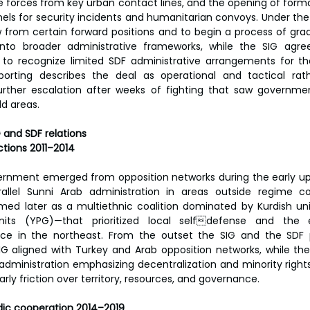
ne forces from key urban contact lines, and the opening of for
els for security incidents and humanitarian convoys. Under th
from certain forward positions and to begin a process of gradu
 into broader administrative frameworks, while the SIG agre
o recognize limited SDF administrative arrangements for the
eporting describes the deal as operational and tactical rathe
urther escalation after weeks of fighting that saw governmen
d areas.
G and SDF relations
ctions 2011–2014
ernment emerged from opposition networks during the early upri
allel Sunni Arab administration in areas outside regime con
ed later as a multiethnic coalition dominated by Kurdish unit
Units (YPG)—that prioritized local selfdefense and the e
 in the northeast. From the outset the SIG and the SDF p
 SIG aligned with Turkey and Arab opposition networks, while th
 administration emphasizing decentralization and minority rights
rly friction over territory, resources, and governance.
ic cooperation 2014–2019