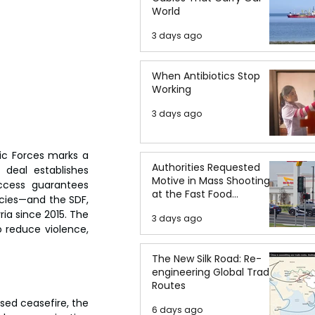
World
3 days ago
When Antibiotics Stop
Working
3 days ago
c Forces marks a 
Authorities Requested
 deal establishes 
Motive in Mass Shooting
ccess guarantees 
at the Fast Food
cies—and the SDF, 
Restaurant in Idaho
ia since 2015. The 
3 days ago
 reduce violence, 
The New Silk Road: Re-
engineering Global Trade
Routes
d ceasefire, the 
6 days ago