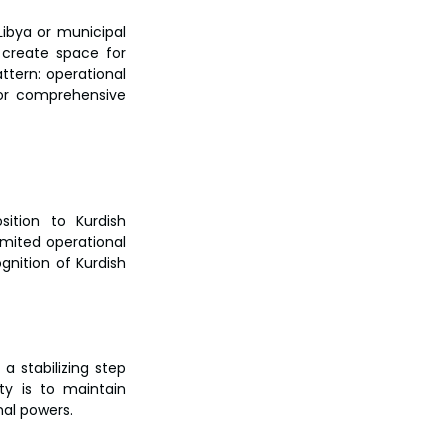
bya or municipal 
create space for 
ttern: operational 
for comprehensive 
ition to Kurdish 
imited operational 
nition of Kurdish 
 stabilizing step 
ty is to maintain 
nal powers.