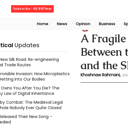
Saturday, August 8, 2026
Subscribe : 49.99/Year
Home
News
Opinion
Business
Sp
Rahmani Khoshn
A Fragile
itical
Updates
Between 
New Silk Road: Re-engineering
and the 
al Trade Routes
Invisible Invasion: How Microplastics
Khoshnaw Rahmani, 
Ja
Getting Into Our Bodies
Owns You After You Die? The
y Law of Digital Inheritance
l by Combat: The Medieval Legal
hole Nobody Ever Quite Closed
Released Their New Song –
edied