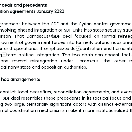
r deals and precedents
tion agreements January 2026
reement between the SDF and the Syrian central governme
nvolving phased integration of SDF units into state security str
rison. That DamascusSDF deal focused on formal reintegr
eployment of government forces into formerly autonomous areas.
er and operational: it emphasizes deconfliction and humanita
gterm political integration. The two deals can coexist tactic
one toward reintegration under Damascus, the other to
cal nonstate and opposition authorities.
ad hoc arrangements
onflict, local ceasefires, reconciliation agreements, and evac
DF deal resembles these precedents in its tactical focus and l
ng two large, territorially significant actors with distinct external
ormal coordination mechanisms make it more institutionalized