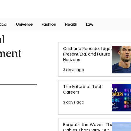
Join Now
International Research Conference 2025
Log In
tical
Universe
Fashion
Health
Law
al
Cristiano Ronaldo: Legacy,
ment
Present Era, and Future
Horizons
3 days ago
The Future of Tech
Careers
3 days ago
Beneath the Waves: The
Cables That Carry Our