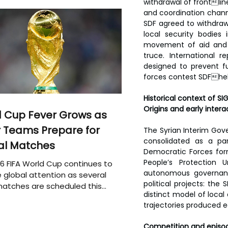
withdrawal of frontli
and coordination chann
SDF agreed to withdraw 
local security bodies
movement of aid and t
truce. International r
designed to prevent f
forces contest SDFhel
Historical context of SI
Origins and early intera
 Cup Fever Grows as
 Teams Prepare for
The Syrian Interim Gov
consolidated as a par
al Matches
Democratic Forces form
People’s Protection 
6 FIFA World Cup continues to
autonomous governance
 global attention as several
political projects: the
atches are scheduled this
distinct model of local
trajectories produced ea
Competition and episod