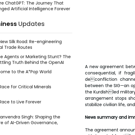
re ChatGPT: The Journey That
ged Artificial Intelligence Forever
siness
Updates
New Silk Road: Re-engineering
al Trade Routes
e Agents or Marketing Stunt? The
ttling Truth Behind the OpenAI
A new agreement betwe
ing Face Breach
ome to the A*Pop World
consequential, if frag
deconfliction channe
between the SIG—an opp
ace for Critical Minerals
the Kurdishled military
arrangement stops shor
Race to Live Forever
stabilize civilian life,
Manvendra Singh: Shaping the
News summary and imm
re of AI-Driven Governance,
tegic Management, and Public
The agreement announce
y