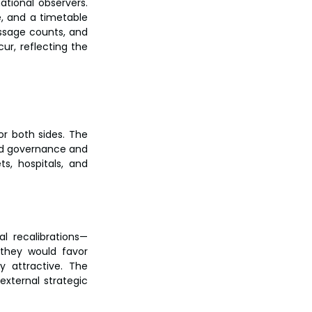
ional observers. 
, and a timetable 
sage counts, and 
ur, reflecting the 
r both sides. The 
ed governance and 
s, hospitals, and 
al recalibrations—
 they would favor 
y attractive. The 
ternal strategic 