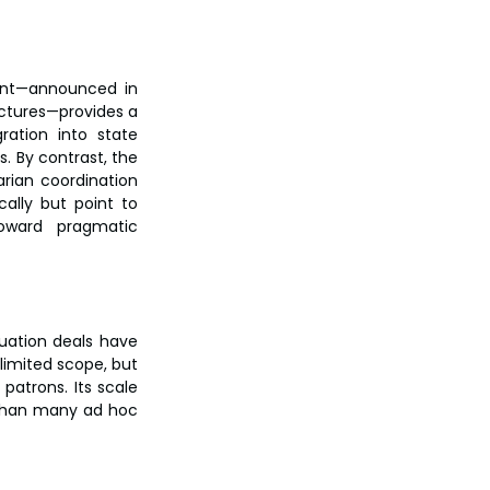
nt—announced in 
uctures—provides a 
ation into state 
 By contrast, the 
rian coordination 
ally but point to 
ward pragmatic 
uation deals have 
imited scope, but 
 patrons. Its scale 
 than many ad hoc 