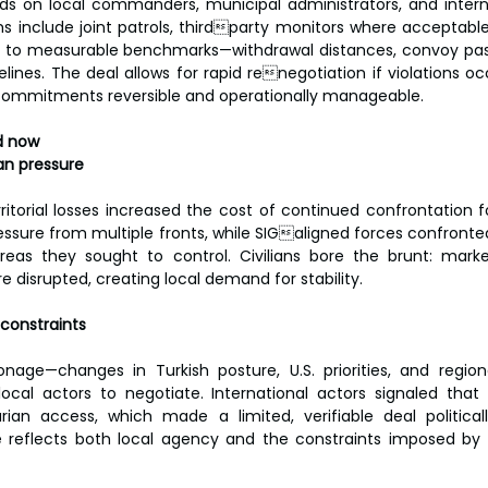
 on local commanders, municipal administrators, and internat
s include joint patrols, thirdparty monitors where acceptable
ed to measurable benchmarks—withdrawal distances, convoy pas
ines. The deal allows for rapid renegotiation if violations occ
p commitments reversible and operationally manageable.
d now
an pressure
itorial losses increased the cost of continued confrontation fo
essure from multiple fronts, while SIGaligned forces confront
reas they sought to control. Civilians bore the brunt: market
 disrupted, creating local demand for stability.
 constraints
ronage—changes in Turkish posture, U.S. priorities, and region
ocal actors to negotiate. International actors signaled that
rian access, which made a limited, verifiable deal politicall
reflects both local agency and the constraints imposed by ex