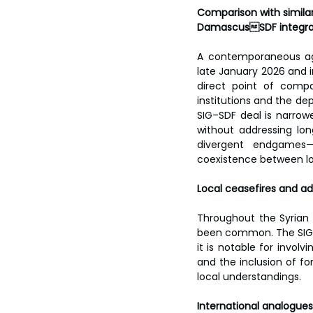
Comparison with simila
DamascusSDF integra
A contemporaneous ag
late January 2026 and i
direct point of compa
institutions and the d
SIG–SDF deal is narrow
without addressing lon
divergent endgames—
coexistence between lo
Local ceasefires and 
Throughout the Syrian c
been common. The SIG–S
it is notable for involvi
and the inclusion of f
local understandings.
International analogues