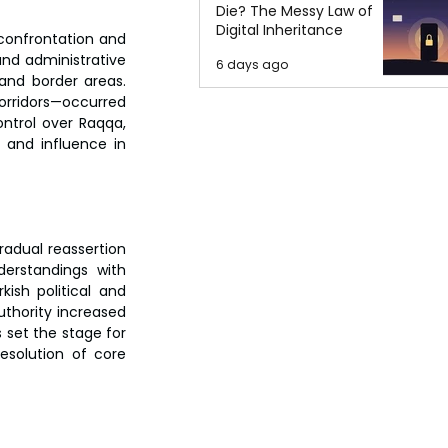
Die? The Messy Law of
Digital Inheritance
confrontation and 
and administrative 
6 days ago
and border areas. 
rridors—occurred 
ntrol over Raqqa, 
and influence in 
radual reassertion 
erstandings with 
sh political and 
thority increased 
set the stage for 
solution of core 