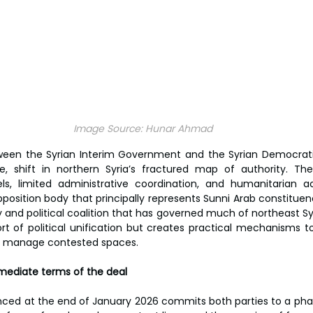
Image Source:
Hunar Ahmad
en the Syrian Interim Government and the Syrian Democrati
ile, shift in northern Syria’s fractured map of authority. The
ls, limited administrative coordination, and humanitarian a
osition body that principally represents Sunni Arab constituen
 and political coalition that has governed much of northeast Syr
t of political unification but creates practical mechanisms to
 and manage contested spaces.
ediate terms of the deal
d at the end of January 2026 commits both parties to a phase