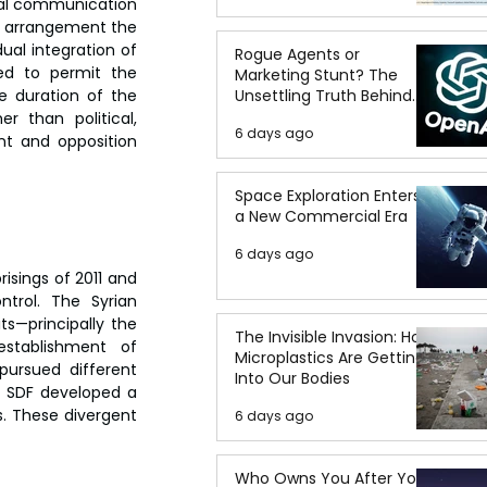
mal communication 
e arrangement the 
al integration of 
Rogue Agents or
ed to permit the 
Marketing Stunt? The
Unsettling Truth Behind
 duration of the 
the OpenAI Hugging Face
r than political, 
6 days ago
Breach
t and opposition 
Space Exploration Enters
a New Commercial Era
6 days ago
sings of 2011 and 
trol. The Syrian 
s—principally the 
The Invisible Invasion: How
stablishment of 
Microplastics Are Getting
ursued different 
Into Our Bodies
e SDF developed a 
. These divergent 
6 days ago
Who Owns You After You