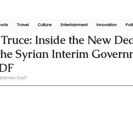
orts
Travel
Culture
Entertainment
Innovation
Poli
aw
Feb 9
 Truce: Inside the New De
the Syrian Interim Govern
SDF
detimes Staff