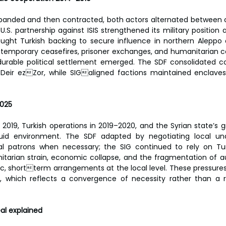
xpanded and then contracted, both actors alternated between 
.S. partnership against ISIS strengthened its military position 
ought Turkish backing to secure influence in northern Aleppo 
emporary ceasefires, prisoner exchanges, and humanitarian co
 durable political settlement emerged. The SDF consolidated co
Deir ezZor, while SIGaligned factions maintained enclaves 
2025
n 2019, Turkish operations in 2019–2020, and the Syrian state’s g
uid environment. The SDF adapted by negotiating local und
 patrons when necessary; the SIG continued to rely on Turki
itarian strain, economic collapse, and the fragmentation of au
c, shortterm arrangements at the local level. These pressures 
, which reflects a convergence of necessity rather than a re
al explained