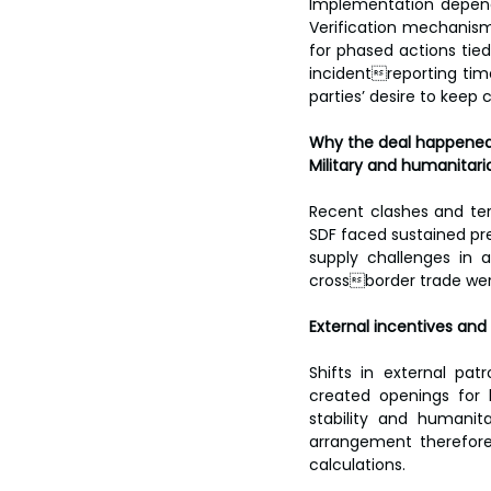
Implementation depends
Verification mechanism
for phased actions ti
incidentreporting timel
parties’ desire to kee
Why the deal happene
Military and humanitari
Recent clashes and terr
SDF faced sustained pr
supply challenges in a
crossborder trade were
External incentives and
Shifts in external pat
created openings for l
stability and humanita
arrangement therefore 
calculations.