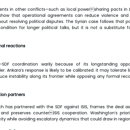
s in other conflicts—such as local powersharing pacts in Li
how that operational agreements can reduce violence and 
out resolving political disputes. The Syrian case follows that pa
ondition for longer political talks, but it is not a substitute 
nal reactions
SDF coordination warily because of its longstanding oppos
. Ankara’s response is likely to be calibrated: it may tolerate l
e instability along its frontier while opposing any formal recog
tion partners
h has partnered with the SDF against ISIS, frames the deal as a
s and preserves counterISIS cooperation. Washington’s priori
ty while avoiding escalatory dynamics that could draw in regio