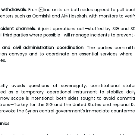
 withdrawals
: Frontline units on both sides agreed to pull ba
centers such as Qamishli and AlHasakah, with monitors to veri
ncident channels
: A joint operations cell—staffed by SIG and SD
 third parties where possible—will manage incidents to prevent 
and civil administration coordination
: The parties committ
ian convoys and to coordinate on essential services where p
es.
tly avoids questions of sovereignty, constitutional stat
ed as a temporary, operational instrument to stabilize daily
 narrow scope is intentional: both sides sought to avoid commi
rons—Turkey for the SIG and the United States and regional Kur
provoke the Syrian central government’s immediate counterme
nics