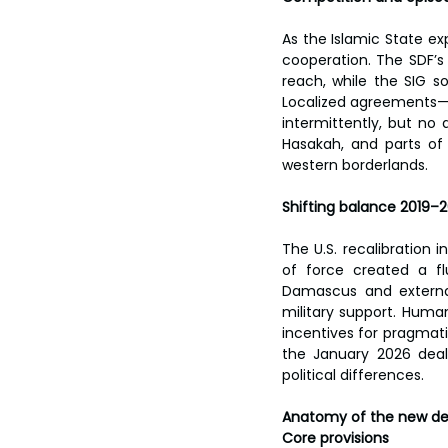
As the Islamic State e
cooperation. The SDF’s U
reach, while the SIG s
Localized agreements—t
intermittently, but no
Hasakah, and parts of 
western borderlands.
Shifting balance 2019–
The U.S. recalibration i
of force created a fl
Damascus and external
military support. Human
incentives for pragmati
the January 2026 deal
political differences.
Anatomy of the new de
Core provisions