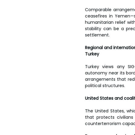
Comparable arrangement
ceasefires in Yemen—s
humanitarian relief with
stability can be a prec
settlement.
Regional and internatio
Turkey
Turkey views any SIG–
autonomy near its border
arrangements that reduc
political structures.
United States and coali
The United States, whic
that protects civilian
counterterrorism capaci