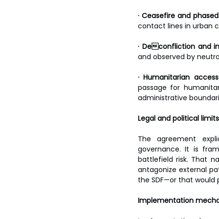
· Ceasefire and phased
contact lines in urban 
· Deconfliction and i
and observed by neutral
· Humanitarian access 
passage for humanitar
administrative boundari
Legal and political limits
The agreement explici
governance. It is fram
battlefield risk. That
antagonize external pat
the SDF—or that would 
Implementation mecha