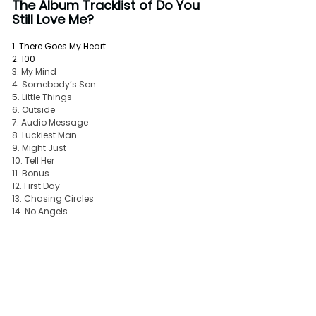
The Album Tracklist of Do You 
Still Love Me? 
1. There Goes My Heart
2. 100
3. My Mind
4. Somebody’s Son
5. Little Things
6. Outside
7. Audio Message
8. Luckiest Man
9. Might Just
10. Tell Her
11. Bonus
12. First Day
13. Chasing Circles
14. No Angels