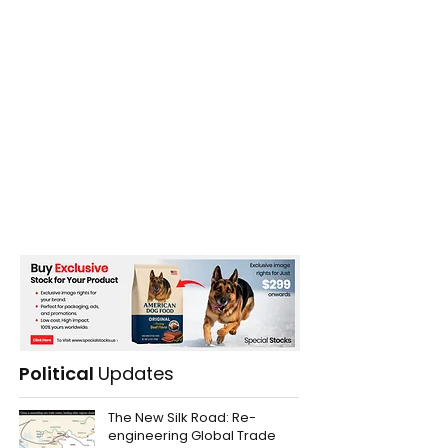
Political
Updates
The New Silk Road: Re-
engineering Global Trade