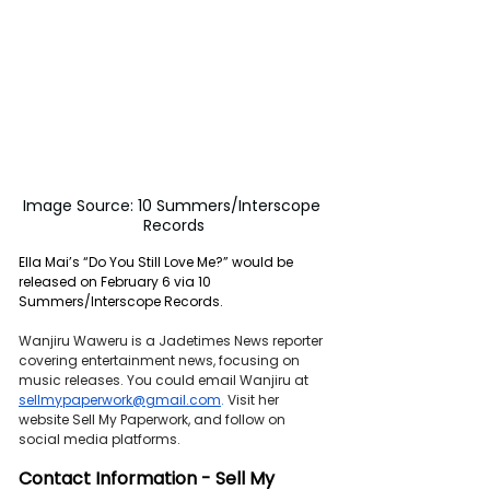
Image Source: 10 Summers/Interscope 
Records
Ella Mai’s “Do You Still Love Me?” would be 
released on February 6 via 10 
Summers/Interscope Records.
Wanjiru Waweru is a Jadetimes News reporter 
covering entertainment news, focusing on 
music releases. You could email Wanjiru at 
sellmypaperwork@gmail.com
. 
Visit her 
website Sell My Paperwork, and follow on 
social media platforms.
Contact Information - Sell My 