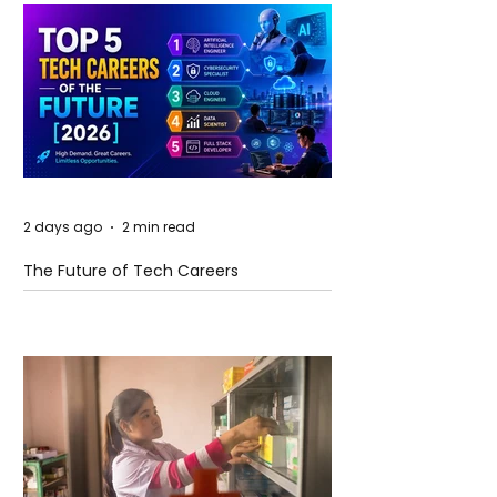
2 days ago
2 min read
The Future of Tech Careers