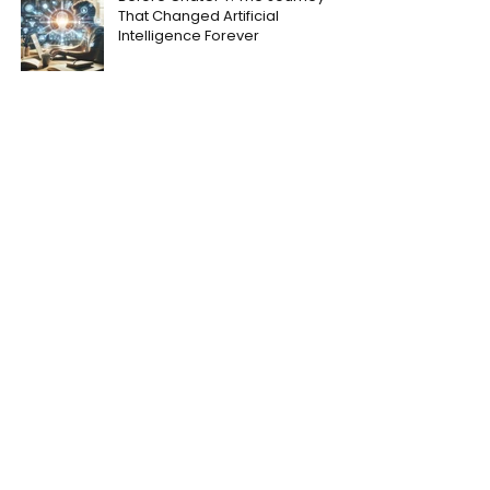
That Changed Artificial
Intelligence Forever