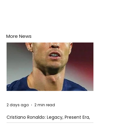
More News
2 days ago
2 min read
Cristiano Ronaldo: Legacy, Present Era,
and Future Horizons