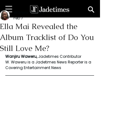
Wanjiru Waweru
Feb 7
Ella Mai Revealed the
Album Tracklist of Do You
Still Love Me?
Wanjiru Waweru,
 Jadetimes Contributor
W. Waweru is a Jadetimes News Reporter is a 
Covering Entertainment News