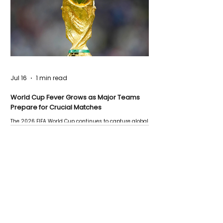
Jul 16
1 min read
World Cup Fever Grows as Major Teams
Prepare for Crucial Matches
The 2026 FIFA World Cup continues to capture global
attention as several major matches are scheduled
this week.