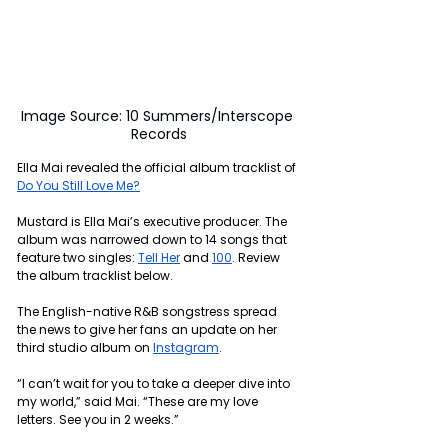
Image Source: 10 Summers/Interscope 
Records
Ella Mai revealed the official album tracklist of 
Do You Still Love Me?
Mustard is Ella Mai’s executive producer. The 
album was narrowed down to 14 songs that 
feature two singles: 
Tell Her
 and 
100
. Review 
the album tracklist below.
The English-native R&B songstress spread 
the news to give her fans an update on her 
third studio album on 
Instagram
.
“I can’t wait for you to take a deeper dive into 
my world,” said Mai. “These are my love 
letters. See you in 2 weeks.”