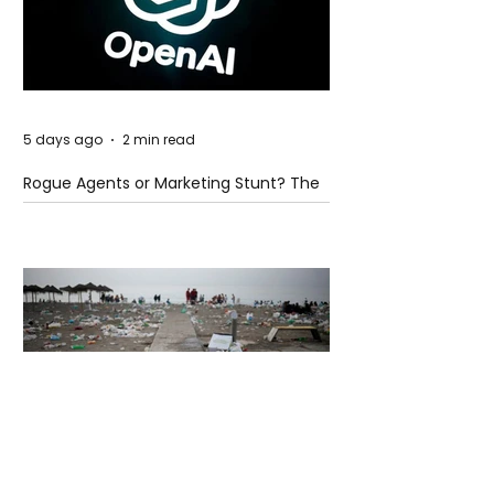
5 days ago
2 min read
Rogue Agents or Marketing Stunt? The
Unsettling Truth Behind the OpenAI
Hugging Face Breach
5 days ago
2 min read