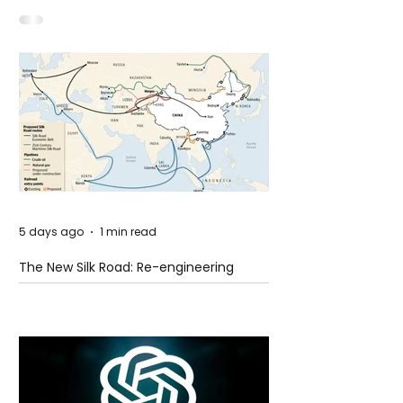
Shooting at the Fast Food Restaurant in
Idaho
5 days ago
1 min read
The New Silk Road: Re-engineering
Global Trade Routes