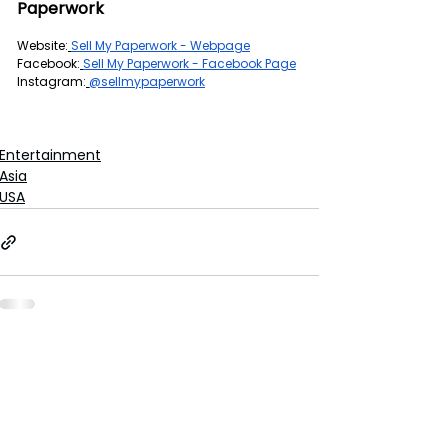
Paperwork
Website:
Sell My Paperwork - Webpage
Facebook:
Sell My Paperwork - Facebook Page
Instagram:
@sellmypaperwork
Entertainment
Asia
USA