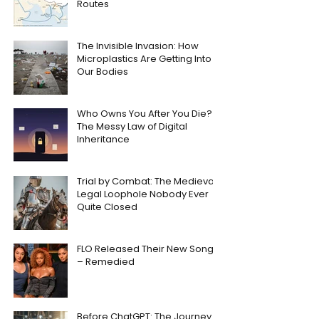
Routes
The Invisible Invasion: How
Microplastics Are Getting Into
Our Bodies
Who Owns You After You Die?
The Messy Law of Digital
Inheritance
Trial by Combat: The Medieval
Legal Loophole Nobody Ever
Quite Closed
FLO Released Their New Song
– Remedied
Before ChatGPT: The Journey