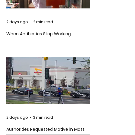
2 days ago
2 min read
When Antibiotics Stop Working
2 days ago
3 min read
Authorities Requested Motive in Mass