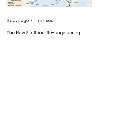
6 days ago
1 min read
The New Silk Road: Re-engineering
Global Trade Routes
6 days ago
2 min read
Rogue Agents or Marketing Stunt? The
Unsettling Truth Behind the OpenAI