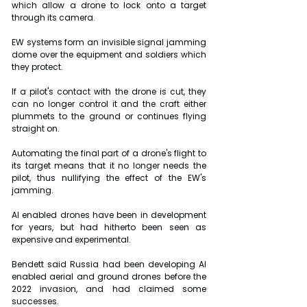
which allow a drone to lock onto a target 
through its camera.
EW systems form an invisible signal jamming 
dome over the equipment and soldiers which 
they protect.
If a pilot's contact with the drone is cut, they 
can no longer control it and the craft either 
plummets to the ground or continues flying 
straight on.
Automating the final part of a drone's flight to 
its target means that it no longer needs the 
pilot, thus nullifying the effect of the EW's 
jamming.
AI enabled drones have been in development 
for years, but had hitherto been seen as 
expensive and experimental.
Bendett said Russia had been developing AI 
enabled aerial and ground drones before the 
2022 invasion, and had claimed some 
successes.