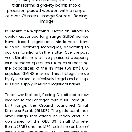
(JDAM) is essentially a kit that 
transforms a gravity bomb into a 
precision guided weapon with a range 
of over 75 miles.  Image Source : Boeing 
image
In recent developments, Ukrainian efforts to 
deploy advanced long range GLSDB bombs 
have faced significant hindrances from 
Russian jamming techniques, according to 
sources familiar with the matter. Over the past 
year, Ukraine has actively pursued weaponry 
with extended operational ranges surpassing 
the capabilities of the 43 mile (69 km) U.S. 
supplied GMLRS rockets. This strategic move 
by Kyiv aimed to effectively target and disrupt 
Russian supply lines and logistical bases.
To answer that call, Boeing Co. offered a new 
weapon to the Pentagon with a 100-mile (161-
km) range, the Ground Launched Small 
Diameter Bomb (GLSDB). The glide bomb has 
small wings that extend its reach, and it is 
comprised of the GBU-39 Small Diameter 
Bomb (SDB) and the M26 rocket motor, both of 
which are common in U.S. inventories and 