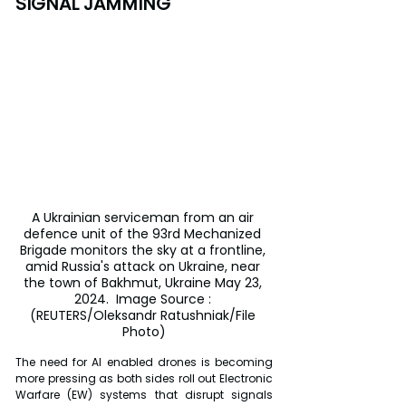
SIGNAL JAMMING
A Ukrainian serviceman from an air 
defence unit of the 93rd Mechanized 
Brigade monitors the sky at a frontline, 
amid Russia's attack on Ukraine, near 
the town of Bakhmut, Ukraine May 23, 
2024.  Image Source : 
(REUTERS/Oleksandr Ratushniak/File 
Photo)
The need for AI enabled drones is becoming 
more pressing as both sides roll out Electronic 
Warfare (EW) systems that disrupt signals 