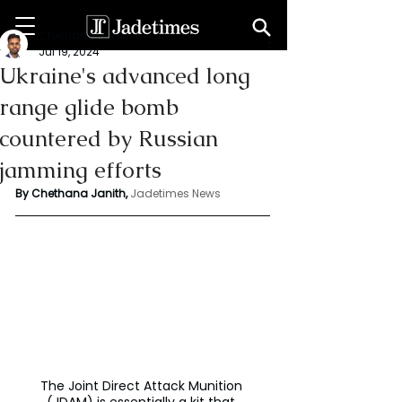
Chethana Janith
Jul 19, 2024
Ukraine's advanced long
range glide bomb
countered by Russian
jamming efforts
By Chethana Janith,
 Jadetimes News
The Joint Direct Attack Munition 