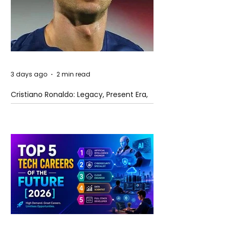
3 days ago
2 min read
Cristiano Ronaldo: Legacy, Present Era,
and Future Horizons