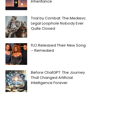
Inheritance
Trial by Combat: The Medieval
Legal Loophole Nobody Ever
Quite Closed
FLO Released Their New Song
– Remedied
Before ChatGPT: The Journey
That Changed Artificial
Intelligence Forever