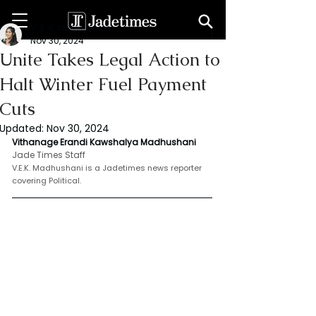
V. E. K. Madhushani
Nov 30, 2024
Unite Takes Legal Action to
Halt Winter Fuel Payment
Cuts
Updated:
Nov 30, 2024
Vithanage Erandi Kawshalya Madhushani
Jade Times Staff
V.E.K. Madhushani is a Jadetimes news reporter 
covering Political.