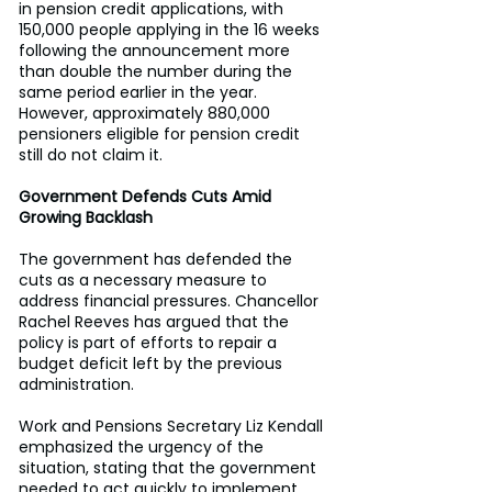
in pension credit applications, with 
150,000 people applying in the 16 weeks 
following the announcement more 
than double the number during the 
same period earlier in the year. 
However, approximately 880,000 
pensioners eligible for pension credit 
still do not claim it. 
Government Defends Cuts Amid 
Growing Backlash
The government has defended the 
cuts as a necessary measure to 
address financial pressures. Chancellor 
Rachel Reeves has argued that the 
policy is part of efforts to repair a 
budget deficit left by the previous 
administration. 
Work and Pensions Secretary Liz Kendall 
emphasized the urgency of the 
situation, stating that the government 
needed to act quickly to implement 