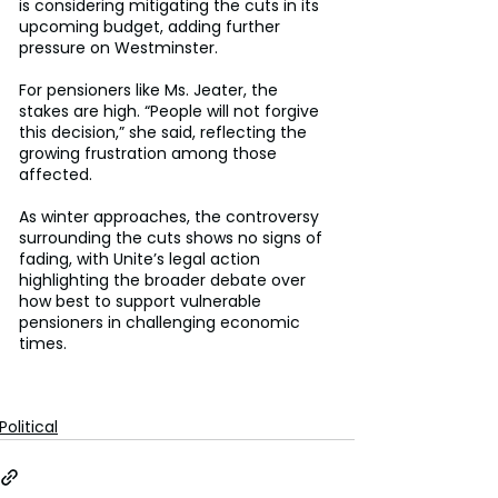
is considering mitigating the cuts in its 
upcoming budget, adding further 
pressure on Westminster. 
For pensioners like Ms. Jeater, the 
stakes are high. “People will not forgive 
this decision,” she said, reflecting the 
growing frustration among those 
affected. 
As winter approaches, the controversy 
surrounding the cuts shows no signs of 
fading, with Unite’s legal action 
highlighting the broader debate over 
how best to support vulnerable 
pensioners in challenging economic 
times. 
Political