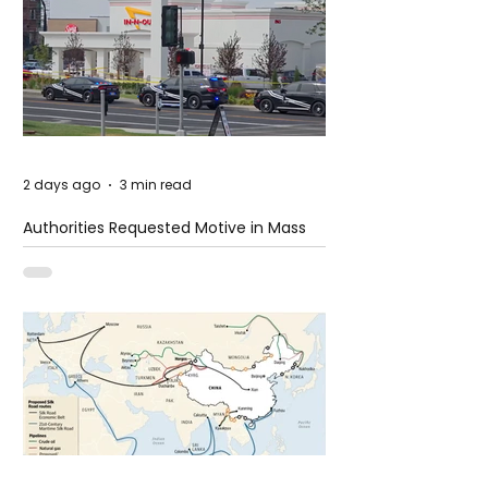
2 days ago
3 min read
Authorities Requested Motive in Mass
Shooting at the Fast Food Restaurant in
Idaho