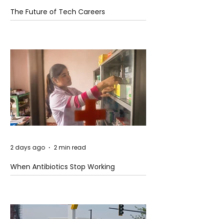
The Future of Tech Careers
2 days ago
2 min read
When Antibiotics Stop Working