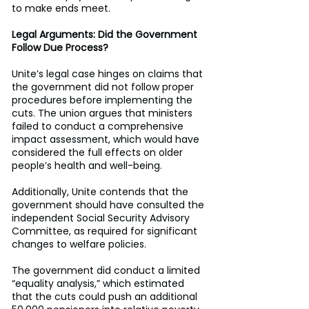
to make ends meet. 
Legal Arguments: Did the Government 
Follow Due Process?
Unite’s legal case hinges on claims that 
the government did not follow proper 
procedures before implementing the 
cuts. The union argues that ministers 
failed to conduct a comprehensive 
impact assessment, which would have 
considered the full effects on older 
people’s health and well-being. 
Additionally, Unite contends that the 
government should have consulted the 
independent Social Security Advisory 
Committee, as required for significant 
changes to welfare policies. 
The government did conduct a limited 
“equality analysis,” which estimated 
that the cuts could push an additional 