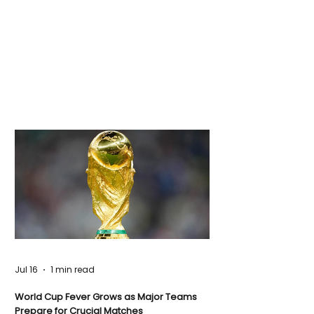
Jul 16
1 min read
World Cup Fever Grows as Major Teams
Prepare for Crucial Matches