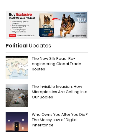
Political
Updates
The New Silk Road: Re-
engineering Global Trade
Routes
The Invisible Invasion: How
Microplastics Are Getting Into
Our Bodies
Who Owns You After You Die?
The Messy Law of Digital
Inheritance