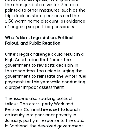
the changes before winter. She also 
pointed to other measures, such as the 
triple lock on state pensions and the 
£150 warm home discount, as evidence 
of ongoing support for pensioners. 
What’s Next: Legal Action, Political 
Fallout, and Public Reaction
Unite’s legal challenge could result in a 
High Court ruling that forces the 
government to revisit its decision. In 
the meantime, the union is urging the 
government to reinstate the winter fuel 
payment for this year while conducting 
a proper impact assessment. 
The issue is also sparking political 
fallout. The cross-party Work and 
Pensions Committee is set to launch 
an inquiry into pensioner poverty in 
January, partly in response to the cuts. 
In Scotland, the devolved government 