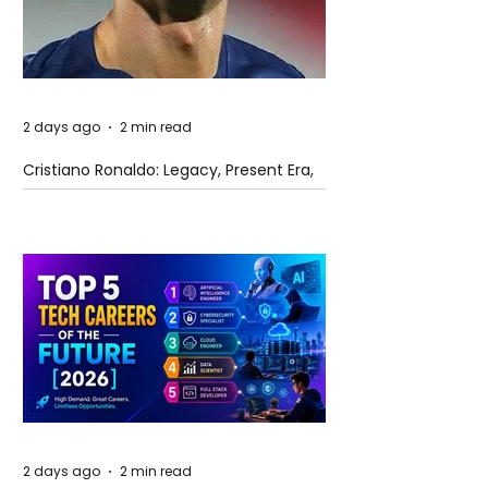
2 days ago
2 min read
Cristiano Ronaldo: Legacy, Present Era,
and Future Horizons
2 days ago
2 min read