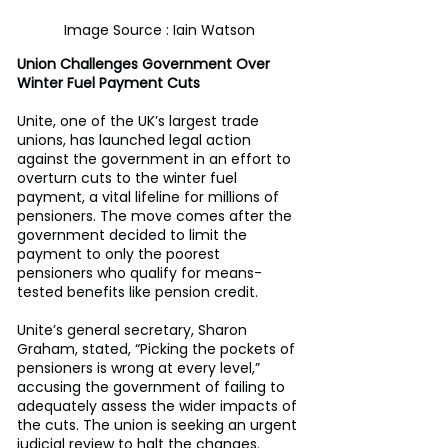
Image Source : Iain Watson
Union Challenges Government Over 
Winter Fuel Payment Cuts
Unite, one of the UK’s largest trade 
unions, has launched legal action 
against the government in an effort to 
overturn cuts to the winter fuel 
payment, a vital lifeline for millions of 
pensioners. The move comes after the 
government decided to limit the 
payment to only the poorest 
pensioners who qualify for means-
tested benefits like pension credit. 
Unite’s general secretary, Sharon 
Graham, stated, “Picking the pockets of 
pensioners is wrong at every level,” 
accusing the government of failing to 
adequately assess the wider impacts of 
the cuts. The union is seeking an urgent 
judicial review to halt the changes. 