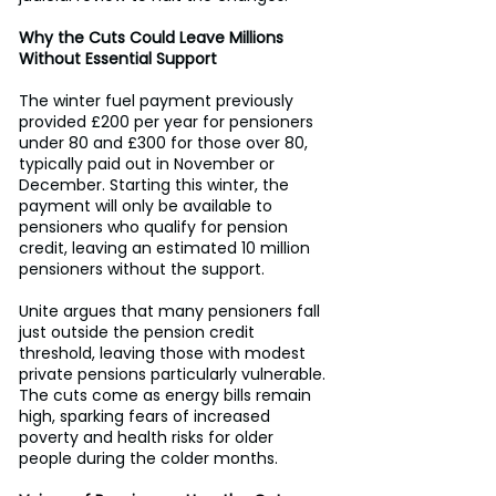
Why the Cuts Could Leave Millions 
Without Essential Support
The winter fuel payment previously 
provided £200 per year for pensioners 
under 80 and £300 for those over 80, 
typically paid out in November or 
December. Starting this winter, the 
payment will only be available to 
pensioners who qualify for pension 
credit, leaving an estimated 10 million 
pensioners without the support. 
Unite argues that many pensioners fall 
just outside the pension credit 
threshold, leaving those with modest 
private pensions particularly vulnerable. 
The cuts come as energy bills remain 
high, sparking fears of increased 
poverty and health risks for older 
people during the colder months. 