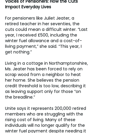
Voices of Pensioners: How the Cuts 
Impact Everyday Lives
For pensioners like Juliet Jeater, a 
retired teacher in her seventies, the 
cuts could mean a difficult winter. “Last 
year, I received £500, including the 
winter fuel allowance and a cost-of-
living payment,” she said. “This year, I 
get nothing.” 
Living in a cottage in Northamptonshire, 
Ms. Jeater has been forced to rely on 
scrap wood from a neighbor to heat 
her home. She believes the pension 
credit threshold is too low, describing it 
as leaving support only for those “on 
the breadline.” 
Unite says it represents 200,000 retired 
members who are struggling with the 
rising cost of living. Many of these 
individuals will no longer qualify for the 
winter fuel payment despite needing it 