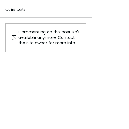
Comments
Commenting on this post isn't
Türkiye and Russia:
How Global Pub
available anymore. Contact
Rivals in the post-Soviet
Investment Can
the site owner for more info.
region