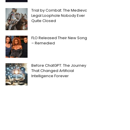
Trial by Combat: The Medieval
Legal Loophole Nobody Ever
Quite Closed
FLO Released Their New Song
– Remedied
Before ChatGPT: The Journey
That Changed Artificial
Intelligence Forever