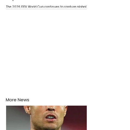
The 2026 FIFA World Cup continues to capture global
attention as several major matches are scheduled
this week.
More News