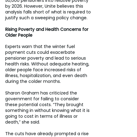
50,000 pensioners into relative poverty 
by 2026. However, Unite believes this 
analysis falls short of what is required to 
justify such a sweeping policy change. 
Rising Poverty and Health Concerns for 
Older People
Experts warn that the winter fuel 
payment cuts could exacerbate 
pensioner poverty and lead to serious 
health risks. Without adequate heating, 
older people face increased risks of 
illness, hospitalization, and even death 
during the colder months. 
Sharon Graham has criticized the 
government for failing to consider 
these potential costs. “They brought 
something in without knowing what it is 
going to cost in terms of illness or 
death,” she said. 
The cuts have already prompted a rise 