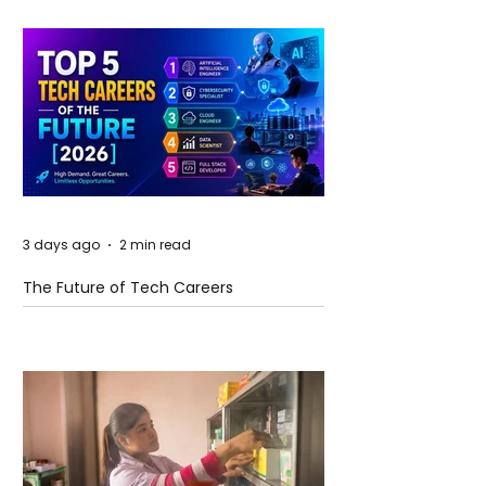
3 days ago
2 min read
The Future of Tech Careers