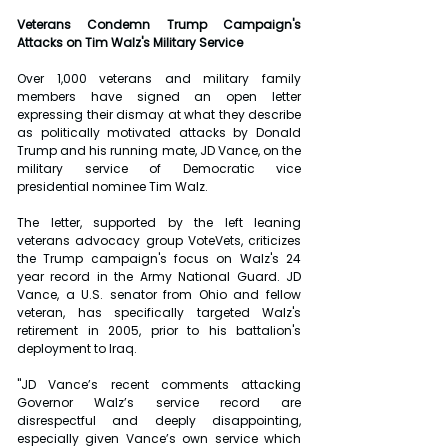
Veterans Condemn Trump Campaign's 
Attacks on Tim Walz's Military Service
Over 1,000 veterans and military family 
members have signed an open letter 
expressing their dismay at what they describe 
as politically motivated attacks by Donald 
Trump and his running mate, JD Vance, on the 
military service of Democratic vice 
presidential nominee Tim Walz. 
The letter, supported by the left leaning 
veterans advocacy group VoteVets, criticizes 
the Trump campaign's focus on Walz's 24 
year record in the Army National Guard. JD 
Vance, a U.S. senator from Ohio and fellow 
veteran, has specifically targeted Walz's 
retirement in 2005, prior to his battalion's 
deployment to Iraq.
"JD Vance’s recent comments attacking 
Governor Walz’s service record are 
disrespectful and deeply disappointing, 
especially given Vance’s own service which 