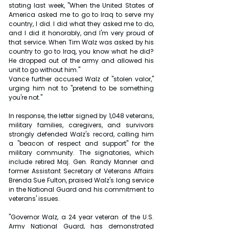
stating last week, "When the United States of 
America asked me to go to Iraq to serve my 
country, I did. I did what they asked me to do, 
and I did it honorably, and I'm very proud of 
that service. When Tim Walz was asked by his 
country to go to Iraq, you know what he did? 
He dropped out of the army and allowed his 
unit to go without him."
Vance further accused Walz of "stolen valor," 
urging him not to "pretend to be something 
you're not."
In response, the letter signed by 1,048 veterans, 
military families, caregivers, and survivors 
strongly defended Walz's record, calling him 
a "beacon of respect and support" for the 
military community. The signatories, which 
include retired Maj. Gen. Randy Manner and 
former Assistant Secretary of Veterans Affairs 
Brenda Sue Fulton, praised Walz's long service 
in the National Guard and his commitment to 
veterans' issues.
"Governor Walz, a 24 year veteran of the U.S. 
Army National Guard, has demonstrated 