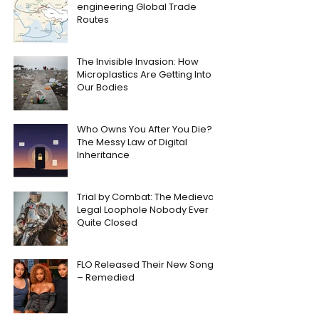
engineering Global Trade
Routes
The Invisible Invasion: How
Microplastics Are Getting Into
Our Bodies
Who Owns You After You Die?
The Messy Law of Digital
Inheritance
Trial by Combat: The Medieval
Legal Loophole Nobody Ever
Quite Closed
FLO Released Their New Song
– Remedied