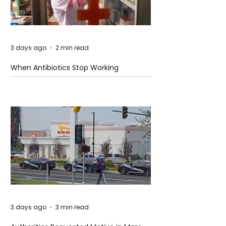
3 days ago
2 min read
When Antibiotics Stop Working
3 days ago
3 min read