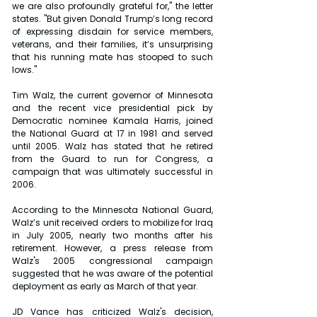
we are also profoundly grateful for," the letter 
states. "But given Donald Trump’s long record 
of expressing disdain for service members, 
veterans, and their families, it’s unsurprising 
that his running mate has stooped to such 
lows."
Tim Walz, the current governor of Minnesota 
and the recent vice presidential pick by 
Democratic nominee Kamala Harris, joined 
the National Guard at 17 in 1981 and served 
until 2005. Walz has stated that he retired 
from the Guard to run for Congress, a 
campaign that was ultimately successful in 
2006.
According to the Minnesota National Guard, 
Walz’s unit received orders to mobilize for Iraq 
in July 2005, nearly two months after his 
retirement. However, a press release from 
Walz's 2005 congressional campaign 
suggested that he was aware of the potential 
deployment as early as March of that year.
JD Vance has criticized Walz's decision, 