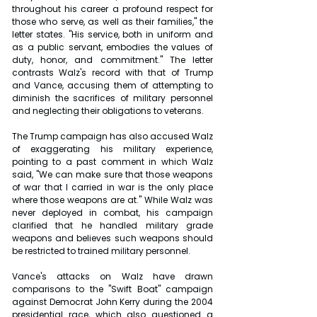
throughout his career a profound respect for 
those who serve, as well as their families," the 
letter states. "His service, both in uniform and 
as a public servant, embodies the values of 
duty, honor, and commitment." The letter 
contrasts Walz's record with that of Trump 
and Vance, accusing them of attempting to 
diminish the sacrifices of military personnel 
and neglecting their obligations to veterans.
The Trump campaign has also accused Walz 
of exaggerating his military experience, 
pointing to a past comment in which Walz 
said, "We can make sure that those weapons 
of war that I carried in war is the only place 
where those weapons are at." While Walz was 
never deployed in combat, his campaign 
clarified that he handled military grade 
weapons and believes such weapons should 
be restricted to trained military personnel.
Vance's attacks on Walz have drawn 
comparisons to the "Swift Boat" campaign 
against Democrat John Kerry during the 2004 
presidential race, which also questioned a 