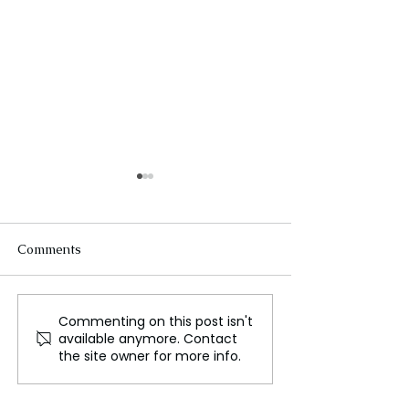
Comments
Commenting on this post isn't
A Report Says the U.S.
US deploys sub
available anymore. Contact
Isn't Prepared for a
Middle East ami
the site owner for more info.
Major War
tensions