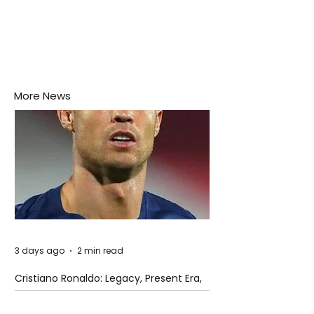
More News
3 days ago
2 min read
Cristiano Ronaldo: Legacy, Present Era,
and Future Horizons