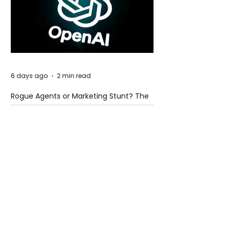
6 days ago
2 min read
Rogue Agents or Marketing Stunt? The
Unsettling Truth Behind the OpenAI
Hugging Face Breach