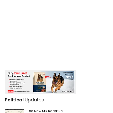
Political
Updates
The New Silk Road: Re-