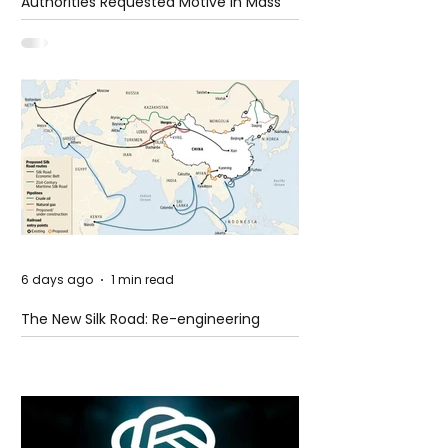
Authorities Requested Motive in Mass
Shooting at the Fast Food Restaurant in
Idaho
6 days ago
1 min read
The New Silk Road: Re-engineering
Global Trade Routes