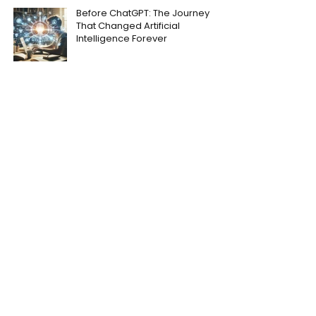
Before ChatGPT: The Journey
That Changed Artificial
Intelligence Forever