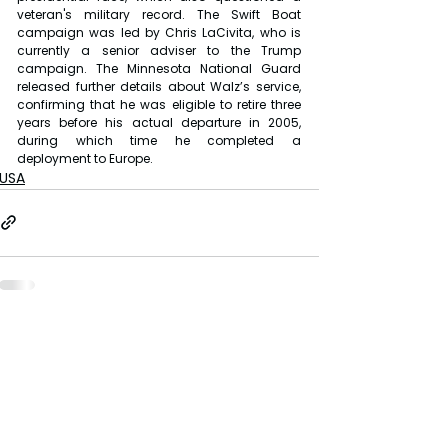
veteran's military record. The Swift Boat 
campaign was led by Chris LaCivita, who is 
currently a senior adviser to the Trump 
campaign. The Minnesota National Guard 
released further details about Walz’s service, 
confirming that he was eligible to retire three 
years before his actual departure in 2005, 
during which time he completed a 
deployment to Europe.
USA