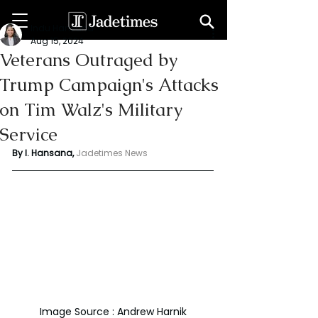
Indu Hansana
Aug 15, 2024
Veterans Outraged by
Trump Campaign's Attacks
on Tim Walz's Military
Service
By I. Hansana, 
Jadetimes News 
Image Source : Andrew Harnik