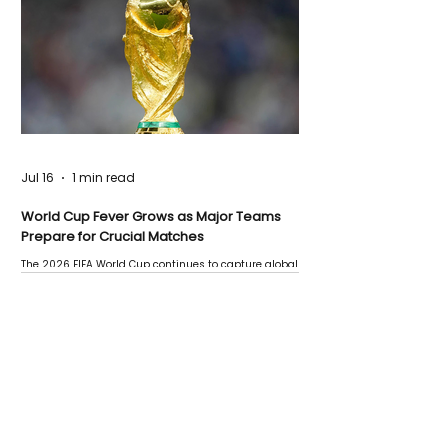
Jul 16
1 min read
World Cup Fever Grows as Major Teams
Prepare for Crucial Matches
The 2026 FIFA World Cup continues to capture global
attention as several major matches are scheduled
this week.