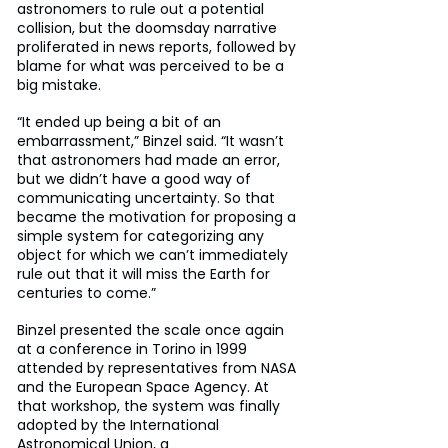
astronomers to rule out a potential 
collision, but the doomsday narrative 
proliferated in news reports, followed by 
blame for what was perceived to be a 
big mistake.
“It ended up being a bit of an 
embarrassment,” Binzel said. “It wasn’t 
that astronomers had made an error, 
but we didn’t have a good way of 
communicating uncertainty. So that 
became the motivation for proposing a 
simple system for categorizing any 
object for which we can’t immediately 
rule out that it will miss the Earth for 
centuries to come.”
Binzel presented the scale once again 
at a conference in Torino in 1999 
attended by representatives from NASA 
and the European Space Agency. At 
that workshop, the system was finally 
adopted by the International 
Astronomical Union, a 