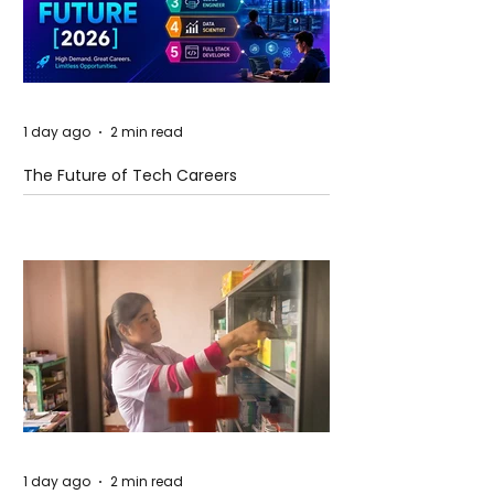
1 day ago
2 min read
The Future of Tech Careers
1 day ago
2 min read