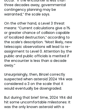
occur. “If the encounter is less than 
three decades away, governmental 
contingency planning may be 
warranted,” the scale says.
On the other hand, a Level 3 threat 
means: “Current calculations give a 1% 
or greater chance of collision capable 
of localized destruction,” according to 
the scale’s description. “Most likely, new 
telescopic observations will lead to re-
assignment to Level 0. Attention by the 
public and public officials is merited if 
the encounter is less than a decade 
away.”
Unsurprisingly, then, Binzel correctly 
suspected when asteroid 2024 YR4 was 
considered a 3 on the scale that it 
would eventually be downgraded.
But during that brief time, 2024 YR4 did 
hit some uncomfortable milestones: It 
was the only known asteroid with a 