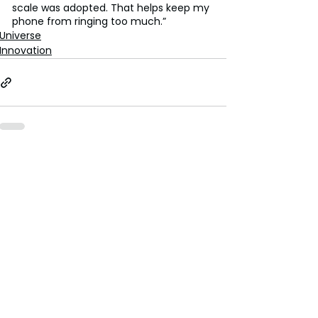
scale was adopted. That helps keep my 
phone from ringing too much.”
Universe
Innovation