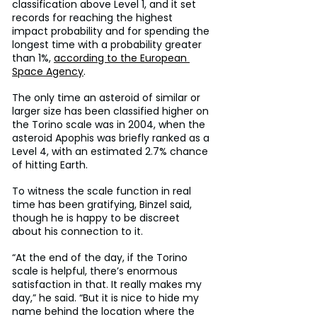
classification above Level 1, and it set 
records for reaching the highest 
impact probability and for spending the 
longest time with a probability greater 
than 1%, 
according to the European 
Space Agency
.
The only time an asteroid of similar or 
larger size has been classified higher on 
the Torino scale was in 2004, when the 
asteroid Apophis was briefly ranked as a 
Level 4, with an estimated 2.7% chance 
of hitting Earth.
To witness the scale function in real 
time has been gratifying, Binzel said, 
though he is happy to be discreet 
about his connection to it.
“At the end of the day, if the Torino 
scale is helpful, there’s enormous 
satisfaction in that. It really makes my 
day,” he said. “But it is nice to hide my 
name behind the location where the 