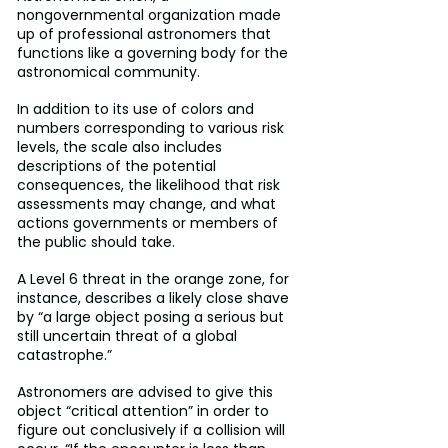
nongovernmental organization made 
up of professional astronomers that 
functions like a governing body for the 
astronomical community.
In addition to its use of colors and 
numbers corresponding to various risk 
levels, the scale also includes 
descriptions of the potential 
consequences, the likelihood that risk 
assessments may change, and what 
actions governments or members of 
the public should take.
A Level 6 threat in the orange zone, for 
instance, describes a likely close shave 
by “a large object posing a serious but 
still uncertain threat of a global 
catastrophe.”
Astronomers are advised to give this 
object “critical attention” in order to 
figure out conclusively if a collision will 