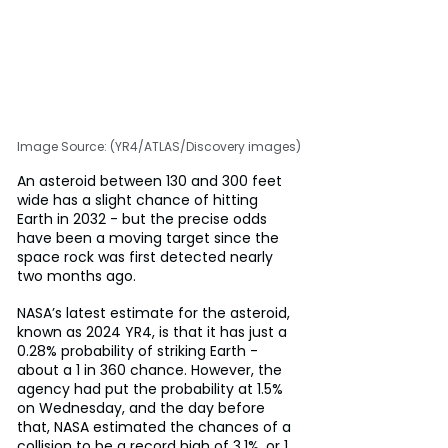
Image Source: (YR4/ATLAS/Discovery images)
An asteroid between 130 and 300 feet 
wide has a slight chance of hitting 
Earth in 2032 - but the precise odds 
have been a moving target since the 
space rock was first detected nearly 
two months ago.
NASA’s latest estimate for the asteroid, 
known as 2024 YR4, is that it has just a 
0.28% probability of striking Earth - 
about a 1 in 360 chance. However, the 
agency had put the probability at 1.5% 
on Wednesday, and the day before 
that, NASA estimated the chances of a 
collision to be a record high of 3.1%, or 1 