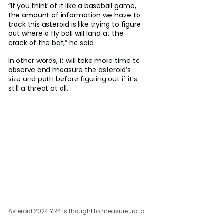
“If you think of it like a baseball game, 
the amount of information we have to 
track this asteroid is like trying to figure 
out where a fly ball will land at the 
crack of the bat,” he said.
In other words, it will take more time to 
observe and measure the asteroid’s 
size and path before figuring out if it’s 
still a threat at all.
Asteroid 2024 YR4 is thought to measure up to 