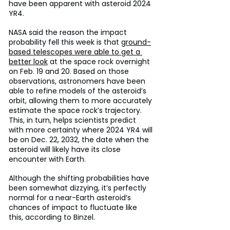
have been apparent with asteroid 2024 
YR4.
NASA said the reason the impact 
probability fell this week is that 
ground-
based telescopes were able to get a 
better look
 at the space rock overnight 
on Feb. 19 and 20. Based on those 
observations, astronomers have been 
able to refine models of the asteroid’s 
orbit, allowing them to more accurately 
estimate the space rock’s trajectory. 
This, in turn, helps scientists predict 
with more certainty where 2024 YR4 will 
be on Dec. 22, 2032, the date when the 
asteroid will likely have its close 
encounter with Earth.
Although the shifting probabilities have 
been somewhat dizzying, it’s perfectly 
normal for a near-Earth asteroid’s 
chances of impact to fluctuate like 
this, according to Binzel.