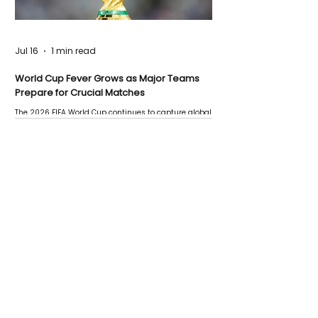
Jul 16
1 min read
World Cup Fever Grows as Major Teams
Prepare for Crucial Matches
The 2026 FIFA World Cup continues to capture global
attention as several major matches are scheduled
this week.