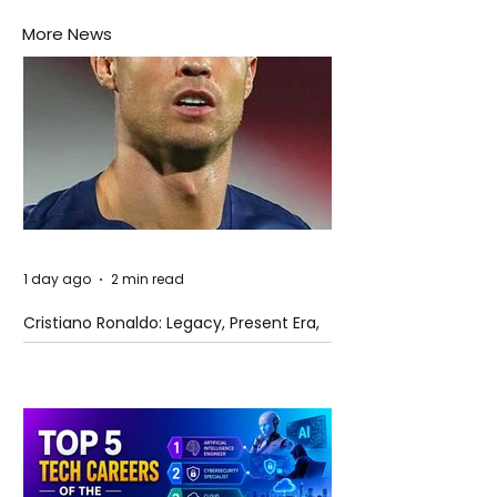
More News
1 day ago
2 min read
Cristiano Ronaldo: Legacy, Present Era,
and Future Horizons