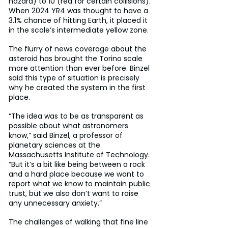
hazard) to 10 (red for certain collisions). 
When 2024 YR4 was thought to have a 
3.1% chance of hitting Earth, it placed it 
in the scale’s intermediate yellow zone.
The flurry of news coverage about the 
asteroid has brought the Torino scale 
more attention than ever before. Binzel 
said this type of situation is precisely 
why he created the system in the first 
place.
“The idea was to be as transparent as 
possible about what astronomers 
know,” said Binzel, a professor of 
planetary sciences at the 
Massachusetts Institute of Technology. 
“But it’s a bit like being between a rock 
and a hard place because we want to 
report what we know to maintain public 
trust, but we also don’t want to raise 
any unnecessary anxiety.”
The challenges of walking that fine line 