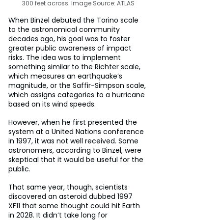
300 feet across. Image Source: ATLAS
When Binzel debuted the Torino scale 
to the astronomical community 
decades ago, his goal was to foster 
greater public awareness of impact 
risks. The idea was to implement 
something similar to the Richter scale, 
which measures an earthquake’s 
magnitude, or the Saffir-Simpson scale, 
which assigns categories to a hurricane 
based on its wind speeds.
However, when he first presented the 
system at a United Nations conference 
in 1997, it was not well received. Some 
astronomers, according to Binzel, were 
skeptical that it would be useful for the 
public.
That same year, though, scientists 
discovered an asteroid dubbed 1997 
XF11 that some thought could hit Earth 
in 2028. It didn’t take long for 