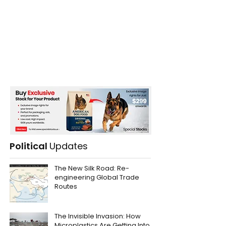
Political
Updates
The New Silk Road: Re-
engineering Global Trade
Routes
The Invisible Invasion: How
Microplastics Are Getting Into