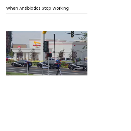
When Antibiotics Stop Working
1 day ago
3 min read
Authorities Requested Motive in Mass
Shooting at the Fast Food Restaurant in
Idaho