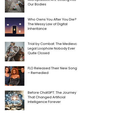
Our Bodies
Who Owns You After You Die?
The Messy Law of Digital
Inheritance
Trial by Combat: The Medieval
Legal Loophole Nobody Ever
Quite Closed
FLO Released Their New Song
– Remedied
Before ChatGPT: The Journey
That Changed Artificial
Intelligence Forever