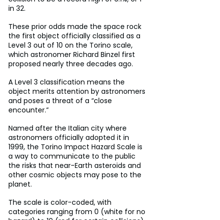
in 32.
These prior odds made the space rock 
the first object officially classified as a 
Level 3 out of 10 on the Torino scale, 
which astronomer Richard Binzel first 
proposed nearly three decades ago.
A Level 3 classification means the 
object merits attention by astronomers 
and poses a threat of a “close 
encounter.”
Named after the Italian city where 
astronomers officially adopted it in 
1999, the Torino Impact Hazard Scale is 
a way to communicate to the public 
the risks that near-Earth asteroids and 
other cosmic objects may pose to the 
planet.
The scale is color-coded, with 
categories ranging from 0 (white for no 