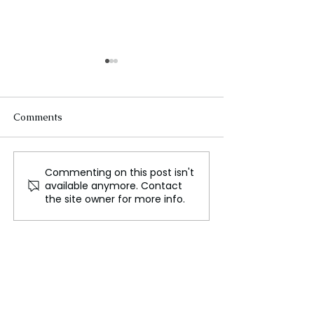
Comments
Commenting on this post isn't
Perth: The Capital of
A Journey 400,0
available anymore. Contact
Western Australia
Back to Neande
the site owner for more info.