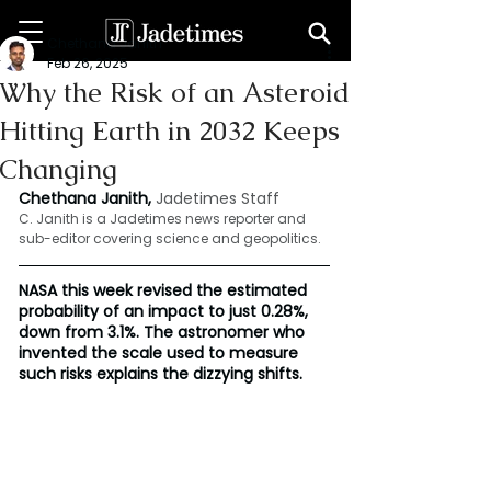
Chethana Janith
Feb 26, 2025
Why the Risk of an Asteroid
Hitting Earth in 2032 Keeps
Changing
Chethana Janith,
Jadetimes Staff
C. Janith is a Jadetimes news reporter and 
sub-editor covering science and geopolitics.
NASA this week revised the estimated 
probability of an impact to just 0.28%, 
down from 3.1%. The astronomer who 
invented the scale used to measure 
such risks explains the dizzying shifts.