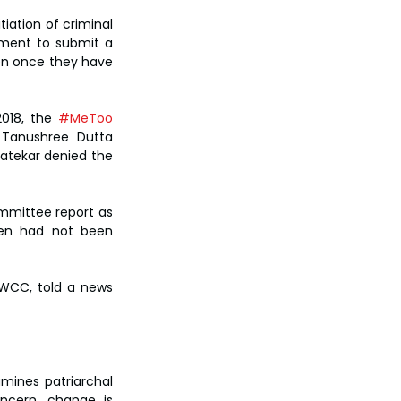
iation of criminal 
ment to submit a 
en once they have 
018, the 
#MeToo
 Tanushree Dutta 
atekar denied the 
mittee report as 
men had not been 
WCC, told a news 
mines patriarchal 
ncern, change is 