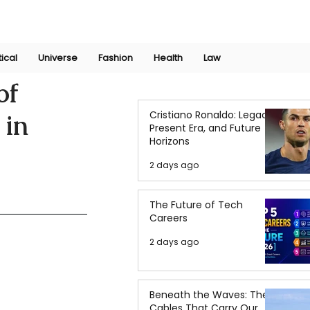
Join Now
International Research Conference 2025
Log In
tical
Universe
Fashion
Health
Law
of
Cristiano Ronaldo: Legacy,
 in
Present Era, and Future
Horizons
2 days ago
The Future of Tech
Careers
2 days ago
Beneath the Waves: The
Cables That Carry Our