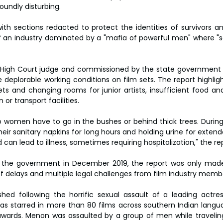
undly disturbing.
ith sections redacted to protect the identities of survivors a
of an industry dominated by a "mafia of powerful men" where "
 High Court judge and commissioned by the state government i
deplorable working conditions on film sets. The report highlight
ets and changing rooms for junior artists, insufficient food and
r transport facilities.
so women have to go in the bushes or behind thick trees. During 
eir sanitary napkins for long hours and holding urine for extend
can lead to illness, sometimes requiring hospitalization," the re
 the government in December 2019, the report was only made 
 of delays and multiple legal challenges from film industry memb
hed following the horrific sexual assault of a leading actress
s starred in more than 80 films across southern Indian langu
wards. Menon was assaulted by a group of men while traveling