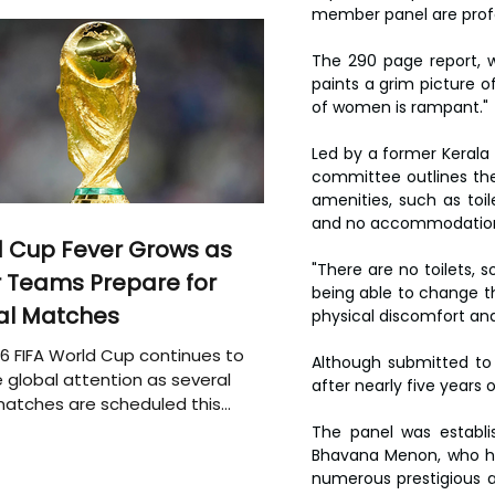
member panel are profo
The 290 page report, w
paints a grim picture 
of women is rampant."
Led by a former Kerala
committee outlines the 
amenities, such as toil
and no accommodation o
 Cup Fever Grows as
"There are no toilets, 
 Teams Prepare for
being able to change th
al Matches
physical discomfort and 
6 FIFA World Cup continues to
Although submitted to
 global attention as several
after nearly five years
atches are scheduled this
The panel was establis
Bhavana Menon, who ha
numerous prestigious a