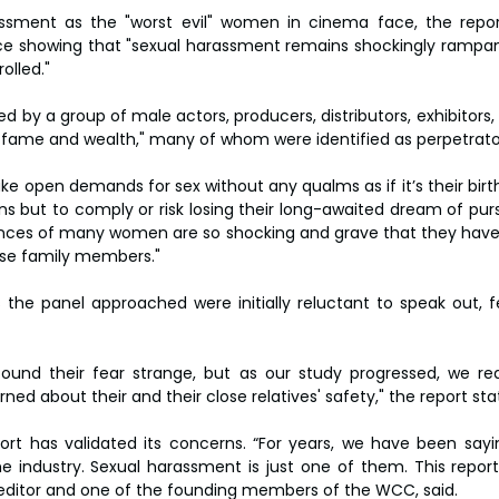
assment as the "worst evil" women in cinema face, the repor
ce showing that "sexual harassment remains shockingly rampan
lled."
led by a group of male actors, producers, distributors, exhibitors,
ame and wealth," many of whom were identified as perpetrato
ke open demands for sex without any qualms as if it’s their birt
ons but to comply or risk losing their long-awaited dream of pur
ences of many women are so shocking and grave that they have 
lose family members."
 the panel approached were initially reluctant to speak out, f
found their fear strange, but as our study progressed, we rea
ed about their and their close relatives' safety," the report sta
t has validated its concerns. “For years, we have been sayin
 industry. Sexual harassment is just one of them. This report 
 editor and one of the founding members of the WCC, said.