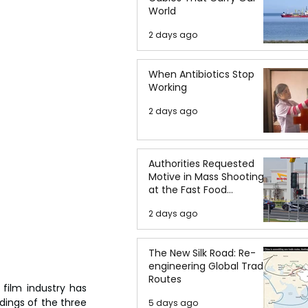
World
2 days ago
When Antibiotics Stop
Working
2 days ago
Authorities Requested
Motive in Mass Shooting
at the Fast Food
Restaurant in Idaho
2 days ago
The New Silk Road: Re-
engineering Global Trade
Routes
ilm industry has 
ings of the three 
5 days ago