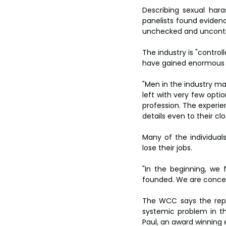
Describing sexual har
panelists found eviden
unchecked and uncontro
The industry is "control
have gained enormous f
"Men in the industry ma
left with very few opti
profession. The experi
details even to their c
Many of the individuals
lose their jobs.
"In the beginning, we 
founded. We are concern
The WCC says the repor
systemic problem in the
Paul, an award winning