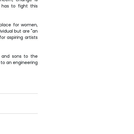
has to fight this 
place for women, 
idual but are "an 
 aspiring artists 
 and sons to the 
to an engineering 