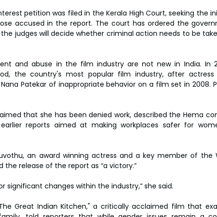
terest petition was filed in the Kerala High Court, seeking the init
hose accused in the report. The court has ordered the govern
 the judges will decide whether criminal action needs to be tak
ent and abuse in the film industry are not new in India. In 2
d, the country's most popular film industry, after actress
ana Patekar of inappropriate behavior on a film set in 2008. P
laimed that she has been denied work, described the Hema com
t earlier reports aimed at making workplaces safer for wo
ruvothu, an award winning actress and a key member of the 
the release of the report as “a victory.”
or significant changes within the industry,” she said.
The Great Indian Kitchen," a critically acclaimed film that exa
 family, told reporters that while gender issues remain a co