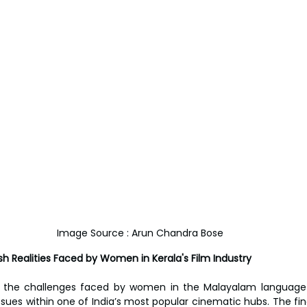
Image Source : Arun Chandra Bose
h Realities Faced by Women in Kerala's Film Industry
o the challenges faced by women in the Malayalam language f
ues within one of India’s most popular cinematic hubs. The find