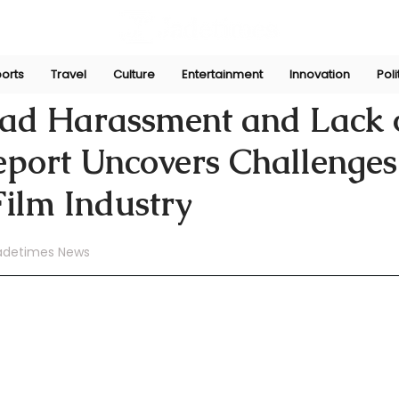
orts
Travel
Culture
Entertainment
Innovation
Poli
Aug 25, 2024
ad Harassment and Lack 
Report Uncovers Challenges
Film Industry
adetimes News