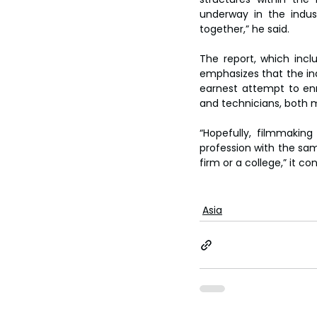
underway in the industr
together,” he said.
The report, which inc
emphasizes that the in
earnest attempt to enno
and technicians, both 
“Hopefully, filmmakin
profession with the sam
firm or a college,” it co
Asia