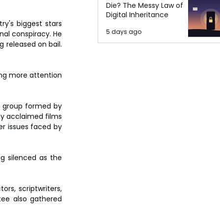
Die? The Messy Law of
Digital Inheritance
y's biggest stars 
5 days ago
al conspiracy. He 
released on bail. 
ng more attention 
 group formed by 
y acclaimed films  
r issues faced by 
g silenced as the 
s, scriptwriters, 
ee also gathered 