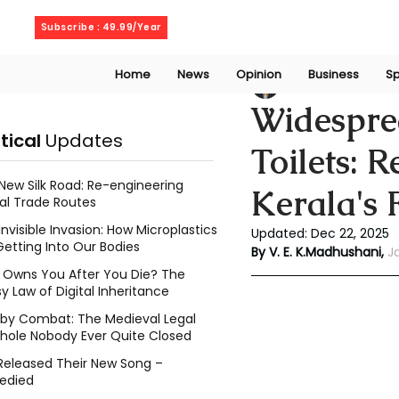
Thursday, August 6, 2026
Subscribe : 49.99/Year
Home
News
Opinion
Business
Sp
Vithanage Erandi
Widespre
itical
Updates
Toilets: 
New Silk Road: Re-engineering
Kerala's 
al Trade Routes
Invisible Invasion: How Microplastics
Updated:
Dec 22, 2025
Getting Into Our Bodies
By V. E. K.Madhushani,
J
Owns You After You Die? The
y Law of Digital Inheritance
l by Combat: The Medieval Legal
hole Nobody Ever Quite Closed
Released Their New Song –
edied