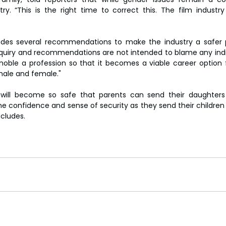
y. “This is the right time to correct this. The film industry 
ludes several recommendations to make the industry a safer 
quiry and recommendations are not intended to blame any indiv
ble a profession so that it becomes a viable career option for
male and female."
g will become so safe that parents can send their daughters
e confidence and sense of security as they send their children 
ncludes.