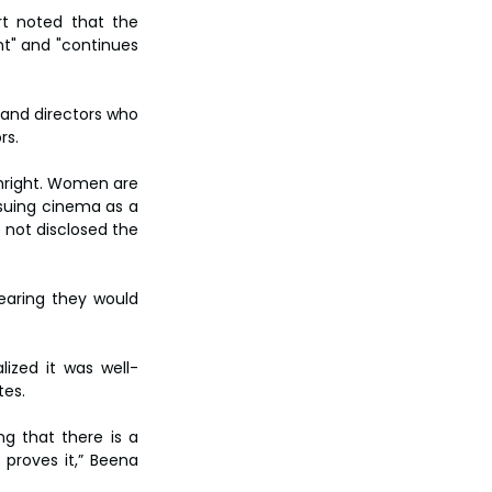
t noted that the 
t" and "continues 
 and directors who 
rs.
hright. Women are 
suing cinema as a 
not disclosed the 
earing they would 
lized it was well-
tes.
g that there is a 
proves it,” Beena 