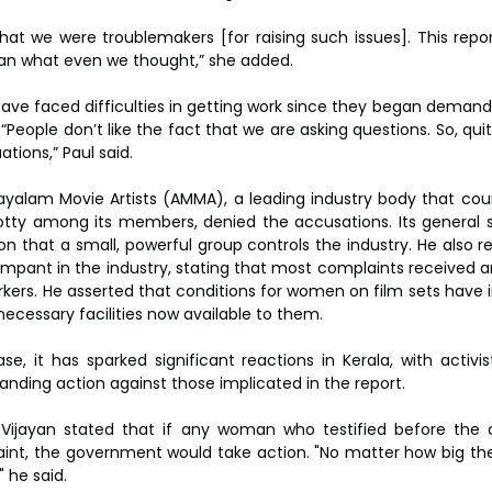
at we were troublemakers [for raising such issues]. This repor
than what even we thought,” she added.
e faced difficulties in getting work since they began demandi
 “People don’t like the fact that we are asking questions. So, q
ations,” Paul said.
yalam Movie Artists (AMMA), a leading industry body that count
y among its members, denied the accusations. Its general se
on that a small, powerful group controls the industry. He also r
mpant in the industry, stating that most complaints received ar
kers. He asserted that conditions for women on film sets have 
l necessary facilities now available to them.
ase, it has sparked significant reactions in Kerala, with activi
nding action against those implicated in the report.
yi Vijayan stated that if any woman who testified before th
aint, the government would take action. "No matter how big they 
 he said.