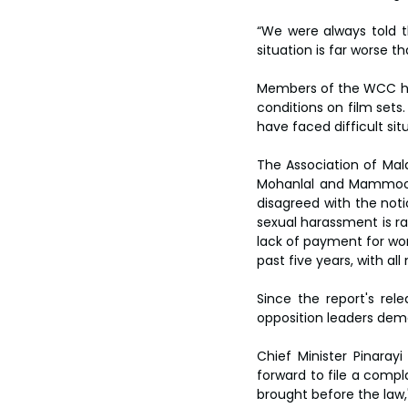
“We were always told th
situation is far worse 
Members of the WCC hav
conditions on film sets.
have faced difficult situ
The Association of Mala
Mohanlal and Mammoott
disagreed with the noti
sexual harassment is ra
lack of payment for wor
past five years, with al
Since the report's rele
opposition leaders dema
Chief Minister Pinara
forward to file a compl
brought before the law,"