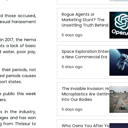
Rogue Agents or
nd those accused, 
Marketing Stunt? The
sexual harassment 
Unsettling Truth Behind
the OpenAI Hugging Face
5 days ago
Breach
n 2017, the Hema 
s a lack of basic 
Space Exploration Enters
 water, poor pay, 
a New Commercial Era
5 days ago
their periods, not 
ed periods causes 
port states.
The Invisible Invasion: How
public this week 
Microplastics Are Getting
Into Our Bodies
ers.
5 days ago
 in the industry, 
ages and has won 
 from Thrissur to 
Who Owns You After You