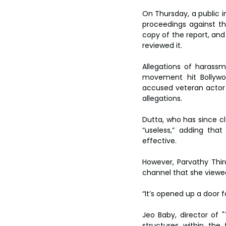
On Thursday, a public in
proceedings against t
copy of the report, and
reviewed it.
Allegations of harassm
movement hit Bollywoo
accused veteran actor N
allegations.
Dutta, who has since c
“useless,” adding tha
effective.
However, Parvathy Thi
channel that she viewed 
“It’s opened up a door f
Jeo Baby, director of "
structures within the