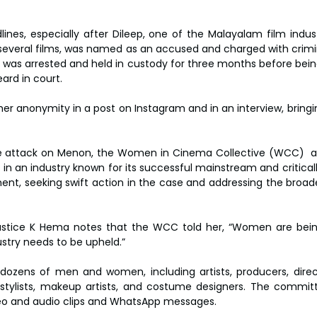
nes, especially after Dileep, one of the Malayalam film industr
several films, was named as an accused and charged with crimin
was arrested and held in custody for three months before being 
eard in court.
er anonymity in a post on Instagram and in an interview, bringi
e attack on Menon, the Women in Cinema Collective (WCC)  a
in an industry known for its successful mainstream and criticall
nt, seeking swift action in the case and addressing the broade
 Justice K Hema notes that the WCC told her, “Women are bein
ustry needs to be upheld.”
ozens of men and women, including artists, producers, director
stylists, makeup artists, and costume designers. The committ
deo and audio clips and WhatsApp messages.