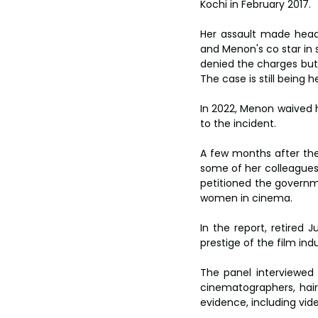
Kochi in February 2017.
Her assault made headli
and Menon's co star in 
denied the charges but 
The case is still being h
In 2022, Menon waived h
to the incident.
A few months after th
some of her colleagues 
petitioned the governme
women in cinema.
In the report, retired
prestige of the film ind
The panel interviewed d
cinematographers, hair
evidence, including vi