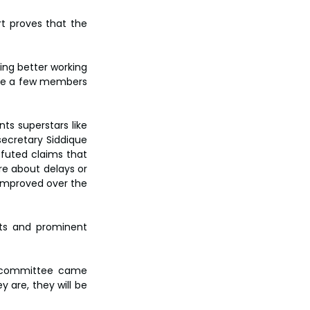
t proves that the 
ng better working 
uite a few members 
s superstars like 
cretary Siddique 
efuted claims that 
e about delays or 
improved over the 
sts and prominent 
e committee came 
are, they will be 