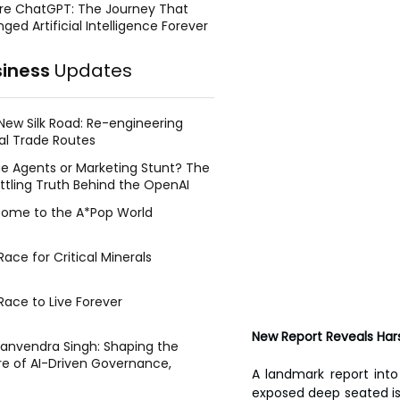
re ChatGPT: The Journey That
ged Artificial Intelligence Forever
siness
Updates
New Silk Road: Re-engineering
al Trade Routes
e Agents or Marketing Stunt? The
ttling Truth Behind the OpenAI
ing Face Breach
ome to the A*Pop World
ace for Critical Minerals
Race to Live Forever
New Report Reveals Hars
Manvendra Singh: Shaping the
re of AI-Driven Governance,
A landmark report int
tegic Management, and Public
exposed deep seated iss
y