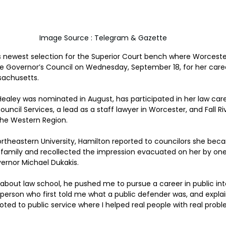
Image Source : Telegram & Gazette
s newest selection for the Superior Court bench where Worceste
e Governor’s Council on Wednesday, September 18, for her caree
sachusetts.
aley was nominated in August, has participated in her law care
ncil Services, a lead as a staff lawyer in Worcester, and Fall Riv
 the Western Region.
rtheastern University, Hamilton reported to councilors she beca
r family and recollected the impression evacuated on her by on
ernor Michael Dukakis.
about law school, he pushed me to pursue a career in public inte
 person who first told me what a public defender was, and explai
oted to public service where I helped real people with real probl