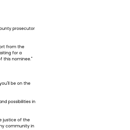
County prosecutor 
ort from the 
iting for a 
f this nominee."
you'll be on the 
 possibilities in 
 justice of the 
 my community in 