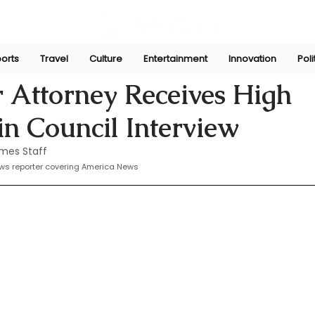
orts
Travel
Culture
Entertainment
Innovation
Poli
Sep 23, 2024
 Attorney Receives High
n Council Interview
mes Staff
ws reporter covering America News