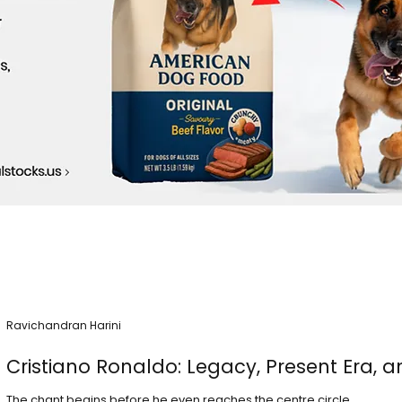
Ravichandran Harini
Cristiano Ronaldo: Legacy, Present Era, a
The chant begins before he even reaches the centre circle.