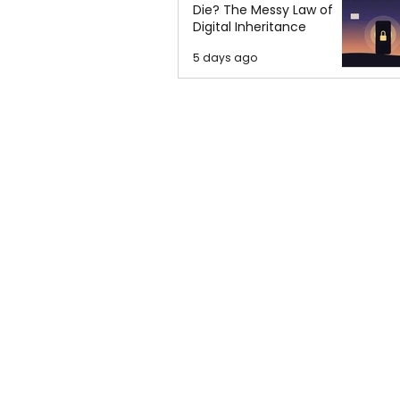
Die? The Messy Law of
Digital Inheritance
5 days ago