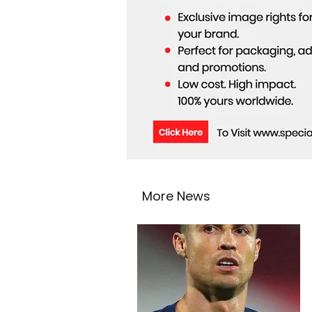
More News