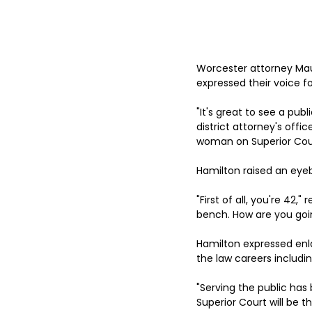
Worcester attorney Mau
expressed their voice f
"It's great to see a pu
district attorney's offi
woman on Superior Cour
Hamilton raised an eye
"First of all, you're 42,
bench. How are you goin
Hamilton expressed enla
the law careers includi
"Serving the public has 
Superior Court will be