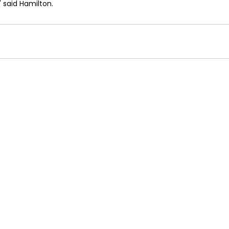
" said Hamilton. 