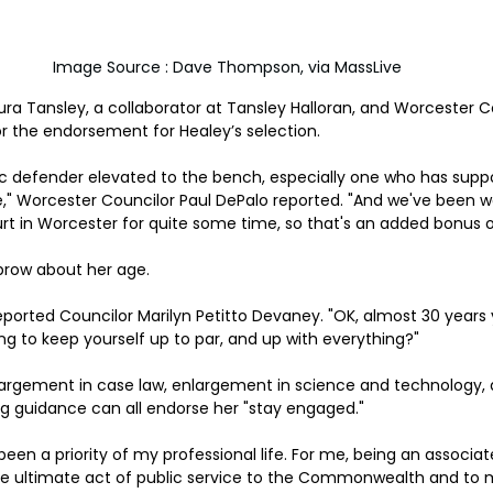
 Image Source : Dave Thompson, via MassLive
ra Tansley, a collaborator at Tansley Halloran, and Worcester 
or the endorsement for Healey’s selection.
blic defender elevated to the bench, especially one who has supp
ce," Worcester Councilor Paul DePalo reported. "And we've been wa
t in Worcester for quite some time, so that's an added bonus o
brow about her age.
" reported Councilor Marilyn Petitto Devaney. "OK, almost 30 years 
g to keep yourself up to par, and up with everything?"
rgement in case law, enlargement in science and technology, and
ng guidance can all endorse her "stay engaged."
been a priority of my professional life. For me, being an associate
 the ultimate act of public service to the Commonwealth and to