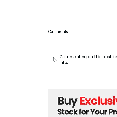
Comments
Commenting on this post isn
info.
St. Petersburg Cultural
Forum and the growth of
international humanitarian
relations