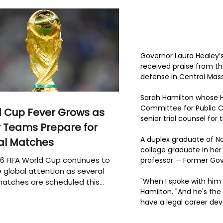
Governor Laura Healey’
received praise from th
defense in Central Mas
Sarah Hamilton whose He
Committee for Public Cou
 Cup Fever Grows as
senior trial counsel for
 Teams Prepare for
A duplex graduate of No
al Matches
college graduate in he
6 FIFA World Cup continues to
professor — Former Gov
 global attention as several
"When I spoke with him 
atches are scheduled this
Hamilton. "And he's the
have a legal career dev