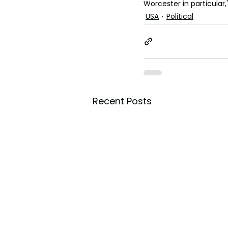
Worcester in particular,
USA
Political
Recent Posts