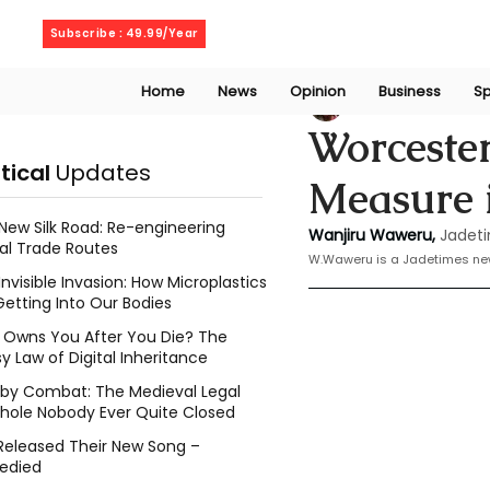
Friday, August 7, 2026
Subscribe : 49.99/Year
Home
News
Opinion
Business
Sp
Wanjiru Waweru
Worcester
itical
Updates
Measure i
New Silk Road: Re-engineering
Wanjiru Waweru, 
Jadeti
al Trade Routes
W.Waweru is a Jadetimes ne
Invisible Invasion: How Microplastics
Getting Into Our Bodies
Owns You After You Die? The
y Law of Digital Inheritance
l by Combat: The Medieval Legal
hole Nobody Ever Quite Closed
Released Their New Song –
edied