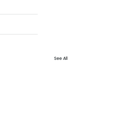
See All