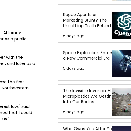
Rogue Agents or
Marketing Stunt? The
Unsettling Truth Behind
the OpenAI Hugging Face
r Attorney 
5 days ago
Breach
r as a public 
Space Exploration Enters
er with the 
a New Commercial Era
er, and later as a 
5 days ago
me the first 
e Northeastern 
The Invisible Invasion: How
Microplastics Are Getting
Into Our Bodies
rest law," said 
5 days ago
ned that I could 
ems."
Who Owns You After You