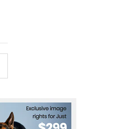
ut Explosion Aftermath
ysis