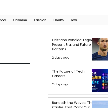
Join Now
International Research Conference 2025
Log In
tical
Universe
Fashion
Health
Law
Cristiano Ronaldo: Legacy,
Present Era, and Future
Horizons
2 days ago
The Future of Tech
Careers
2 days ago
Beneath the Waves: The
Cables That Carry Our