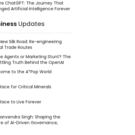
re ChatGPT: The Journey That
ged Artificial Intelligence Forever
siness
Updates
New Silk Road: Re-engineering
al Trade Routes
e Agents or Marketing Stunt? The
ttling Truth Behind the OpenAI
ing Face Breach
ome to the A*Pop World
ace for Critical Minerals
Race to Live Forever
Manvendra Singh: Shaping the
re of AI-Driven Governance,
tegic Management, and Public
y