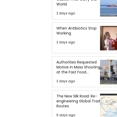
World
2 days ago
When Antibiotics Stop
Working
2 days ago
Authorities Requested
Motive in Mass Shooting
at the Fast Food
Restaurant in Idaho
2 days ago
The New Silk Road: Re-
engineering Global Trade
Routes
5 days ago