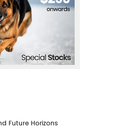
nd Future Horizons