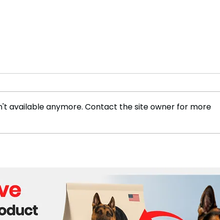
't available anymore. Contact the site owner for more
Can Europe Still Fix Its
Beir
Competitiveness Problem?
Anal