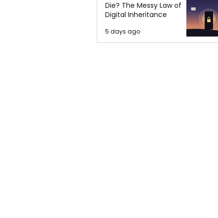
Die? The Messy Law of
Digital Inheritance
5 days ago