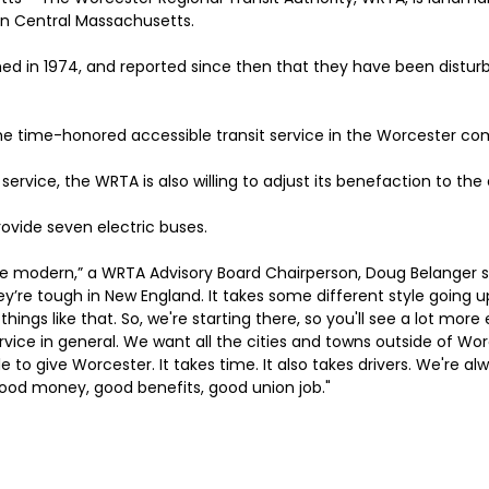
in Central Massachusetts.
ed in 1974, and reported since then that they have been distur
the time-honored accessible transit service in the Worcester c
 service, the WRTA is also willing to adjust its benefaction to th
provide seven electric buses.
e modern,” a WRTA Advisory Board Chairperson, Doug Belanger s
ey’re tough in New England. It takes some different style going up 
 things like that. So, we're starting there, so you'll see a lot more 
vice in general. We want all the cities and towns outside of Wor
e to give Worcester. It takes time. It also takes drivers. We're alw
Good money, good benefits, good union job."