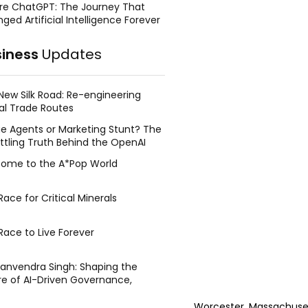
re ChatGPT: The Journey That
ged Artificial Intelligence Forever
siness
Updates
New Silk Road: Re-engineering
al Trade Routes
e Agents or Marketing Stunt? The
ttling Truth Behind the OpenAI
ing Face Breach
ome to the A*Pop World
ace for Critical Minerals
Race to Live Forever
Manvendra Singh: Shaping the
re of AI-Driven Governance,
tegic Management, and Public
y
Worcester, Massachusett