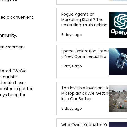
Rogue Agents or
bed a convenient 
Marketing Stunt? The
Unsettling Truth Behind
the OpenAI Hugging Face
ommunity.
5 days ago
Breach
e environment.
Space Exploration Enters
a New Commercial Era
5 days ago
tated. “We've 
our hills, 
electric buses. 
The Invisible Invasion: How
cester to get the 
Microplastics Are Getting
ays hiring for 
Into Our Bodies
5 days ago
Who Owns You After You