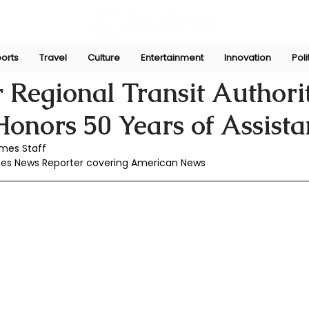
orts
Travel
Culture
Entertainment
Innovation
Poli
Sep 30, 2024
 Regional Transit Authori
onors 50 Years of Assista
mes Staff
mes News Reporter covering American News 