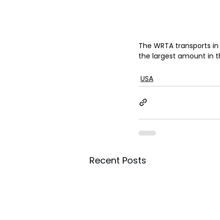
The WRTA transports in 3
the largest amount in the
USA
Recent Posts