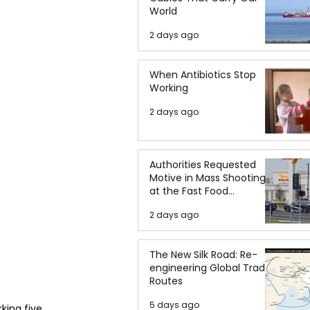
World
2 days ago
When Antibiotics Stop
Working
2 days ago
Authorities Requested
Motive in Mass Shooting
at the Fast Food
Restaurant in Idaho
2 days ago
The New Silk Road: Re-
engineering Global Trade
Routes
5 days ago
king five 