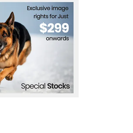
tions