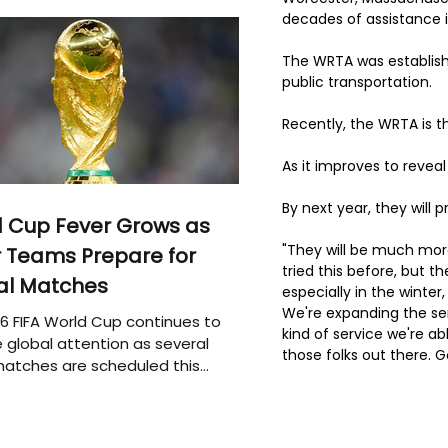
decades of assistance 
The WRTA was establish
public transportation.
Recently, the WRTA is 
As it improves to reveal
By next year, they will 
 Cup Fever Grows as
"They will be much mor
 Teams Prepare for
tried this before, but th
al Matches
especially in the winter,
We're expanding the ser
6 FIFA World Cup continues to
kind of service we're abl
 global attention as several
those folks out there. 
atches are scheduled this