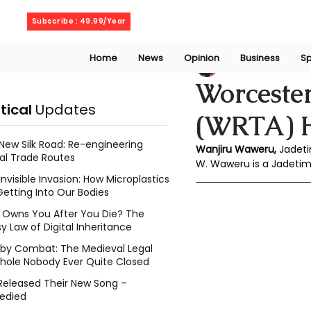
Friday, August 7, 2026
Subscribe : 49.99/Year
Home
News
Opinion
Business
Sp
Wanjiru Waweru
Worcester
itical
Updates
(WRTA) H
New Silk Road: Re-engineering
Wanjiru Waweru, 
Jadeti
al Trade Routes
W. Waweru is a Jadeti
Invisible Invasion: How Microplastics
Getting Into Our Bodies
Owns You After You Die? The
y Law of Digital Inheritance
l by Combat: The Medieval Legal
hole Nobody Ever Quite Closed
Released Their New Song –
edied