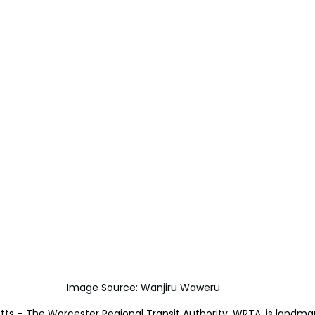
Image Source: Wanjiru Waweru
s – The Worcester Regional Transit Authority, WRTA, is landmar