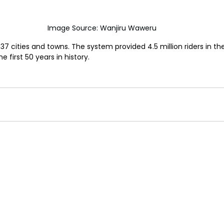
Image Source: Wanjiru Waweru
7 cities and towns. The system provided 4.5 million riders in the
 first 50 years in history.