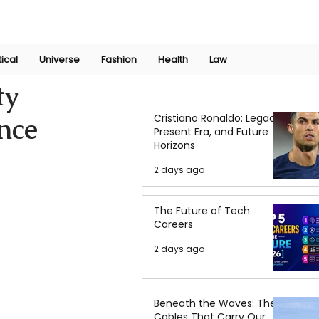
Join Now
International Research Conference 2025
Log In
tical
Universe
Fashion
Health
Law
ty
Cristiano Ronaldo: Legacy,
nce
Present Era, and Future
Horizons
2 days ago
The Future of Tech
Careers
2 days ago
Beneath the Waves: The
Cables That Carry Our