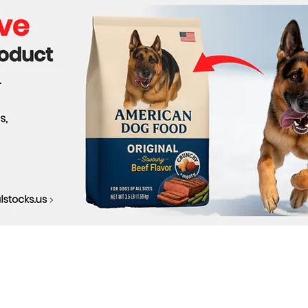
and Success Stories
Solu