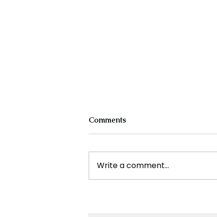
Comments
Write a comment...
SpaceX Successfully Docks
at ISS to Collect Stranded