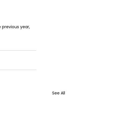
 previous year, 
See All