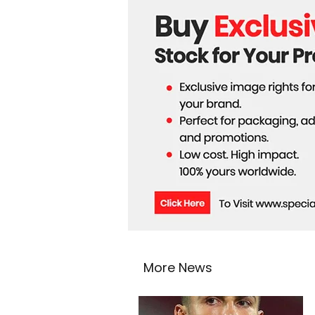
Astronauts
More News