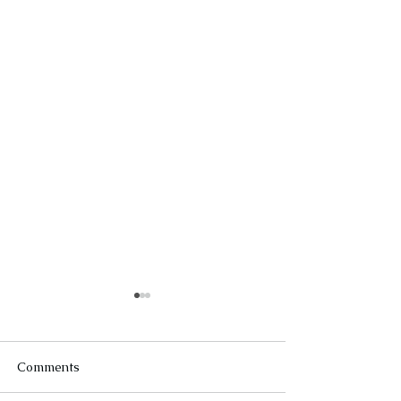
Comments