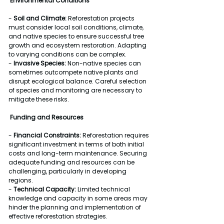
Environmental Conditions
- 
Soil and Climate:
 Reforestation projects 
must consider local soil conditions, climate, 
and native species to ensure successful tree 
growth and ecosystem restoration. Adapting 
to varying conditions can be complex.
- 
Invasive Species:
 Non-native species can 
sometimes outcompete native plants and 
disrupt ecological balance. Careful selection 
of species and monitoring are necessary to 
mitigate these risks.
Funding and Resources
- 
Financial Constraints:
 Reforestation requires 
significant investment in terms of both initial 
costs and long-term maintenance. Securing 
adequate funding and resources can be 
challenging, particularly in developing 
regions.
- 
Technical Capacity:
 Limited technical 
knowledge and capacity in some areas may 
hinder the planning and implementation of 
effective reforestation strategies.