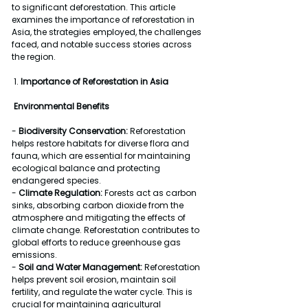
to significant deforestation. This article 
examines the importance of reforestation in 
Asia, the strategies employed, the challenges 
faced, and notable success stories across 
the region.
 1. 
Importance of Reforestation in Asia
Environmental Benefits
- 
Biodiversity Conservation:
 Reforestation 
helps restore habitats for diverse flora and 
fauna, which are essential for maintaining 
ecological balance and protecting 
endangered species.
- 
Climate Regulation:
 Forests act as carbon 
sinks, absorbing carbon dioxide from the 
atmosphere and mitigating the effects of 
climate change. Reforestation contributes to 
global efforts to reduce greenhouse gas 
emissions.
- 
Soil and Water Management:
 Reforestation 
helps prevent soil erosion, maintain soil 
fertility, and regulate the water cycle. This is 
crucial for maintaining agricultural 