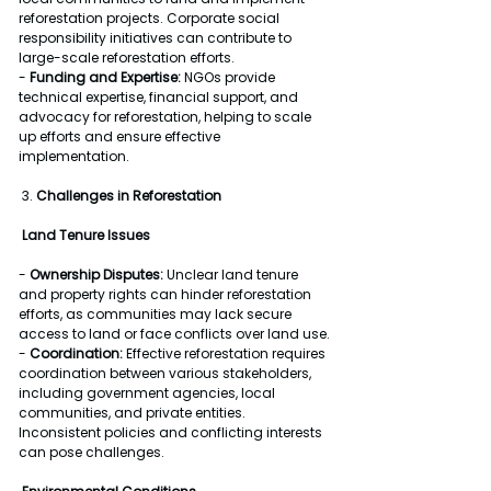
reforestation projects. Corporate social 
responsibility initiatives can contribute to 
large-scale reforestation efforts.
- 
Funding and Expertise:
 NGOs provide 
technical expertise, financial support, and 
advocacy for reforestation, helping to scale 
up efforts and ensure effective 
implementation.
 3. 
Challenges in Reforestation
Land Tenure Issues
- 
Ownership Disputes:
 Unclear land tenure 
and property rights can hinder reforestation 
efforts, as communities may lack secure 
access to land or face conflicts over land use.
- 
Coordination:
 Effective reforestation requires 
coordination between various stakeholders, 
including government agencies, local 
communities, and private entities. 
Inconsistent policies and conflicting interests 
can pose challenges.