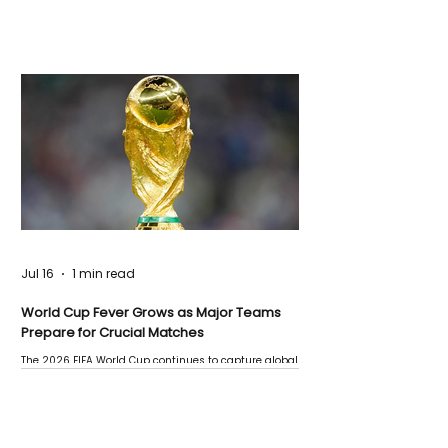
Jul 16
1 min read
World Cup Fever Grows as Major Teams
Prepare for Crucial Matches
The 2026 FIFA World Cup continues to capture global
attention as several major matches are scheduled
this week.