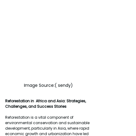
Image Source:( sendy)
Reforestation in  Africa and Asia: Strategies, 
Challenges, and Success Stories
Reforestation is a vital component of 
environmental conservation and sustainable 
development, particularly in Asia, where rapid 
economic growth and urbanization have led 