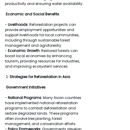
productivity and ensuring water availability.
Economic and Social Benefits
- 
Livelihoods:
 Reforestation projects can 
provide employment opportunities and 
support livelihoods for local communities, 
including through sustainable forest 
management and agroforestry.
- 
Economic Growth:
 Restored forests can 
boost local economies by enhancing 
tourism, providing resources for industries, 
and improving ecosystem services.
 2. 
Strategies for Reforestation in Asia
Government Initiatives
- 
National Programs:
 Many Asian countries 
have implemented national reforestation 
programs to combat deforestation and 
restore degraded lands. These programs 
often involve tree planting, forest 
management, and conservation efforts.
- 
Policy Frameworks:
 Governments develop 