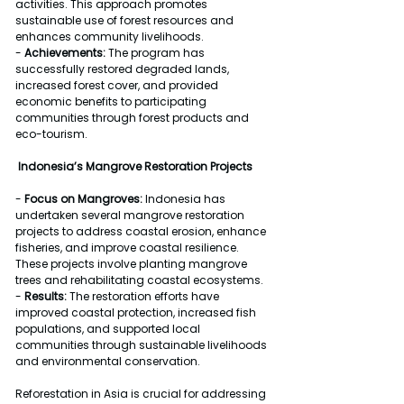
activities. This approach promotes 
sustainable use of forest resources and 
enhances community livelihoods.
- 
Achievements:
 The program has 
successfully restored degraded lands, 
increased forest cover, and provided 
economic benefits to participating 
communities through forest products and 
eco-tourism.
Indonesia’s Mangrove Restoration Projects
- 
Focus on Mangroves:
 Indonesia has 
undertaken several mangrove restoration 
projects to address coastal erosion, enhance 
fisheries, and improve coastal resilience. 
These projects involve planting mangrove 
trees and rehabilitating coastal ecosystems.
- 
Results:
 The restoration efforts have 
improved coastal protection, increased fish 
populations, and supported local 
communities through sustainable livelihoods 
and environmental conservation.
Reforestation in Asia is crucial for addressing 