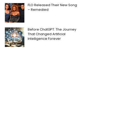
FLO Released Their New Song
– Remedied
Before ChatGPT: The Journey
That Changed Artificial
Intelligence Forever