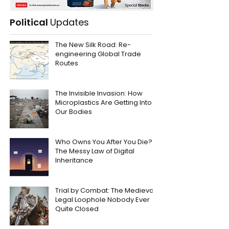
Political
Updates
The New Silk Road: Re-
engineering Global Trade
Routes
The Invisible Invasion: How
Microplastics Are Getting Into
Our Bodies
Who Owns You After You Die?
The Messy Law of Digital
Inheritance
Trial by Combat: The Medieval
Legal Loophole Nobody Ever
Quite Closed