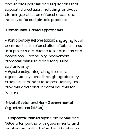
and enforce policies and regulations that 
support reforestation, including land-use 
planning, protection of forest areas, and 
incentives for sustainable practices.
Community-Based Approaches
- 
Participatory Reforestation:
 Engaging local 
communities in reforestation efforts ensures 
that projects are tailored to local needs and 
conditions. Community involvement 
promotes ownership and long-term 
sustainability.
- 
Agroforestry:
 Integrating trees into 
agricultural systems through agroforestry 
practices enhances land productivity and 
provides additional income sources for 
farmers.
Private Sector and Non-Governmental 
Organizations (NGOs)
- 
Corporate Partnerships:
 Companies and 
NGOs often partner with governments and 
local communities to fund and implement 