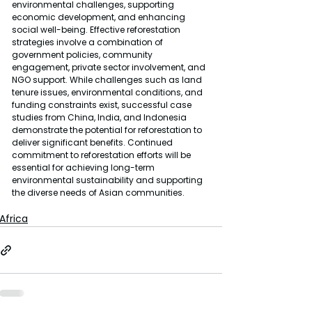
environmental challenges, supporting 
economic development, and enhancing 
social well-being. Effective reforestation 
strategies involve a combination of 
government policies, community 
engagement, private sector involvement, and 
NGO support. While challenges such as land 
tenure issues, environmental conditions, and 
funding constraints exist, successful case 
studies from China, India, and Indonesia 
demonstrate the potential for reforestation to 
deliver significant benefits. Continued 
commitment to reforestation efforts will be 
essential for achieving long-term 
environmental sustainability and supporting 
the diverse needs of Asian communities.
Africa