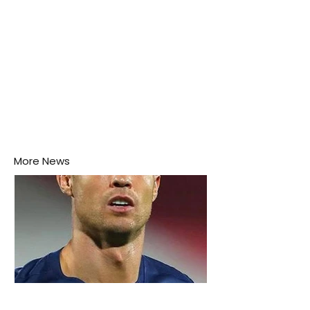
More News