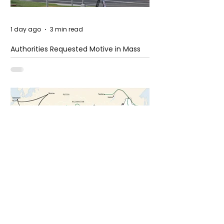
1 day ago
3 min read
Authorities Requested Motive in Mass
Shooting at the Fast Food Restaurant in
Idaho
4 days ago
1 min read
The New Silk Road: Re-engineering
Global Trade Routes