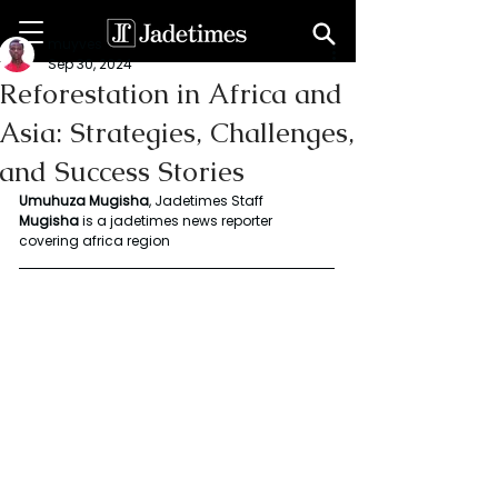
muyves
Sep 30, 2024
Reforestation in Africa and
Asia: Strategies, Challenges,
and Success Stories
Umuhuza Mugisha
, Jadetimes Staff
Mugisha
 is a jadetimes news reporter 
covering africa region