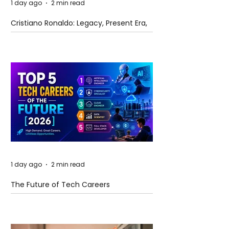
1 day ago
2 min read
Cristiano Ronaldo: Legacy, Present Era,
and Future Horizons
1 day ago
2 min read
The Future of Tech Careers