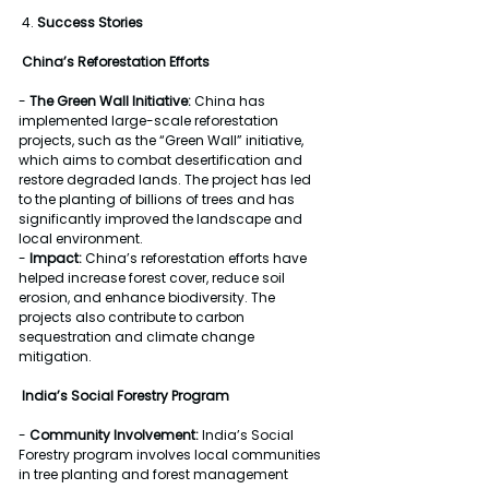
 4. 
Success Stories
China’s Reforestation Efforts
- 
The Green Wall Initiative:
 China has 
implemented large-scale reforestation 
projects, such as the “Green Wall” initiative, 
which aims to combat desertification and 
restore degraded lands. The project has led 
to the planting of billions of trees and has 
significantly improved the landscape and 
local environment.
- 
Impact:
 China’s reforestation efforts have 
helped increase forest cover, reduce soil 
erosion, and enhance biodiversity. The 
projects also contribute to carbon 
sequestration and climate change 
mitigation.
India’s Social Forestry Program
- 
Community Involvement:
 India’s Social 
Forestry program involves local communities 
in tree planting and forest management 