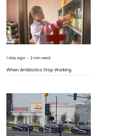
1 day ago
2 min read
When Antibiotics Stop Working