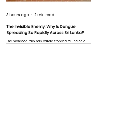
3 hours ago
2 min read
The Invisible Enemy: Why Is Dengue
Spreading So Rapidly Across Sri Lanka?
The monsoon rain has barely stopped falling on a
Negombo rooftop when a child splashes through a
puddle nearby, unaware that the pool of water above
his home may be nurturing the next generation of
disease-carrying mosquitoes.