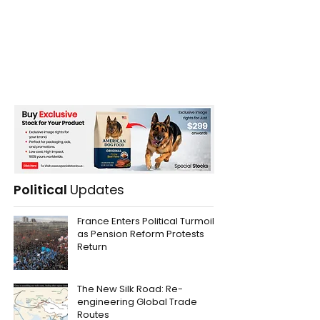
Political
Updates
France Enters Political Turmoil
as Pension Reform Protests
Return
The New Silk Road: Re-
engineering Global Trade
Routes