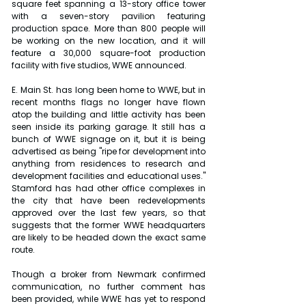
square feet spanning a 13-story office tower 
with a seven-story pavilion featuring 
production space. More than 800 people will 
be working on the new location, and it will 
feature a 30,000 square-foot production 
facility with five studios, WWE announced.
E. Main St. has long been home to WWE, but in 
recent months flags no longer have flown 
atop the building and little activity has been 
seen inside its parking garage. It still has a 
bunch of WWE signage on it, but it is being 
advertised as being "ripe for development into 
anything from residences to research and 
development facilities and educational uses." 
Stamford has had other office complexes in 
the city that have been redevelopments 
approved over the last few years, so that 
suggests that the former WWE headquarters 
are likely to be headed down the exact same 
route.
Though a broker from Newmark confirmed 
communication, no further comment has 
been provided, while WWE has yet to respond 