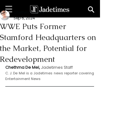
Chethma De Mel
Sep 6, 2024
WWE Puts Former
Stamford Headquarters on
the Market, Potential for
Redevelopment
Chethma De Mel, 
Jadetimes Staff
C. J. De Mel is a Jadetimes news reporter covering 
Entertainment News