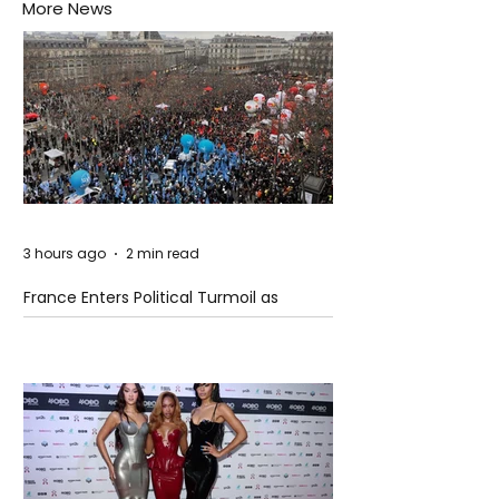
More News
3 hours ago
2 min read
France Enters Political Turmoil as
Pension Reform Protests Return