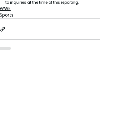
to inquiries at the time of this reporting.
WWE
Sports