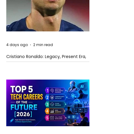
4 days ago
2 min read
Cristiano Ronaldo: Legacy, Present Era,
and Future Horizons