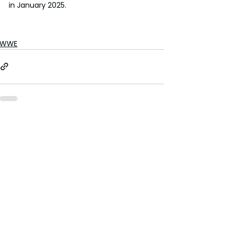
in January 2025.
WWE