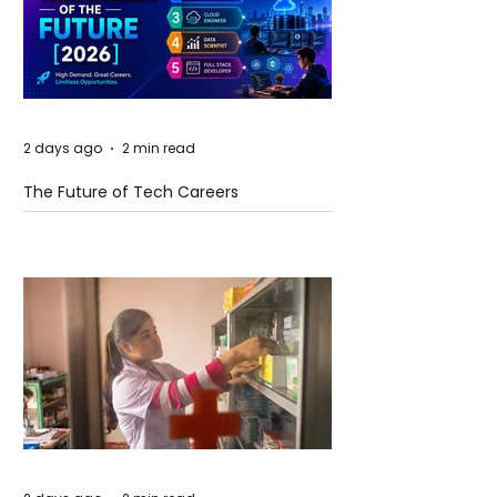
2 days ago
2 min read
The Future of Tech Careers