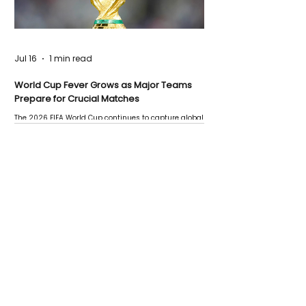
Jul 16
1 min read
World Cup Fever Grows as Major Teams
Prepare for Crucial Matches
The 2026 FIFA World Cup continues to capture global
attention as several major matches are scheduled
this week.