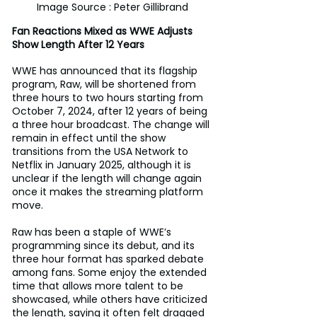
Image Source : Peter Gillibrand
Fan Reactions Mixed as WWE Adjusts 
Show Length After 12 Years
WWE has announced that its flagship 
program, Raw, will be shortened from 
three hours to two hours starting from 
October 7, 2024, after 12 years of being 
a three hour broadcast. The change will 
remain in effect until the show 
transitions from the USA Network to 
Netflix in January 2025, although it is 
unclear if the length will change again 
once it makes the streaming platform 
move.
Raw has been a staple of WWE’s 
programming since its debut, and its 
three hour format has sparked debate 
among fans. Some enjoy the extended 
time that allows more talent to be 
showcased, while others have criticized 
the length, saying it often felt dragged 