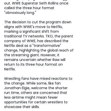
out. WWE Superstar Seth Rollins once 
called the three hour format 
"obnoxiously long."
The decision to cut the program down 
aligns with WWE's move to Netflix, 
marking a significant shift from 
traditional TV networks. TKO, the parent 
company of WWE, has described the 
Netflix deal as a "transformative" 
change, highlighting the global reach of 
the streaming giant. However, it 
remains uncertain whether Raw will 
return to its three hour format on 
Netflix.
Wrestling fans have mixed reactions to 
the change. While some, like fan 
Jonathan Elgie, welcome the shorter 
run time, others are concerned that 
less airtime might mean fewer 
opportunities for certain wrestlers to 
showcase their skills.