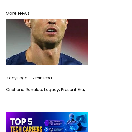
More News
2 days ago
2 min read
Cristiano Ronaldo: Legacy, Present Era,
and Future Horizons