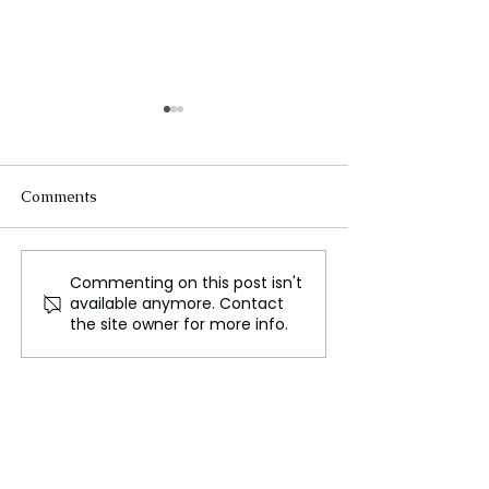
Comments
Commenting on this post isn't
Roman Reigns' Return to
Bret "The Hitm
available anymore. Contact
SmackDown Seemingly
Set to Appear
the site owner for more info.
Confirmed Following
RAW Season Pre
Absence
Calgary