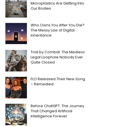
Microplastics Are Getting Into
Our Bodies
Who Owns You After You Die?
The Messy Law of Digital
Inheritance
Trial by Combat: The Medieval
Legal Loophole Nobody Ever
Quite Closed
FLO Released Their New Song
– Remedied
Before ChatGPT: The Journey
That Changed Artificial
Intelligence Forever