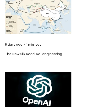
5 days ago
1 min read
The New Silk Road: Re-engineering
Global Trade Routes