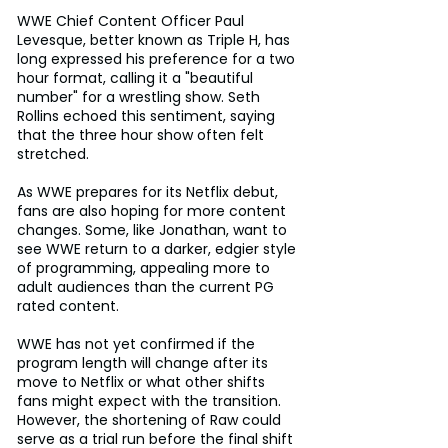
WWE Chief Content Officer Paul 
Levesque, better known as Triple H, has 
long expressed his preference for a two 
hour format, calling it a "beautiful 
number" for a wrestling show. Seth 
Rollins echoed this sentiment, saying 
that the three hour show often felt 
stretched.
As WWE prepares for its Netflix debut, 
fans are also hoping for more content 
changes. Some, like Jonathan, want to 
see WWE return to a darker, edgier style 
of programming, appealing more to 
adult audiences than the current PG 
rated content.
WWE has not yet confirmed if the 
program length will change after its 
move to Netflix or what other shifts 
fans might expect with the transition. 
However, the shortening of Raw could 
serve as a trial run before the final shift 