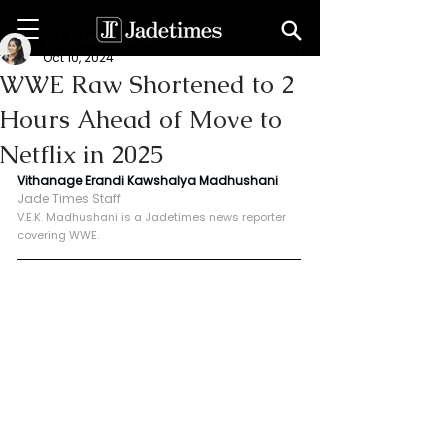
V. E. K. Madhushani
Oct 10, 2024
WWE Raw Shortened to 2
Hours Ahead of Move to
Netflix in 2025
Vithanage Erandi Kawshalya Madhushani
Jade Times Staff
V.E.K. Madhushani is a Jadetimes news reporter 
covering WWE.