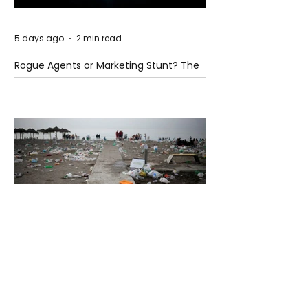
5 days ago
2 min read
Rogue Agents or Marketing Stunt? The
Unsettling Truth Behind the OpenAI
Hugging Face Breach
5 days ago
2 min read
The Invisible Invasion: How Microplastics
Are Getting Into Our Bodies