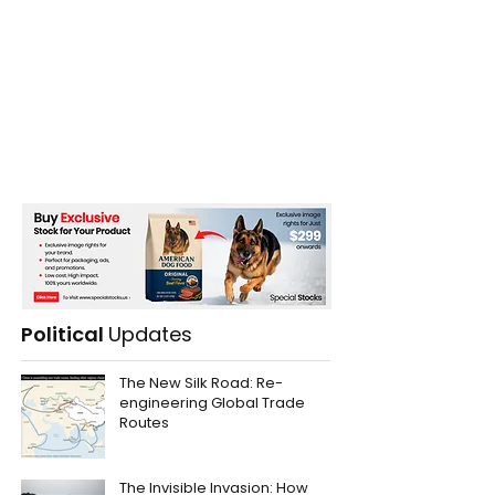
Political
Updates
The New Silk Road: Re-
engineering Global Trade
Routes
The Invisible Invasion: How