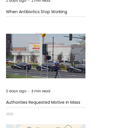
2 days ago
2 min read
When Antibiotics Stop Working
2 days ago
3 min read
Authorities Requested Motive in Mass
Shooting at the Fast Food Restaurant in
Idaho