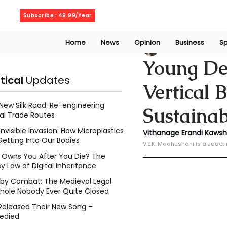
Saturday, August 8, 2026
Subscribe : 49.99/Year
Home
News
Opinion
Business
Sp
V. E. K. Madhusha
Young De
itical
Updates
Vertical 
New Silk Road: Re-engineering
Sustainab
al Trade Routes
Invisible Invasion: How Microplastics
Vithanage Erandi Kaws
Getting Into Our Bodies
V.E.K. Madhushani is a Jadet
Owns You After You Die? The
y Law of Digital Inheritance
l by Combat: The Medieval Legal
hole Nobody Ever Quite Closed
Released Their New Song –
edied