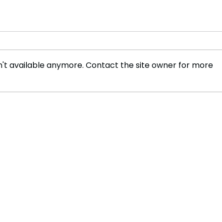
't available anymore. Contact the site owner for more
Will Return Fees Deter
Youn
Shoppers from Online
Sust
Retail? The Growing Debate
Cont
on Sustainability and
Wool
Convenience