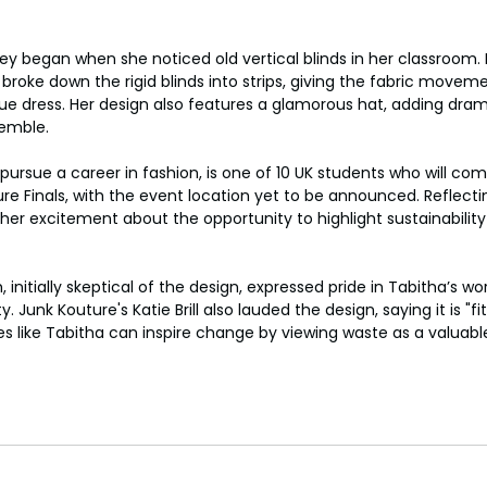
ey began when she noticed old vertical blinds in her classroom. 
broke down the rigid blinds into strips, giving the fabric moveme
ique dress. Her design also features a glamorous hat, adding dra
semble.
pursue a career in fashion, is one of 10 UK students who will com
ure Finals, with the event location yet to be announced. Reflecti
her excitement about the opportunity to highlight sustainabilit
, initially skeptical of the design, expressed pride in Tabitha’s wor
. Junk Kouture's Katie Brill also lauded the design, saying it is "fi
s like Tabitha can inspire change by viewing waste as a valuabl