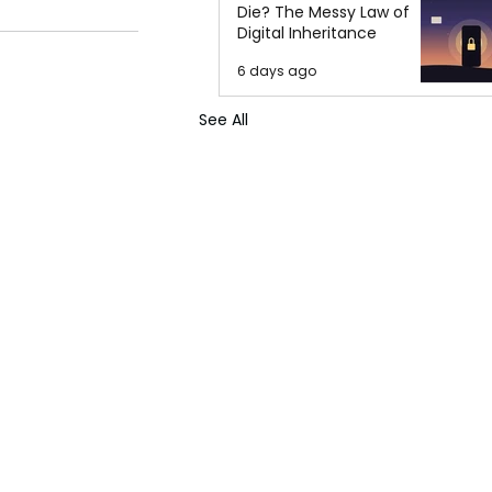
Die? The Messy Law of
Digital Inheritance
6 days ago
See All