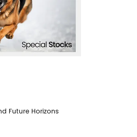
nd Future Horizons