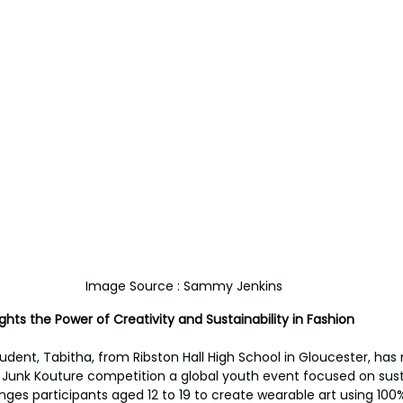
Image Source : Sammy Jenkins
ghts the Power of Creativity and Sustainability in Fashion
udent, Tabitha, from Ribston Hall High School in Gloucester, has 
us Junk Kouture competition a global youth event focused on sust
ges participants aged 12 to 19 to create wearable art using 100