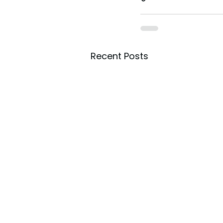
Recent Posts