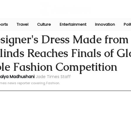
orts
Travel
Culture
Entertainment
Innovation
Poli
ni
Oct 14, 2024
signer's Dress Made from
Blinds Reaches Finals of Gl
le Fashion Competition
halya Madhushani 
Jade Times Staff
imes news reporter covering Fashion.