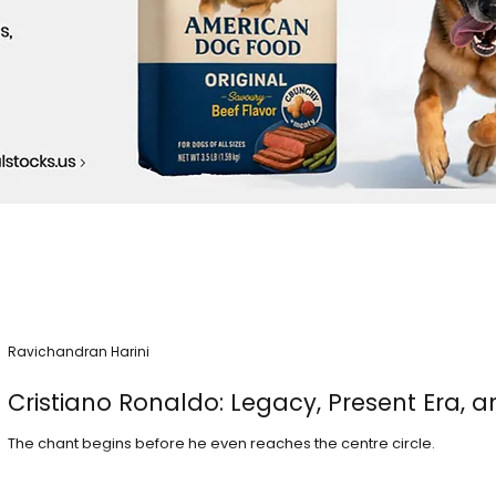
Ravichandran Harini
Cristiano Ronaldo: Legacy, Present Era, a
The chant begins before he even reaches the centre circle.