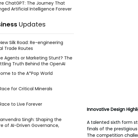
re ChatGPT: The Journey That
ged Artificial Intelligence Forever
siness
Updates
New Silk Road: Re-engineering
al Trade Routes
e Agents or Marketing Stunt? The
ttling Truth Behind the OpenAI
ing Face Breach
ome to the A*Pop World
ace for Critical Minerals
Race to Live Forever
Innovative Design Highli
Manvendra Singh: Shaping the
A talented sixth form st
re of AI-Driven Governance,
finals of the prestigio
tegic Management, and Public
The competition challen
y