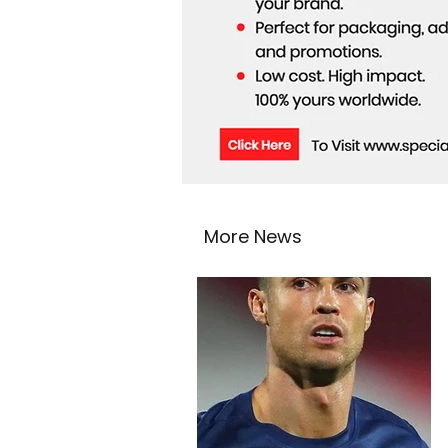
More News