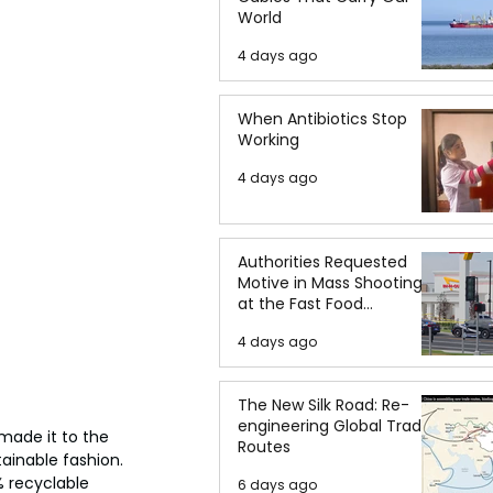
World
4 days ago
When Antibiotics Stop
Working
4 days ago
Authorities Requested
Motive in Mass Shooting
at the Fast Food
Restaurant in Idaho
4 days ago
The New Silk Road: Re-
engineering Global Trade
made it to the 
Routes
ainable fashion. 
% recyclable 
6 days ago