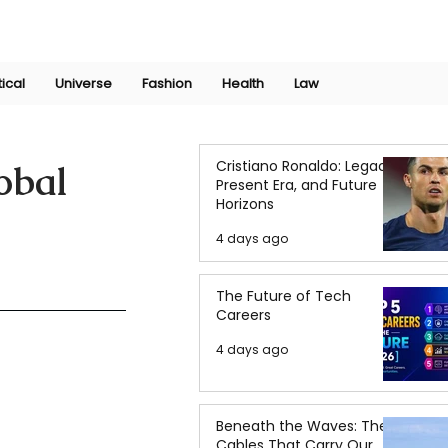
Join Now
International Research Conference 2025
Log In
tical
Universe
Fashion
Health
Law
Cristiano Ronaldo: Legacy,
obal
Present Era, and Future
Horizons
4 days ago
The Future of Tech
Careers
4 days ago
Beneath the Waves: The
Cables That Carry Our