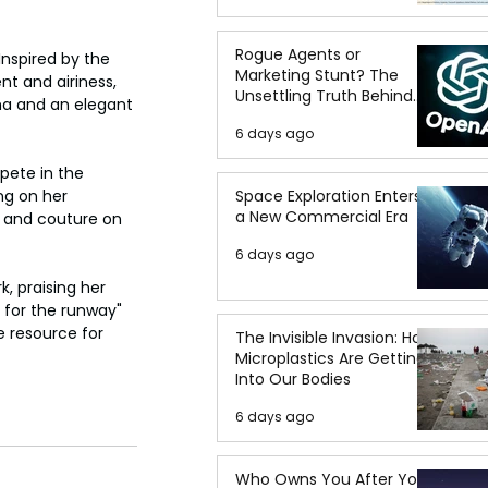
Rogue Agents or
Inspired by the 
Marketing Stunt? The
nt and airiness, 
Unsettling Truth Behind
ma and an elegant 
the OpenAI Hugging Face
6 days ago
Breach
pete in the 
Space Exploration Enters
ng on her 
a New Commercial Era
y and couture on 
6 days ago
k, praising her 
t for the runway" 
e resource for 
The Invisible Invasion: How
Microplastics Are Getting
Into Our Bodies
6 days ago
Who Owns You After You