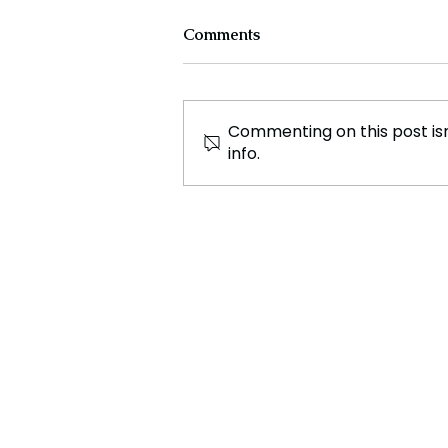
Comments
Commenting on this post isn
info.
Fashion Has Power: Bella
Freud on 'Frock
Consciousness' and Her
New Podcast