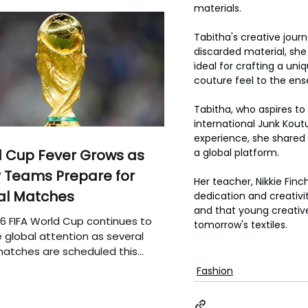
materials.
Tabitha's creative journ
discarded material, she 
ideal for crafting a un
couture feel to the en
Tabitha, who aspires to 
international Junk Kout
experience, she shared 
 Cup Fever Grows as
a global platform.
 Teams Prepare for
Her teacher, Nikkie Finch
al Matches
dedication and creativity
and that young creative
6 FIFA World Cup continues to
tomorrow's textiles.
 global attention as several
atches are scheduled this
Fashion