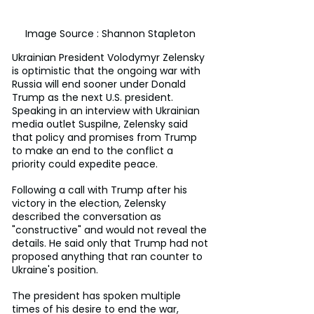
Image Source : Shannon Stapleton 
Ukrainian President Volodymyr Zelensky 
is optimistic that the ongoing war with 
Russia will end sooner under Donald 
Trump as the next U.S. president. 
Speaking in an interview with Ukrainian 
media outlet Suspilne, Zelensky said 
that policy and promises from Trump 
to make an end to the conflict a 
priority could expedite peace.
Following a call with Trump after his 
victory in the election, Zelensky 
described the conversation as 
"constructive" and would not reveal the 
details. He said only that Trump had not 
proposed anything that ran counter to 
Ukraine's position.
The president has spoken multiple 
times of his desire to end the war, 