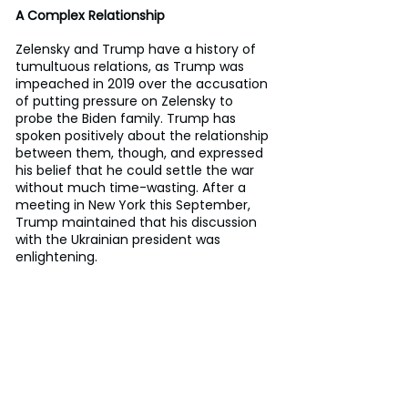
A Complex Relationship
Zelensky and Trump have a history of 
tumultuous relations, as Trump was 
impeached in 2019 over the accusation 
of putting pressure on Zelensky to 
probe the Biden family. Trump has 
spoken positively about the relationship 
between them, though, and expressed 
his belief that he could settle the war 
without much time-wasting. After a 
meeting in New York this September, 
Trump maintained that his discussion 
with the Ukrainian president was 
enlightening.