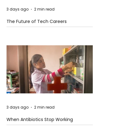
3 days ago
2 min read
The Future of Tech Careers
3 days ago
2 min read
When Antibiotics Stop Working