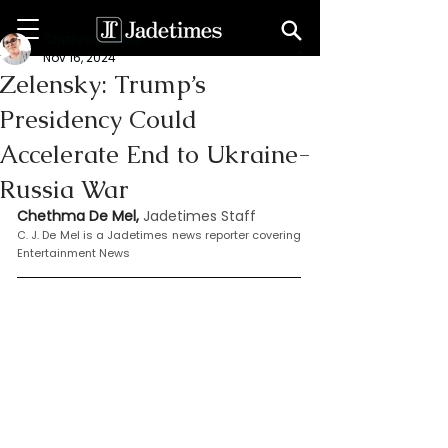
Chethma De Mel
Nov 16, 2024
Zelensky: Trump’s
Presidency Could
Accelerate End to Ukraine-
Russia War
Chethma De Mel, 
Jadetimes Staff
C. J. De Mel is a Jadetimes news reporter covering 
Entertainment News