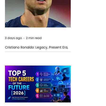
3 days ago
2 min read
Cristiano Ronaldo: Legacy, Present Era,
and Future Horizons