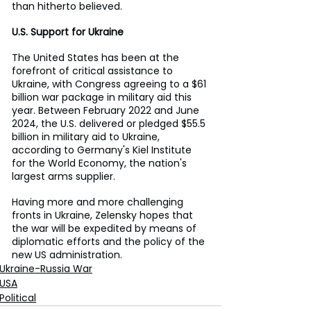
than hitherto believed.
U.S. Support for Ukraine
The United States has been at the 
forefront of critical assistance to 
Ukraine, with Congress agreeing to a $61 
billion war package in military aid this 
year. Between February 2022 and June 
2024, the U.S. delivered or pledged $55.5 
billion in military aid to Ukraine, 
according to Germany's Kiel Institute 
for the World Economy, the nation's 
largest arms supplier.
Having more and more challenging 
fronts in Ukraine, Zelensky hopes that 
the war will be expedited by means of 
diplomatic efforts and the policy of the 
new US administration.
Ukraine-Russia War
USA
Political