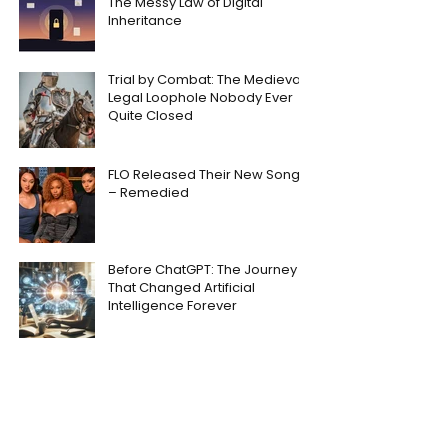
The Messy Law of Digital
Inheritance
Trial by Combat: The Medieval
Legal Loophole Nobody Ever
Quite Closed
FLO Released Their New Song
– Remedied
Before ChatGPT: The Journey
That Changed Artificial
Intelligence Forever