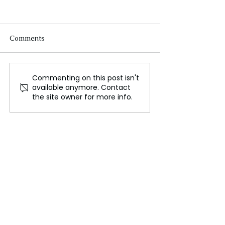
Comments
Commenting on this post isn't
Indo-Pacific prepares for
Moscow hit as 
available anymore. Contact
a possible second Trump
and Russia exc
the site owner for more info.
presidency
major drone att