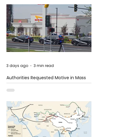
3 days ago
3 min read
Authorities Requested Motive in Mass
Shooting at the Fast Food Restaurant in
Idaho