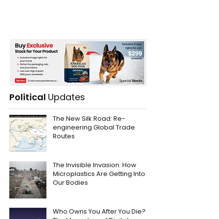
Political
Updates
The New Silk Road: Re-
engineering Global Trade
Routes
The Invisible Invasion: How
Microplastics Are Getting Into
Our Bodies
Who Owns You After You Die?