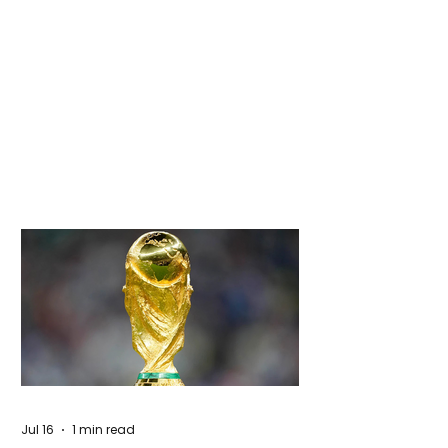
Jul 16
1 min read