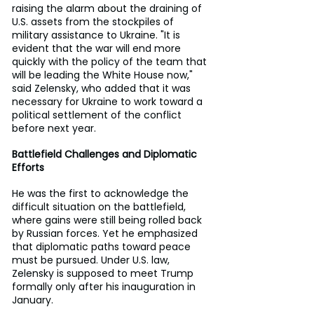
raising the alarm about the draining of 
U.S. assets from the stockpiles of 
military assistance to Ukraine. "It is 
evident that the war will end more 
quickly with the policy of the team that 
will be leading the White House now," 
said Zelensky, who added that it was 
necessary for Ukraine to work toward a 
political settlement of the conflict 
before next year.
Battlefield Challenges and Diplomatic 
Efforts
He was the first to acknowledge the 
difficult situation on the battlefield, 
where gains were still being rolled back 
by Russian forces. Yet he emphasized 
that diplomatic paths toward peace 
must be pursued. Under U.S. law, 
Zelensky is supposed to meet Trump 
formally only after his inauguration in 
January.