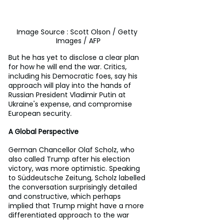
Image Source : Scott Olson / Getty 
Images / AFP
But he has yet to disclose a clear plan 
for how he will end the war. Critics, 
including his Democratic foes, say his 
approach will play into the hands of 
Russian President Vladimir Putin at 
Ukraine's expense, and compromise 
European security.
A Global Perspective
German Chancellor Olaf Scholz, who 
also called Trump after his election 
victory, was more optimistic. Speaking 
to Süddeutsche Zeitung, Scholz labelled 
the conversation surprisingly detailed 
and constructive, which perhaps 
implied that Trump might have a more 
differentiated approach to the war 