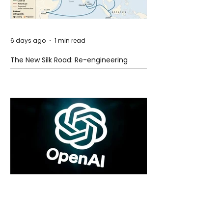
6 days ago
1 min read
The New Silk Road: Re-engineering
Global Trade Routes
6 days ago
2 min read
Rogue Agents or Marketing Stunt? The