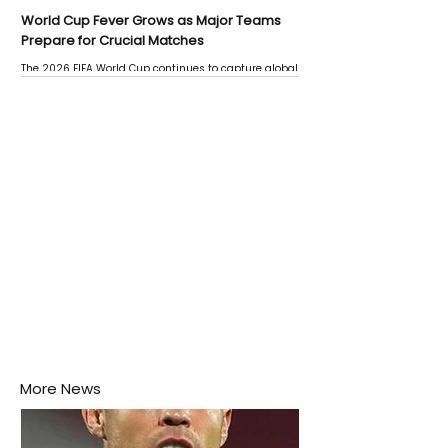
World Cup Fever Grows as Major Teams
Prepare for Crucial Matches
The 2026 FIFA World Cup continues to capture global
attention as several major matches are scheduled
this week.
More News