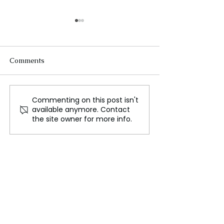
Comments
Commenting on this post isn't
Ukraine Confronts Its
Russian strike ki
available anymore. Contact
Gravest Crisis Since
Kharkiv megast
the site owner for more info.
War's Outset
deadliest Ukrai
in weeks