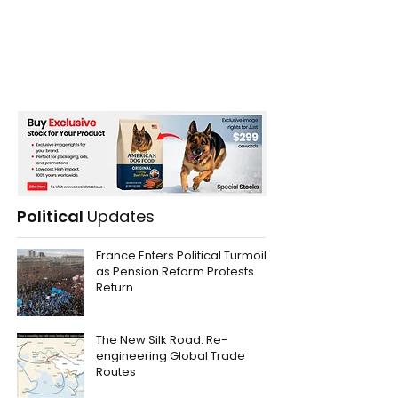
Political
Updates
France Enters Political Turmoil
as Pension Reform Protests
Return
The New Silk Road: Re-
engineering Global Trade
Routes