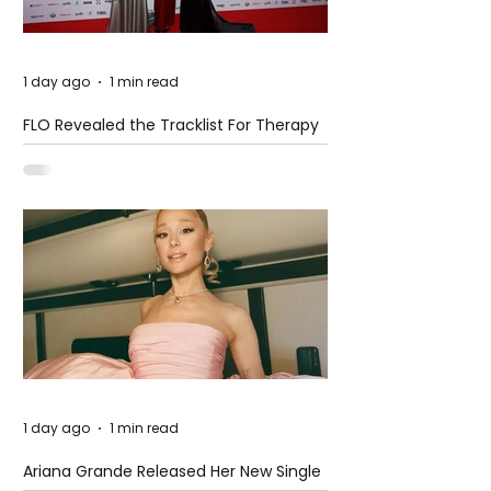
1 day ago
1 min read
FLO Revealed the Tracklist For Therapy
at The Club
1 day ago
1 min read
Ariana Grande Released Her New Single