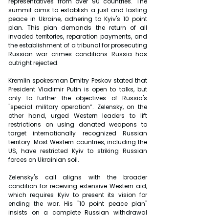
representatives from over 90 countries. The 
summit aims to establish a just and lasting 
peace in Ukraine, adhering to Kyiv's 10 point 
plan. This plan demands the return of all 
invaded territories, reparation payments, and 
the establishment of a tribunal for prosecuting 
Russian war crimes conditions Russia has 
outright rejected.
Kremlin spokesman Dmitry Peskov stated that 
President Vladimir Putin is open to talks, but 
only to further the objectives of Russia's 
"special military operation”. Zelensky, on the 
other hand, urged Western leaders to lift 
restrictions on using donated weapons to 
target internationally recognized Russian 
territory. Most Western countries, including the 
US, have restricted Kyiv to striking Russian 
forces on Ukrainian soil.
Zelensky's call aligns with the broader 
condition for receiving extensive Western aid, 
which requires Kyiv to present its vision for 
ending the war. His "10 point peace plan" 
insists on a complete Russian withdrawal 