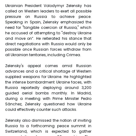
Ukrainian President Volodymyr Zelensky has 
called on Western leaders to exert all possible 
pressure on Russia to achieve peace. 
Speaking in Spain, Zelensky emphasized the 
need for "tangible coercion of Russia," which 
he accused of attempting to "destroy Ukraine 
and move on”. He reiterated his stance that 
direct negotiations with Russia would only be 
possible once Russian forces withdraw from 
all Ukrainian territories, including Crimea.
Zelensky's appeal comes amid Russian 
advances and a critical shortage of Western 
supplied weapons for Ukraine. He highlighted 
the intense bombardment Ukraine faces, with 
Russia reportedly deploying around 3,200 
guided aerial bombs monthly. In Madrid, 
during a meeting with Prime Minister Pedro 
Sánchez, Zelensky questioned how Ukraine 
could effectively counter such attacks.
Zelensky also dismissed the notion of inviting 
Russia to a forthcoming peace summit in 
Switzerland, which is expected to gather 