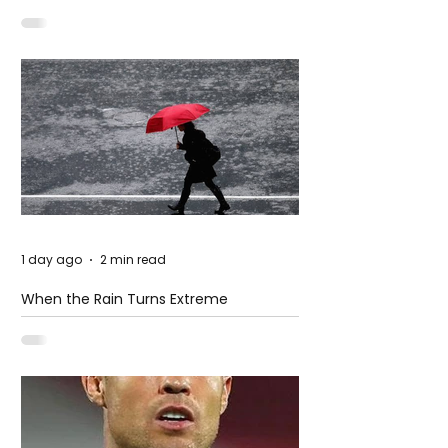
– Petal
1 day ago
2 min read
When the Rain Turns Extreme