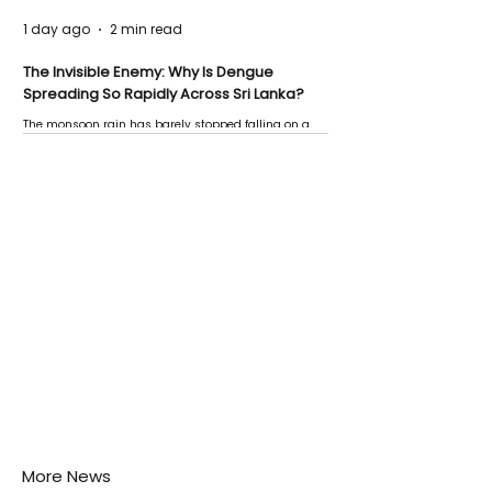
1 day ago
2 min read
The Invisible Enemy: Why Is Dengue
Spreading So Rapidly Across Sri Lanka?
The monsoon rain has barely stopped falling on a
Negombo rooftop when a child splashes through a
puddle nearby, unaware that the pool of water above
his home may be nurturing the next generation of
disease-carrying mosquitoes.
More News