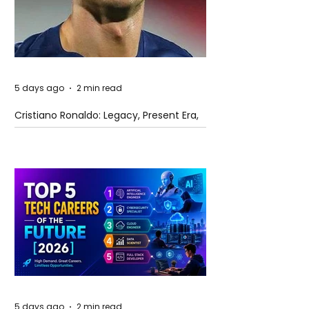
5 days ago
2 min read
Cristiano Ronaldo: Legacy, Present Era,
and Future Horizons
5 days ago
2 min read