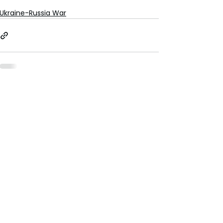
Ukraine-Russia War