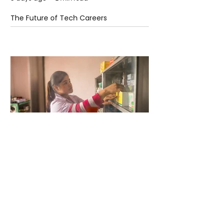
The Future of Tech Careers
5 days ago
2 min read
When Antibiotics Stop Working