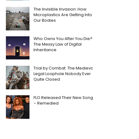
The Invisible Invasion: How
Microplastics Are Getting Into
Our Bodies
Who Owns You After You Die?
The Messy Law of Digital
Inheritance
Trial by Combat: The Medieval
Legal Loophole Nobody Ever
Quite Closed
FLO Released Their New Song
– Remedied