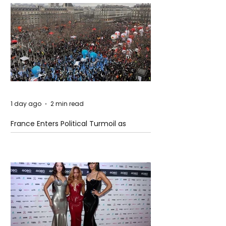
1 day ago
2 min read
France Enters Political Turmoil as
Pension Reform Protests Return