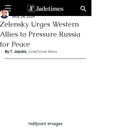
Thanuja Jayani
May 28, 2024
Zelensky Urges Western
Allies to Pressure Russia
for Peace
By T. Jayani,
JadeTimes News
Halfpoint Images