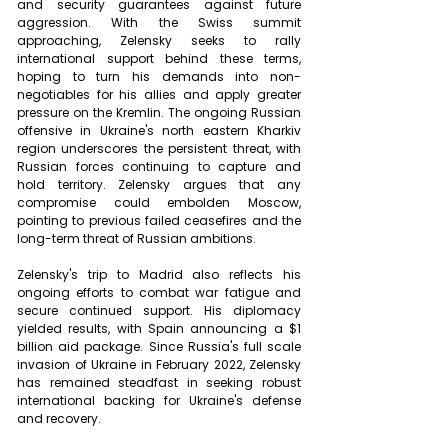
and security guarantees against future 
aggression. With the Swiss summit 
approaching, Zelensky seeks to rally 
international support behind these terms, 
hoping to turn his demands into non-
negotiables for his allies and apply greater 
pressure on the Kremlin. The ongoing Russian 
offensive in Ukraine's north eastern Kharkiv 
region underscores the persistent threat, with 
Russian forces continuing to capture and 
hold territory. Zelensky argues that any 
compromise could embolden Moscow, 
pointing to previous failed ceasefires and the 
long-term threat of Russian ambitions.
Zelensky's trip to Madrid also reflects his 
ongoing efforts to combat war fatigue and 
secure continued support. His diplomacy 
yielded results, with Spain announcing a $1 
billion aid package. Since Russia's full scale 
invasion of Ukraine in February 2022, Zelensky 
has remained steadfast in seeking robust 
international backing for Ukraine's defense 
and recovery.