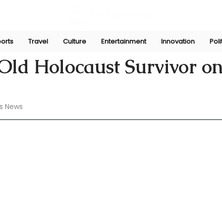
orts
Travel
Culture
Entertainment
Innovation
Poli
 23, 2024
Old Holocaust Survivor o
s News 