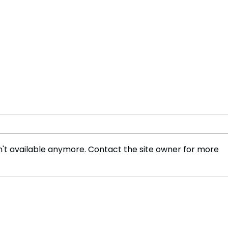
't available anymore. Contact the site owner for more
Paris Fashion Week : Kenzo,
Naom
Wales Bonner, LGN
V&A,