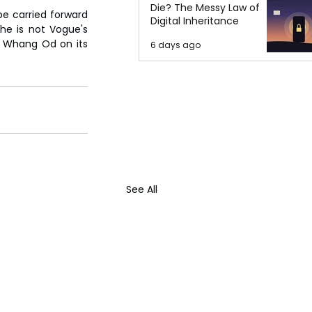
Die? The Messy Law of
be carried forward 
Digital Inheritance
he is not Vogue's 
o Whang Od on its 
6 days ago
See All