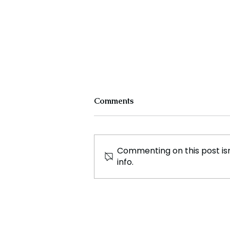
Comments
Commenting on this post isn
info.
Dior Showcases Relaxed
Elegance on the Catwalk