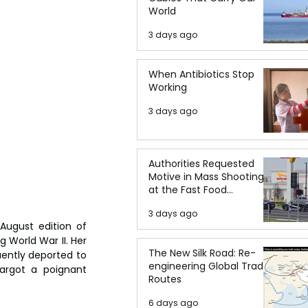
World
3 days ago
When Antibiotics Stop
Working
3 days ago
Authorities Requested
Motive in Mass Shooting
at the Fast Food
Restaurant in Idaho
3 days ago
August edition of 
 World War II. Her 
The New Silk Road: Re-
ently deported to 
engineering Global Trade
rgot a poignant 
Routes
6 days ago