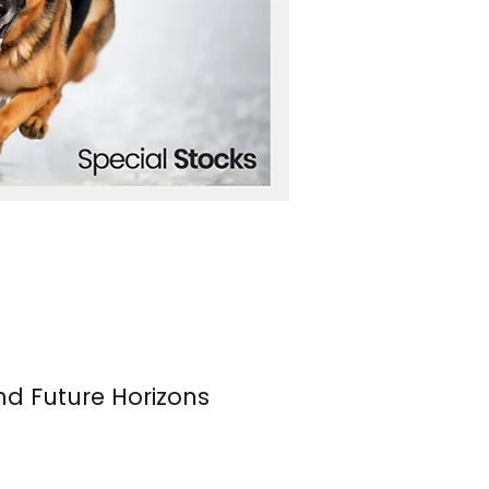
nd Future Horizons