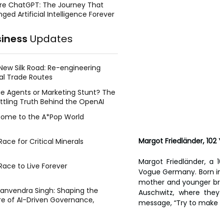
re ChatGPT: The Journey That
ged Artificial Intelligence Forever
siness
Updates
New Silk Road: Re-engineering
al Trade Routes
e Agents or Marketing Stunt? The
ttling Truth Behind the OpenAI
ing Face Breach
ome to the A*Pop World
Margot Friedländer, 10
ace for Critical Minerals
Margot Friedländer, a 1
Race to Live Forever
Vogue Germany. Born in B
mother and younger bro
Manvendra Singh: Shaping the
Auschwitz, where the
re of AI-Driven Governance,
message, “Try to make y
tegic Management, and Public
y