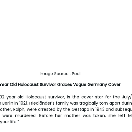
Image Source : Pool
2 Year Old Holocaust Survivor Graces Vogue Germany Cover
02 year old Holocaust survivor, is the cover star for the July/
erlin in 1921, Friedländer's family was tragically torn apart during
ther, Ralph, were arrested by the Gestapo in 1943 and subsequ
y were murdered. Before her mother was taken, she left Ma
our life.”