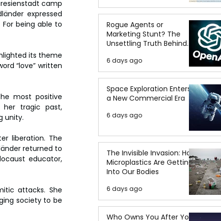
eresienstadt camp 
dländer expressed 
 For being able to 
Rogue Agents or
Marketing Stunt? The
Unsettling Truth Behind
the OpenAI Hugging Face
hlighted its theme 
6 days ago
Breach
ord “love” written 
Space Exploration Enters
he most positive 
a New Commercial Era
er tragic past, 
6 days ago
 unity.
r liberation. The 
länder returned to 
The Invisible Invasion: How
locaust educator, 
Microplastics Are Getting
Into Our Bodies
6 days ago
tic attacks. She 
ing society to be 
Who Owns You After You