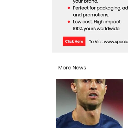
More News