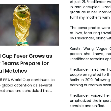
At just 21, Friedländer
in Nazi occupied Czech
gratitude in her interv
fulfill my mother’s wish
The cover photos were t
of love, featuring favor
by Friedländer, along wi
Kerstin Weng, Vogue G
person she knows, no
 Cup Fever Grows as
Friedländer remains op
 Teams Prepare for
Friedländer met her hu
al Matches
couple emigrated to the 
6 FIFA World Cup continues to
Berlin in 2010 followi
 global attention as several
earning numerous awards
atches are scheduled this
Friedländer voiced her
emphasized the importa
sensible and unified.