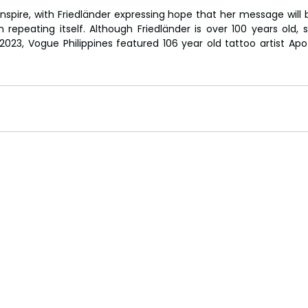
inspire, with Friedländer expressing hope that her message will 
 repeating itself. Although Friedländer is over 100 years old, s
2023, Vogue Philippines featured 106 year old tattoo artist Ap