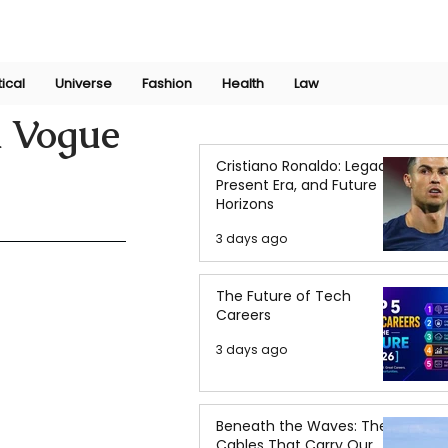
Join Now
International Research Conference 2025
Log In
tical
Universe
Fashion
Health
Law
n Vogue
Cristiano Ronaldo: Legacy,
Present Era, and Future
Horizons
3 days ago
The Future of Tech
Careers
3 days ago
Beneath the Waves: The
Cables That Carry Our