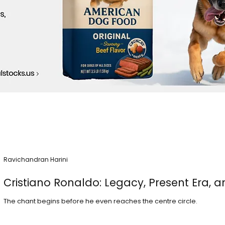
Ravichandran Harini
Cristiano Ronaldo: Legacy, Present Era, a
The chant begins before he even reaches the centre circle.