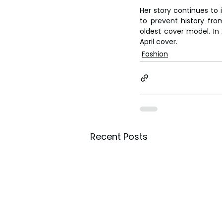
Her story continues to 
to prevent history from
oldest cover model. In 
April cover.
Fashion
Recent Posts