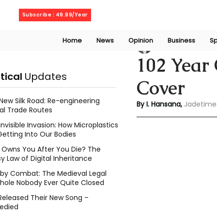
Friday, August 7, 2026
Subscribe : 49.99/Year
Home
News
Opinion
Business
Sp
Indu Hansana
Jun
102 Year 
itical
Updates
Cover
New Silk Road: Re-engineering
By I. Hansana, 
Jadetime
al Trade Routes
Invisible Invasion: How Microplastics
Getting Into Our Bodies
Owns You After You Die? The
y Law of Digital Inheritance
l by Combat: The Medieval Legal
hole Nobody Ever Quite Closed
Released Their New Song –
edied