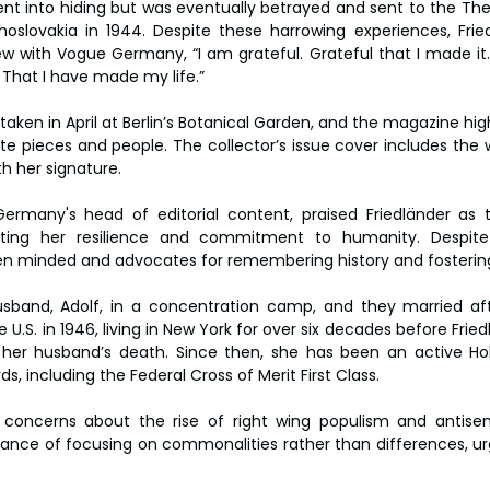
 went into hiding but was eventually betrayed and sent to the Th
oslovakia in 1944. Despite these harrowing experiences, Frie
iew with Vogue Germany, “I am grateful. Grateful that I made it.
. That I have made my life.”
aken in April at Berlin’s Botanical Garden, and the magazine hig
ite pieces and people. The collector’s issue cover includes the w
th her signature.
ermany's head of editorial content, praised Friedländer as t
ting her resilience and commitment to humanity. Despite h
en minded and advocates for remembering history and fostering
sband, Adolf, in a concentration camp, and they married afte
U.S. in 1946, living in New York for over six decades before Fried
ng her husband’s death. Since then, she has been an active Ho
, including the Federal Cross of Merit First Class.
 concerns about the rise of right wing populism and antisemi
nce of focusing on commonalities rather than differences, urg