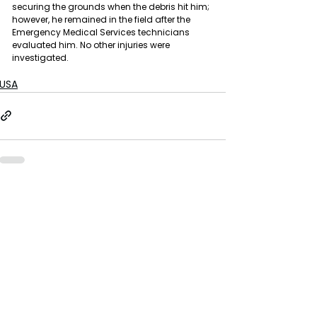
securing the grounds when the debris hit him; 
however, he remained in the field after the 
Emergency Medical Services technicians 
evaluated him. No other injuries were 
investigated.
USA