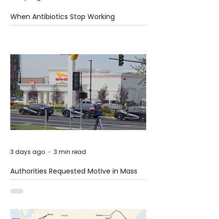
When Antibiotics Stop Working
3 days ago
3 min read
Authorities Requested Motive in Mass
Shooting at the Fast Food Restaurant in
Idaho