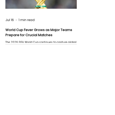
Jul 16
1 min read
World Cup Fever Grows as Major Teams
Prepare for Crucial Matches
The 2026 FIFA World Cup continues to capture global
attention as several major matches are scheduled
this week.