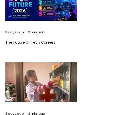
3 days ago
2 min read
The Future of Tech Careers
3 days ago
2 min read