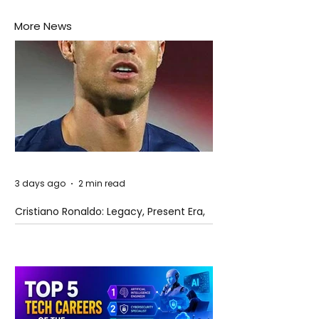
More News
3 days ago
2 min read
Cristiano Ronaldo: Legacy, Present Era,
and Future Horizons