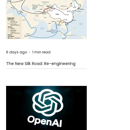
6 days ago
1 min read
The New Silk Road: Re-engineering
Global Trade Routes