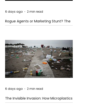
6 days ago
2 min read
Rogue Agents or Marketing Stunt? The
Unsettling Truth Behind the OpenAI
Hugging Face Breach
6 days ago
2 min read
The Invisible Invasion: How Microplastics
Are Getting Into Our Bodies