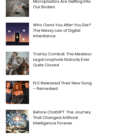
Microplastics Are Getting Into
Our Bodies
Who Owns You After You Die?
The Messy Law of Digital
Inheritance
Trial by Combat: The Medieval
Legal Loophole Nobody Ever
Quite Closed
FLO Released Their New Song
– Remedied
Before ChatGPT: The Journey
That Changed Artificial
Intelligence Forever