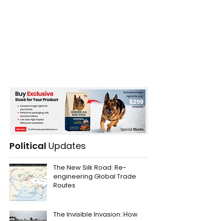
Political
Updates
The New Silk Road: Re-
engineering Global Trade
Routes
The Invisible Invasion: How