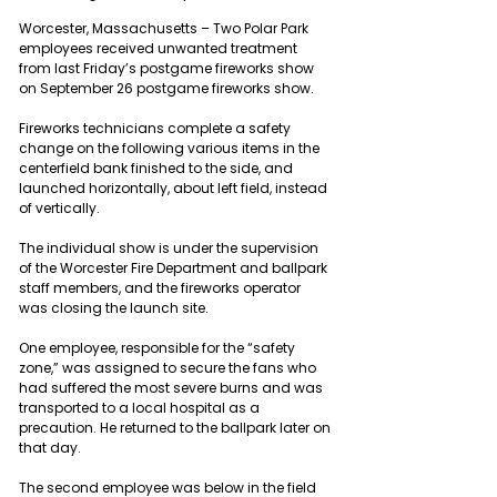
Worcester, Massachusetts – Two Polar Park 
employees received unwanted treatment 
from last Friday’s postgame fireworks show 
on September 26 postgame fireworks show.
Fireworks technicians complete a safety 
change on the following various items in the 
centerfield bank finished to the side, and 
launched horizontally, about left field, instead 
of vertically.
The individual show is under the supervision 
of the Worcester Fire Department and ballpark 
staff members, and the fireworks operator 
was closing the launch site.
One employee, responsible for the “safety 
zone,” was assigned to secure the fans who 
had suffered the most severe burns and was 
transported to a local hospital as a 
precaution. He returned to the ballpark later on 
that day.
The second employee was below in the field 