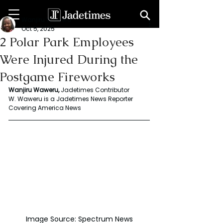
Wanjiru Waweru
Oct 5, 2025
2 Polar Park Employees
Were Injured During the
Postgame Fireworks
Wanjiru Waweru, 
Jadetimes Contributor
W. Waweru is a Jadetimes News Reporter 
Covering America News
Image Source: Spectrum News