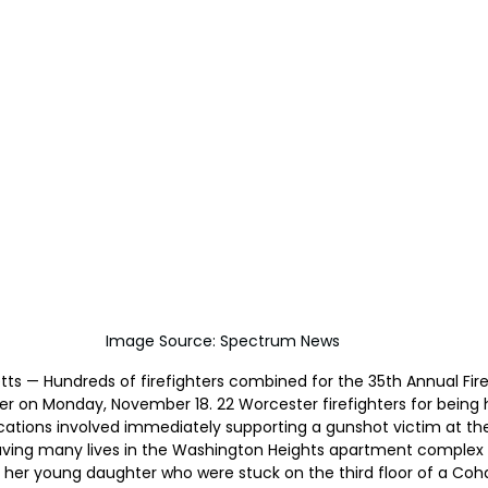
Image Source: Spectrum News
s — Hundreds of firefighters combined for the 35th Annual Firef
er on Monday, November 18. 22 Worcester firefighters for being
cations involved immediately supporting a gunshot victim at th
saving many lives in the Washington Heights apartment complex f
 her young daughter who were stuck on the third floor of a Coha