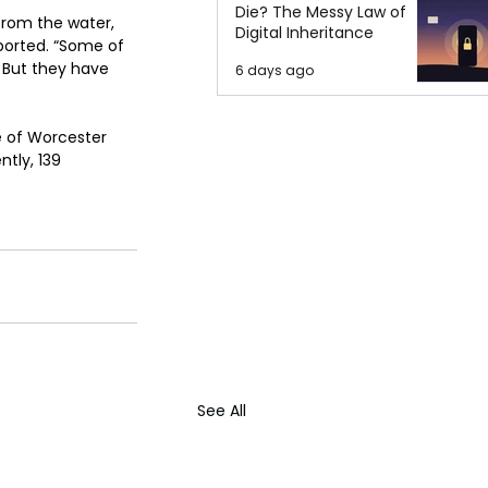
Die? The Messy Law of
from the water, 
Digital Inheritance
eported. “Some of 
 But they have 
6 days ago
 of Worcester 
tly, 139 
See All