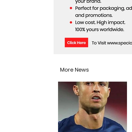
More News