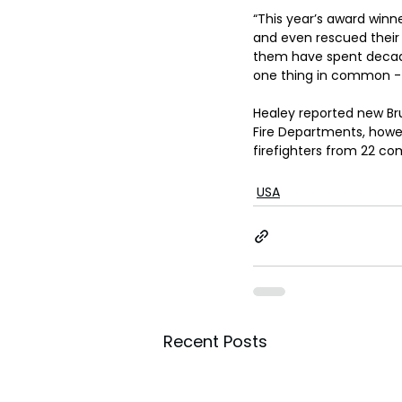
“This year’s award winn
and even rescued their b
them have spent decades
one thing in common - 
Healey reported new Br
Fire Departments, howev
firefighters from 22 c
USA
Recent Posts