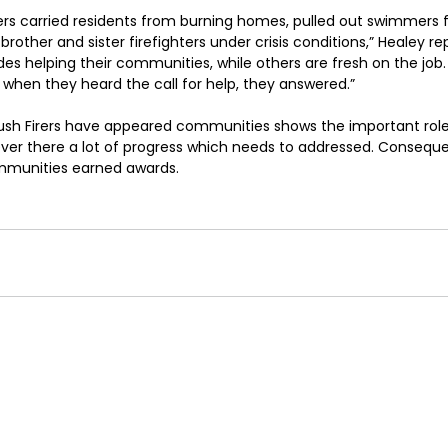
ers carried residents from burning homes, pulled out swimmers 
rother and sister firefighters under crisis conditions,” Healey r
 helping their communities, while others are fresh on the job.
when they heard the call for help, they answered.”
ush Firers have appeared communities shows the important role
er there a lot of progress which needs to addressed. Consequen
ommunities earned awards.