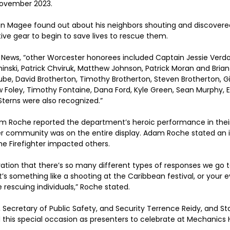
November 2023.
an Magee found out about his neighbors shouting and discovered
tive gear to begin to save lives to rescue them.
News, “other Worcester honorees included Captain Jessie Verdol
nski, Patrick Chviruk, Matthew Johnson, Patrick Moran and Brian
rube, David Brotherton, Timothy Brotherton, Steven Brotherton, G
ew Foley, Timothy Fontaine, Dana Ford, Kyle Green, Sean Murphy, E
Sterns were also recognized.”
am Roche reported the department’s heroic performance in their
r community was on the entire display. Adam Roche stated an in
e Firefighter impacted others. 
ation that there’s 
so many different types of responses we go to
t’s something like a shooting at the Caribbean festival, or your 
 rescuing individuals,” Roche stated.
Secretary of Public Safety, and Security Terrence Reidy, and Sta
 this special occasion as presenters to celebrate at Mechanics H