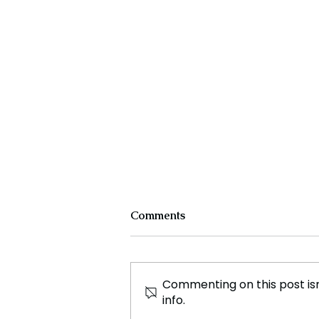
Comments
Commenting on this post isn
info.