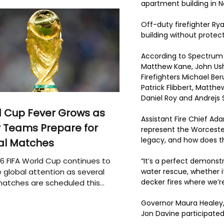
apartment building in 
Off-duty firefighter Ry
building without protec
According to Spectrum 
Matthew Kane, John Ushi
Firefighters Michael Be
Patrick Flibbert, Matth
Daniel Roy and Andrejs 
 Cup Fever Grows as
Assistant Fire Chief Ad
 Teams Prepare for
represent the Worceste
legacy, and how does th
al Matches
6 FIFA World Cup continues to
“It’s a perfect demonstr
 global attention as several
water rescue, whether i
decker fires where we’re
atches are scheduled this
Governor Maura Healey, 
Jon Davine participated