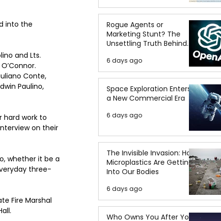
 into the 
Rogue Agents or
Marketing Stunt? The
Unsettling Truth Behind
the OpenAI Hugging Face
ino and Lts. 
6 days ago
Breach
 O’Connor. 
iuliano Conte, 
dwin Paulino, 
Space Exploration Enters
a New Commercial Era
6 days ago
 hard work to 
terview on their 
The Invisible Invasion: How
, whether it be a 
Microplastics Are Getting
everyday three-
Into Our Bodies
6 days ago
te Fire Marshal 
all.
Who Owns You After You