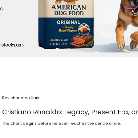
Ravichandran Harini
Cristiano Ronaldo: Legacy, Present Era, a
The chant begins before he even reaches the centre circle.