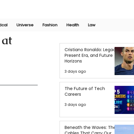
Join Now
International Research Conference 2025
Log In
tical
Universe
Fashion
Health
Law
 at
Cristiano Ronaldo: Legacy,
Present Era, and Future
Horizons
3 days ago
The Future of Tech
Careers
3 days ago
Beneath the Waves: The
Cables That Carry Our