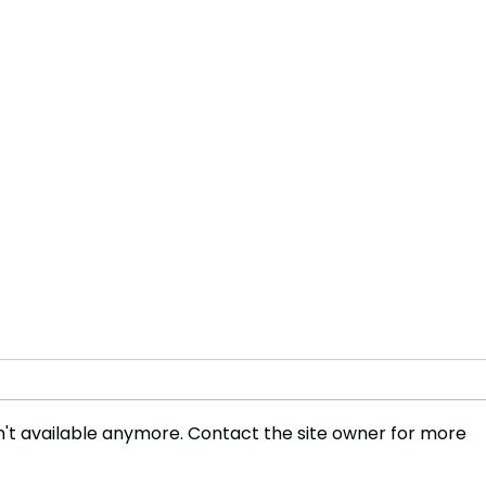
't available anymore. Contact the site owner for more