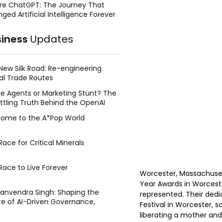
re ChatGPT: The Journey That
ged Artificial Intelligence Forever
siness
Updates
New Silk Road: Re-engineering
al Trade Routes
e Agents or Marketing Stunt? The
ttling Truth Behind the OpenAI
ing Face Breach
ome to the A*Pop World
ace for Critical Minerals
Race to Live Forever
Worcester, Massachusett
Year Awards in Worcest
Manvendra Singh: Shaping the
represented. Their dedi
re of AI-Driven Governance,
Festival in Worcester, 
tegic Management, and Public
liberating a mother and
y