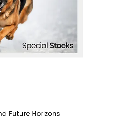
nd Future Horizons