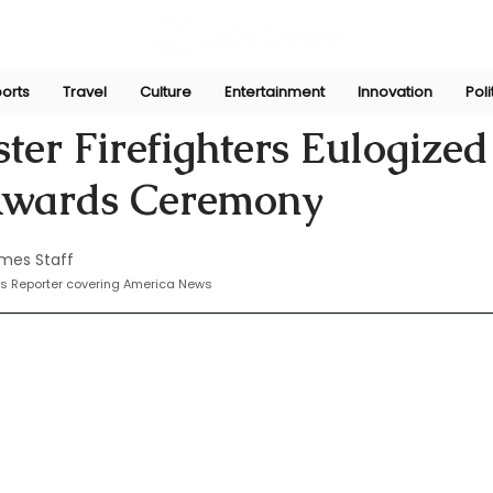
orts
Travel
Culture
Entertainment
Innovation
Poli
Nov 20, 2024
ter Firefighters Eulogized
Awards Ceremony
mes Staff
s Reporter covering America News