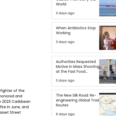
World
3 days ago
When Antibiotics Stop
Working
3 days ago
Authorities Requested
Motive in Mass Shooting
at the Fast Food
Restaurant in Idaho
3 days ago
ighter of the 
The New Silk Road: Re-
 honored and 
engineering Global Trade
e 2023 Caribbean 
Routes
ire in June, and 
sset Street 
6 days ago