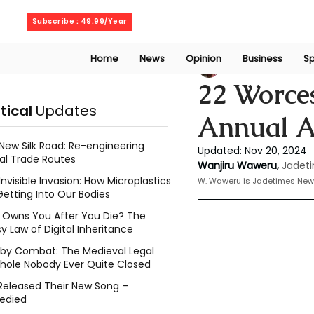
Saturday, August 8, 2026
Subscribe : 49.99/Year
Home
News
Opinion
Business
Sp
Wanjiru Waweru
22 Worces
itical
Updates
Annual 
New Silk Road: Re-engineering
Updated:
Nov 20, 2024
al Trade Routes
Wanjiru Waweru,
Jadeti
Invisible Invasion: How Microplastics
W. Waweru is Jadetimes New
Getting Into Our Bodies
Owns You After You Die? The
y Law of Digital Inheritance
l by Combat: The Medieval Legal
hole Nobody Ever Quite Closed
Released Their New Song –
edied