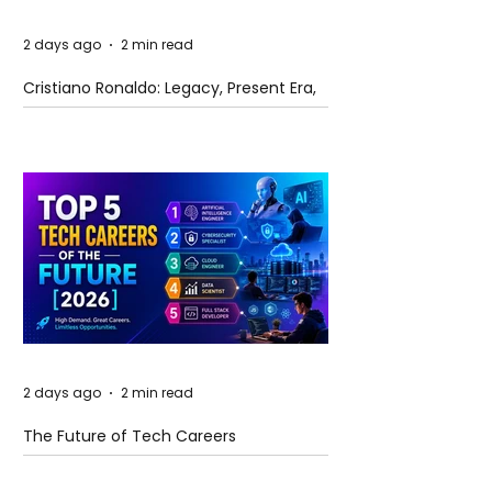
2 days ago
2 min read
Cristiano Ronaldo: Legacy, Present Era,
and Future Horizons
2 days ago
2 min read
The Future of Tech Careers