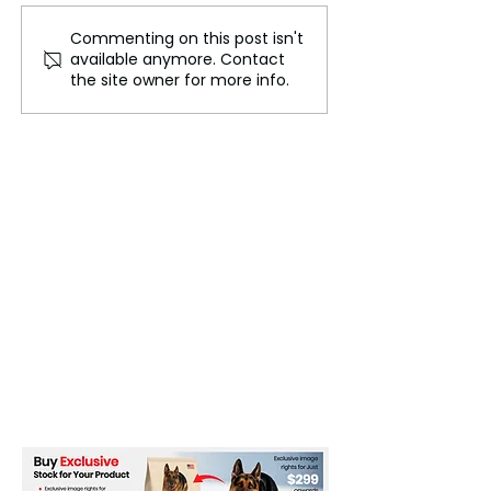
Commenting on this post isn't
The Future of
Africa's Health
available anymore. Contact
Counseling: How
Systems Placed
the site owner for more info.
Technology and
Alert Against th
Psychology Are Shaping
Threat of Non-
Mental Health Support
Communicable 