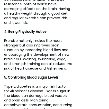
resistance, both of which have 
damaging effects on the brain. Having 
a healthy weight through a good diet 
and regular exercise can prevent this 
and lower risk.
4. Being Physically Active
Exercise not only makes the heart 
stronger but also improves brain 
function by increasing blood flow and 
encouraging the development of new 
brain cells. Walking, swimming, yoga, 
and strength training can all reduce the 
risk of heart disease and Alzheimer's.
5. Controlling Blood Sugar Levels
Type 2 diabetes is a major risk factor 
for Alzheimer's disease. Excess sugar in 
the blood can damage blood vessels 
and brain cells. Monitoring 
carbohydrate consumption, consuming 