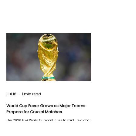
Jul 16
1 min read
World Cup Fever Grows as Major Teams
Prepare for Crucial Matches
The 2026 FIFA World Cup continues to capture global
attention as several major matches are scheduled
this week.