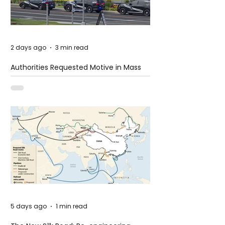
2 days ago
3 min read
Authorities Requested Motive in Mass
Shooting at the Fast Food Restaurant in
Idaho
5 days ago
1 min read