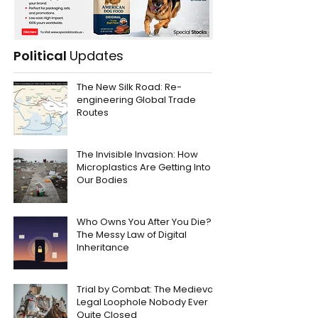
Political
Updates
The New Silk Road: Re-
engineering Global Trade
Routes
The Invisible Invasion: How
Microplastics Are Getting Into
Our Bodies
Who Owns You After You Die?
The Messy Law of Digital
Inheritance
Trial by Combat: The Medieval
Legal Loophole Nobody Ever
Quite Closed