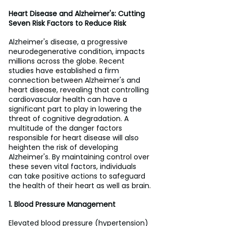
Heart Disease and Alzheimer's: Cutting 
Seven Risk Factors to Reduce Risk
Alzheimer's disease, a progressive 
neurodegenerative condition, impacts 
millions across the globe. Recent 
studies have established a firm 
connection between Alzheimer's and 
heart disease, revealing that controlling 
cardiovascular health can have a 
significant part to play in lowering the 
threat of cognitive degradation. A 
multitude of the danger factors 
responsible for heart disease will also 
heighten the risk of developing 
Alzheimer's. By maintaining control over 
these seven vital factors, individuals 
can take positive actions to safeguard 
the health of their heart as well as brain.
1. Blood Pressure Management
Elevated blood pressure (hypertension) 