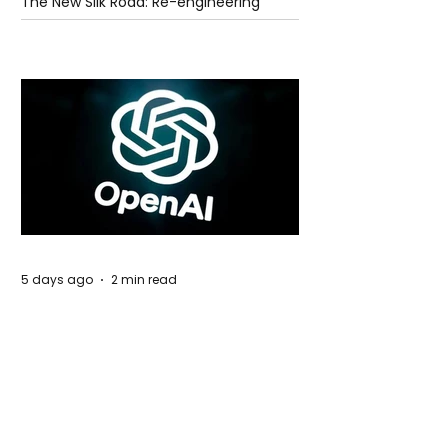
The New Silk Road: Re-engineering
Global Trade Routes
5 days ago
2 min read
Rogue Agents or Marketing Stunt? The
Unsettling Truth Behind the OpenAI
Hugging Face Breach