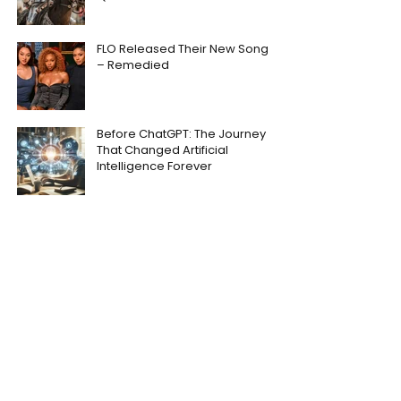
FLO Released Their New Song
– Remedied
Before ChatGPT: The Journey
That Changed Artificial
Intelligence Forever