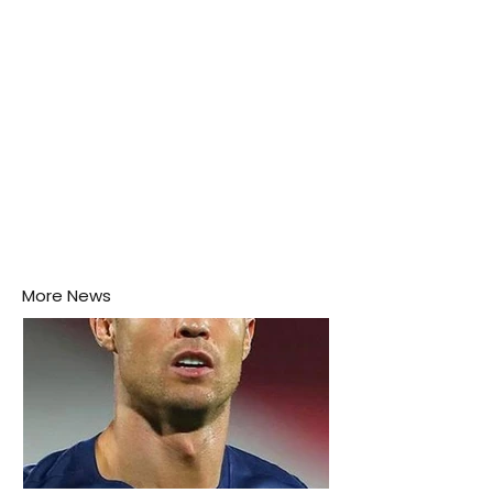
More News