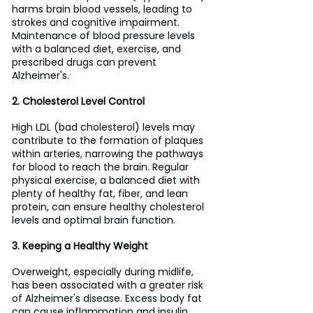
harms brain blood vessels, leading to 
strokes and cognitive impairment. 
Maintenance of blood pressure levels 
with a balanced diet, exercise, and 
prescribed drugs can prevent 
Alzheimer's.
2. Cholesterol Level Control
High LDL (bad cholesterol) levels may 
contribute to the formation of plaques 
within arteries, narrowing the pathways 
for blood to reach the brain. Regular 
physical exercise, a balanced diet with 
plenty of healthy fat, fiber, and lean 
protein, can ensure healthy cholesterol 
levels and optimal brain function.
3. Keeping a Healthy Weight
Overweight, especially during midlife, 
has been associated with a greater risk 
of Alzheimer's disease. Excess body fat 
can cause inflammation and insulin 