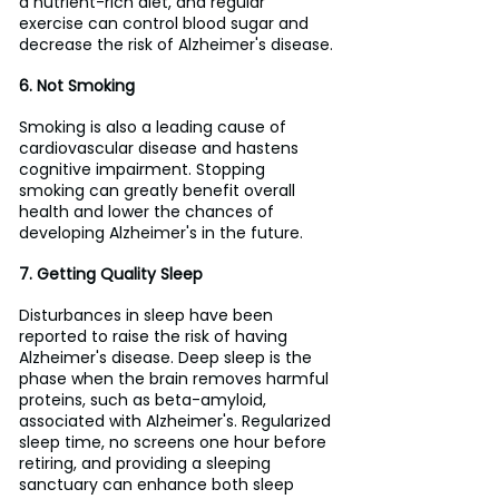
a nutrient-rich diet, and regular 
exercise can control blood sugar and 
decrease the risk of Alzheimer's disease.
6. Not Smoking
Smoking is also a leading cause of 
cardiovascular disease and hastens 
cognitive impairment. Stopping 
smoking can greatly benefit overall 
health and lower the chances of 
developing Alzheimer's in the future.
7. Getting Quality Sleep
Disturbances in sleep have been 
reported to raise the risk of having 
Alzheimer's disease. Deep sleep is the 
phase when the brain removes harmful 
proteins, such as beta-amyloid, 
associated with Alzheimer's. Regularized 
sleep time, no screens one hour before 
retiring, and providing a sleeping 
sanctuary can enhance both sleep 