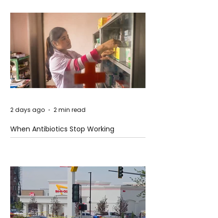
2 days ago
2 min read
When Antibiotics Stop Working