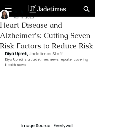
Dia Upreti
Mar 17, 2025
Heart Disease and
Alzheimer's: Cutting Seven
Risk Factors to Reduce Risk
Diya Upreti, 
Jadetimes Staff
Diya Upreti is a Jadetimes news reporter covering 
Health news
Image Source : Everlywell