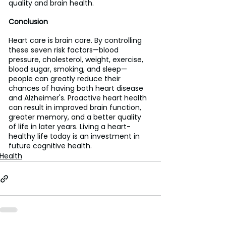
quality and brain health. 
Conclusion
Heart care is brain care. By controlling 
these seven risk factors—blood 
pressure, cholesterol, weight, exercise, 
blood sugar, smoking, and sleep—
people can greatly reduce their 
chances of having both heart disease 
and Alzheimer's. Proactive heart health 
can result in improved brain function, 
greater memory, and a better quality 
of life in later years. Living a heart-
healthy life today is an investment in 
future cognitive health.
Health