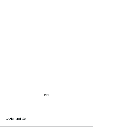
Comments