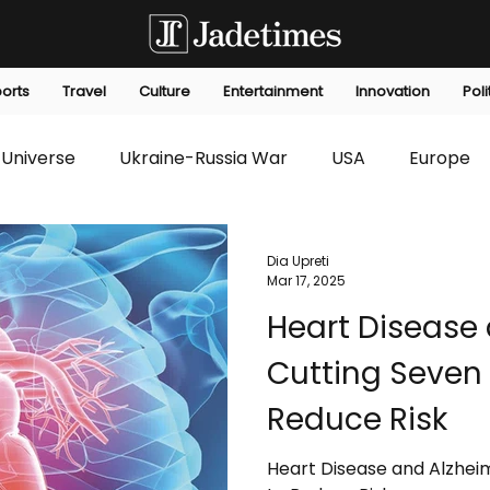
orts
Travel
Culture
Entertainment
Innovation
Poli
Universe
Ukraine-Russia War
USA
Europe
s
Technology
Innovation
Fashion
Africa
Dia Upreti
Mar 17, 2025
Heart Disease 
editorials
Law
Environmental
Economic
Cutting Seven 
Reduce Risk
Heart Disease and Alzheim