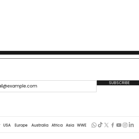
SUBSCRIBE
r
USA
Europe
Australia
Africa
Asia
WWE