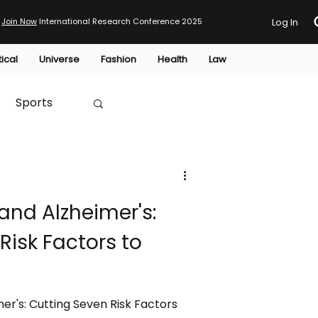
Join Now
International Research Conference 2025
Log In
tical
Universe
Fashion
Health
Law
Sports
Australia
and Alzheimer's:
HTP
Risk Factors to
er's: Cutting Seven Risk Factors