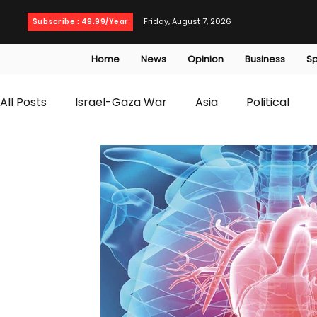
Friday, August 7, 2026
Subscribe : 49.99/Year
Home
News
Opinion
Business
Sp
All Posts
Israel-Gaza War
Asia
Political
T20 World Cup
Culture
Travel
Busines
WWE
Health
Entertainment
opinion