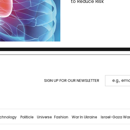
to Reduce Risk
SIGN UP FOR OUR NEWSLETTER
chnology
Politicle
Universe
Fashion
War In Ukraine
Israel-Gaza Wa