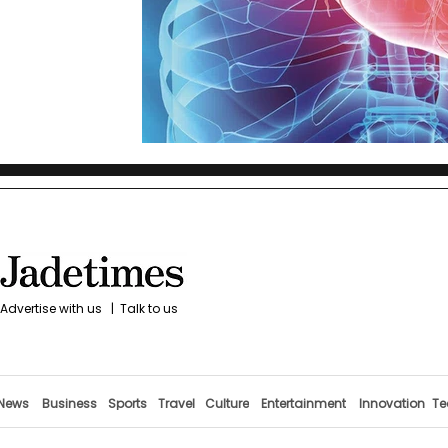
Advertise with us
|
Talk to us
News
Business
Sports
Travel
Culture
Entertainment
Innovation
Te