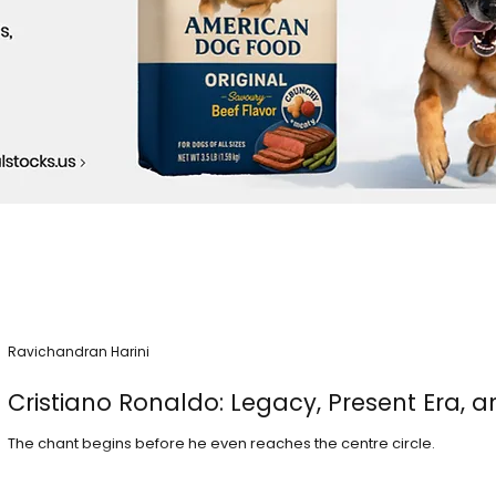
Ravichandran Harini
Cristiano Ronaldo: Legacy, Present Era, a
The chant begins before he even reaches the centre circle.