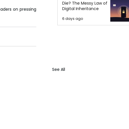
Die? The Messy Law of
Digital Inheritance
aders on pressing 
6 days ago
See All