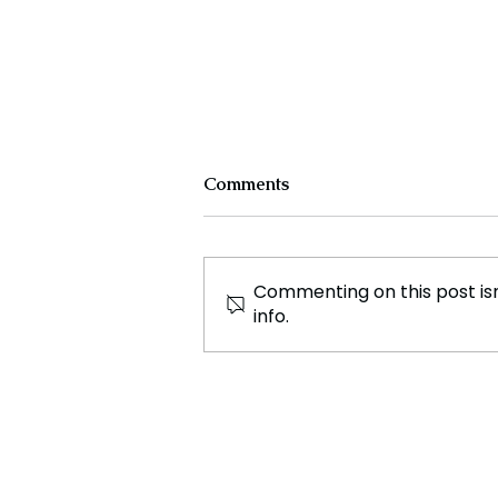
Comments
Commenting on this post isn
info.
Employees of tech giant
Samsung plan to strike
indefinitely