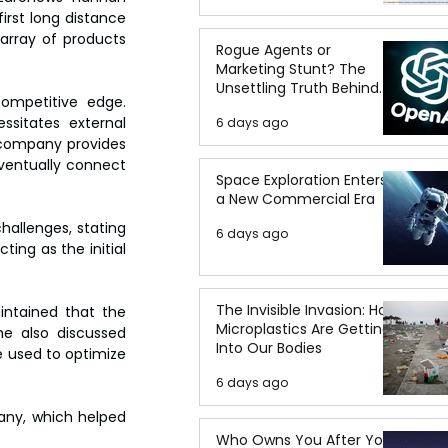
rst long distance 
array of products 
Rogue Agents or
Marketing Stunt? The
Unsettling Truth Behind
competitive edge. 
the OpenAI Hugging Face
sitates external 
6 days ago
Breach
 company provides 
eventually connect 
Space Exploration Enters
a New Commercial Era
allenges, stating 
6 days ago
ing as the initial 
The Invisible Invasion: How
ntained that the 
Microplastics Are Getting
e also discussed 
Into Our Bodies
e used to optimize 
6 days ago
ny, which helped 
Who Owns You After You