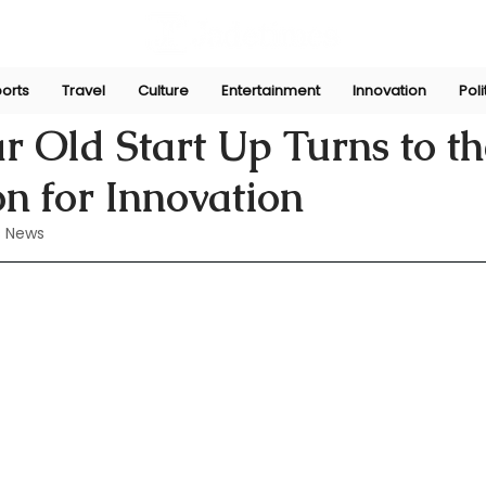
orts
Travel
Culture
Entertainment
Innovation
Poli
Perera
Jul 11, 2024
r Old Start Up Turns to t
n for Innovation
 News