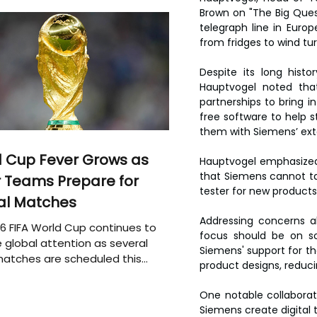
Brown on "The Big Quest
telegraph line in Europ
from fridges to wind tur
Despite its long histo
Hauptvogel noted that
partnerships to bring 
free software to help s
them with Siemens’ exte
 Cup Fever Grows as
Hauptvogel emphasized t
that Siemens cannot tac
 Teams Prepare for
tester for new products
al Matches
Addressing concerns ab
6 FIFA World Cup continues to
focus should be on so
 global attention as several
Siemens' support for the
atches are scheduled this
product designs, reduc
One notable collaborat
Siemens create digital t