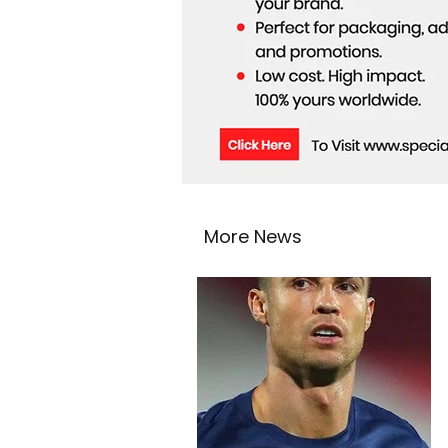
More News