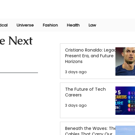
Join Now
International Research Conference 2025
Log In
tical
Universe
Fashion
Health
Law
he Next
Cristiano Ronaldo: Legacy,
Present Era, and Future
Horizons
3 days ago
The Future of Tech
Careers
3 days ago
Beneath the Waves: The
Cables That Carry Our