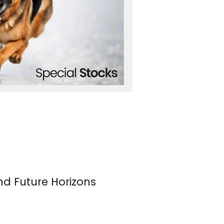
nd Future Horizons