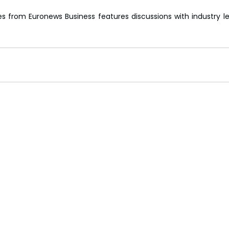
es from Euronews Business features discussions with industry le