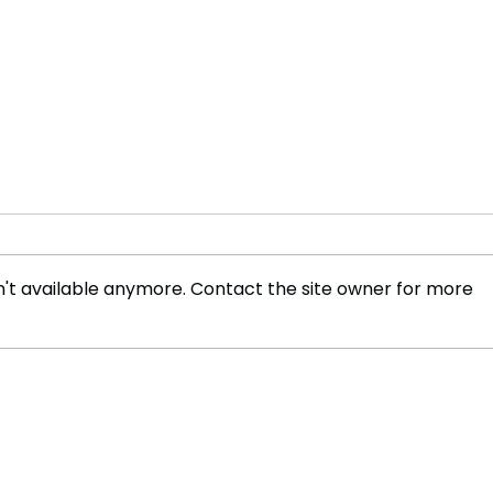
't available anymore. Contact the site owner for more
Revolutionizing Security 4
Holl
Emerging Trends in Access
Merg
Control Technology
Medi