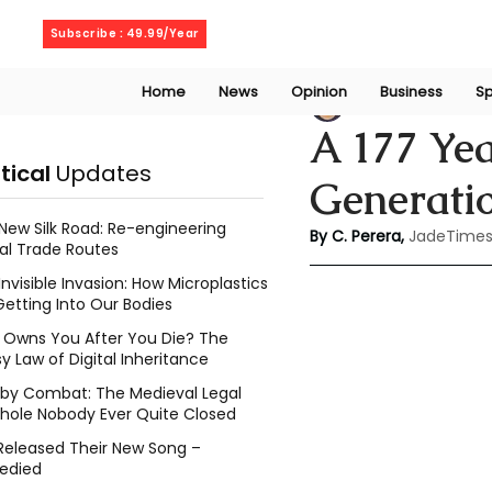
Friday, August 7, 2026
Subscribe : 49.99/Year
Home
News
Opinion
Business
Sp
Chathuri Tharika 
A 177 Yea
itical
Updates
Generatio
New Silk Road: Re-engineering
By C. Perera, 
JadeTimes
al Trade Routes
Invisible Invasion: How Microplastics
Getting Into Our Bodies
Owns You After You Die? The
y Law of Digital Inheritance
l by Combat: The Medieval Legal
hole Nobody Ever Quite Closed
Released Their New Song –
edied