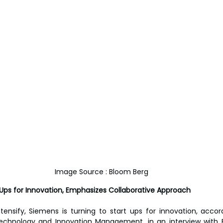
Image Source : Bloom Berg
 Ups for Innovation, Emphasizes Collaborative Approach
tensify, Siemens is turning to start ups for innovation, accord
echnology and Innovation Management, in an interview with 