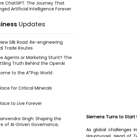
re ChatGPT: The Journey That
ged Artificial Intelligence Forever
siness
Updates
New Silk Road: Re-engineering
al Trade Routes
e Agents or Marketing Stunt? The
ttling Truth Behind the OpenAI
ing Face Breach
ome to the A*Pop World
ace for Critical Minerals
Race to Live Forever
Siemens Turns to Start
Manvendra Singh: Shaping the
re of AI-Driven Governance,
As global challenges in
tegic Management, and Public
Hauptvogel, Head of T
y