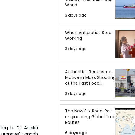
World
3 days ago
When Antibiotics Stop
Working
3 days ago
Authorities Requested
Motive in Mass Shooting
at the Fast Food
Restaurant in Idaho
3 days ago
The New Silk Road: Re-
engineering Global Trade
Routes
ing to Dr. Annika 
6 days ago
Euronews' Hannah 