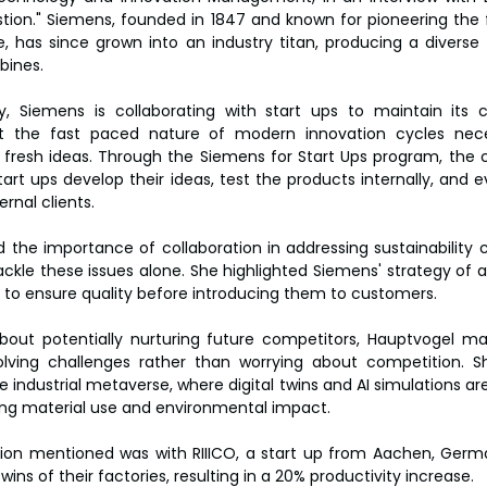
ion." Siemens, founded in 1847 and known for pioneering the fi
e, has since grown into an industry titan, producing a diverse 
bines.
ry, Siemens is collaborating with start ups to maintain its 
 the fast paced nature of modern innovation cycles neces
in fresh ideas. Through the Siemens for Start Ups program, the
tart ups develop their ideas, test the products internally, and 
rnal clients.
he importance of collaboration in addressing sustainability ch
kle these issues alone. She highlighted Siemens' strategy of act
 to ensure quality before introducing them to customers.
out potentially nurturing future competitors, Hauptvogel mai
lving challenges rather than worrying about competition. Sh
 industrial metaverse, where digital twins and AI simulations ar
ing material use and environmental impact.
ion mentioned was with RIIICO, a start up from Aachen, Germa
wins of their factories, resulting in a 20% productivity increase.