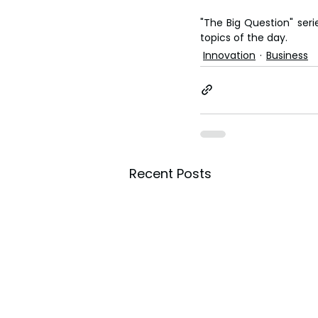
"The Big Question" seri
topics of the day.
Innovation
Business
Recent Posts