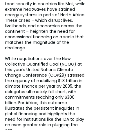
food security in countries like Mali, while 
extreme heatwaves have strained 
energy systems in parts of North Africa. 
These crises – which disrupt lives, 
livelihoods, and economies across the 
continent – heighten the need for 
concessional financing on a scale that 
matches the magnitude of the 
challenge.
While negotiations over the New 
Collective Quantified Goal (NCQG) at 
this year’s United Nations Climate 
Change Conference (COP29) 
stressed
the urgency of mobilizing $1.3 trillion in 
climate finance per year by 2035, the 
delegates ultimately fell short, with 
commitments reaching only $300 
billion. For Africa, this outcome 
illustrates the persistent inequities in 
global financing and highlights the 
need for institutions like the IDA to play 
an even greater role in plugging the 