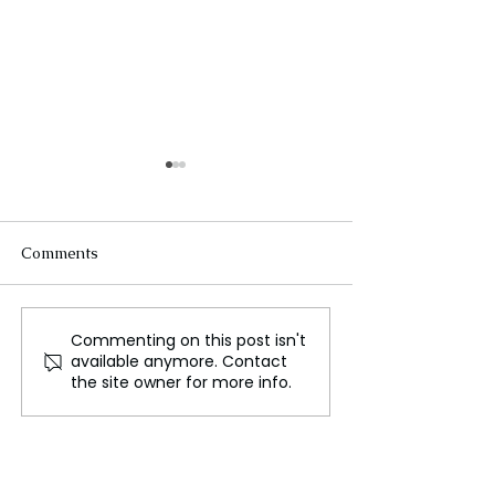
Comments
Commenting on this post isn't
Mauritius Submits
Ethiopia and S
available anymore. Contact
Revised Proposals on
Resolve Somalil
the site owner for more info.
Chagos Islands
Dispute in Histo
Agreement to the UK
Agreement