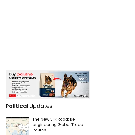
Political
Updates
The New Silk Road: Re-
engineering Global Trade
Routes