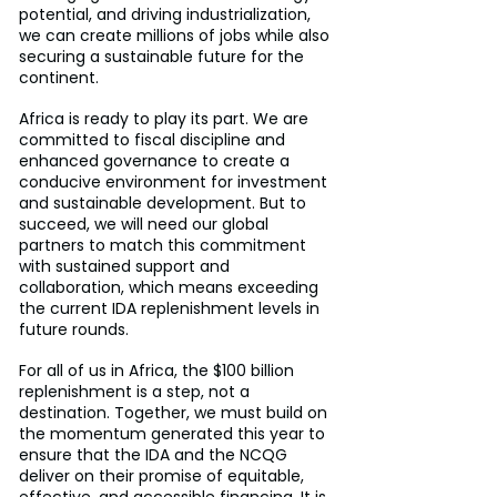
potential, and driving industrialization, 
we can create millions of jobs while also 
securing a sustainable future for the 
continent.
Africa is ready to play its part. We are 
committed to fiscal discipline and 
enhanced governance to create a 
conducive environment for investment 
and sustainable development. But to 
succeed, we will need our global 
partners to match this commitment 
with sustained support and 
collaboration, which means exceeding 
the current IDA replenishment levels in 
future rounds.
For all of us in Africa, the $100 billion 
replenishment is a step, not a 
destination. Together, we must build on 
the momentum generated this year to 
ensure that the IDA and the NCQG 
deliver on their promise of equitable, 