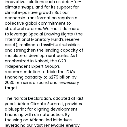
innovative solutions such as debt-for-
climate swaps, and for its support for 
climate-positive growth. But our 
economic transformation requires a 
collective global commitment to 
structural reforms. We must do more 
to leverage Special Drawing Rights (the 
International Monetary Fund’s reserve 
asset), reallocate fossil-fuel subsidies, 
and strengthen the lending capacity of 
multilateral development banks. As I 
emphasized in Nairobi, the G20 
Independent Expert Group’s 
recommendation to triple the IDA’s 
financing capacity to $279 billion by 
2030 remains a sound and necessary 
target.
The Nairobi Declaration, adopted at last 
year’s Africa Climate Summit, provides 
a blueprint for aligning development 
financing with climate action. By 
focusing on African-led initiatives, 
leveraging our vast renewable energy 