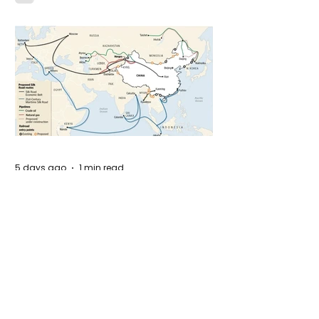
Idaho
5 days ago
1 min read
The New Silk Road: Re-engineering
Global Trade Routes