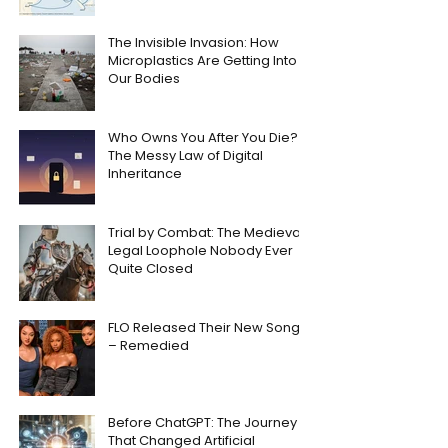
The Invisible Invasion: How
Microplastics Are Getting Into
Our Bodies
Who Owns You After You Die?
The Messy Law of Digital
Inheritance
Trial by Combat: The Medieval
Legal Loophole Nobody Ever
Quite Closed
FLO Released Their New Song
– Remedied
Before ChatGPT: The Journey
That Changed Artificial