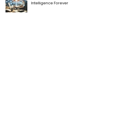
Intelligence Forever