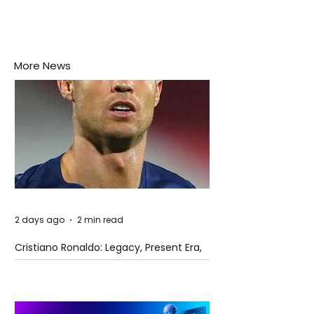
More News
2 days ago
2 min read
Cristiano Ronaldo: Legacy, Present Era,
and Future Horizons