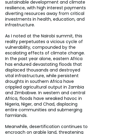
sustainable development and climate 
resilience, with high interest payments 
diverting resources away from critical 
investments in health, education, and 
infrastructure.
As I noted at the Nairobi summit, this 
reality perpetuates a vicious cycle of 
vulnerability, compounded by the 
escalating effects of climate change. 
In the past year alone, eastern Africa 
has endured devastating floods that 
displaced thousands and destroyed 
vital infrastructure, while persistent 
droughts in southern Africa have 
crippled agricultural output in Zambia 
and Zimbabwe. In western and central 
Africa, floods have wreaked havoc in 
Nigeria, Niger, and Chad, displacing 
entire communities and submerging 
farmlands.
Meanwhile, desertification continues to 
encroach on arable land, threatening 