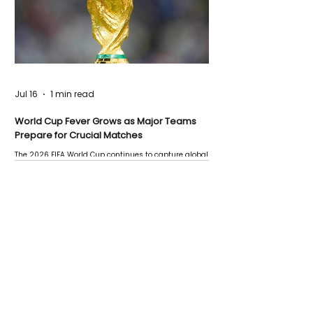
Jul 16
1 min read
World Cup Fever Grows as Major Teams
Prepare for Crucial Matches
The 2026 FIFA World Cup continues to capture global
attention as several major matches are scheduled
this week.