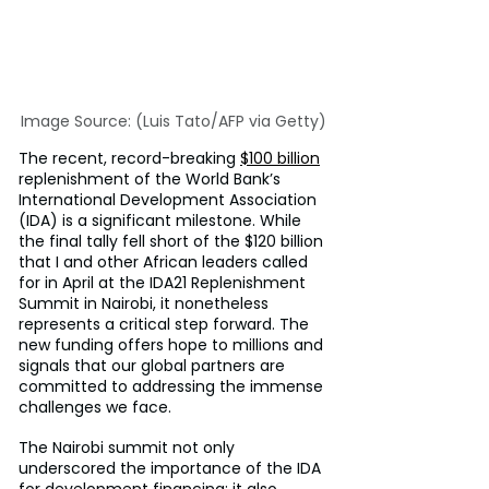
Image Source: (Luis Tato/AFP via Getty)
The recent, record-breaking 
$100 billion
replenishment of the World Bank’s 
International Development Association 
(IDA) is a significant milestone. While 
the final tally fell short of the $120 billion 
that I and other African leaders called 
for in April at the IDA21 Replenishment 
Summit in Nairobi, it nonetheless 
represents a critical step forward. The 
new funding offers hope to millions and 
signals that our global partners are 
committed to addressing the immense 
challenges we face.
The Nairobi summit not only 
underscored the importance of the IDA 