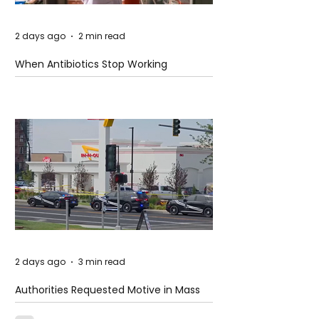
2 days ago
2 min read
When Antibiotics Stop Working
2 days ago
3 min read
Authorities Requested Motive in Mass
Shooting at the Fast Food Restaurant in