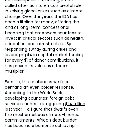
for development financing; it also 
called attention to Africa’s pivotal role 
in solving global crises such as climate 
change. Over the years, the IDA has 
been a lifeline for many, offering the 
kind of long-term, concessional 
financing that empowers countries to 
invest in critical sectors such as health, 
education, and infrastructure. By 
responding swiftly during crises and 
leveraging $4 in capital market funding 
for every $1 of donor contributions, it 
has proven its value as a force 
multiplier.
Even so, the challenges we face 
demand an even bolder response. 
According to the World Bank, 
developing countries’ foreign debt 
service reached a staggering 
$1.4 trillion
last year – a figure that dwarfs even 
the most ambitious climate-finance 
commitments. Africa’s debt burden 
has become a barrier to achieving 