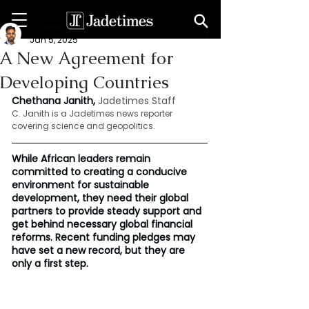
Chethana Janith
Jan 5, 2025
A New Agreement for
Developing Countries
Chethana Janith, 
Jadetimes Staff
C. Janith is a Jadetimes news reporter 
covering science and geopolitics.
While African leaders remain 
committed to creating a conducive 
environment for sustainable 
development, they need their global 
partners to provide steady support and 
get behind necessary global financial 
reforms. Recent funding pledges may 
have set a new record, but they are 
only a first step.