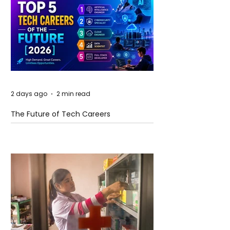
2 days ago
2 min read
The Future of Tech Careers