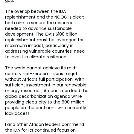
gap.
The overlap between the IDA 
replenishment and the NCQG is clear: 
both aim to secure the resources 
needed to advance sustainable 
development. The IDA’s $100 billion 
replenishment must be leveraged for 
maximum impact, particularly in 
addressing vulnerable countries’ need 
to invest in climate resilience.
The world cannot achieve its mid-
century net-zero emissions target 
without Africa’s full participation. With 
sufficient investment in our renewable 
energy resources, Africans can lead the 
global decarbonization agenda while 
providing electricity to the 600 million 
people on the continent who currently 
lack access.
I and other African leaders commend 
the IDA for its continued focus on 