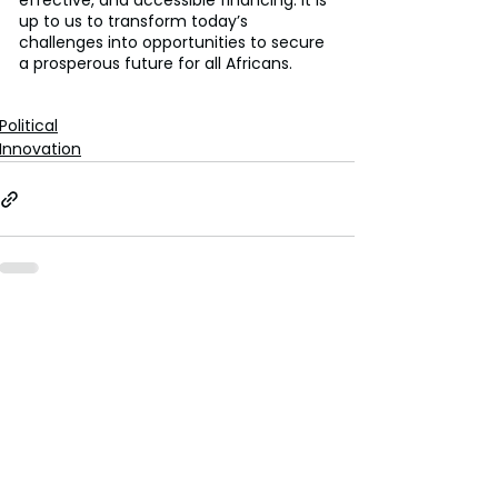
effective, and accessible financing. It is 
up to us to transform today’s 
challenges into opportunities to secure 
a prosperous future for all Africans.
Political
Innovation