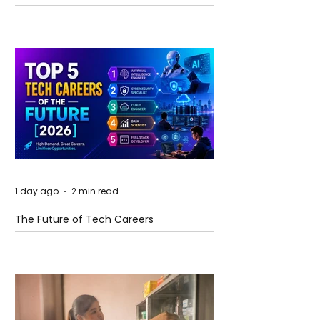
and Future Horizons
1 day ago
2 min read
The Future of Tech Careers