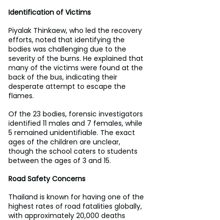
Identification of Victims
Piyalak Thinkaew, who led the recovery 
efforts, noted that identifying the 
bodies was challenging due to the 
severity of the burns. He explained that 
many of the victims were found at the 
back of the bus, indicating their 
desperate attempt to escape the 
flames.
Of the 23 bodies, forensic investigators 
identified 11 males and 7 females, while 
5 remained unidentifiable. The exact 
ages of the children are unclear, 
though the school caters to students 
between the ages of 3 and 15.
Road Safety Concerns
Thailand is known for having one of the 
highest rates of road fatalities globally, 
with approximately 20,000 deaths 