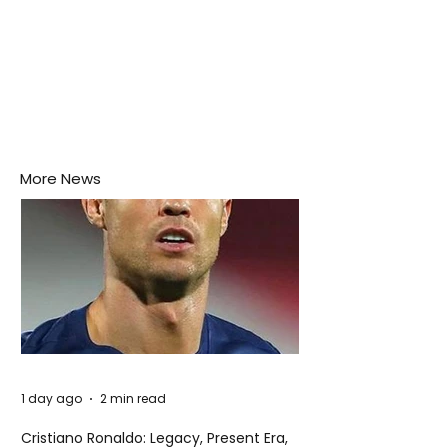
More News
1 day ago
2 min read
Cristiano Ronaldo: Legacy, Present Era,