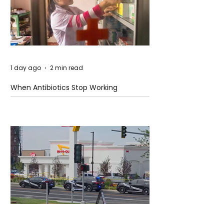
1 day ago
2 min read
When Antibiotics Stop Working