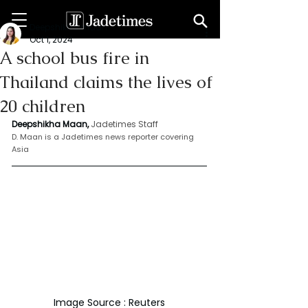
Deepshikha maan
Oct 1, 2024
A school bus fire in
Thailand claims the lives of
20 children
Deepshikha Maan,
Jadetimes Staff
D. Maan is a Jadetimes news reporter covering 
Asia
Image Source : Reuters