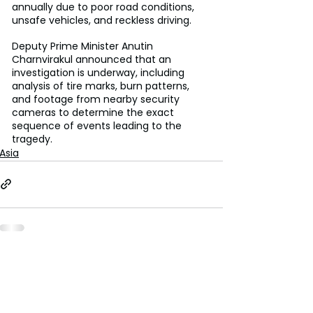
annually due to poor road conditions, 
unsafe vehicles, and reckless driving. 
Deputy Prime Minister Anutin 
Charnvirakul announced that an 
investigation is underway, including 
analysis of tire marks, burn patterns, 
and footage from nearby security 
cameras to determine the exact 
sequence of events leading to the 
tragedy.
Asia