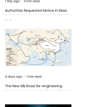
1 day ago
3 min read
Authorities Requested Motive in Mass
Shooting at the Fast Food Restaurant in
Idaho
4 days ago
1 min read
The New Silk Road: Re-engineering
Global Trade Routes