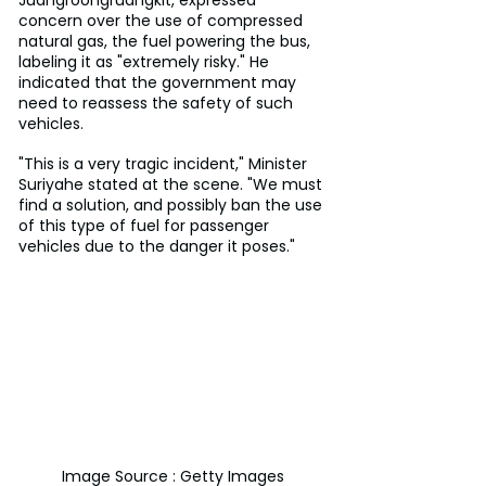
concern over the use of compressed 
natural gas, the fuel powering the bus, 
labeling it as "extremely risky." He 
indicated that the government may 
need to reassess the safety of such 
vehicles.
"This is a very tragic incident," Minister 
Suriyahe stated at the scene. "We must 
find a solution, and possibly ban the use 
of this type of fuel for passenger 
vehicles due to the danger it poses."
Image Source : Getty Images