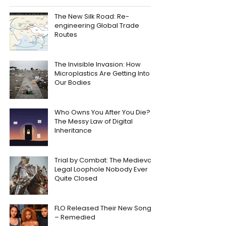
The New Silk Road: Re-
engineering Global Trade
Routes
The Invisible Invasion: How
Microplastics Are Getting Into
Our Bodies
Who Owns You After You Die?
The Messy Law of Digital
Inheritance
Trial by Combat: The Medieval
Legal Loophole Nobody Ever
Quite Closed
FLO Released Their New Song
– Remedied