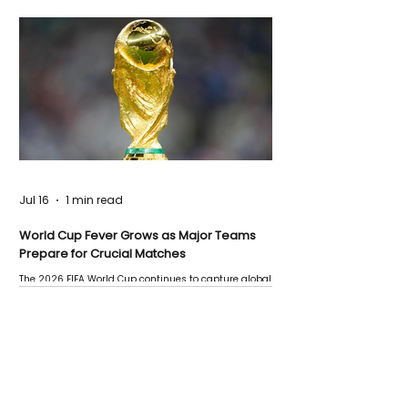
Jul 16
1 min read
World Cup Fever Grows as Major Teams
Prepare for Crucial Matches
The 2026 FIFA World Cup continues to capture global
attention as several major matches are scheduled
this week.