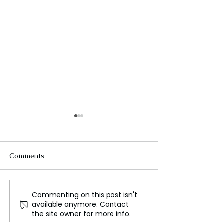
Comments
Commenting on this post isn't
Irish Government
China's Food W
available anymore. Contact
Unveils Tax Cuts in Pre
Problem: The La
the site owner for more info.
Election Budget
the World in 20