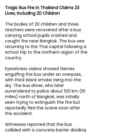
Tragic Bus Fire in Thailand Claims 23 
Lives, Including 20 Children
The bodies of 20 children and three 
teachers were recovered after a bus 
carrying school pupils crashed and 
caught fire near Bangkok. The bus was 
returning to the Thai capital following a 
school trip to the northern region of the 
country.
Eyewitness videos showed flames 
engulfing the bus under an overpass, 
with thick black smoke rising into the 
sky. The bus driver, who later 
surrendered to police about 100 km (61 
miles) north of Bangkok, was initially 
seen trying to extinguish the fire but 
reportedly fled the scene soon after 
the accident. 
Witnesses reported that the bus 
collided with a concrete barrier dividing 