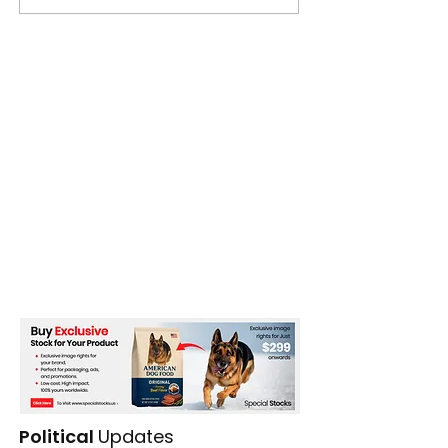
Political
Updates