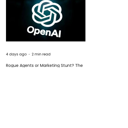
4 days ago
2 min read
Rogue Agents or Marketing Stunt? The
Unsettling Truth Behind the OpenAI
Hugging Face Breach