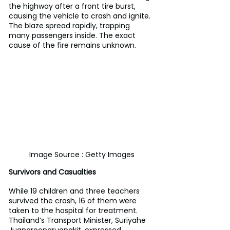
the highway after a front tire burst, 
causing the vehicle to crash and ignite. 
The blaze spread rapidly, trapping 
many passengers inside. The exact 
cause of the fire remains unknown.
Image Source : Getty Images
Survivors and Casualties
While 19 children and three teachers 
survived the crash, 16 of them were 
taken to the hospital for treatment. 
Thailand’s Transport Minister, Suriyahe 
Juangroongruangkit, expressed 