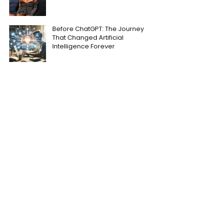
Before ChatGPT: The Journey
That Changed Artificial
Intelligence Forever