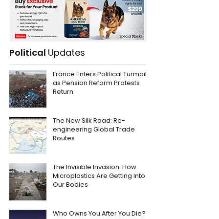
Political
Updates
France Enters Political Turmoil
as Pension Reform Protests
Return
The New Silk Road: Re-
engineering Global Trade
Routes
The Invisible Invasion: How
Microplastics Are Getting Into
Our Bodies
Who Owns You After You Die?