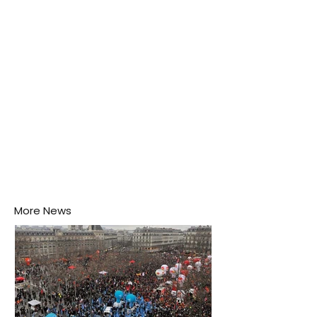
puddle nearby, unaware that the pool of water above
his home may be nurturing the next generation of
disease-carrying mosquitoes.
More News