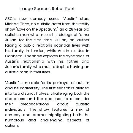
Image Source : Robot Peet
ABC’s new comedy series "Austin" stars 
Michael Theo, an autistic actor from the reality 
show "Love on the Spectrum," as a 28 year old 
autistic man who meets his biological father 
Julian for the first time. Julian, an author 
facing a public relations scandal, lives with 
his family in London, while Austin resides in 
Canberra. The show explores the dynamics of 
Austin's relationship with his father and 
Julian's family, who must adapt to having an 
autistic man in their lives.
"Austin" is notable for its portrayal of autism 
and neurodiversity. The first season is divided 
into two distinct halves, challenging both the 
characters and the audience to reconsider 
their preconceptions about autistic 
individuals. The show features a mix of 
comedy and drama, highlighting both the 
humorous and challenging aspects of 
autism.