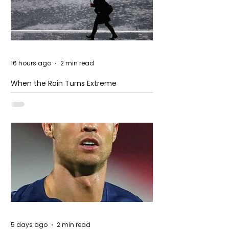
16 hours ago
2 min read
When the Rain Turns Extreme
5 days ago
2 min read