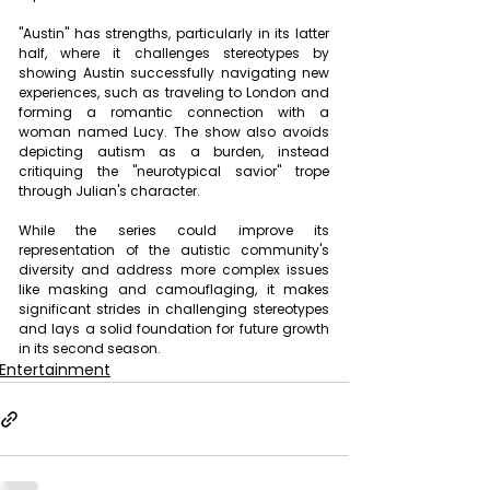
"Austin" has strengths, particularly in its latter 
half, where it challenges stereotypes by 
showing Austin successfully navigating new 
experiences, such as traveling to London and 
forming a romantic connection with a 
woman named Lucy. The show also avoids 
depicting autism as a burden, instead 
critiquing the "neurotypical savior" trope 
through Julian's character.
While the series could improve its 
representation of the autistic community's 
diversity and address more complex issues 
like masking and camouflaging, it makes 
significant strides in challenging stereotypes 
and lays a solid foundation for future growth 
in its second season.
Entertainment