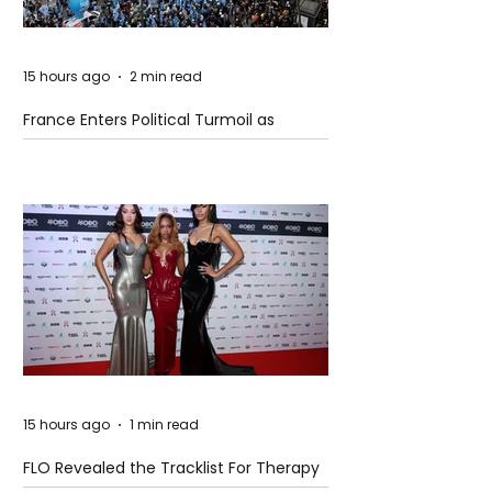
15 hours ago
2 min read
France Enters Political Turmoil as
Pension Reform Protests Return
15 hours ago
1 min read
FLO Revealed the Tracklist For Therapy
at The Club