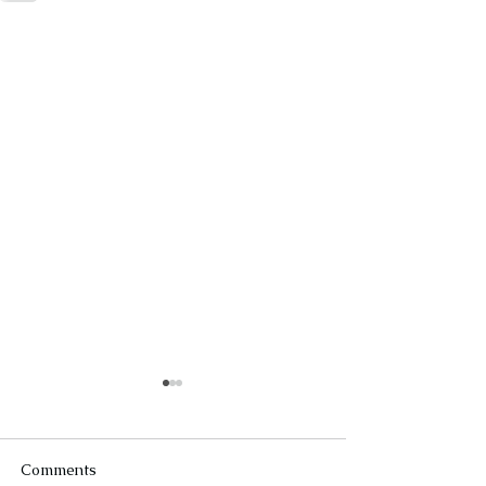
Comments