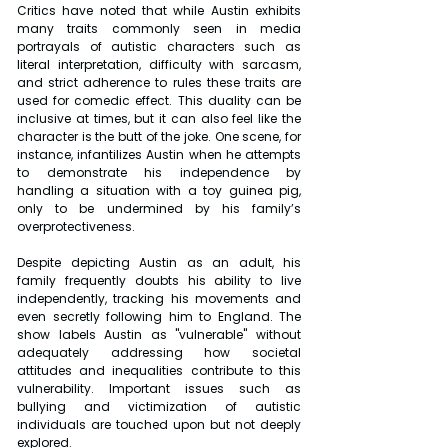
Critics have noted that while Austin exhibits 
many traits commonly seen in media 
portrayals of autistic characters such as 
literal interpretation, difficulty with sarcasm, 
and strict adherence to rules these traits are 
used for comedic effect. This duality can be 
inclusive at times, but it can also feel like the 
character is the butt of the joke. One scene, for 
instance, infantilizes Austin when he attempts 
to demonstrate his independence by 
handling a situation with a toy guinea pig, 
only to be undermined by his family’s 
overprotectiveness.
Despite depicting Austin as an adult, his 
family frequently doubts his ability to live 
independently, tracking his movements and 
even secretly following him to England. The 
show labels Austin as "vulnerable" without 
adequately addressing how societal 
attitudes and inequalities contribute to this 
vulnerability. Important issues such as 
bullying and victimization of autistic 
individuals are touched upon but not deeply 
explored.