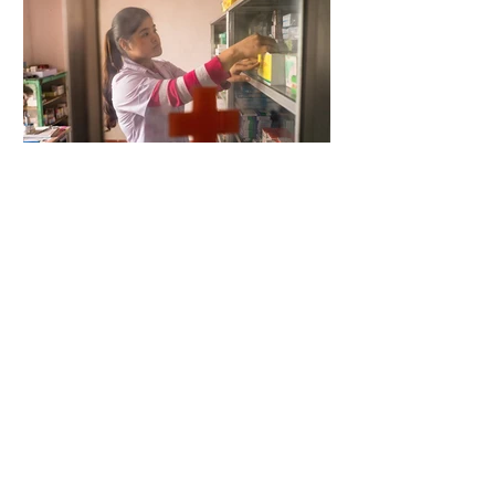
5 days ago
2 min read
When Antibiotics Stop Working