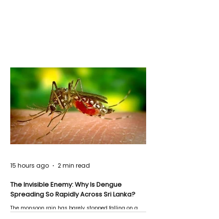
15 hours ago
2 min read
The Invisible Enemy: Why Is Dengue
Spreading So Rapidly Across Sri Lanka?
The monsoon rain has barely stopped falling on a
Negombo rooftop when a child splashes through a