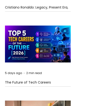
Cristiano Ronaldo: Legacy, Present Era,
and Future Horizons
5 days ago
2 min read
The Future of Tech Careers