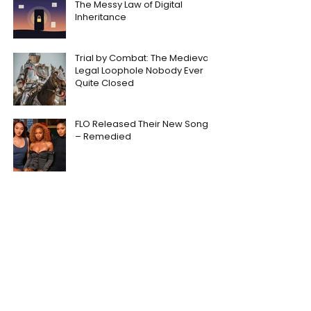
The Messy Law of Digital
Inheritance
Trial by Combat: The Medieval
Legal Loophole Nobody Ever
Quite Closed
FLO Released Their New Song
– Remedied