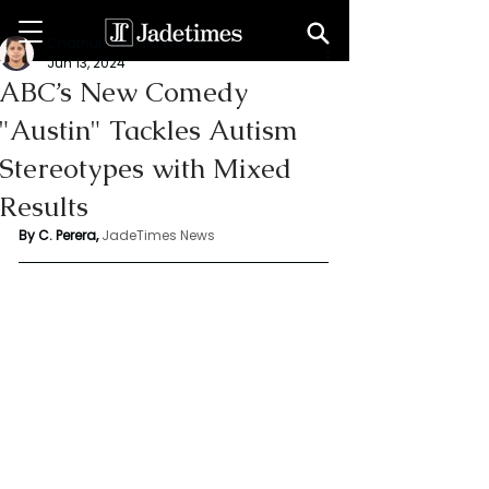
Chathuri Tharika Perera
Jun 13, 2024
ABC’s New Comedy
"Austin" Tackles Autism
Stereotypes with Mixed
Results
By C. Perera, 
JadeTimes News