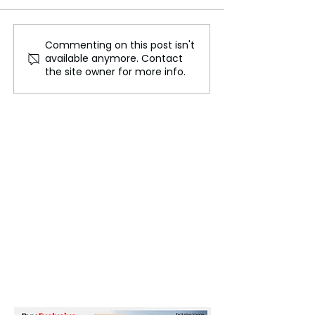
Commenting on this post isn't
Leading Global Music
Divyanka Tripat
available anymore. Contact
Companies in 2024:
NCC Cadet to L
the site owner for more info.
Insights and Analysis
TV Actress