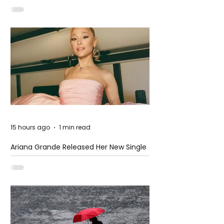
15 hours ago
1 min read
Ariana Grande Released Her New Single
– Petal