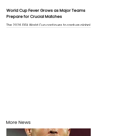
World Cup Fever Grows as Major Teams
Prepare for Crucial Matches
The 2026 FIFA World Cup continues to capture global
attention as several major matches are scheduled
this week.
More News