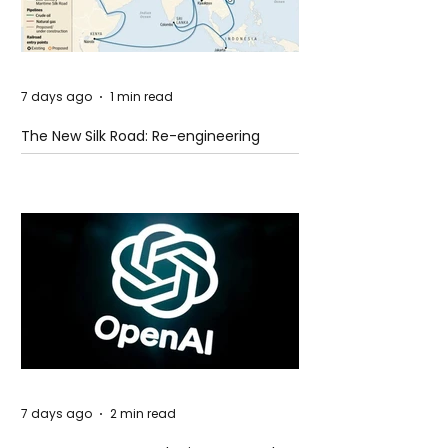
7 days ago
1 min read
The New Silk Road: Re-engineering
Global Trade Routes
7 days ago
2 min read