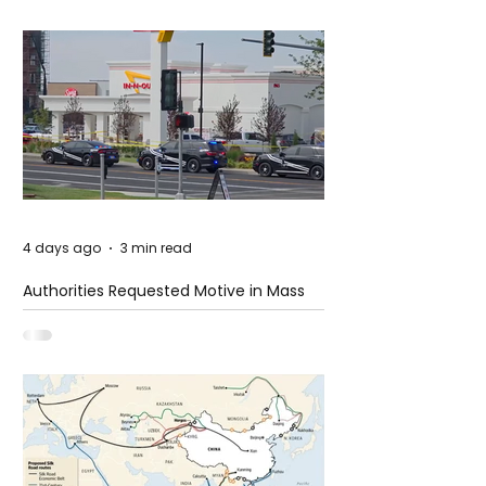
4 days ago
3 min read
Authorities Requested Motive in Mass
Shooting at the Fast Food Restaurant in
Idaho