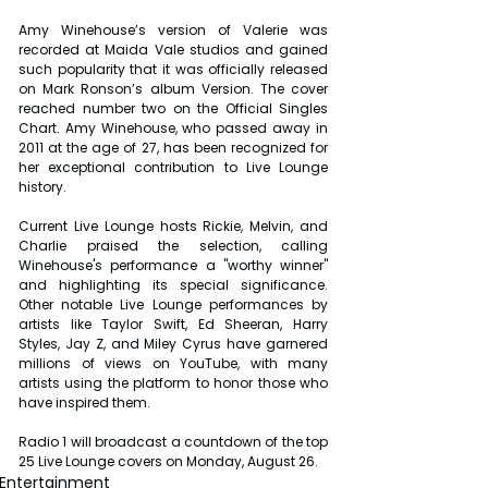
Amy Winehouse’s version of Valerie was 
recorded at Maida Vale studios and gained 
such popularity that it was officially released 
on Mark Ronson’s album Version. The cover 
reached number two on the Official Singles 
Chart. Amy Winehouse, who passed away in 
2011 at the age of 27, has been recognized for 
her exceptional contribution to Live Lounge 
history.
Current Live Lounge hosts Rickie, Melvin, and 
Charlie praised the selection, calling 
Winehouse's performance a "worthy winner" 
and highlighting its special significance. 
Other notable Live Lounge performances by 
artists like Taylor Swift, Ed Sheeran, Harry 
Styles, Jay Z, and Miley Cyrus have garnered 
millions of views on YouTube, with many 
artists using the platform to honor those who 
have inspired them.
Radio 1 will broadcast a countdown of the top 
25 Live Lounge covers on Monday, August 26.
Entertainment