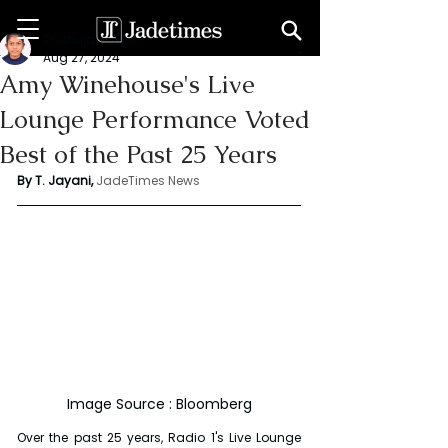
Thanuja Jayani
Aug 27, 2024
Amy Winehouse's Live
Lounge Performance Voted
Best of the Past 25 Years
By T. Jayani,
JadeTimes News
Image Source : Bloomberg
Over the past 25 years, Radio 1's Live Lounge 