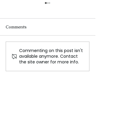
Comments
Commenting on this post isn't
First UK Celebrity
Cate Blanchett
available anymore. Contact
Edition of The Traitors
Stage Comeback
the site owner for more info.
Announced
Six Year Hiatus