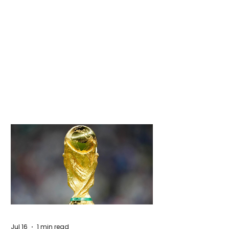
Jul 16
1 min read