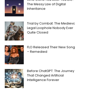
The Messy Law of Digital
Inheritance
Trial by Combat: The Medieval
Legal Loophole Nobody Ever
Quite Closed
FLO Released Their New Song
– Remedied
Before ChatGPT: The Journey
That Changed Artificial
Intelligence Forever