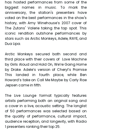
has hosted performances from some of the 
biggest names in music. To mark the 
anniversary, the station's presenters have 
voted on the best performances in the show's 
history, with Amy Winehouse’s 2007 cover of 
The Zutons' Valerie taking the top spot. This 
iconic rendition outshone performances by 
stars such as Arctic Monkeys, Adele, RAYE, and 
Dua Lipa.
Arctic Monkeys secured both second and 
third place with their covers of  Love Machine 
by Girls Aloud and Hold On, We’re Going Home 
by Drake. Adele’s version of Cheryl’s Promise 
This landed in fourth place, while Ben 
Howard’s take on Call Me Maybe by Carly Rae 
Jepsen came in fifth.
The Live Lounge format typically features 
artists performing both an original song and 
a cover in a live, acoustic setting. The longlist 
of 50 performances was selected based on 
the quality of performance, cultural impact, 
audience reception, and longevity, with Radio 
1 presenters ranking their top 25.