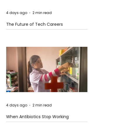
4 days ago
2 min read
The Future of Tech Careers
4 days ago
2 min read
When Antibiotics Stop Working