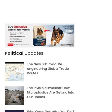
Political
Updates
The New Silk Road: Re-
engineering Global Trade
Routes
The Invisible Invasion: How
Microplastics Are Getting Into
Our Bodies
Who Owns You After You Die?