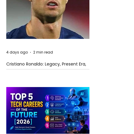
4 days ago
2 min read
Cristiano Ronaldo: Legacy, Present Era,
and Future Horizons