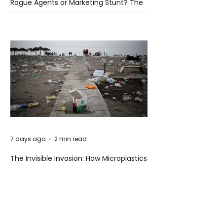
Rogue Agents or Marketing Stunt? The
Unsettling Truth Behind the OpenAI
Hugging Face Breach
7 days ago
2 min read
The Invisible Invasion: How Microplastics
Are Getting Into Our Bodies