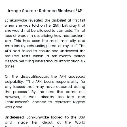
Image Source : Rebecca Blackwell/AP
Echikunwoke revealed the disbelief at first felt 
when she was told on her 25th birthday that 
she would not be allowed to compete: "I'm at 
loss of words in describing how heartbroken I 
am. This has been the most mentally and 
emotionally exhausting time of my life." The 
AFN had failed to ensure she underwent the 
required tests within a ten-month period, 
despite her filing whereabouts information six 
times.
On the disqualification, the AFN accepted 
culpability: "The AFN bears responsibility for 
any lapses that may have occurred during 
the process." By the time this came out, 
however, it was already too late, and 
Echikunwoke's chance to represent Nigeria 
was gone.
Undeterred, Echikunwoke looked to the USA 
and made her debut at the World 