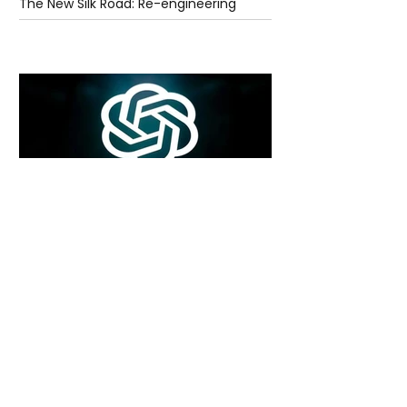
The New Silk Road: Re-engineering
Global Trade Routes
5 days ago
2 min read
Rogue Agents or Marketing Stunt? The
Unsettling Truth Behind the OpenAI
Hugging Face Breach