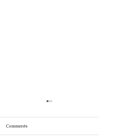
Comments