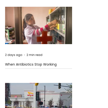
2 days ago
2 min read
When Antibiotics Stop Working