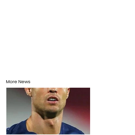
More News