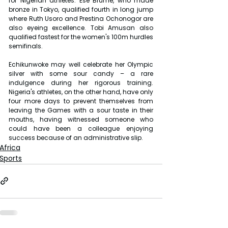
for Nigerian athletes. Ese Brume, who made 
bronze in Tokyo, qualified fourth in long jump 
where Ruth Usoro and Prestina Ochonogor are 
also eyeing excellence. Tobi Amusan also 
qualified fastest for the women's 100m hurdles 
semifinals.
Echikunwoke may well celebrate her Olympic 
silver with some sour candy – a rare 
indulgence during her rigorous training. 
Nigeria's athletes, on the other hand, have only 
four more days to prevent themselves from 
leaving the Games with a sour taste in their 
mouths, having witnessed someone who 
could have been a colleague enjoying 
success because of an administrative slip.
Africa
Sports