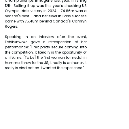
Championships in Eugene last year, finishing 
12th. Setting it up was this year's shocking US 
Olympic trials victory in 2024 – 74.86m was a 
season's best – and her silver in Paris success 
came with 75.48m behind Canada's Camryn 
Rogers.
Speaking in an interview after the event, 
Echikunwoke gave a retrospection of her 
performance: "I felt pretty secure coming into 
the competition. It literally is the opportunity of 
a lifetime. [To be] the first woman to medal in 
hammer throw for the US, it really is an honor; it 
really is vindication. I wanted the experience."