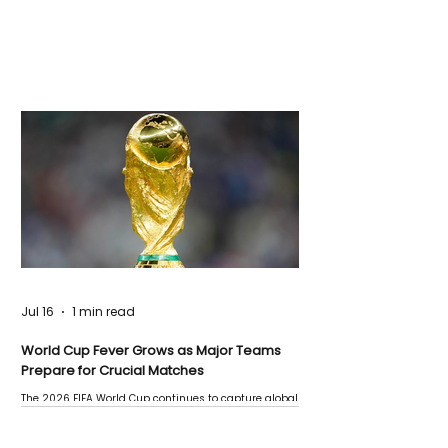
Jul 16
1 min read
World Cup Fever Grows as Major Teams
Prepare for Crucial Matches
The 2026 FIFA World Cup continues to capture global
attention as several major matches are scheduled
this week.