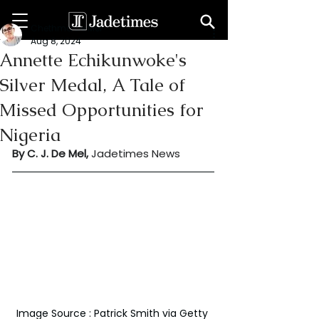
Chethma De Mel
Aug 8, 2024
Annette Echikunwoke's
Silver Medal, A Tale of
Missed Opportunities for
Nigeria
By C. J. De Mel, 
Jadetimes News
Image Source : Patrick Smith via Getty 