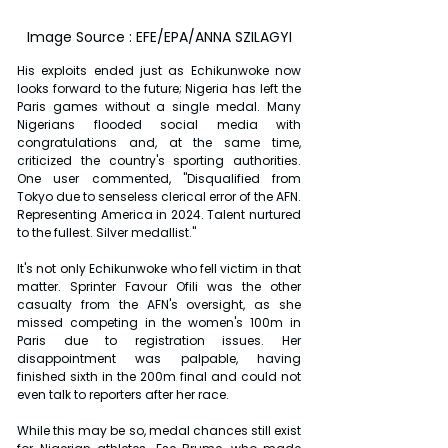
Image Source : EFE/EPA/ANNA SZILAGYI
His exploits ended just as Echikunwoke now 
looks forward to the future; Nigeria has left the 
Paris games without a single medal. Many 
Nigerians flooded social media with 
congratulations and, at the same time, 
criticized the country's sporting authorities. 
One user commented, "Disqualified from 
Tokyo due to senseless clerical error of the AFN. 
Representing America in 2024. Talent nurtured 
to the fullest. Silver medallist."
It's not only Echikunwoke who fell victim in that 
matter. Sprinter Favour Ofili was the other 
casualty from the AFN's oversight, as she 
missed competing in the women's 100m in 
Paris due to registration issues. Her 
disappointment was palpable, having 
finished sixth in the 200m final and could not 
even talk to reporters after her race.
While this may be so, medal chances still exist 