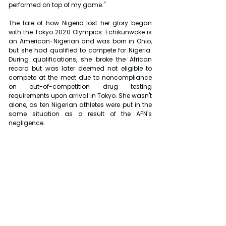
performed on top of my game."
The tale of how Nigeria lost her glory began 
with the Tokyo 2020 Olympics. Echikunwoke is 
an American-Nigerian and was born in Ohio, 
but she had qualified to compete for Nigeria. 
During qualifications, she broke the African 
record but was later deemed not eligible to 
compete at the meet due to noncompliance 
on out-of-competition drug testing 
requirements upon arrival in Tokyo. She wasn't 
alone, as ten Nigerian athletes were put in the 
same situation as a result of the AFN's 
negligence.