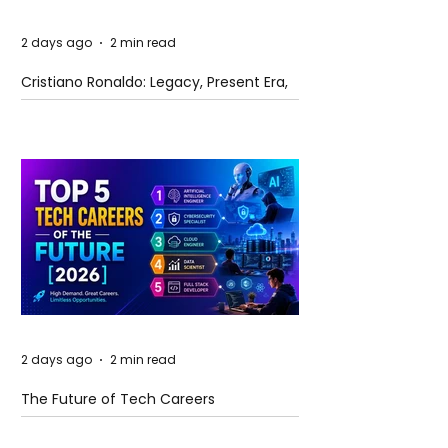
2 days ago
2 min read
Cristiano Ronaldo: Legacy, Present Era,
and Future Horizons
2 days ago
2 min read
The Future of Tech Careers