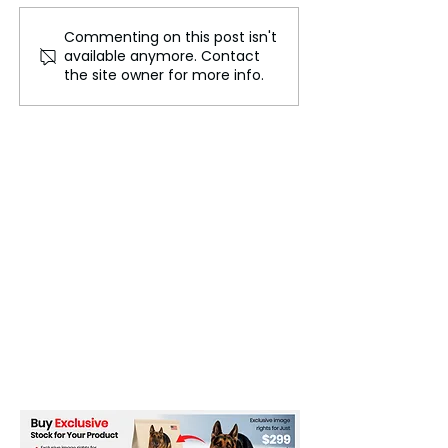
Commenting on this post isn't
Cheptegei Wins Men's
Nigerian Presid
available anymore. Contact
10,000m Gold at 2024
for Immediate H
the site owner for more info.
Paris Olympics
Violent Protests