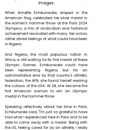
Images
When Annette Echikunwoke, draped in the 
American flag, celebrated her silver medal in 
the women's hammer throw at the Paris 2024 
Olympics, a mix of vindication and historical 
achievement resonated with many. Her victory 
rather stirred feelings of what could have been 
in Nigeria.
And Nigeria, the most populous nation in 
Africa, is still waiting for its first medal at these 
Olympic Games. Echikunwoke could have 
been representing Nigeria, but for an 
administrative error by that country's athletic 
federation, the AFN, she found herself wearing 
the colours of the USA. At 28, she became the 
first American woman to win an Olympic 
medal in the hammer throw.
Speaking reflectively about her time in Paris, 
Echikunwoke said, "I'm just so grateful to have 
had what I experienced here in Paris and to be 
able to come away with a medal. Being with 
the US, feeling cared for as an athlete, I really 