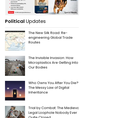
Political
Updates
The New Silk Road: Re-
engineering Global Trade
Routes
The Invisible Invasion: How
Microplastics Are Getting Into
Our Bodies
Who Owns You After You Die?
The Messy Law of Digital
Inheritance
Trial by Combat: The Medieval
Legal Loophole Nobody Ever
Quite Closed