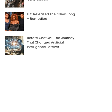
FLO Released Their New Song
– Remedied
Before ChatGPT: The Journey
That Changed Artificial
Intelligence Forever