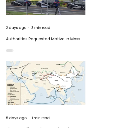
2 days ago
3 min read
Authorities Requested Motive in Mass
Shooting at the Fast Food Restaurant in
Idaho
5 days ago
1 min read