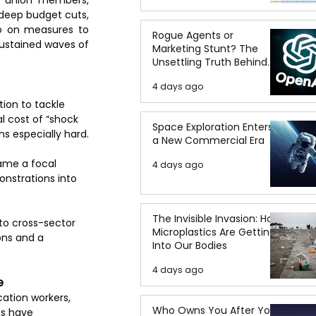
, union members, 
 deep budget cuts, 
to on measures to 
Rogue Agents or
ustained waves of 
Marketing Stunt? The
Unsettling Truth Behind
the OpenAI Hugging Face
4 days ago
Breach
ion to tackle 
l cost of “shock 
Space Exploration Enters
ns especially hard.
a New Commercial Era
came a focal 
4 days ago
nstrations into 
The Invisible Invasion: How
to cross-sector 
Microplastics Are Getting
ons and a 
Into Our Bodies
4 days ago
e
ation workers, 
Who Owns You After You
s have 