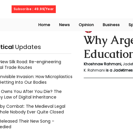
Thursday, August 6, 2026
Subscribe : 49.99/Year
Home
News
Opinion
Business
Sp
Khoshnaw Rahma
Why Argen
itical
Updates
Education
New Silk Road: Re-engineering
Khoshnaw Rahmani, 
Jadet
al Trade Routes
K. Rahmani
 is a Jadetimes 
Invisible Invasion: How Microplastics
Getting Into Our Bodies
Owns You After You Die? The
y Law of Digital Inheritance
l by Combat: The Medieval Legal
hole Nobody Ever Quite Closed
Released Their New Song –
edied