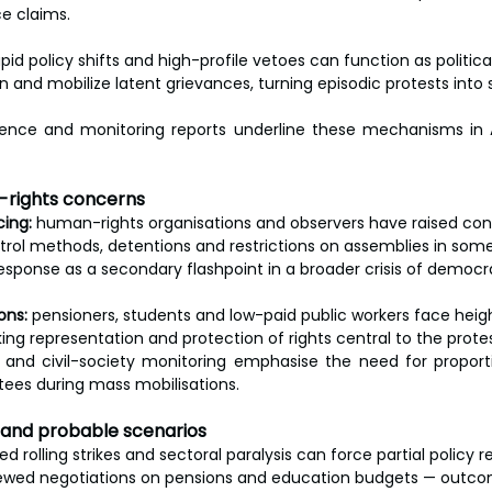
ce claims.
apid policy shifts and high-profile vetoes can function as political
on and mobilize latent grievances, turning episodic protests into 
dence and monitoring reports underline these mechanisms in 
n-rights concerns
cing:
 human-rights organisations and observers have raised co
rol methods, detentions and restrictions on assemblies in some
esponse as a secondary flashpoint in a broader crisis of democr
ons:
 pensioners, students and low-paid public workers face hei
king representation and protection of rights central to the protes
 and civil-society monitoring emphasise the need for proporti
tees during mass mobilisations.
r and probable scenarios
ed rolling strikes and sectoral paralysis can force partial policy r
ewed negotiations on pensions and education budgets — outcome