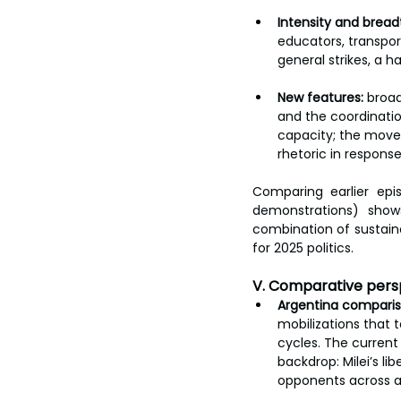
Intensity and bread
educators, transpor
general strikes, a h
New features:
 broad
and the coordinatio
capacity; the move
rhetoric in response
Comparing earlier epi
demonstrations) show
combination of sustaine
for 2025 politics.
V. Comparative persp
Argentina comparis
mobilizations that 
cycles. The current 
backdrop: Milei’s li
opponents across a