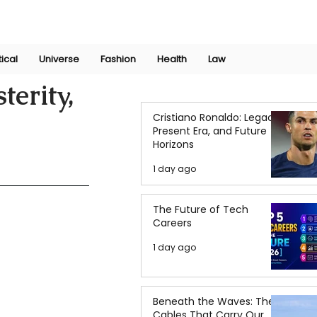
Join Now
International Research Conference 2025
Log In
tical
Universe
Fashion
Health
Law
erity,
Cristiano Ronaldo: Legacy,
Present Era, and Future
Horizons
1 day ago
The Future of Tech
Careers
1 day ago
Beneath the Waves: The
Cables That Carry Our