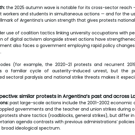
th:
 the 2025 autumn wave is notable for its cross-sector reach — 
t workers and students in simultaneous actions — and for the use
allmark of Argentina’s union strength that gives protests national
er use of coalition tactics linking university occupations with 
n of digital activism alongside street actions have strengthened
ment also faces a government employing rapid policy changes 
.
sodes (for example, the 2020–21 protests and recurrent 20
s a familiar cycle of austerity-induced unrest, but the p
d sectoral paralysis and national strike threats makes it especi
ective: similar protests in Argentina’s past and across L
ons:
 past large-scale actions include the 2001–2002 economic c
toppled governments and the teacher and union strikes during ot
protests share tactics (roadblocks, general strikes), but differ in 
bertarian agenda contrasts with previous administrations’ policie
 broad ideological spectrum.