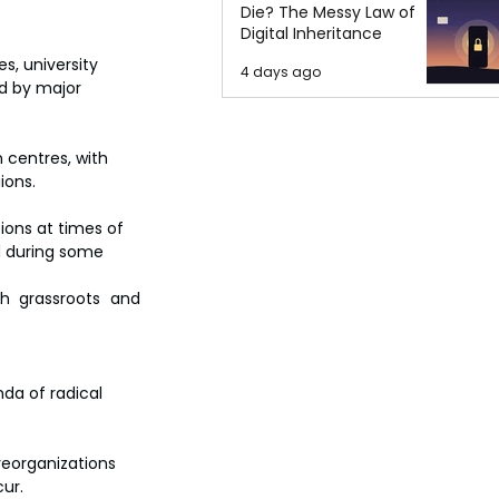
Die? The Messy Law of
Digital Inheritance
, university 
4 days ago
ed by major 
 centres, with 
ions.
ons at times of 
d during some 
h grassroots and 
da of radical 
 reorganizations 
cur.