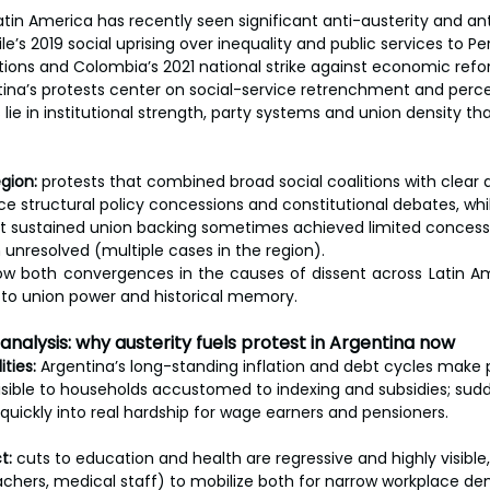
atin America has recently seen significant anti-austerity and a
e’s 2019 social uprising over inequality and public services to Pe
tions and Colombia’s 2021 national strike against economic refor
na’s protests center on social-service retrenchment and perc
 lie in institutional strength, party systems and union density th
gion:
 protests that combined broad social coalitions with clear
ce structural policy concessions and constitutional debates, wh
sustained union backing sometimes achieved limited concessio
on unresolved (multiple cases in the region).
w both convergences in the causes of dissent across Latin Am
 to union power and historical memory.
 analysis: why austerity fuels protest in Argentina now
ities:
 Argentina’s long-standing inflation and debt cycles make 
sible to households accustomed to indexing and subsidies; sud
 quickly into real hardship for wage earners and pensioners.
t:
 cuts to education and health are regressive and highly visible
achers, medical staff) to mobilize both for narrow workplace d