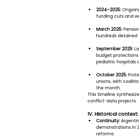
2024–2025:
 Ongoing
funding cuts and wa
March 2025:
 Pensio
hundreds detained a
September 2025:
 L
budget protections
pediatric hospitals 
October 2025:
 Prot
unions, with coalit
the month.
This timeline synthesiz
conflict-data projects.
IV. Historical context
Continuity:
 Argentin
demonstrations in 2
reforms.