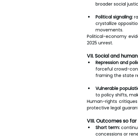
broader social justi
Political signaling:
 r
crystallize oppositi
movements.
Political-economy evi
2025 unrest.
VII. Social and huma
Repression and poli
forceful crowd-cont
framing the state r
Vulnerable populati
to policy shifts, ma
Human-rights critiques
protective legal guaran
VIII. Outcomes so fa
Short term:
 continu
concessions or ren