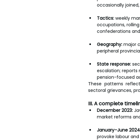
occasionally joined
Tactics:
 weekly mar
occupations, rollin
confederations and
Geography:
 major c
peripheral provincia
State response:
 sec
escalation; reports
pension-focused ac
These patterns reflec
sectoral grievances, pro
III. A complete time
December 2023:
 Ja
market reforms and
January–June 2024
provoke labour and 