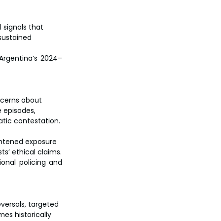
 signals that 
sustained 
Argentina’s 2024–
ncerns about 
 episodes, 
atic contestation.
ghtened exposure 
ts’ ethical claims.
onal policing and 
eversals, targeted 
s historically 