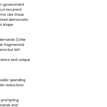
nti-government 
ru’s recurrent 
ms. Like those 
eived democratic 
at shape 
 demands (Chile 
ile fragmented 
ns but left 
erica and unique 
public spending 
den reductions 
, prompting 
emands and 