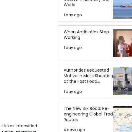
World
1 day ago
When Antibiotics Stop
Working
1 day ago
Authorities Requested
Motive in Mass Shooting
at the Fast Food
Restaurant in Idaho
1 day ago
The New Silk Road: Re-
engineering Global Trade
Routes
trikes intensified 
4 days ago