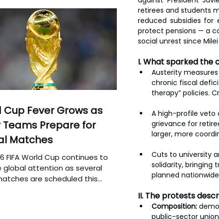
against President Jav
retirees and students mo
reduced subsidies for 
protect pensions — a c
social unrest since Milei
I. What sparked the 
Austerity measures 
chronic fiscal defic
therapy” policies. 
 Cup Fever Grows as
A high-profile veto 
 Teams Prepare for
grievance for retir
larger, more coordi
al Matches
Cuts to university 
6 FIFA World Cup continues to
solidarity, bringing
 global attention as several
planned nationwide 
atches are scheduled this
II. The protests des
Composition:
 demon
public-sector unio