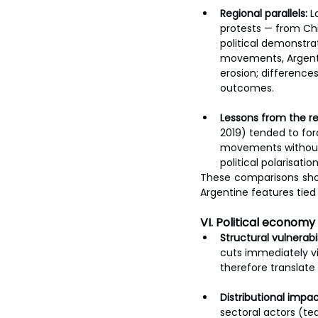
Regional parallels:
 L
protests — from Chil
political demonstra
movements, Argenti
erosion; differences
outcomes.
Lessons from the re
2019) tended to for
movements without 
political polarisati
These comparisons sho
Argentine features tied
VI. Political economy
Structural vulnerabil
cuts immediately vi
therefore translate
Distributional impac
sectoral actors (te