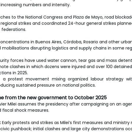
, increasing numbers and intensity.
ches to the National Congress and Plaza de Mayo, road blockades
g regional strikes and coordinated 24-hour general strikes plann
 federations.
oncentrations in Buenos Aires, Córdoba, Rosario and other urban
l mobilisations disrupting logistics and supply chains in some reg
urity forces have used water cannon, tear gas and mass detenti
 note clashes in which dozens were injured and over 100 detaine
tions in 2025.
t a protest movement mixing organized labour strategy wit
ducing sustained pressure on national politics.
line from the new government to October 2025
vier Milei assumes the presidency after campaigning on an agen
 fiscal shock measures.
:
 Early protests and strikes as Milei’s first measures and ministry
civic pushback; initial clashes and large city demonstrations oc