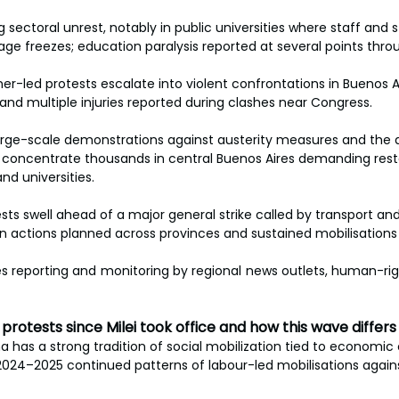
 sectoral unrest, notably in public universities where staff and 
ge freezes; education paralysis reported at several points thr
ner-led protests escalate into violent confrontations in Buenos Ai
nd multiple injuries reported during clashes near Congress.
arge-scale demonstrations against austerity measures and the 
 concentrate thousands in central Buenos Aires demanding resto
and universities.
ests swell ahead of a major general strike called by transport an
ion actions planned across provinces and sustained mobilisations
es reporting and monitoring by regional news outlets, human-rig
: protests since Milei took office and how this wave differs
a has a strong tradition of social mobilization tied to economic c
024–2025 continued patterns of labour-led mobilisations agains