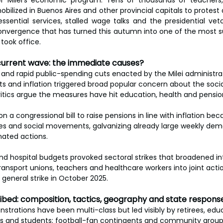
ier Milei’s economic program. Tens of thousands of teachers
bilized in Buenos Aires and other provincial capitals to protest
essential services, stalled wage talks and the presidential ve
onvergence that has turned this autumn into one of the most s
 took office.
current wave: the immediate causes?
and rapid public-spending cuts enacted by the Milei administrat
its and inflation triggered broad popular concern about the socia
Critics argue the measures have hit education, health and pensio
on a congressional bill to raise pensions in line with inflation be
ees and social movements, galvanizing already large weekly demo
nated actions.
and hospital budgets provoked sectoral strikes that broadened in
 transport unions, teachers and healthcare workers into joint acti
general strike in October 2025.
cribed: composition, tactics, geography and state respons
strations have been multi-class but led visibly by retirees, educ
ns and students; football-fan contingents and community group