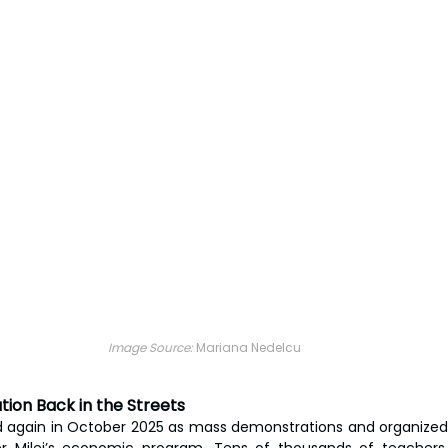
Image Source: 
Mariana Nedelcu
ion Back in the Streets
led again in October 2025 as mass demonstrations and organized s