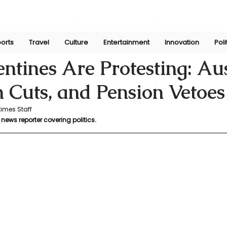
orts
Travel
Culture
Entertainment
Innovation
Poli
ni
Oct 13, 2025
tines Are Protesting: Aust
 Cuts, and Pension Vetoes
imes Staff
news reporter covering politics.