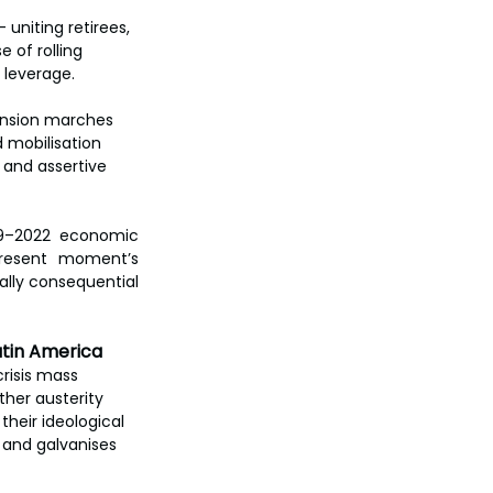
uniting retirees, 
 of rolling 
 leverage.
pension marches 
 mobilisation 
and assertive 
19–2022 economic 
resent moment’s 
ally consequential 
atin America
risis mass 
her austerity 
their ideological 
s and galvanises 