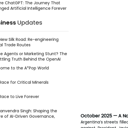
re ChatGPT: The Journey That
ged Artificial Intelligence Forever
siness
Updates
New Silk Road: Re-engineering
al Trade Routes
e Agents or Marketing Stunt? The
ttling Truth Behind the OpenAI
ing Face Breach
ome to the A*Pop World
ace for Critical Minerals
Race to Live Forever
Manvendra Singh: Shaping the
October 2025 — A Nat
re of AI-Driven Governance,
tegic Management, and Public
Argentina’s streets fil
y