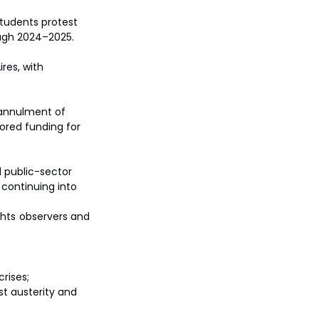
students protest 
ough 2024–2025.
res, with 
annulment of 
red funding for 
d public-sector 
 continuing into 
hts observers and 
rises; 
t austerity and 