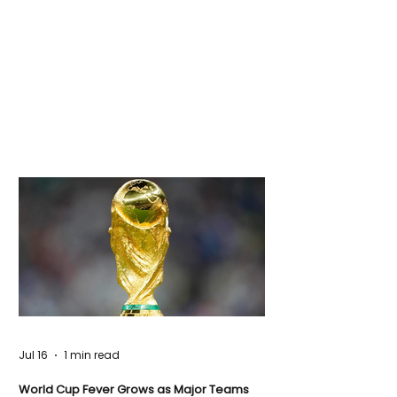
Jul 16
1 min read
World Cup Fever Grows as Major Teams