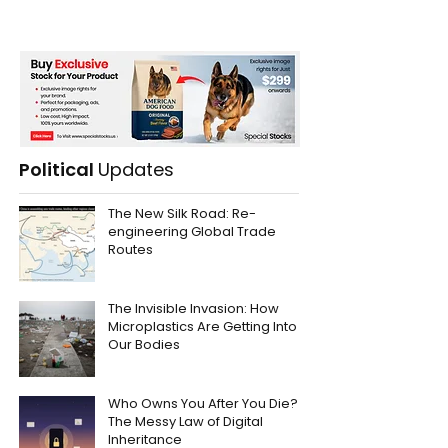
Political
Updates
The New Silk Road: Re-
engineering Global Trade
Routes
The Invisible Invasion: How
Microplastics Are Getting Into
Our Bodies
Who Owns You After You Die?
The Messy Law of Digital
Inheritance