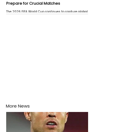
Prepare for Crucial Matches
The 2026 FIFA World Cup continues to capture global
attention as several major matches are scheduled
this week.
More News