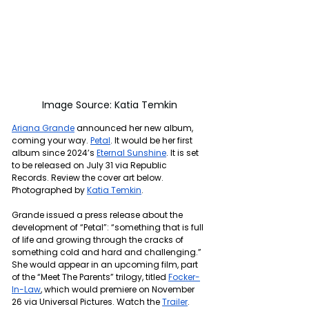
Image Source: Katia Temkin
Ariana Grande
 announced her new album, 
coming your way. 
Petal
. It would be her first 
album since 2024’s 
Eternal Sunshine
. It is set 
to be released on July 31 via Republic 
Records. Review the cover art below. 
Photographed by 
Katia Temkin
.
Grande issued a press release about the 
development of “Petal”: 
“something that is full 
of life and growing through the cracks of 
something cold and hard and challenging.” 
She would appear in an upcoming film, part 
of the “Meet The Parents” trilogy, titled 
Focker-
In-Law
, which would premiere on November 
26 via Universal Pictures. Watch the 
Trailer
.