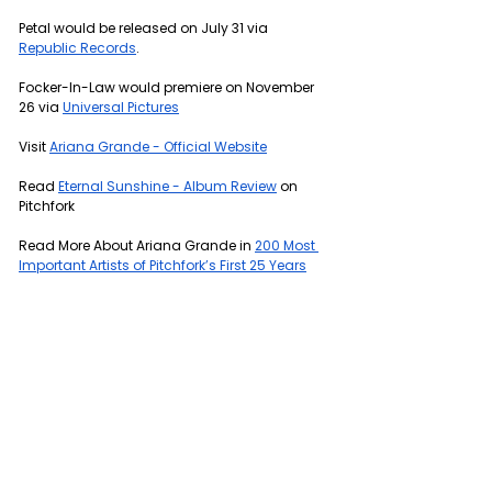
Petal would be released on July 31 via 
Republic Records
.
Focker-In-Law would premiere on November 
26 via 
Universal Pictures
Visit 
Ariana Grande - Official Website
Read 
Eternal Sunshine - Album Review
 on 
Pitchfork
Read More About Ariana Grande in 
200 Most 
Important Artists of Pitchfork’s First 25 Years