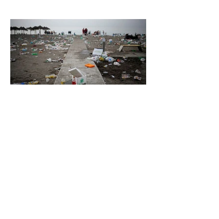
Hugging Face Breach
4 days ago
2 min read
The Invisible Invasion: How Microplastics
Are Getting Into Our Bodies