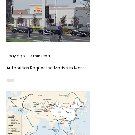
1 day ago
3 min read
Authorities Requested Motive in Mass
Shooting at the Fast Food Restaurant in
Idaho