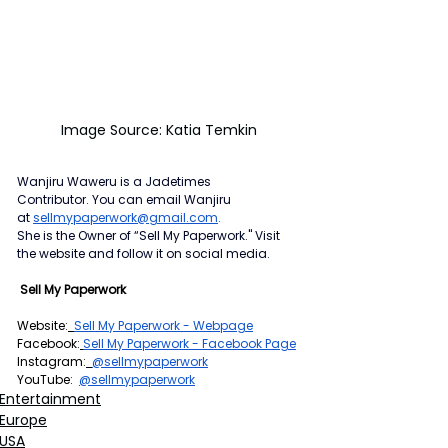
Image Source: Katia Temkin
Wanjiru Waweru is a Jadetimes 
Contributor.
You can email Wanjiru 
at
sellmypaperwork@gmail.com
.
She is the Owner of “Sell My Paperwork." Visit 
the website and follow it on social media.
 Sell My Paperwork
Website:
Sell My Paperwork - Webpage
Facebook:
Sell My Paperwork - Facebook Page
Instagram:
@sellmypaperwork
YouTube:  
@sellmypaperwork
Entertainment
Europe
USA