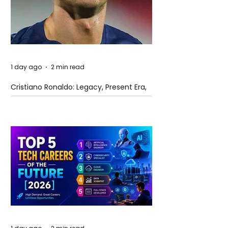
1 day ago
2 min read
Cristiano Ronaldo: Legacy, Present Era,
and Future Horizons