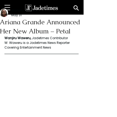
Wanjiru Waweru
May 31
Ariana Grande Announced
Her New Album – Petal
Wanjiru Waweru, 
Jadetimes Contributor
W. Waweru is a Jadetimes News Reporter 
Covering Entertainment News