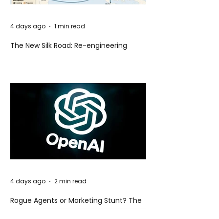
4 days ago
1 min read
The New Silk Road: Re-engineering
Global Trade Routes
4 days ago
2 min read
Rogue Agents or Marketing Stunt? The
Unsettling Truth Behind the OpenAI