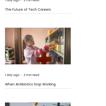
1 day ago
2 min read
The Future of Tech Careers
1 day ago
2 min read
When Antibiotics Stop Working