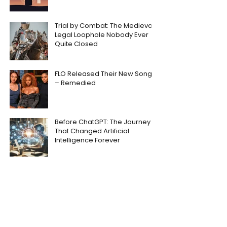
Trial by Combat: The Medieval
Legal Loophole Nobody Ever
Quite Closed
FLO Released Their New Song
– Remedied
Before ChatGPT: The Journey
That Changed Artificial
Intelligence Forever