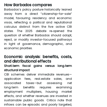
How Barbados compares
Barbados’s policy posture historically leaned 
away from a direct “citizenship-for-sale” 
model, favouring residency and economic 
visas, reflecting a political and reputational 
calculus distinct from the five active CBI 
states. The 2025 debate re‑opened the 
question of whether Barbados should adopt, 
reject, or modify investor-focused pathways 
in light of governance, demographic, and 
economic priorities.
Economic analysis: benefits, costs, 
and distributional effects
Short‑term fiscal gains versus long‑term 
structural impact
CBI schemes deliver immediate revenues—
application fees, real‑estate sales, and 
associated taxes—but assessing net 
long‑term benefits requires examining 
employment multipliers, housing market 
effects, and whether revenues are invested in 
sustainable public goods. Critics note that 
inflows can be episodic and poorly targeted, 