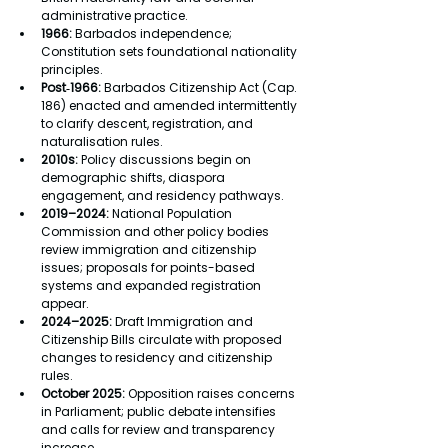
administrative practice.
1966:
 Barbados independence; 
Constitution sets foundational nationality 
principles.
Post‑1966:
 Barbados Citizenship Act (Cap. 
186) enacted and amended intermittently 
to clarify descent, registration, and 
naturalisation rules.
2010s:
 Policy discussions begin on 
demographic shifts, diaspora 
engagement, and residency pathways.
2019–2024:
 National Population 
Commission and other policy bodies 
review immigration and citizenship 
issues; proposals for points-based 
systems and expanded registration 
appear.
2024–2025:
 Draft Immigration and 
Citizenship Bills circulate with proposed 
changes to residency and citizenship 
rules.
October 2025:
 Opposition raises concerns 
in Parliament; public debate intensifies 
and calls for review and transparency 
increase.