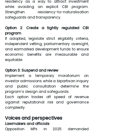
residency as a way to attract investment 
while avoiding an explicit CBI program. 
Strengthen residency-to-naturalisation 
safeguards and transparency.
Option 2: Create a tightly regulated CBI 
program
If adopted, legislate strict eligibility criteria, 
independent vetting, parliamentary oversight, 
and earmarked development funds to ensure 
economic benefits are measurable and 
equitable.
Option 3: Suspend and review
Implement a temporary moratorium on 
investor admissions while a bipartisan inquiry 
and public consultation determine the 
program’s design and safeguards.
Each option trades off speed of revenue 
against reputational risk and governance 
complexity.
Voices and perspectives
Lawmakers and officials
Opposition MPs in 2025 demanded 