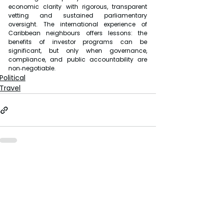
economic clarity with rigorous, transparent 
vetting and sustained parliamentary 
oversight. The international experience of 
Caribbean neighbours offers lessons: the 
benefits of investor programs can be 
significant, but only when governance, 
compliance, and public accountability are 
non‑negotiable.
Political
Travel