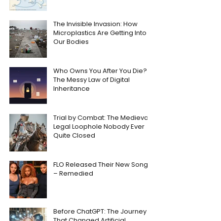
The Invisible Invasion: How
Microplastics Are Getting Into
Our Bodies
Who Owns You After You Die?
The Messy Law of Digital
Inheritance
Trial by Combat: The Medieval
Legal Loophole Nobody Ever
Quite Closed
FLO Released Their New Song
– Remedied
Before ChatGPT: The Journey
That Changed Artificial