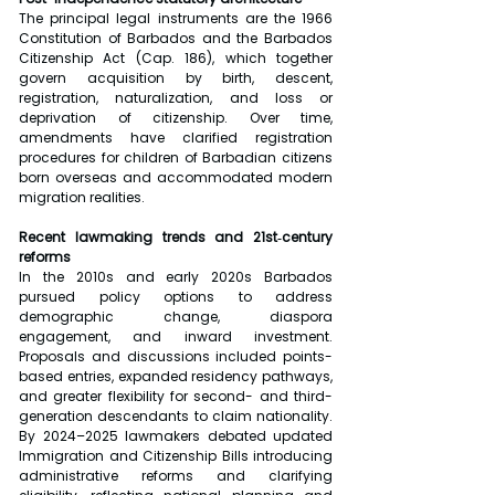
The principal legal instruments are the 1966 
Constitution of Barbados and the Barbados 
Citizenship Act (Cap. 186), which together 
govern acquisition by birth, descent, 
registration, naturalization, and loss or 
deprivation of citizenship. Over time, 
amendments have clarified registration 
procedures for children of Barbadian citizens 
born overseas and accommodated modern 
migration realities.
Recent lawmaking trends and 21st‑century 
reforms
In the 2010s and early 2020s Barbados 
pursued policy options to address 
demographic change, diaspora 
engagement, and inward investment. 
Proposals and discussions included points-
based entries, expanded residency pathways, 
and greater flexibility for second- and third-
generation descendants to claim nationality. 
By 2024–2025 lawmakers debated updated 
Immigration and Citizenship Bills introducing 
administrative reforms and clarifying 