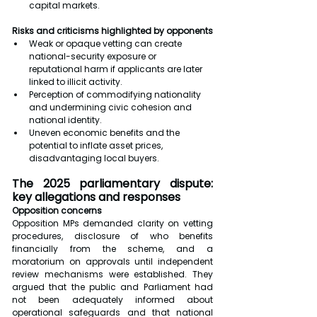
capital markets.
Risks and criticisms highlighted by opponents
Weak or opaque vetting can create 
national-security exposure or 
reputational harm if applicants are later 
linked to illicit activity.
Perception of commodifying nationality 
and undermining civic cohesion and 
national identity.
Uneven economic benefits and the 
potential to inflate asset prices, 
disadvantaging local buyers.
The 2025 parliamentary dispute: 
key allegations and responses
Opposition concerns
Opposition MPs demanded clarity on vetting 
procedures, disclosure of who benefits 
financially from the scheme, and a 
moratorium on approvals until independent 
review mechanisms were established. They 
argued that the public and Parliament had 
not been adequately informed about 
operational safeguards and that national 