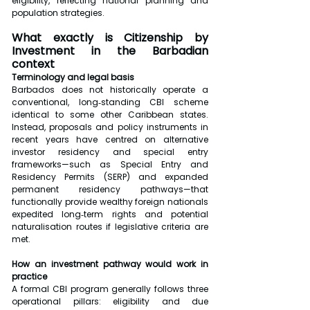
eligibility, reflecting national planning and 
population strategies.
What exactly is Citizenship by 
Investment in the Barbadian 
context
Terminology and legal basis
Barbados does not historically operate a 
conventional, long‑standing CBI scheme 
identical to some other Caribbean states. 
Instead, proposals and policy instruments in 
recent years have centred on alternative 
investor residency and special entry 
frameworks—such as Special Entry and 
Residency Permits (SERP) and expanded 
permanent residency pathways—that 
functionally provide wealthy foreign nationals 
expedited long‑term rights and potential 
naturalisation routes if legislative criteria are 
met.
How an investment pathway would work in 
practice
A formal CBI program generally follows three 
operational pillars: eligibility and due 