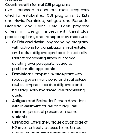
Countries with formal CBI programs
Five Caribbean states are most frequently 
cited for established CBI programs: St Kitts 
and Nevis, Dominica, Antigua and Barbuda, 
Grenada, and Saint Lucia. Each program 
differs in design, investment thresholds, 
processing time, and transparency measures.
St Kitts and Nevis
: Longstanding program 
with options for contributions, real estate, 
and a due‑diligence protocol; historically 
fastest processing times but faced 
scrutiny over passports issued to 
problematic applicants.
Dominica
: Competitive price point with 
robust government bond and real estate 
routes; emphasises due diligence and 
has frequently marketed low processing 
costs.
Antigua and Barbuda
: Blends donations 
with investment routes and requires 
minimal physical presence in some 
variants.
Grenada
: Offers the unique advantage of 
E‑2 investor treaty access to the United 
States for qualifying applicants and has 