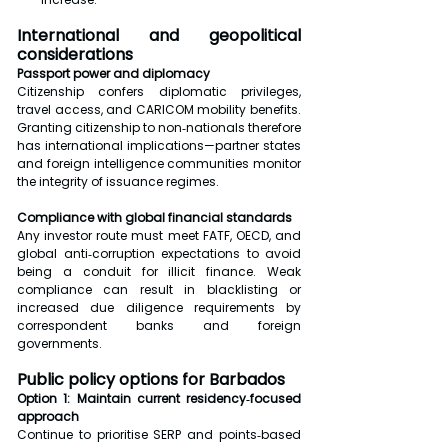
International and geopolitical 
considerations
Passport power and diplomacy
Citizenship confers diplomatic privileges, 
travel access, and CARICOM mobility benefits. 
Granting citizenship to non‑nationals therefore 
has international implications—partner states 
and foreign intelligence communities monitor 
the integrity of issuance regimes.
Compliance with global financial standards
Any investor route must meet FATF, OECD, and 
global anti‑corruption expectations to avoid 
being a conduit for illicit finance. Weak 
compliance can result in blacklisting or 
increased due diligence requirements by 
correspondent banks and foreign 
governments.
Public policy options for Barbados
Option 1: Maintain current residency‑focused 
approach
Continue to prioritise SERP and points‑based 