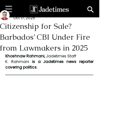
Khoshnaw Rahmani
Oct 17, 2025
Citizenship for Sale?
Barbados’ CBI Under Fire
from Lawmakers in 2025
Khoshnaw Rahmani, 
Jadetimes Staff
K. Rahmani
 is a Jadetimes news reporter 
covering politics.