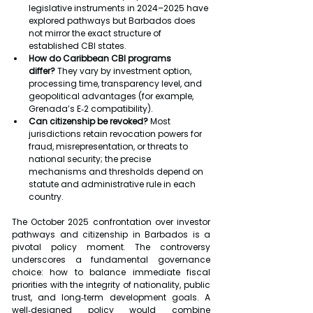
legislative instruments in 2024–2025 have 
explored pathways but Barbados does 
not mirror the exact structure of 
established CBI states.
How do Caribbean CBI programs 
differ?
 They vary by investment option, 
processing time, transparency level, and 
geopolitical advantages (for example, 
Grenada’s E‑2 compatibility).
Can citizenship be revoked?
 Most 
jurisdictions retain revocation powers for 
fraud, misrepresentation, or threats to 
national security; the precise 
mechanisms and thresholds depend on 
statute and administrative rule in each 
country.
The October 2025 confrontation over investor 
pathways and citizenship in Barbados is a 
pivotal policy moment. The controversy 
underscores a fundamental governance 
choice: how to balance immediate fiscal 
priorities with the integrity of nationality, public 
trust, and long‑term development goals. A 
well‑designed policy would combine 