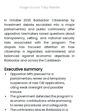
Image Source: 
Toby Melville
In October 2025 Barbados’ Citizenship by 
Investment debate escalated into a major 
parliamentary and public controversy after 
opposition lawmakers raised questions about 
transparency, vetting, and national-security 
risks associated with the program. The 
dispute has focused attention on how 
citizenship is legislated, administered, and 
balanced against economic objectives in 
Barbados and across the Caribbean.
Executive summary
Opposition MPs pressed for a 
parliamentary review and temporary 
suspension of new CBI applications, 
citing weak oversight and possible 
misuse.
The government defended the program’s 
economic contributions while promising 
to review procedures and safeguards.
The controversy places Barbados in a 