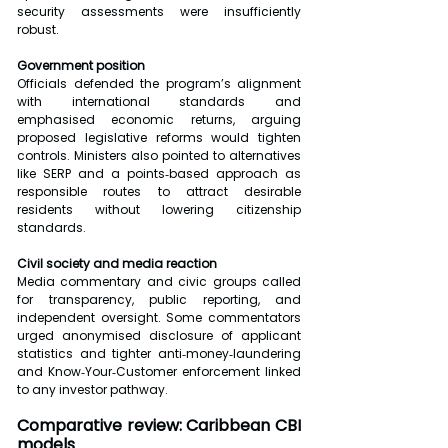
security assessments were insufficiently 
robust.
Government position
Officials defended the program’s alignment 
with international standards and 
emphasised economic returns, arguing 
proposed legislative reforms would tighten 
controls. Ministers also pointed to alternatives 
like SERP and a points‑based approach as 
responsible routes to attract desirable 
residents without lowering citizenship 
standards.
Civil society and media reaction
Media commentary and civic groups called 
for transparency, public reporting, and 
independent oversight. Some commentators 
urged anonymised disclosure of applicant 
statistics and tighter anti‑money‑laundering 
and Know‑Your‑Customer enforcement linked 
to any investor pathway.
Comparative review: Caribbean CBI 
models