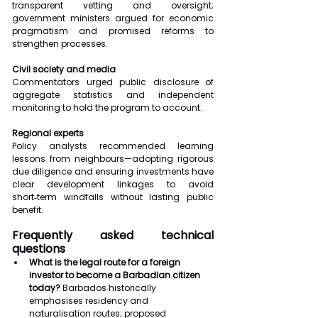
transparent vetting and oversight; 
government ministers argued for economic 
pragmatism and promised reforms to 
strengthen processes.
Civil society and media
Commentators urged public disclosure of 
aggregate statistics and independent 
monitoring to hold the program to account.
Regional experts
Policy analysts recommended learning 
lessons from neighbours—adopting rigorous 
due diligence and ensuring investments have 
clear development linkages to avoid 
short‑term windfalls without lasting public 
benefit.
Frequently asked technical 
questions
What is the legal route for a foreign 
investor to become a Barbadian citizen 
today?
 Barbados historically 
emphasises residency and 
naturalisation routes; proposed 