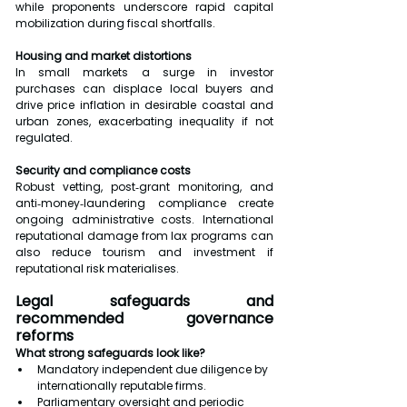
while proponents underscore rapid capital 
mobilization during fiscal shortfalls.
Housing and market distortions
In small markets a surge in investor 
purchases can displace local buyers and 
drive price inflation in desirable coastal and 
urban zones, exacerbating inequality if not 
regulated.
Security and compliance costs
Robust vetting, post‑grant monitoring, and 
anti‑money‑laundering compliance create 
ongoing administrative costs. International 
reputational damage from lax programs can 
also reduce tourism and investment if 
reputational risk materialises.
Legal safeguards and 
recommended governance 
reforms
What strong safeguards look like?
Mandatory independent due diligence by 
internationally reputable firms.
Parliamentary oversight and periodic 