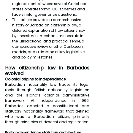
regional context where several Caribbean 
states operate formal CBI schemes and 
face similar governance questions.
This article provides a comprehensive 
history of Barbadian citizenship law, a 
detailed explanation of how citizenship-
by-investment mechanisms operate in 
the jurisdictional and practical sense, a 
comparative review of other Caribbean 
models, and a timeline of key legislative 
and policy milestones.
How citizenship law in Barbados 
evolved
Colonial origins to independence
Barbadian nationality law traces its legal 
roots through British nationality legislation 
and the island’s colonial administrative 
framework. At independence in 1966, 
Barbados adopted a constitutional and 
statutory nationality framework that defined 
who was a Barbadian citizen, primarily 
through principles of descent and registration.
Post-independence statutory architecture