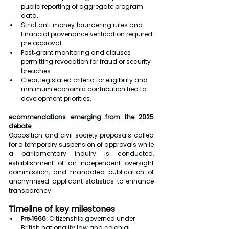
public reporting of aggregate program 
data.
Strict anti‑money‑laundering rules and 
financial provenance verification required 
pre‑approval.
Post‑grant monitoring and clauses 
permitting revocation for fraud or security 
breaches.
Clear, legislated criteria for eligibility and 
minimum economic contribution tied to 
development priorities.
ecommendations emerging from the 2025 
debate
Opposition and civil society proposals called 
for a temporary suspension of approvals while 
a parliamentary inquiry is conducted, 
establishment of an independent oversight 
commission, and mandated publication of 
anonymised applicant statistics to enhance 
transparency.
Timeline of key milestones
Pre‑1966:
 Citizenship governed under 
British nationality law and colonial 