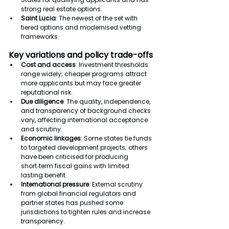
strong real estate options.
Saint Lucia
: The newest of the set with 
tiered options and modernised vetting 
frameworks.
Key variations and policy trade-offs
Cost and access
: Investment thresholds 
range widely; cheaper programs attract 
more applicants but may face greater 
reputational risk.
Due diligence
: The quality, independence, 
and transparency of background checks 
vary, affecting international acceptance 
and scrutiny.
Economic linkages
: Some states tie funds 
to targeted development projects; others 
have been criticised for producing 
short‑term fiscal gains with limited 
lasting benefit.
International pressure
: External scrutiny 
from global financial regulators and 
partner states has pushed some 
jurisdictions to tighten rules and increase 
transparency.