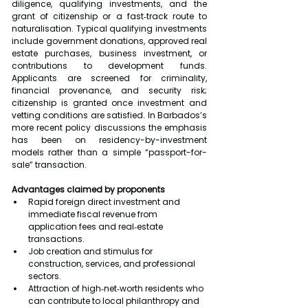
diligence, qualifying investments, and the 
grant of citizenship or a fast‑track route to 
naturalisation. Typical qualifying investments 
include government donations, approved real 
estate purchases, business investment, or 
contributions to development funds. 
Applicants are screened for criminality, 
financial provenance, and security risk; 
citizenship is granted once investment and 
vetting conditions are satisfied. In Barbados’s 
more recent policy discussions the emphasis 
has been on residency-by-investment 
models rather than a simple “passport-for-
sale” transaction.
Advantages claimed by proponents
Rapid foreign direct investment and 
immediate fiscal revenue from 
application fees and real‑estate 
transactions.
Job creation and stimulus for 
construction, services, and professional 
sectors.
Attraction of high‑net‑worth residents who 
can contribute to local philanthropy and 