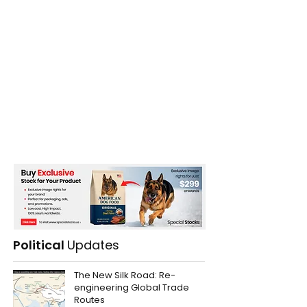
Political
Updates
The New Silk Road: Re-
engineering Global Trade
Routes