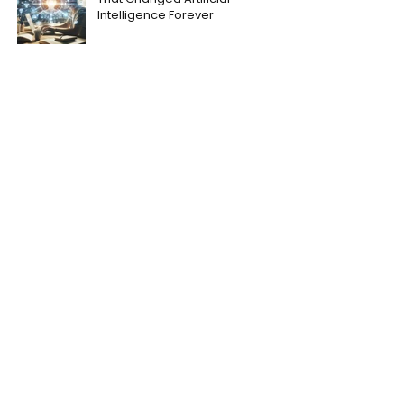
Intelligence Forever