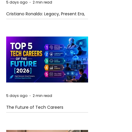
5 days ago
2 min read
Cristiano Ronaldo: Legacy, Present Era,
and Future Horizons
5 days ago
2 min read
The Future of Tech Careers