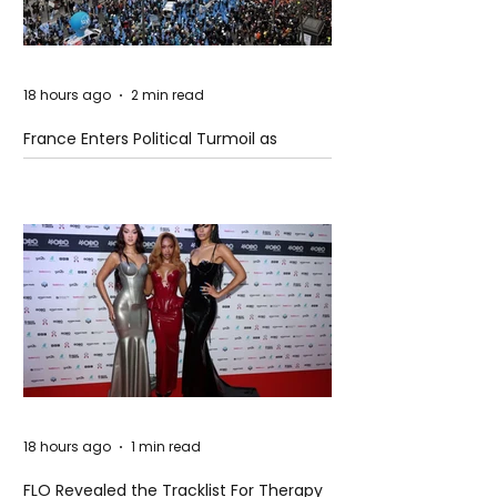
18 hours ago
2 min read
France Enters Political Turmoil as
Pension Reform Protests Return
18 hours ago
1 min read
FLO Revealed the Tracklist For Therapy