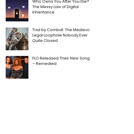
Who Owns You After You Die?
The Messy Law of Digital
Inheritance
Trial by Combat: The Medieval
Legal Loophole Nobody Ever
Quite Closed
FLO Released Their New Song
– Remedied