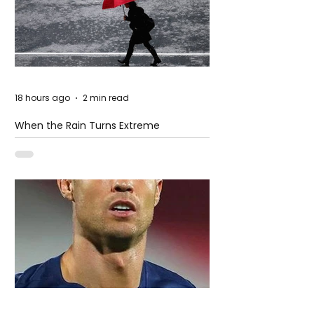
18 hours ago
2 min read
When the Rain Turns Extreme