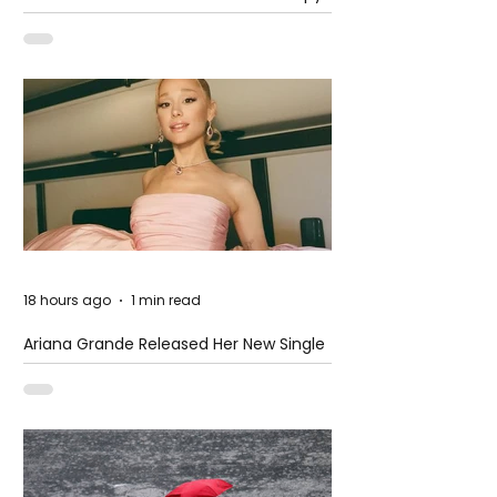
at The Club
18 hours ago
1 min read
Ariana Grande Released Her New Single
– Petal