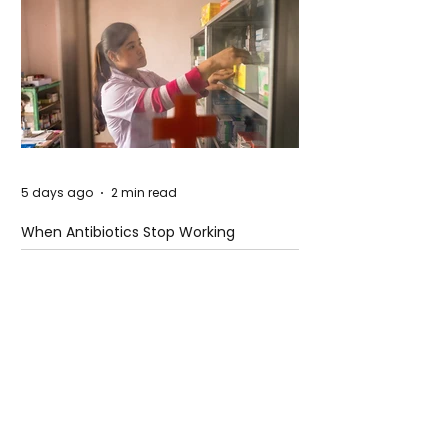
5 days ago
2 min read
When Antibiotics Stop Working