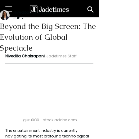
Niveditaa chakrapani
Jun 2
Beyond the Big Screen: The
Evolution of Global
Spectacle
Nivedita Chakrapani,
Jadetimes Staff
 guruXOX - 
stock.adobe.com
The entertainment industry is currently 
navigating its most profound technological 