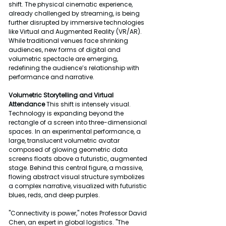
shift. The physical cinematic experience, 
already challenged by streaming, is being 
further disrupted by immersive technologies 
like Virtual and Augmented Reality (VR/AR). 
While traditional venues face shrinking 
audiences, new forms of digital and 
volumetric spectacle are emerging, 
redefining the audience’s relationship with 
performance and narrative.
Volumetric Storytelling and Virtual 
Attendance
 This shift is intensely visual. 
Technology is expanding beyond the 
rectangle of a screen into three-dimensional 
spaces. In an experimental performance, a 
large, translucent volumetric avatar 
composed of glowing geometric data 
screens floats above a futuristic, augmented 
stage. Behind this central figure, a massive, 
flowing abstract visual structure symbolizes 
a complex narrative, visualized with futuristic 
blues, reds, and deep purples.
"Connectivity is power," notes Professor David 
Chen, an expert in global logistics. "The 