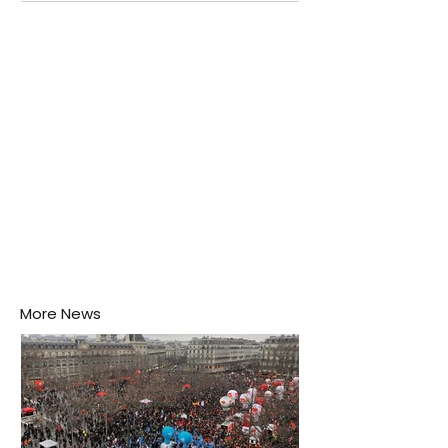
Negombo rooftop when a child splashes through a
puddle nearby, unaware that the pool of water above
his home may be nurturing the next generation of
disease-carrying mosquitoes.
More News