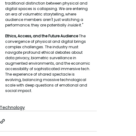
traditional distinction between physical and 
digital spaces is collapsing. We are entering 
an era of volumetric storytelling, where 
audience members aren't just watching a 
performance; they are potentially 
inside
 it."
Ethics, Access, and the Future Audience
 The 
convergence of physical and digital brings 
complex challenges. The industry must 
navigate profound ethical debates about 
data privacy, biometric surveillance in 
augmented environments, and the economic 
accessibility of sophisticated immersive tech. 
The experience of shared spectacle is 
evolving, balancing massive technological 
scale with deep questions of emotional and 
social impact.
Technology