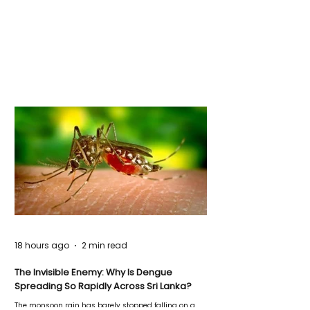
18 hours ago
2 min read
The Invisible Enemy: Why Is Dengue
Spreading So Rapidly Across Sri Lanka?
The monsoon rain has barely stopped falling on a