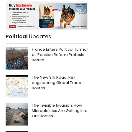
Political
Updates
France Enters Political Turmoil
as Pension Reform Protests
Return
The New Silk Road: Re-
engineering Global Trade
Routes
The Invisible Invasion: How
Microplastics Are Getting Into
Our Bodies