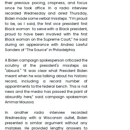
their previous pacing, crispness, and focus 
since he took office. In a radio interview 
recorded Wednesday and aired Thursday, 
Biden made some verbal missteps. “I’m proud 
to be, as I said, the first vice president first 
Black woman  to serve with a Black president, 
proud to have been involved with the first 
Black woman on the Supreme Court,” he said 
during an appearance with Andrea Lawful 
Sanders of “The Source” in Philadelphia.
A Biden campaign spokesperson criticized the 
scrutiny of the president's missteps as 
"absurd." “It was clear what President Biden 
meant when he was talking about his historic 
record, including a record number of 
appointments to the federal bench. This is not 
news and the media has passed the point of 
absurdity here,” said campaign spokesman 
Ammar Moussa.
In another radio interview recorded 
Wednesday with a Wisconsin outlet, Biden 
presented a similar argument without any 
mistakes. He provided lengthy answers to 