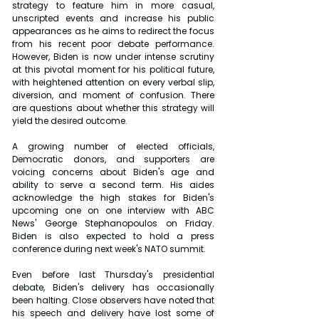
strategy to feature him in more casual, 
unscripted events and increase his public 
appearances as he aims to redirect the focus 
from his recent poor debate performance. 
However, Biden is now under intense scrutiny 
at this pivotal moment for his political future, 
with heightened attention on every verbal slip, 
diversion, and moment of confusion. There 
are questions about whether this strategy will 
yield the desired outcome.
A growing number of elected officials, 
Democratic donors, and supporters are 
voicing concerns about Biden's age and 
ability to serve a second term. His aides 
acknowledge the high stakes for Biden's 
upcoming one on one interview with ABC 
News' George Stephanopoulos on Friday. 
Biden is also expected to hold a press 
conference during next week's NATO summit.
Even before last Thursday's presidential 
debate, Biden's delivery has occasionally 
been halting. Close observers have noted that 
his speech and delivery have lost some of 