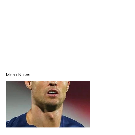
More News