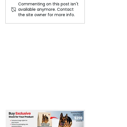
Commenting on this post isn't
Flash Floods in New
Judge Modifies
available anymore. Contact
Mexico Post Wildfires
Agreement on
the site owner for more info.
Highlight Climate Risks
Conditions for 
Children in U.S