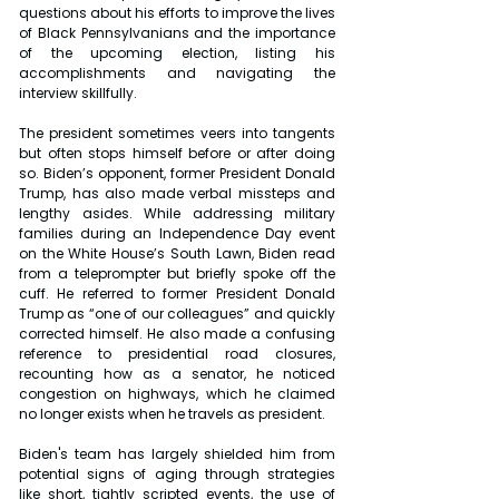
questions about his efforts to improve the lives 
of Black Pennsylvanians and the importance 
of the upcoming election, listing his 
accomplishments and navigating the 
interview skillfully.
The president sometimes veers into tangents 
but often stops himself before or after doing 
so. Biden’s opponent, former President Donald 
Trump, has also made verbal missteps and 
lengthy asides. While addressing military 
families during an Independence Day event 
on the White House’s South Lawn, Biden read 
from a teleprompter but briefly spoke off the 
cuff. He referred to former President Donald 
Trump as “one of our colleagues” and quickly 
corrected himself. He also made a confusing 
reference to presidential road closures, 
recounting how as a senator, he noticed 
congestion on highways, which he claimed 
no longer exists when he travels as president.
Biden's team has largely shielded him from 
potential signs of aging through strategies 
like short, tightly scripted events, the use of 