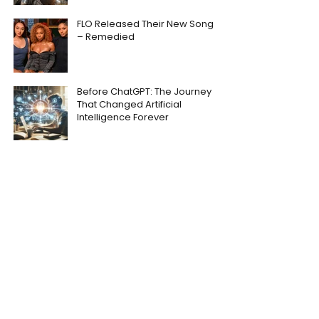
FLO Released Their New Song
– Remedied
Before ChatGPT: The Journey
That Changed Artificial
Intelligence Forever