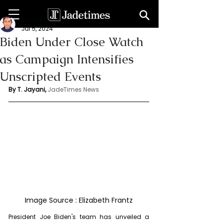
Thanuja Jayani
Jul 5, 2024
Biden Under Close Watch
as Campaign Intensifies
Unscripted Events
By T. Jayani,
JadeTimes News
Image Source : Elizabeth Frantz
President Joe Biden's team has unveiled a 