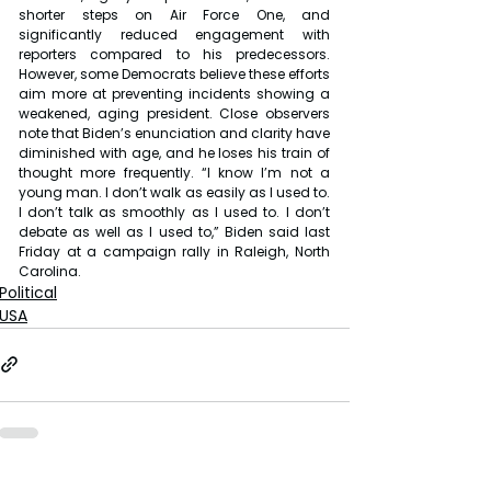
shorter steps on Air Force One, and 
significantly reduced engagement with 
reporters compared to his predecessors. 
However, some Democrats believe these efforts 
aim more at preventing incidents showing a 
weakened, aging president. Close observers 
note that Biden’s enunciation and clarity have 
diminished with age, and he loses his train of 
thought more frequently. “I know I’m not a 
young man. I don’t walk as easily as I used to. 
I don’t talk as smoothly as I used to. I don’t 
debate as well as I used to,” Biden said last 
Friday at a campaign rally in Raleigh, North 
Carolina.
Political
USA