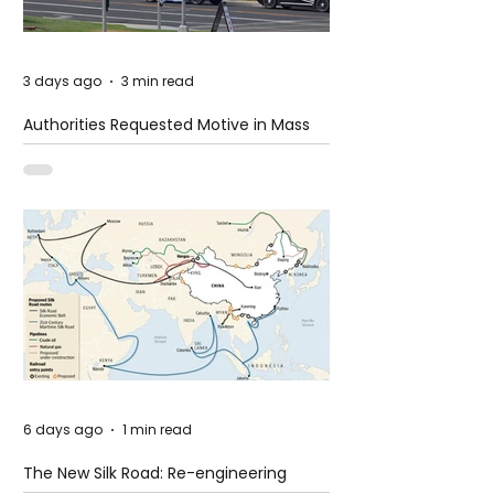
3 days ago
3 min read
Authorities Requested Motive in Mass
Shooting at the Fast Food Restaurant in
Idaho
6 days ago
1 min read
The New Silk Road: Re-engineering