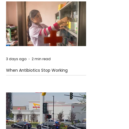
3 days ago
2 min read
When Antibiotics Stop Working