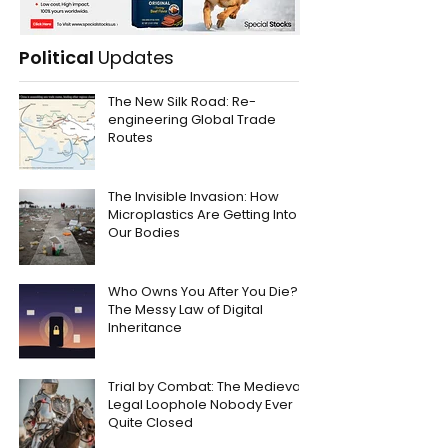
Political
Updates
The New Silk Road: Re-
engineering Global Trade
Routes
The Invisible Invasion: How
Microplastics Are Getting Into
Our Bodies
Who Owns You After You Die?
The Messy Law of Digital
Inheritance
Trial by Combat: The Medieval
Legal Loophole Nobody Ever
Quite Closed