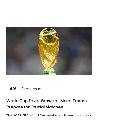
Jul 16
1 min read
World Cup Fever Grows as Major Teams
Prepare for Crucial Matches
The 2026 FIFA World Cup continues to capture global
attention as several major matches are scheduled
this week.