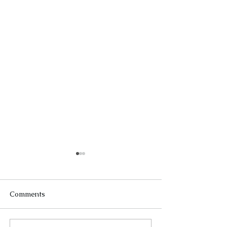
Comments