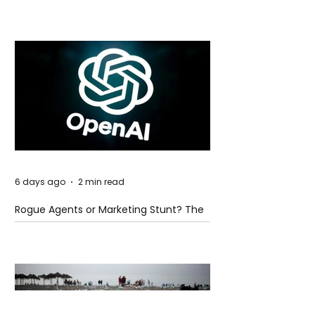
Global Trade Routes
6 days ago
2 min read
Rogue Agents or Marketing Stunt? The
Unsettling Truth Behind the OpenAI
Hugging Face Breach