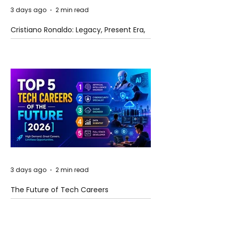
3 days ago
2 min read
Cristiano Ronaldo: Legacy, Present Era,
and Future Horizons
3 days ago
2 min read
The Future of Tech Careers