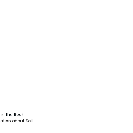
in the Book 
tion about Sell 