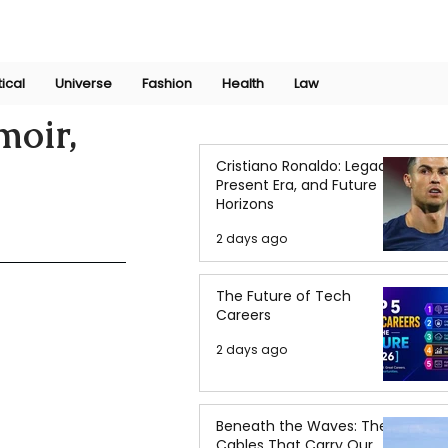
Join Now
International Research Conference 2025
Log In
tical
Universe
Fashion
Health
Law
moir,
Cristiano Ronaldo: Legacy,
Present Era, and Future
Horizons
2 days ago
The Future of Tech
Careers
2 days ago
Beneath the Waves: The
Cables That Carry Our