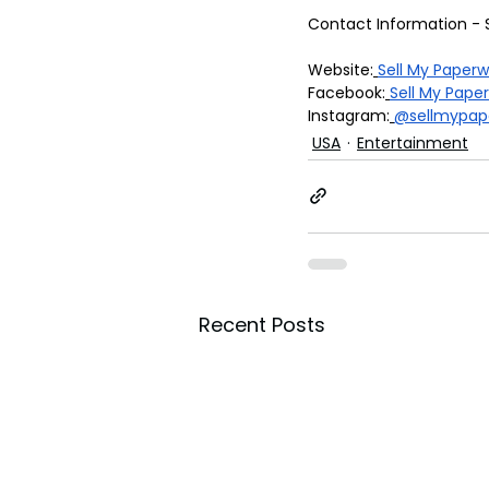
Contact Information - 
Website:
Sell My Paper
Facebook:
Sell My Pape
Instagram:
@sellmypap
USA
Entertainment
Recent Posts