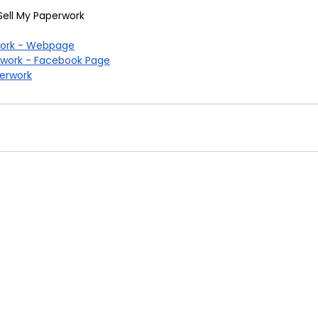
Sell My Paperwork
work - Webpage
rwork - Facebook Page
erwork