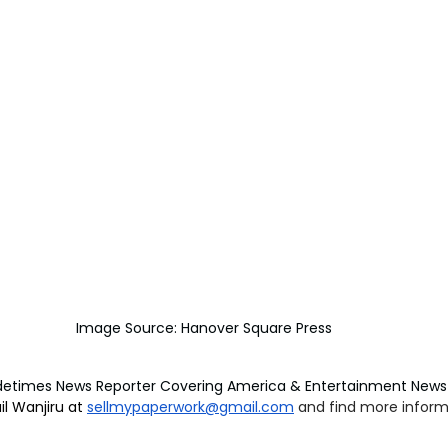
Image Source: Hanover Square Press
detimes News Reporter Covering America & Entertainment News 
l Wanjiru at 
sellmypaperwork@gmail.com
and find more informa