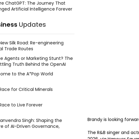
re ChatGPT: The Journey That
ged Artificial Intelligence Forever
siness
Updates
New Silk Road: Re-engineering
al Trade Routes
e Agents or Marketing Stunt? The
ttling Truth Behind the OpenAI
ing Face Breach
ome to the A*Pop World
ace for Critical Minerals
Race to Live Forever
Brandy is looking forwar
Manvendra Singh: Shaping the
re of AI-Driven Governance,
tegic Management, and Public
The R&B singer and actr
y
2026, via Hanover Squa