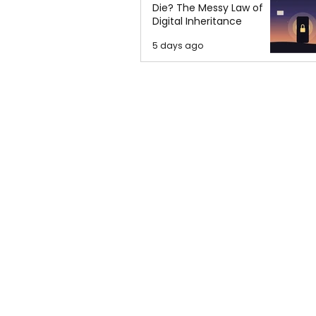
Die? The Messy Law of
Digital Inheritance
5 days ago