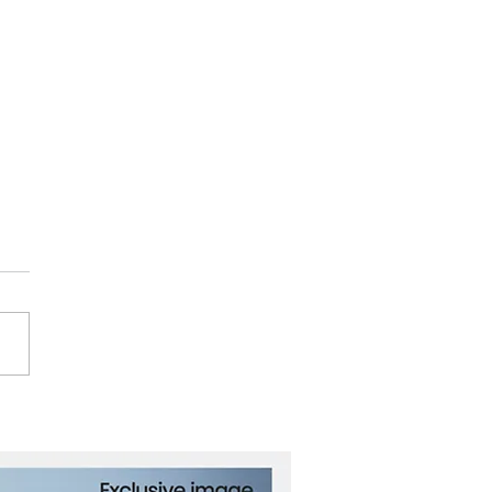
orities Requested
ve in Mass Shooting at
Fast Food Restaurant in
o