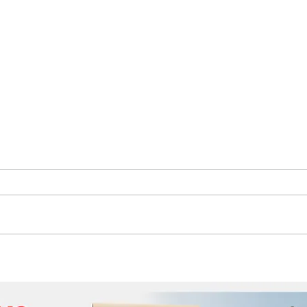
The Future of Tech Careers
Auth
Moti
the 
Idah