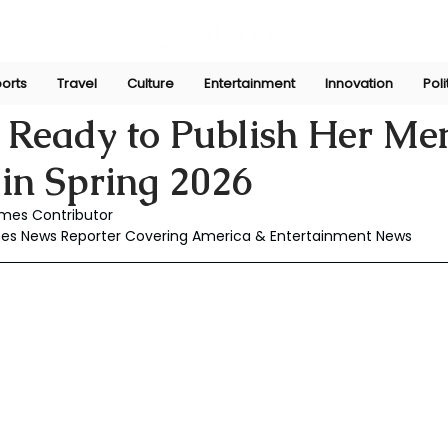
orts
Travel
Culture
Entertainment
Innovation
Poli
Dec 8, 2025
 Ready to Publish Her Me
 in Spring 2026
mes Contributor
mes News Reporter Covering America & Entertainment News