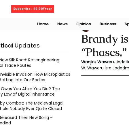
Friday, August 7, 2026
Subscribe : 49.99/Year
Home
News
Opinion
Business
Sp
Wanjiru Waweru
Brandy is
itical
Updates
“Phases,”
New Silk Road: Re-engineering
Wanjiru Waweru, 
Jadeti
al Trade Routes
W. Waweru is a Jadeti
Invisible Invasion: How Microplastics
Getting Into Our Bodies
Owns You After You Die? The
y Law of Digital Inheritance
l by Combat: The Medieval Legal
hole Nobody Ever Quite Closed
Released Their New Song –
edied