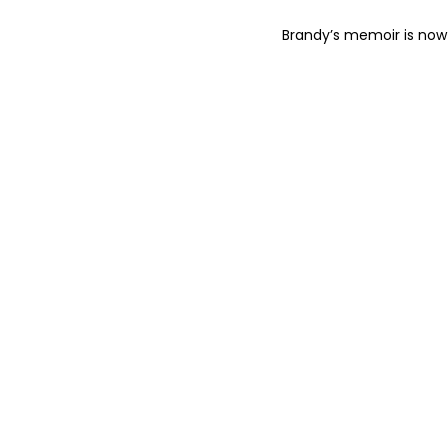
Brandy’s memoir is now 