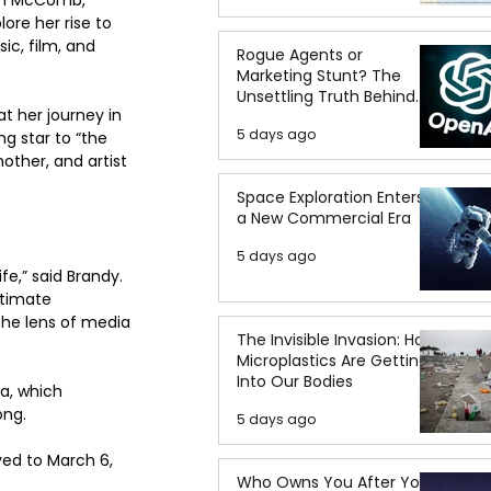
ore her rise to 
c, film, and 
Rogue Agents or
Marketing Stunt? The
Unsettling Truth Behind
t her journey in 
the OpenAI Hugging Face
5 days ago
g star to “the 
Breach
ther, and artist 
Space Exploration Enters
a New Commercial Era
5 days ago
e,” said Brandy. 
ntimate 
the lens of media 
The Invisible Invasion: How
Microplastics Are Getting
Into Our Bodies
a, which 
ong.
5 days ago
ved to March 6, 
Who Owns You After You