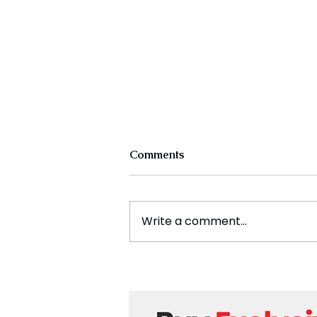
Comments
Write a comment...
Cristiano Ronaldo: Legacy,
Present Era, and Future
Horizons