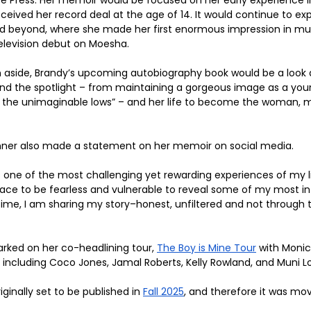
eceived her record deal at the age of 14. It would continue to expl
d beyond, where she made her first enormous impression in musi
television debut on Moesha.
n aside, Brandy’s upcoming autobiography book would be a look a
nd the spotlight – from maintaining a gorgeous image as a youn
 the unimaginable lows” – and her life to become the woman, mo
er also made a statement on her memoir on social media. 
ne of the most challenging yet rewarding experiences of my lif
pace to be fearless and vulnerable to reveal some of my most i
time, I am sharing my story–honest, unfiltered and not through 
rked on her co-headlining tour, 
The Boy is Mine Tour
 with Monic
 including Coco Jones, Jamal Roberts, Kelly Rowland, and Muni L
inally set to be published in 
Fall 2025
, and therefore it was mo