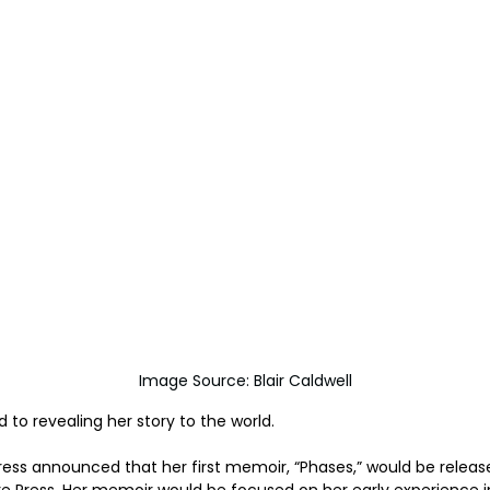
	Image Source: Blair Caldwell
d to revealing her story to the world.
ess announced that her first memoir, “Phases,” would be releas
re Press. Her memoir would be focused on her early experience