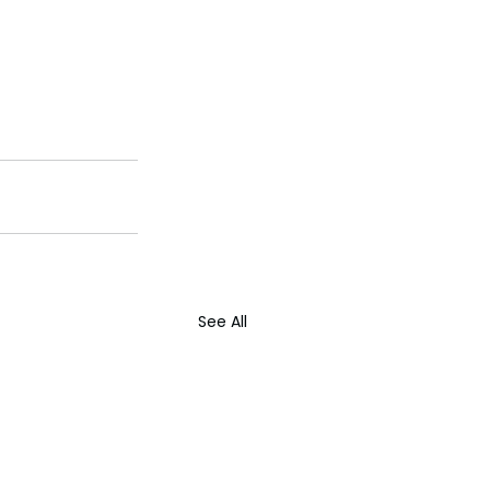
See All