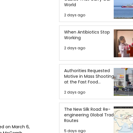
World
2 days ago
When Antibiotics Stop
Working
2 days ago
Authorities Requested
Motive in Mass Shooting
at the Fast Food
Restaurant in Idaho
2 days ago
The New Silk Road: Re-
engineering Global Trade
Routes
ed on March 6, 
5 days ago
 in McComb, 