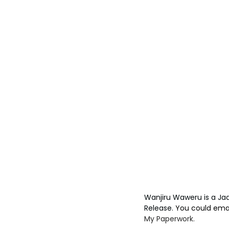
Wanjiru Waweru is a Ja
Release. 
You could emai
My Paperwork.