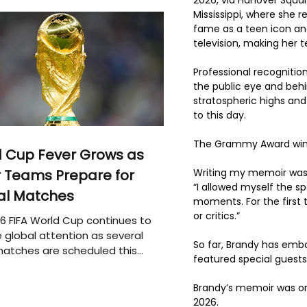
Mississippi, where she r
fame as a teen icon an
television, making her 
Professional recognitio
the public eye and behi
stratospheric highs and
to this day. 
The Grammy Award winn
 Cup Fever Grows as
Writing my memoir was o
 Teams Prepare for
“I allowed myself the s
al Matches
moments. For the first 
or critics.”
6 FIFA World Cup continues to
 global attention as several
So far, Brandy has emba
atches are scheduled this
featured special guests
Brandy’s memoir was orig
2026.