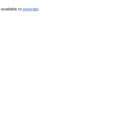
available to 
preorder
.