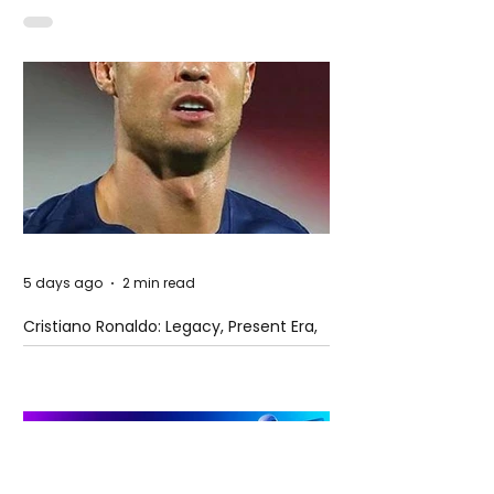
5 days ago
2 min read
Cristiano Ronaldo: Legacy, Present Era,
and Future Horizons