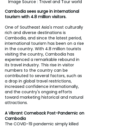
Image Source : Travel and Tour world
Cambodia sees surge in international 
tourism with 4.8 million visitors.
One of Southeast Asia's most culturally 
rich and diverse destinations is 
Cambodia, and since the latest period, 
international tourism has been on a rise 
in the country. With 4.8 million tourists 
visiting the country, Cambodia has 
experienced a remarkable rebound in 
its travel industry. This rise in visitor 
numbers to the country can be 
contributed to several factors, such as 
a drop in global travel restrictions, 
increased confidence internationally, 
and the country's ongoing efforts 
toward marketing historical and natural 
attractions.
A Vibrant Comeback Post-Pandemic on 
Cambodia
The COVID-19 pandemic simply killed 