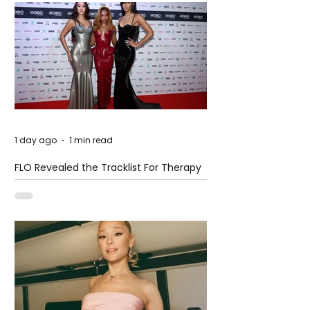
1 day ago
1 min read
FLO Revealed the Tracklist For Therapy
at The Club