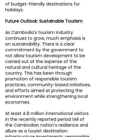
of budget-friendly destinations for 
holidays.
Future Outlook: Sustainable Tourism
As Cambodia's tourism industry 
continues to grow, much emphasis is 
on sustainability. There is a clear 
commitment by the government to 
not allow tourism development to be 
carried out at the expense of the 
natural and cultural heritage of the 
country. This has been through 
promotion of responsible tourism 
practices, community-based initiatives, 
and efforts aimed at protecting the 
environment while strengthening local 
economies.
At least 4.8 million international visitors 
in the recently reported period tell of 
the Cambodian nation's resilience and 
allure as a tourist destination. 
Infrastructure investments, responsible 