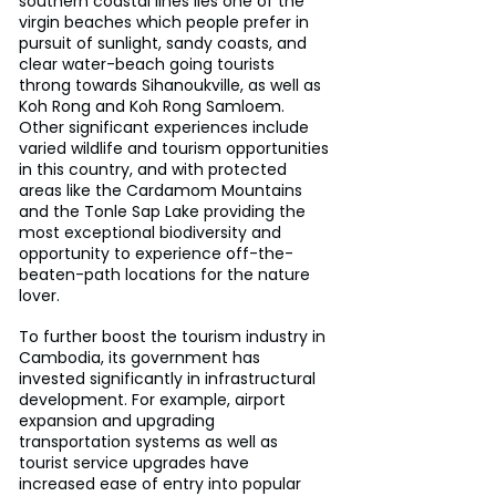
southern coastal lines lies one of the 
virgin beaches which people prefer in 
pursuit of sunlight, sandy coasts, and 
clear water-beach going tourists 
throng towards Sihanoukville, as well as 
Koh Rong and Koh Rong Samloem. 
Other significant experiences include 
varied wildlife and tourism opportunities 
in this country, and with protected 
areas like the Cardamom Mountains 
and the Tonle Sap Lake providing the 
most exceptional biodiversity and 
opportunity to experience off-the-
beaten-path locations for the nature 
lover.
To further boost the tourism industry in 
Cambodia, its government has 
invested significantly in infrastructural 
development. For example, airport 
expansion and upgrading 
transportation systems as well as 
tourist service upgrades have 
increased ease of entry into popular 