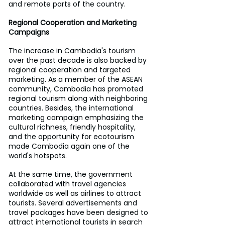
and remote parts of the country.
Regional Cooperation and Marketing 
Campaigns
The increase in Cambodia's tourism 
over the past decade is also backed by 
regional cooperation and targeted 
marketing. As a member of the ASEAN 
community, Cambodia has promoted 
regional tourism along with neighboring 
countries. Besides, the international 
marketing campaign emphasizing the 
cultural richness, friendly hospitality, 
and the opportunity for ecotourism 
made Cambodia again one of the 
world's hotspots.
At the same time, the government 
collaborated with travel agencies 
worldwide as well as airlines to attract 
tourists. Several advertisements and 
travel packages have been designed to 
attract international tourists in search 