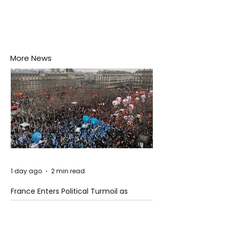
More News
1 day ago
2 min read
France Enters Political Turmoil as
Pension Reform Protests Return