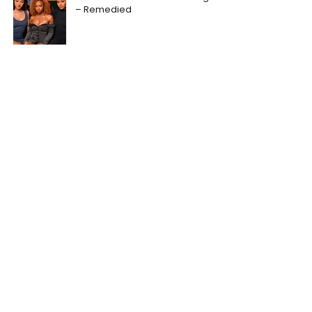
– Remedied