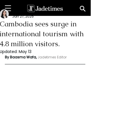
Baasma Wafa
Jan 27, 2025
Cambodia sees surge in
international tourism with
4.8 million visitors.
Updated:
May 13
By Baasma Wafa, 
Jadetimes Editor