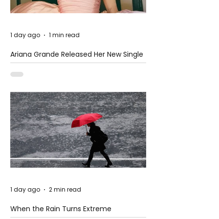
1 day ago
1 min read
Ariana Grande Released Her New Single
– Petal
1 day ago
2 min read
When the Rain Turns Extreme