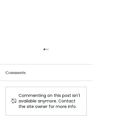
Comments
Commenting on this post isn't
Medieval Health
Meta’s Shift to
available anymore. Contact
Practices for Travelers:
Community Not
the site owner for more info.
Lessons in Prevention
New Era in Tac
and Resilience
Misinformation?