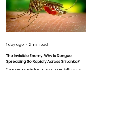
1 day ago
2 min read
The Invisible Enemy: Why Is Dengue
Spreading So Rapidly Across Sri Lanka?
The monsoon rain has barely stopped falling on a
Negombo rooftop when a child splashes through a
puddle nearby, unaware that the pool of water above
his home may be nurturing the next generation of
disease-carrying mosquitoes.