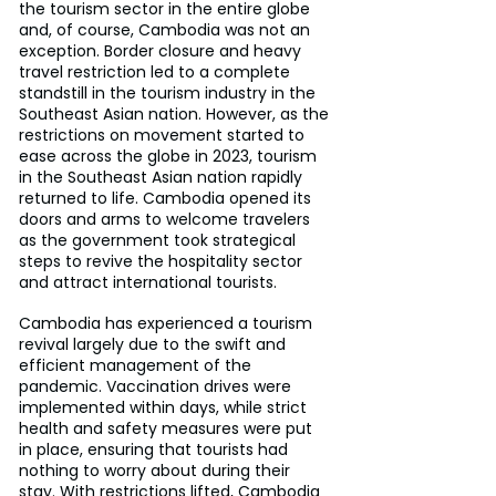
the tourism sector in the entire globe 
and, of course, Cambodia was not an 
exception. Border closure and heavy 
travel restriction led to a complete 
standstill in the tourism industry in the 
Southeast Asian nation. However, as the 
restrictions on movement started to 
ease across the globe in 2023, tourism 
in the Southeast Asian nation rapidly 
returned to life. Cambodia opened its 
doors and arms to welcome travelers 
as the government took strategical 
steps to revive the hospitality sector 
and attract international tourists.
Cambodia has experienced a tourism 
revival largely due to the swift and 
efficient management of the 
pandemic. Vaccination drives were 
implemented within days, while strict 
health and safety measures were put 
in place, ensuring that tourists had 
nothing to worry about during their 
stay. With restrictions lifted, Cambodia 