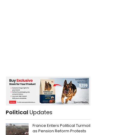
Political
Updates
France Enters Political Turmoil
as Pension Reform Protests