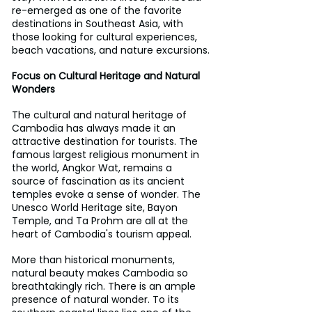
re-emerged as one of the favorite 
destinations in Southeast Asia, with 
those looking for cultural experiences, 
beach vacations, and nature excursions.
Focus on Cultural Heritage and Natural 
Wonders
The cultural and natural heritage of 
Cambodia has always made it an 
attractive destination for tourists. The 
famous largest religious monument in 
the world, Angkor Wat, remains a 
source of fascination as its ancient 
temples evoke a sense of wonder. The 
Unesco World Heritage site, Bayon 
Temple, and Ta Prohm are all at the 
heart of Cambodia's tourism appeal.
More than historical monuments, 
natural beauty makes Cambodia so 
breathtakingly rich. There is an ample 
presence of natural wonder. To its 