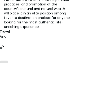
practices, and promotion of the 
country's cultural and natural wealth 
will place it in an elite position among 
favorite destination choices for anyone 
looking for the most authentic, life-
enriching experience.
Travel
Asia