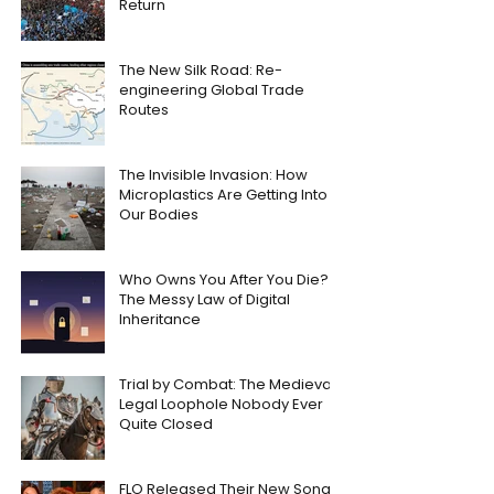
Return
The New Silk Road: Re-
engineering Global Trade
Routes
The Invisible Invasion: How
Microplastics Are Getting Into
Our Bodies
Who Owns You After You Die?
The Messy Law of Digital
Inheritance
Trial by Combat: The Medieval
Legal Loophole Nobody Ever
Quite Closed
FLO Released Their New Song