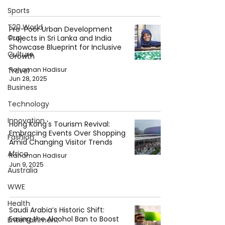
Sports
T20 World
Pro-Poor Urban Development
Cup
Projects in Sri Lanka and India
Showcase Blueprint for Inclusive
Culture
Growth
Rahaman Hadisur
Travel
Jun 28, 2025
Business
Technology
Innovation
Hong Kong's Tourism Revival:
Embracing Events Over Shopping
Fashion
Amid Changing Visitor Trends
Africa
Rahaman Hadisur
Jun 9, 2025
Australia
WWE
Health
Saudi Arabia’s Historic Shift:
Easing the Alcohol Ban to Boost
Entertainment