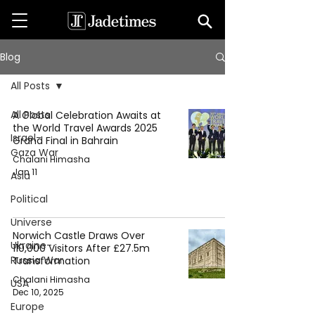
Blog
All Posts
All Posts
A Global Celebration Awaits at
the World Travel Awards 2025
Israel-
Grand Final in Bahrain
Gaza War
Chalani Himasha
Jan 11
Asia
Political
Universe
Norwich Castle Draws Over
Ukraine-
110,000 Visitors After £27.5m
Russia War
Transformation
Chalani Himasha
USA
Dec 10, 2025
Europe