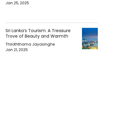
Jan 25, 2025
Sri Lanka’s Tourism: A Treasure
Trove of Beauty and Warmth
Thiloththama Jayasinghe
Jan 21, 2025
Space Tourism: The Good, The
Bad, and The Indifferent
Chethana Janith
Nov 19, 2024
Global Tourism Set for Full
Recovery by 2024 as Regions
Lead the Comeback