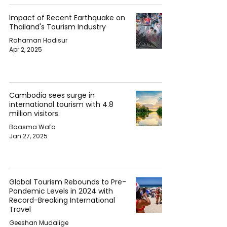
Impact of Recent Earthquake on
Thailand's Tourism Industry
Rahaman Hadisur
Apr 2, 2025
Cambodia sees surge in
international tourism with 4.8
million visitors.
Baasma Wafa
Jan 27, 2025
Global Tourism Rebounds to Pre-
Pandemic Levels in 2024 with
Record-Breaking International
Travel
Geeshan Mudalige