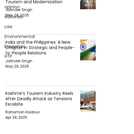
Tourism and Modernization
opinion
Jatinder Singh
May 29, 2025
editorials
Law
Environmental
India and the Philippines: A New
Economic
Chapter in Strategic and People-
to-People Relations
HTP
Jatinder Singh
May 29, 2025
Kashmir’s Tourism Industry Reels
After Deadly Attack as Tensions
Escalate
Rahaman Hadisur
Apr 29, 2025