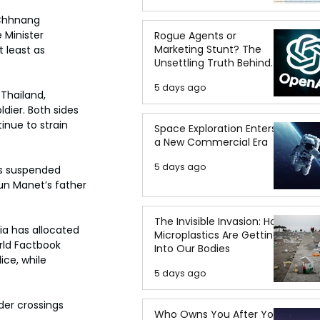
 Chhnang 
 Minister 
Rogue Agents or
Marketing Stunt? The
 least as 
Unsettling Truth Behind
the OpenAI Hugging Face
5 days ago
Breach
hailand, 
dier. Both sides 
inue to strain 
Space Exploration Enters
a New Commercial Era
5 days ago
as suspended 
un Manet’s father 
The Invisible Invasion: How
ia has allocated 
Microplastics Are Getting
orld Factbook 
Into Our Bodies
ce, while 
5 days ago
der crossings 
Who Owns You After You