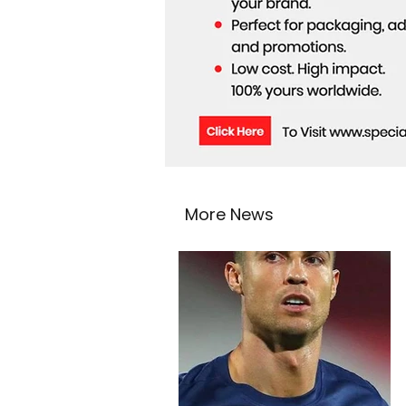
More News