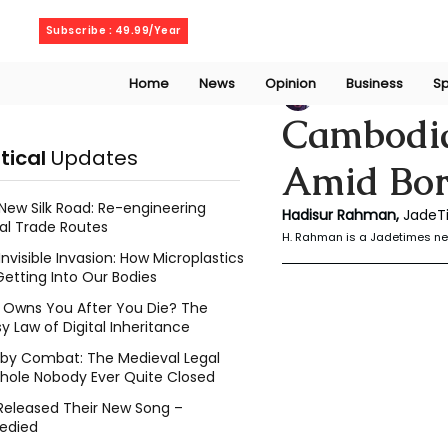
Friday, August 7, 2026
Subscribe : 49.99/Year
Home
News
Opinion
Business
Sp
Rahaman Hadisu
Cambodia 
itical
Updates
Amid Bor
New Silk Road: Re-engineering
Hadisur Rahman, 
JadeT
al Trade Routes
H. Rahman is a Jadetimes ne
Invisible Invasion: How Microplastics
Getting Into Our Bodies
Owns You After You Die? The
y Law of Digital Inheritance
l by Combat: The Medieval Legal
hole Nobody Ever Quite Closed
Released Their New Song –
edied