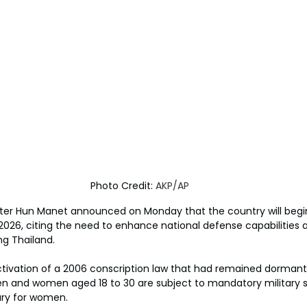
Photo Credit: 
AKP/AP
ter Hun Manet announced on Monday that the country will begi
n 2026, citing the need to enhance national defense capabilities
ng Thailand.
ivation of a 2006 conscription law that had remained dormant 
 and women aged 18 to 30 are subject to mandatory military se
ary for women.