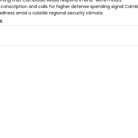
erting that Cambodia would respond in kind “within hours.”
onscription and calls for higher defense spending signal Cambo
eadiness amid a volatile regional security climate.
se