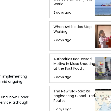
World
2 days ago
When Antibiotics Stop
Working
2 days ago
Authorities Requested
Motive in Mass Shooting
at the Fast Food
Restaurant in Idaho
n implementing 
2 days ago
 amid ongoing 
The New Silk Road: Re-
engineering Global Trade
until now. Under 
Routes
rvice, although 
5 days ago