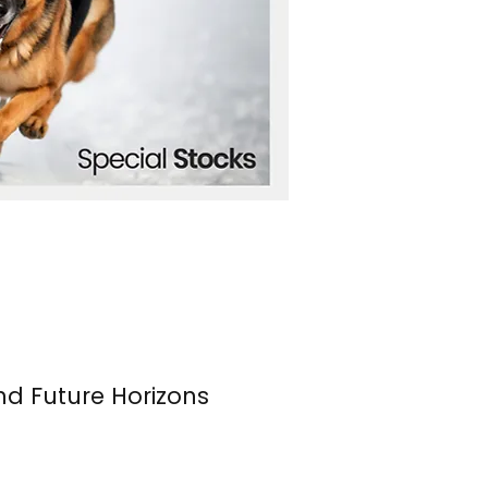
nd Future Horizons