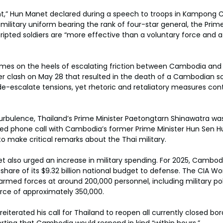
t,” Hun Manet declared during a speech to troops in Kampong
 military uniform bearing the rank of four-star general, the Prime
pted soldiers are “more effective than a voluntary force and at
s on the heels of escalating friction between Cambodia and T
er clash on May 28 that resulted in the death of a Cambodian sol
e-escalate tensions, yet rhetoric and retaliatory measures cont
 turbulence, Thailand’s Prime Minister Paetongtarn Shinawatra w
ked phone call with Cambodia’s former Prime Minister Hun Sen H
o make critical remarks about the Thai military.
et also urged an increase in military spending. For 2025, Cambod
 share of its $9.32 billion national budget to defense. The CIA W
med forces at around 200,000 personnel, including military poli
rce of approximately 350,000.
iterated his call for Thailand to reopen all currently closed bor