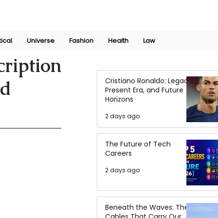
Join Now
International Research Conference 2025
Log In
tical
Universe
Fashion
Health
Law
ription
Cristiano Ronaldo: Legacy,
nd
Present Era, and Future
Horizons
2 days ago
The Future of Tech
Careers
2 days ago
Beneath the Waves: The
Cables That Carry Our