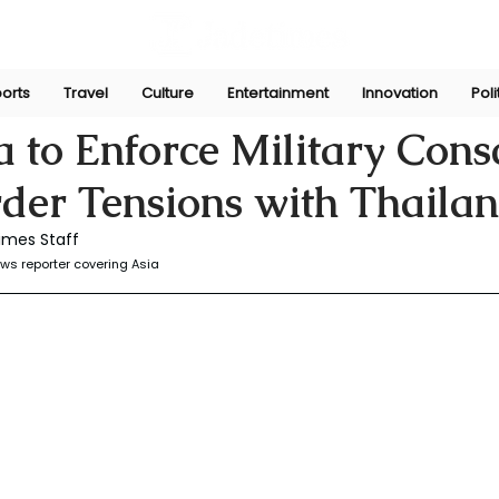
orts
Travel
Culture
Entertainment
Innovation
Poli
r
Jul 19, 2025
to Enforce Military Consc
der Tensions with Thaila
imes Staff
ws reporter covering Asia