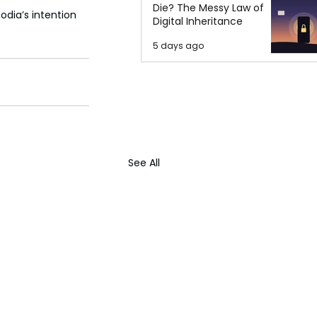
Die? The Messy Law of
dia’s intention 
Digital Inheritance
5 days ago
See All