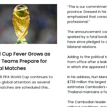
“This is our commitmen
province. Dressed in his
emphasized that conscri
professional.”
The announcement come
sparked by a fatal bord
have since pledged to d
bilateral relations.
 Cup Fever Grows as
Adding to the political
 Teams Prepare for
from office after a lea
in which she appeared t
al Matches
6 FIFA World Cup continues to
In his address, Hun Man
 global attention as several
$739 million the largest
estimates Cambodia’s ar
atches are scheduled this
Thailand maintains a fo
The Cambodian leader re