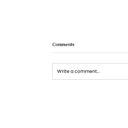
Comments
Write a comment...
Experts Warn Climate
Change Is Fueling Deadly,
Unpredictable Disasters
Across the U.S.