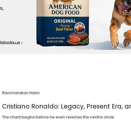
Ravichandran Harini
Cristiano Ronaldo: Legacy, Present Era, a
The chant begins before he even reaches the centre circle.