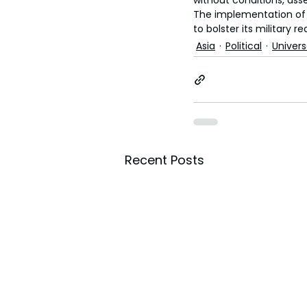
without conditions, ass
The implementation of c
to bolster its military r
Asia
Political
Univer
Recent Posts