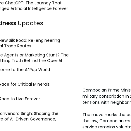
re ChatGPT: The Journey That
ged Artificial Intelligence Forever
siness
Updates
New Silk Road: Re-engineering
al Trade Routes
e Agents or Marketing Stunt? The
ttling Truth Behind the OpenAI
ing Face Breach
ome to the A*Pop World
ace for Critical Minerals
Cambodian Prime Minis
military conscription i
Race to Live Forever
tensions with neighbori
Manvendra Singh: Shaping the
The move marks the act
re of AI-Driven Governance,
the law, Cambodian men
tegic Management, and Public
service remains volunt
y