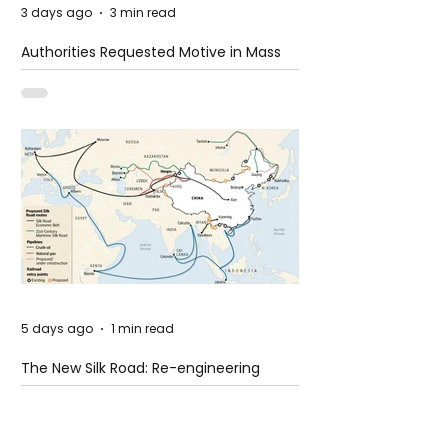
3 days ago
3 min read
Authorities Requested Motive in Mass
Shooting at the Fast Food Restaurant in
Idaho
5 days ago
1 min read
The New Silk Road: Re-engineering
Global Trade Routes