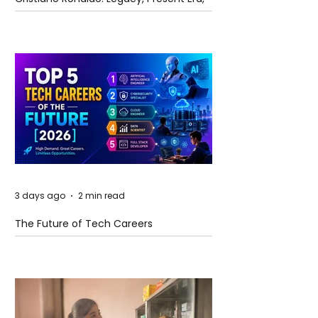
and Future Horizons
3 days ago
2 min read
The Future of Tech Careers