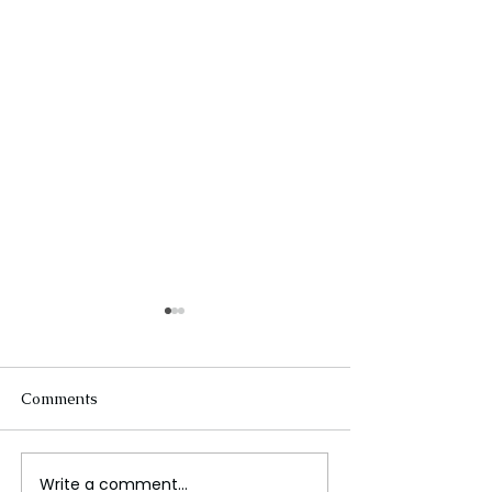
Comments
Write a comment...
The Future of Tech
Beneath the Wa