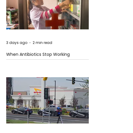
3 days ago
2 min read
When Antibiotics Stop Working