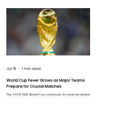
Jul 16
1 min read
World Cup Fever Grows as Major Teams
Prepare for Crucial Matches
The 2026 FIFA World Cup continues to capture global
attention as several major matches are scheduled
this week.