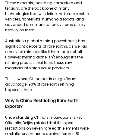
These minerals, including samarium and 
terbium, are the backbone of many 
technologies that will define the future electric 
vehicles, fighter jets, humanoid robots, and 
advanced communication systems all rely 
heavily on them.
Australia, a global mining powerhouse, has 
significant deposits of rare earths, as well as 
other vital minerals like lithium and cobalt. 
However, mining alone isn't enough it’s the 
refining process that turns these raw 
materials into high value products.
This is where China holds a significant 
advantage: 90% of rare earth refining 
happens there.
Why
Is
China
Restricting
Rare
Earth
Exports?
Understanding China’s motivations is key. 
Officially, Beijing stated that its export 
restrictions on seven rare earth elements were 
a retaliatory measure against former US 