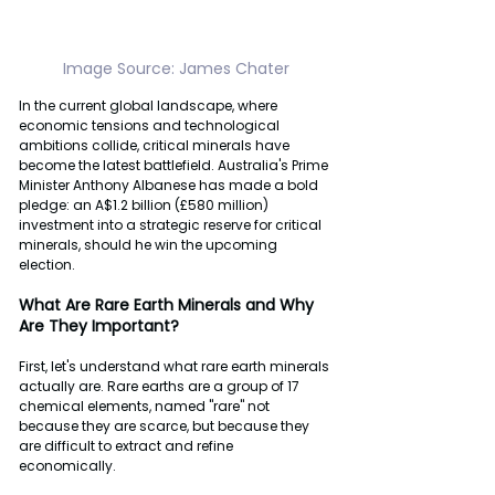
Image
Source:
James
Chater
In the current global landscape, where 
economic tensions and technological 
ambitions collide, critical minerals have 
become the latest battlefield. Australia's Prime 
Minister Anthony Albanese has made a bold 
pledge: an A$1.2 billion (£580 million) 
investment into a strategic reserve for critical 
minerals, should he win the upcoming 
election.
What
Are
Rare
Earth
Minerals
and
Why
Are
They
Important?
First, let's understand what rare earth minerals 
actually are. Rare earths are a group of 17 
chemical elements, named "rare" not 
because they are scarce, but because they 
are difficult to extract and refine 
economically.