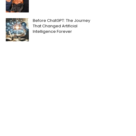
Before ChatGPT: The Journey
That Changed Artificial
Intelligence Forever