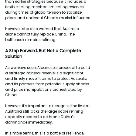
than earlier strategies because it includes a 
flexible selling mechanism selling reserves 
during times of global tension to stabilize 
prices and undercut China's market influence.
However, she also warned that Australia 
alone cannot fully replace China. The 
bottleneck remains refining.
A
Step
Forward,
But
Not a Complete 
Solution
As we have seen, Albanese’s proposal to build 
a strategic mineral reserve is a significant 
and timely move. It aims to protect Australia 
and its partners from potential supply shocks 
and price manipulations orchestrated by 
China.
However, it’s important to recognize the limits: 
Australia still lacks the large scale refining 
capacity needed to dethrone China's 
dominance immediately.
In simple terms, this is a battle of resilience, 