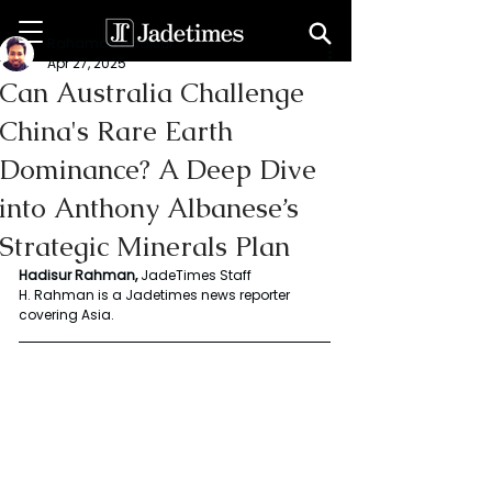
Rahaman Hadisur
Apr 27, 2025
Can Australia Challenge
China's Rare Earth
Dominance? A Deep Dive
into Anthony Albanese’s
Strategic Minerals Plan
Hadisur
Rahman,
 JadeTimes Staff
H. Rahman is a Jadetimes news reporter 
covering Asia.