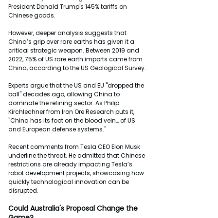
President Donald Trump's 145% tariffs on 
Chinese goods.
However, deeper analysis suggests that 
China’s grip over rare earths has given it a 
critical strategic weapon. Between 2019 and 
2022, 75% of US rare earth imports came from 
China, according to the US Geological Survey.
Experts argue that the US and EU "dropped the 
ball" decades ago, allowing China to 
dominate the refining sector. As Philip 
Kirchlechner from Iron Ore Research puts it, 
"China has its foot on the blood vein… of US 
and European defense systems."
Recent comments from Tesla CEO Elon Musk 
underline the threat. He admitted that Chinese 
restrictions are already impacting Tesla’s 
robot development projects, showcasing how 
quickly technological innovation can be 
disrupted.
Could
Australia's
Proposal
Change
the
Game?