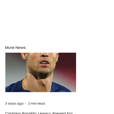
More News
3 days ago
2 min read
Cristiano Ronaldo: Legacy, Present Era,