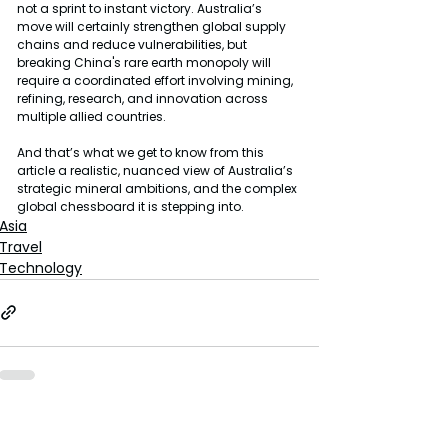
not a sprint to instant victory. Australia’s 
move will certainly strengthen global supply 
chains and reduce vulnerabilities, but 
breaking China's rare earth monopoly will 
require a coordinated effort involving mining, 
refining, research, and innovation across 
multiple allied countries.
And that’s what we get to know from this 
article a realistic, nuanced view of Australia’s 
strategic mineral ambitions, and the complex 
global chessboard it is stepping into.
Asia
Travel
Technology