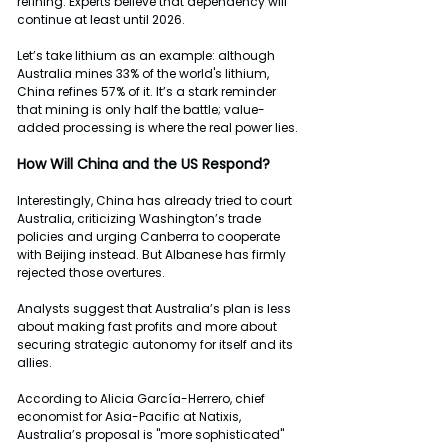
refining. Experts believe that dependency will 
continue at least until 2026.
Let’s take lithium as an example: although 
Australia mines 33% of the world's lithium, 
China refines 57% of it. It’s a stark reminder 
that mining is only half the battle; value-
added processing is where the real power lies.
How
Will
China
and
the
US
Respond?
Interestingly, China has already tried to court 
Australia, criticizing Washington’s trade 
policies and urging Canberra to cooperate 
with Beijing instead. But Albanese has firmly 
rejected those overtures.
Analysts suggest that Australia’s plan is less 
about making fast profits and more about 
securing strategic autonomy for itself and its 
allies.
According to Alicia García-Herrero, chief 
economist for Asia-Pacific at Natixis, 
Australia’s proposal is "more sophisticated" 