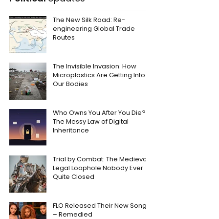
The New Silk Road: Re-
engineering Global Trade
Routes
The Invisible Invasion: How
Microplastics Are Getting Into
Our Bodies
Who Owns You After You Die?
The Messy Law of Digital
Inheritance
Trial by Combat: The Medieval
Legal Loophole Nobody Ever
Quite Closed
FLO Released Their New Song
– Remedied