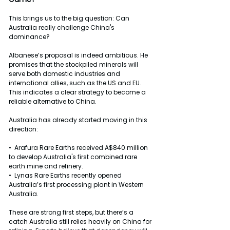
This brings us to the big question: Can 
Australia really challenge China's 
dominance?
Albanese’s proposal is indeed ambitious. He 
promises that the stockpiled minerals will 
serve both domestic industries and 
international allies, such as the US and EU. 
This indicates a clear strategy to become a 
reliable alternative to China.
Australia has already started moving in this 
direction:
•  Arafura Rare Earths received A$840 million 
to develop Australia's first combined rare 
earth mine and refinery.
•  Lynas Rare Earths recently opened 
Australia’s first processing plant in Western 
Australia.
These are strong first steps, but there’s a 
catch Australia still relies heavily on China for 