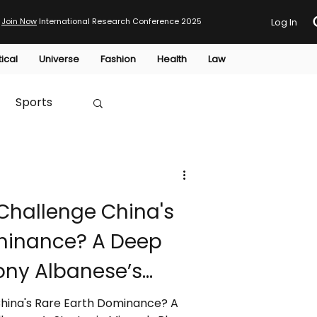
Join Now
International Research Conference 2025
Log In
tical
Universe
Fashion
Health
Law
Sports
Australia
Challenge China's
HTP
minance? A Deep
ony Albanese’s
rals Plan
China's Rare Earth Dominance? A