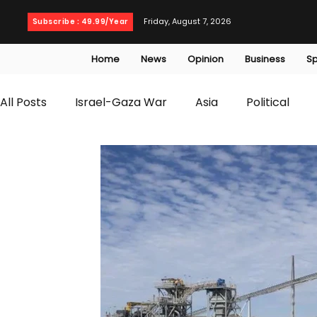
Friday, August 7, 2026
Subscribe : 49.99/Year
Home
News
Opinion
Business
Sp
All Posts
Israel-Gaza War
Asia
Political
T20 World Cup
Culture
Travel
Busines
WWE
Health
Entertainment
opinion