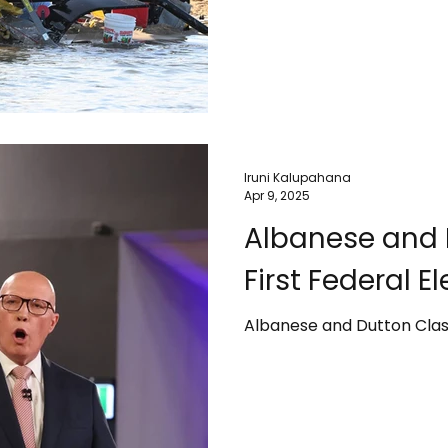
Iruni Kalupahana
Apr 9, 2025
Albanese and 
First Federal E
Albanese and Dutton Clash