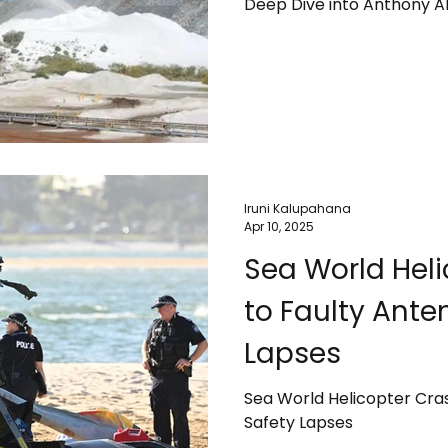
Deep Dive into Anthony Al
Iruni Kalupahana
Apr 10, 2025
Sea World Heli
to Faulty Ante
Lapses
Sea World Helicopter Cra
Safety Lapses