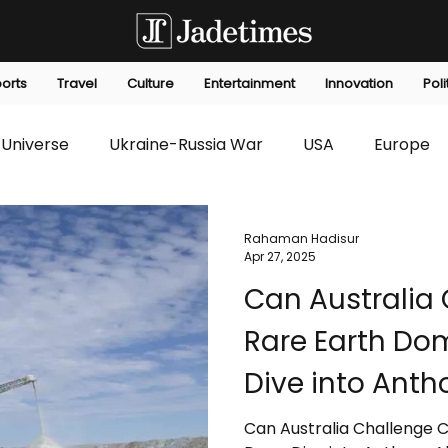
orts
Travel
Culture
Entertainment
Innovation
Poli
Universe
Ukraine-Russia War
USA
Europe
s
Technology
Innovation
Fashion
Africa
Rahaman Hadisur
Apr 27, 2025
Can Australia 
editorials
Law
Environmental
Economic
Rare Earth Do
Dive into Anth
Strategic Mine
Can Australia Challenge 