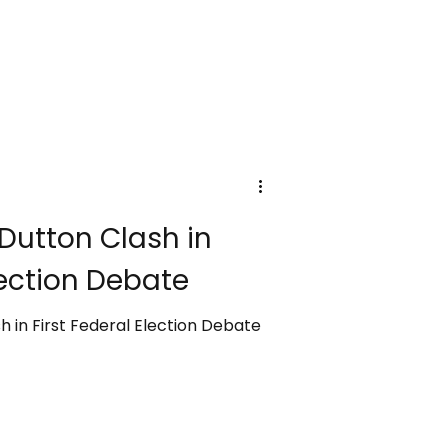
Dutton Clash in
lection Debate
 in First Federal Election Debate