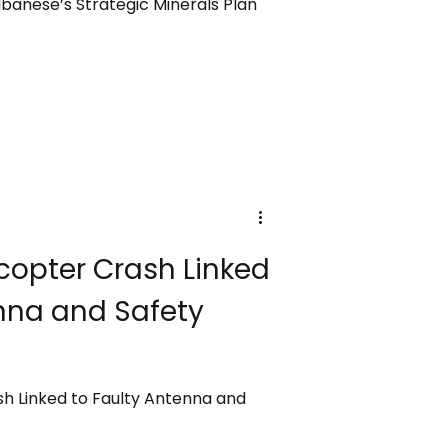
banese’s Strategic Minerals Plan
copter Crash Linked
nna and Safety
sh Linked to Faulty Antenna and