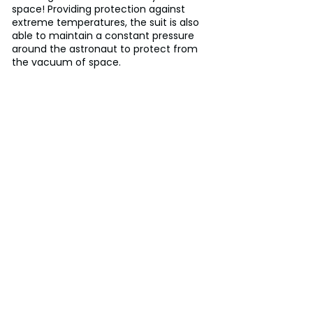
space! Providing protection against 
extreme temperatures, the suit is also 
able to maintain a constant pressure 
around the astronaut to protect from 
the vacuum of space.