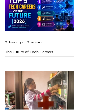
2 days ago
2 min read
The Future of Tech Careers