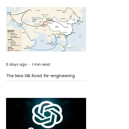
5 days ago
1 min read
The New Silk Road: Re-engineering
Global Trade Routes