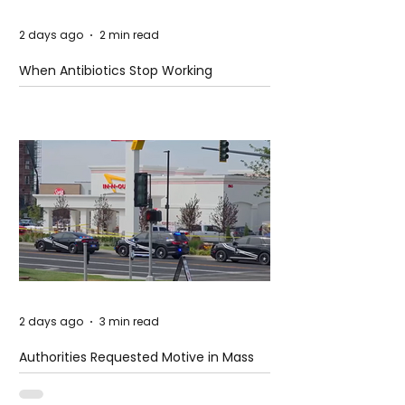
2 days ago
2 min read
When Antibiotics Stop Working
2 days ago
3 min read
Authorities Requested Motive in Mass
Shooting at the Fast Food Restaurant in
Idaho