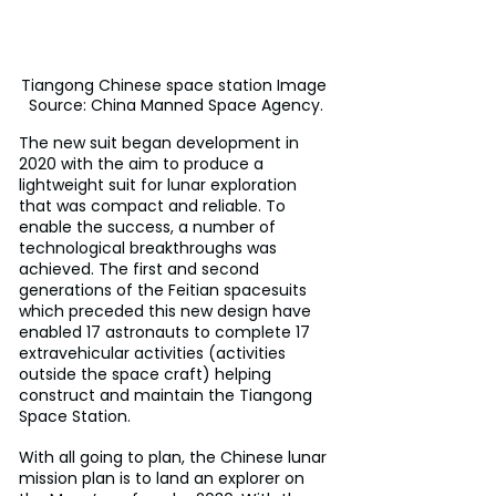
Tiangong Chinese space station Image 
Source: China Manned Space Agency.
The new suit began development in 
2020 with the aim to produce a 
lightweight suit for lunar exploration 
that was compact and reliable. To 
enable the success, a number of 
technological breakthroughs was 
achieved. The first and second 
generations of the Feitian spacesuits 
which preceded this new design have 
enabled 17 astronauts to complete 17 
extravehicular activities (activities 
outside the space craft) helping 
construct and maintain the Tiangong 
Space Station. 
With all going to plan, the Chinese lunar 
mission plan is to land an explorer on 