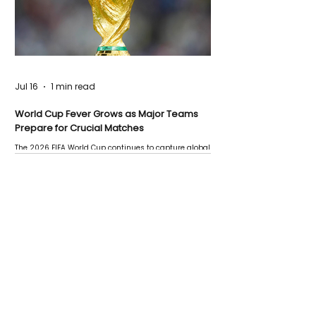
Jul 16
1 min read
World Cup Fever Grows as Major Teams
Prepare for Crucial Matches
The 2026 FIFA World Cup continues to capture global
attention as several major matches are scheduled
this week.