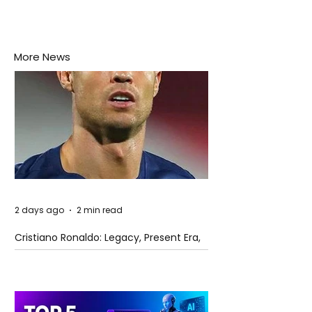
More News
2 days ago
2 min read
Cristiano Ronaldo: Legacy, Present Era,
and Future Horizons