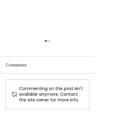
Comments
Commenting on this post isn't
Black Holes Are Killing
Astrophysicist I
available anymore. Contact
Our Universe
Caiazzo Joins I
the site owner for more info.
Assistant Profes
Bringing Experti
Stellar Evolutio