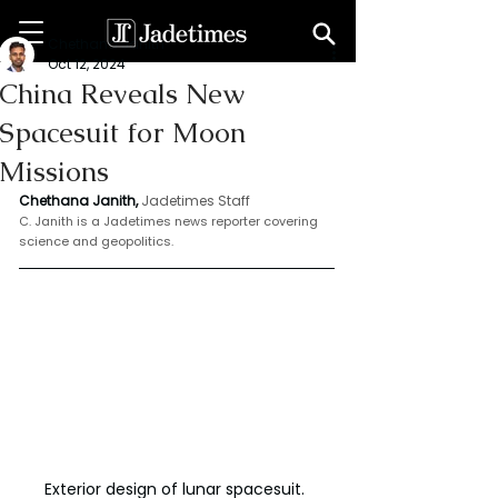
Chethana Janith
Oct 12, 2024
China Reveals New
Spacesuit for Moon
Missions
Chethana Janith,
Jadetimes Staff
C. Janith is a Jadetimes news reporter covering 
science and geopolitics.
Exterior design of lunar spacesuit. 