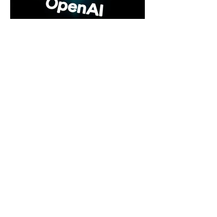
5 days ago
2 min read
Rogue Agents or Marketing Stunt? The
Unsettling Truth Behind the OpenAI
Hugging Face Breach
5 days ago
2 min read