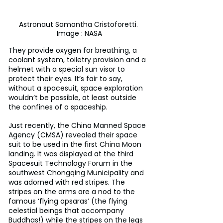
Astronaut Samantha Cristoforetti. 
Image : NASA
They provide oxygen for breathing, a 
coolant system, toiletry provision and a 
helmet with a special sun visor to 
protect their eyes. It’s fair to say, 
without a spacesuit, space exploration 
wouldn’t be possible, at least outside 
the confines of a spaceship.
Just recently, the China Manned Space 
Agency (CMSA) revealed their space 
suit to be used in the first China Moon 
landing. It was displayed at the third 
Spacesuit Technology Forum in the 
southwest Chongqing Municipality and 
was adorned with red stripes. The 
stripes on the arms are a nod to the 
famous ‘flying apsaras’ (the flying 
celestial beings that accompany 
Buddhas!) while the stripes on the legs 