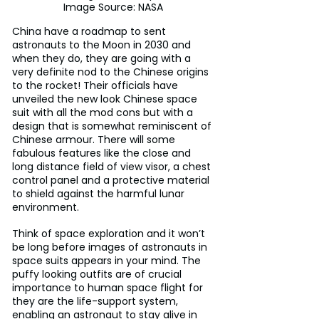
Image Source: NASA
China have a roadmap to sent 
astronauts to the Moon in 2030 and 
when they do, they are going with a 
very definite nod to the Chinese origins 
to the rocket! Their officials have 
unveiled the new look Chinese space 
suit with all the mod cons but with a 
design that is somewhat reminiscent of 
Chinese armour. There will some 
fabulous features like the close and 
long distance field of view visor, a chest 
control panel and a protective material 
to shield against the harmful lunar 
environment. 
Think of space exploration and it won’t 
be long before images of astronauts in 
space suits appears in your mind. The 
puffy looking outfits are of crucial 
importance to human space flight for 
they are the life-support system, 
enabling an astronaut to stay alive in 