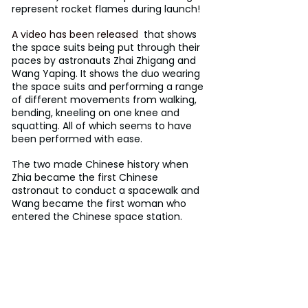
represent rocket flames during launch!
A video has been released
  that shows 
the space suits being put through their 
paces by astronauts Zhai Zhigang and 
Wang Yaping. It shows the duo wearing 
the space suits and performing a range 
of different movements from walking, 
bending, kneeling on one knee and 
squatting. All of which seems to have 
been performed with ease. 
The two made Chinese history when 
Zhia became the first Chinese 
astronaut to conduct a spacewalk and 
Wang became the first woman who 
entered the Chinese space station.