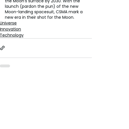
the Moon’s surface by 2030. With the 
launch (pardon the pun) of the new 
Moon-landing spacesuit, CSMA mark a 
new era in their shot for the Moon. 
Universe
Innovation
Technology