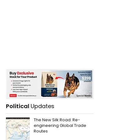
Political
Updates
The New Silk Road: Re-
engineering Global Trade
Routes