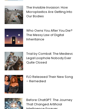
The Invisible Invasion: How
Microplastics Are Getting Into
Our Bodies
Who Owns You After You Die?
The Messy Law of Digital
Inheritance
Trial by Combat: The Medieval
Legal Loophole Nobody Ever
Quite Closed
FLO Released Their New Song
– Remedied
Before ChatGPT: The Journey
That Changed Artificial
Intelligence Forever