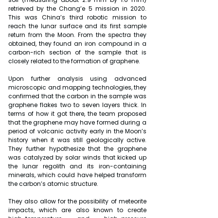
retrieved by the Chang’e 5 mission in 2020. 
This was China’s third robotic mission to 
reach the lunar surface and its first sample 
return from the Moon. From the spectra they 
obtained, they found an iron compound in a 
carbon-rich section of the sample that is 
closely related to the formation of graphene.
Upon further analysis using advanced 
microscopic and mapping technologies, they 
confirmed that the carbon in the sample was 
graphene flakes two to seven layers thick. In 
terms of how it got there, the team proposed 
that the graphene may have formed during a 
period of volcanic activity early in the Moon’s 
history when it was still geologically active. 
They further hypothesize that the graphene 
was catalyzed by solar winds that kicked up 
the lunar regolith and its iron-containing 
minerals, which could have helped transform 
the carbon’s atomic structure.
They also allow for the possibility of meteorite 
impacts, which are also known to create 