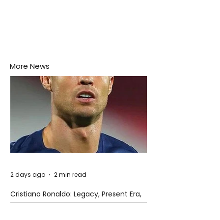
More News
2 days ago
2 min read
Cristiano Ronaldo: Legacy, Present Era,
and Future Horizons