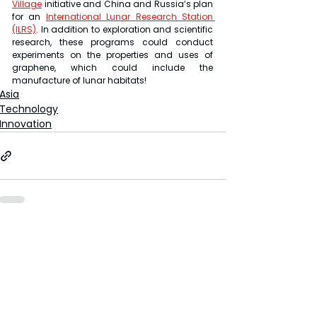
Village
 initiative and China and Russia’s plan 
for an 
International Lunar Research Station 
(ILRS)
. In addition to exploration and scientific 
research, these programs could conduct 
experiments on the properties and uses of 
graphene, which could include the 
manufacture of lunar habitats!
Asia
Technology
Innovation