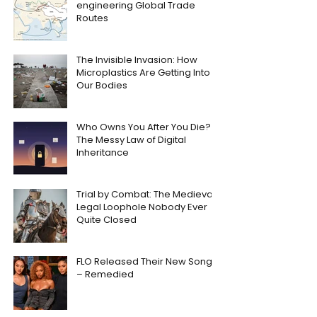
engineering Global Trade
Routes
The Invisible Invasion: How
Microplastics Are Getting Into
Our Bodies
Who Owns You After You Die?
The Messy Law of Digital
Inheritance
Trial by Combat: The Medieval
Legal Loophole Nobody Ever
Quite Closed
FLO Released Their New Song
– Remedied