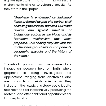
high-temperature and high-pressure 
environments similar to volcanic activity. As 
they state in their paper:
“Graphene is embedded as individual 
flakes or formed as part of a carbon shell 
enclosing the mineral particles. Our result 
reveals one typical structure of 
indigenous carbon in the Moon and its 
formation mechanism has been 
proposed. This finding may reinvent the 
understanding of chemical components, 
geography episodes and the history of 
the Moon.”
These findings could also have a tremendous 
impact on research here on Earth, where 
graphene is being investigated for 
applications ranging from electronics and 
mechanics to materials science. As they 
indicate in their study, this study could lead to 
new methods for inexpensively producing the 
material and offer additional opportunities for 
lunar exploration: