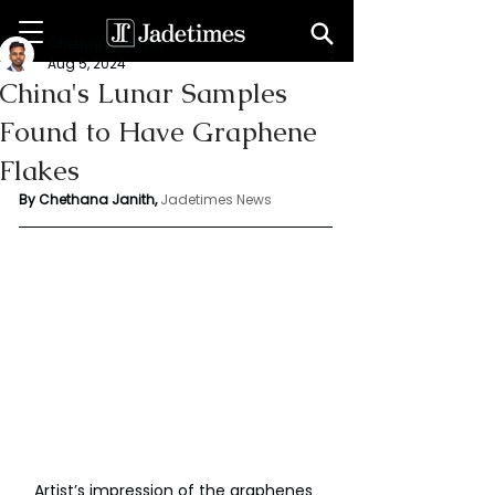
Chethana Janith
Aug 5, 2024
China's Lunar Samples
Found to Have Graphene
Flakes
By Chethana Janith,
Jadetimes News
Artist’s impression of the graphenes 