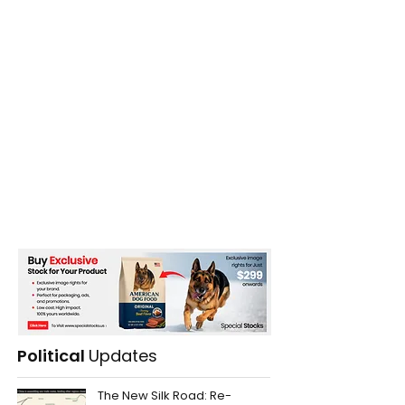
Political
Updates
The New Silk Road: Re-