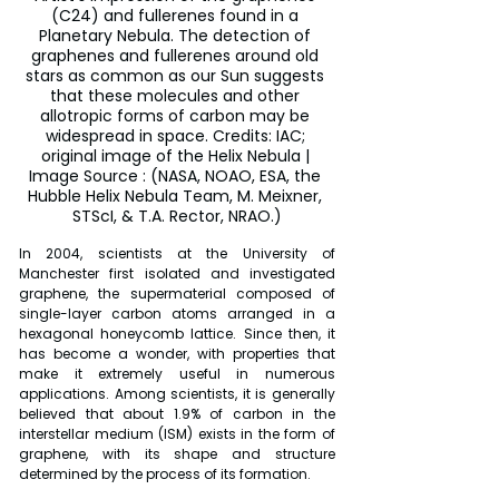
(C24) and fullerenes found in a 
Planetary Nebula. The detection of 
graphenes and fullerenes around old 
stars as common as our Sun suggests 
that these molecules and other 
allotropic forms of carbon may be 
widespread in space. Credits: IAC; 
original image of the Helix Nebula | 
Image Source : (NASA, NOAO, ESA, the 
Hubble Helix Nebula Team, M. Meixner, 
STScI, & T.A. Rector, NRAO.)
In 2004, scientists at the University of 
Manchester first isolated and investigated 
graphene, the supermaterial composed of 
single-layer carbon atoms arranged in a 
hexagonal honeycomb lattice. Since then, it 
has become a wonder, with properties that 
make it extremely useful in numerous 
applications. Among scientists, it is generally 
believed that about 1.9% of carbon in the 
interstellar medium (ISM) exists in the form of 
graphene, with its shape and structure 
determined by the process of its formation.