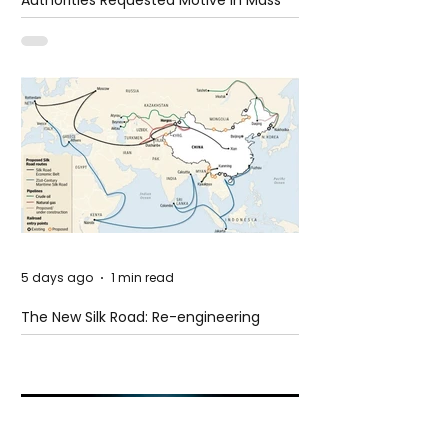
Authorities Requested Motive in Mass
Shooting at the Fast Food Restaurant in
Idaho
5 days ago
1 min read
The New Silk Road: Re-engineering
Global Trade Routes