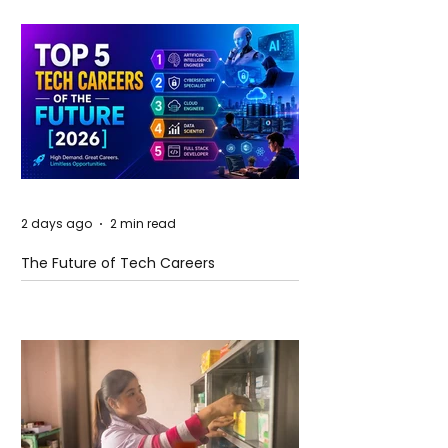
2 days ago
2 min read
The Future of Tech Careers