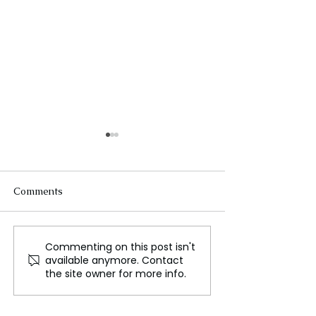
Comments
Commenting on this post isn't
A Revolutionary Gamma
TikTok sued for
available anymore. Contact
Ray Laser Could Enable
'massive' invasi
the site owner for more info.
Interstellar Travel
child privacy