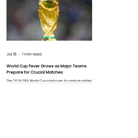
Jul 16
1 min read
World Cup Fever Grows as Major Teams
Prepare for Crucial Matches
The 2026 FIFA World Cup continues to capture global
attention as several major matches are scheduled
this week.