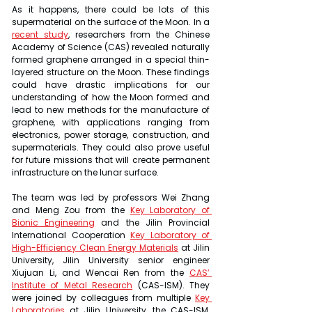
As it happens, there could be lots of this 
supermaterial on the surface of the Moon. In a 
recent study
, researchers from the Chinese 
Academy of Science (CAS) revealed naturally 
formed graphene arranged in a special thin-
layered structure on the Moon. These findings 
could have drastic implications for our 
understanding of how the Moon formed and 
lead to new methods for the manufacture of 
graphene, with applications ranging from 
electronics, power storage, construction, and 
supermaterials. They could also prove useful 
for future missions that will create permanent 
infrastructure on the lunar surface.
The team was led by professors Wei Zhang 
and Meng Zou from the 
Key Laboratory of 
Bionic Engineering
 and the Jilin Provincial 
International Cooperation 
Key Laboratory of 
High-Efficiency Clean Energy Materials
 at Jilin 
University, Jilin University senior engineer 
Xiujuan Li, and Wencai Ren from the 
CAS’ 
Institute of Metal Research
 (CAS-ISM). They 
were joined by colleagues from multiple 
Key 
Laboratories
 at Jilin University, the CAS-ISM, 