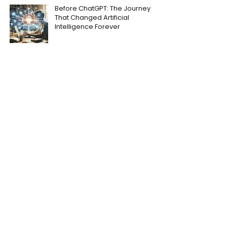
Before ChatGPT: The Journey
That Changed Artificial
Intelligence Forever