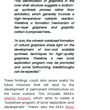
“The identification of graphene in the 
core–shell structure suggests a bottom-
up synthesis process rather than 
exfoliation, which generally involves a 
high-temperature catalytic reaction. 
Therefore, a formation mechanism of 
few-layer graphene and graphitic 
carbon is proposed here…
“In turn, the mineral-catalysed formation 
of natural graphene sheds light on the 
development of low-cost scalable 
synthesis techniques for high-quality 
graphene. Therefore, a new lunar 
exploration program may be promoted 
and some forthcoming breakthroughs 
can be expected.”
These findings could also prove useful for 
future missions that will lead to the 
development of permanent infrastructure on 
the lunar surface. This includes NASA’s 
Artemis Program
, which aims to create a 
“sustained program of lunar exploration and 
development.” There’s also the ESA’s 
Moon 