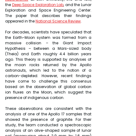
the 
Deep Space Exploration Lab
, and the Lunar 
Exploration and Space Engineering Center. 
The paper that describes their findings 
appeared in the 
National Science Review
.
For decades, scientists have speculated that 
the Earth-Moon system was formed from a 
massive collision – the Giant Impact 
Hypothesis – between a Mars-sized body 
(Theia) and Earth roughly 4.4 billion years 
ago. This theory is supported by analyses of 
the moon rocks returned by the Apollo 
astronauts, which led to the notion of a 
carbon-depleted. However, recent findings 
have come to challenge this consensus 
based on the observation of global carbon 
ion fluxes on the Moon, which suggest the 
presence of indigenous carbon.
These observations are consistent with the 
analysis of one of the Apollo 17 samples that 
showed the presence of graphite. For their 
study, the team conducted a spectroscopic 
analysis of an olive-shaped sample of lunar 
soil (measuring about 2.9 mm by 1.6 mm) 