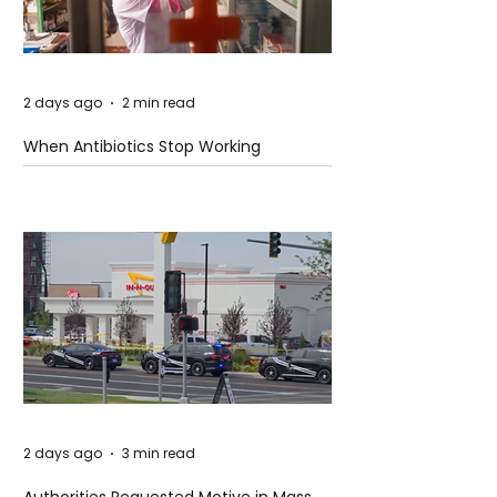
2 days ago
2 min read
When Antibiotics Stop Working
2 days ago
3 min read