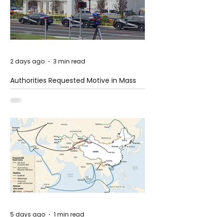
2 days ago
3 min read
Authorities Requested Motive in Mass
Shooting at the Fast Food Restaurant in
Idaho
5 days ago
1 min read