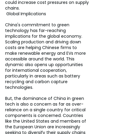
could increase cost pressures on supply 
chains.
 Global Implications
China's commitment to green 
technology has far-reaching 
implications for the global economy. 
Scaling production and driving down 
costs are helping Chinese firms to 
make renewable energy and EVs more 
accessible around the world. This 
dynamic also opens up opportunities 
for international cooperation, 
particularly in areas such as battery 
recycling and carbon capture 
technologies.
But, the dominance of China in green 
tech is also a concern as far as over-
reliance on a single country for critical 
components is concerned. Countries 
like the United States and members of 
the European Union are increasingly 
seeking to diversify their supply chains 