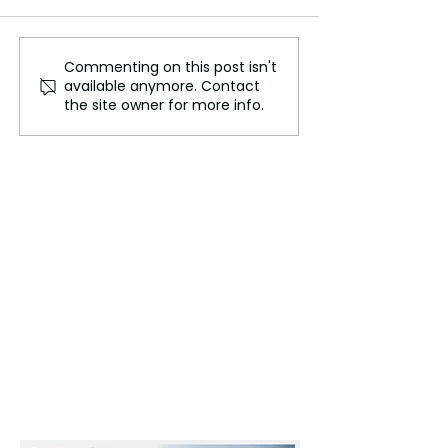
Commenting on this post isn't
Farmcult: 'Farm-tech'
Isabel dos Sant
available anymore. Contact
Startup helping Indian
Responds to UK
the site owner for more info.
farmers by leveraging
Sanctions, Deni
their land
Corruption Alle