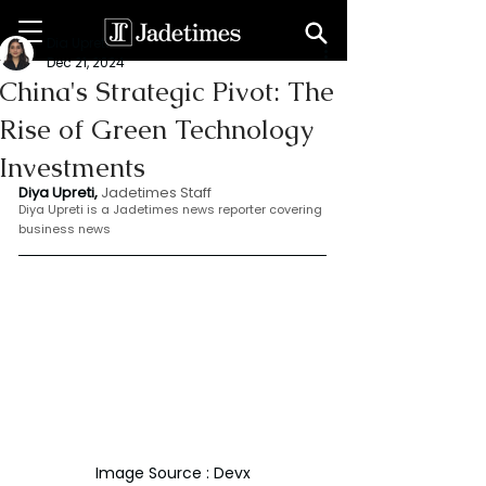
Dia Upreti
Dec 21, 2024
China's Strategic Pivot: The
Rise of Green Technology
Investments
Diya Upreti, 
Jadetimes Staff
Diya Upreti is a Jadetimes news reporter covering 
business news
Image Source : Devx