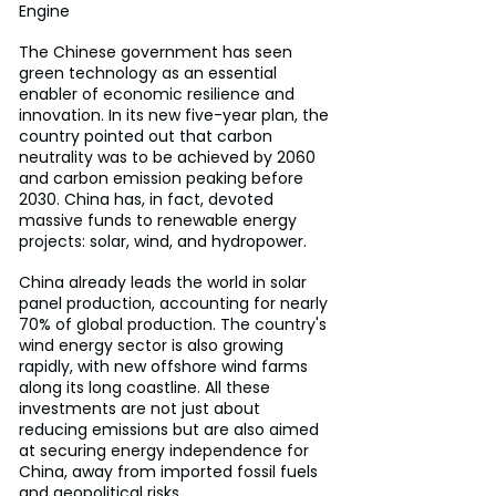
Engine
The Chinese government has seen 
green technology as an essential 
enabler of economic resilience and 
innovation. In its new five-year plan, the 
country pointed out that carbon 
neutrality was to be achieved by 2060 
and carbon emission peaking before 
2030. China has, in fact, devoted 
massive funds to renewable energy 
projects: solar, wind, and hydropower.
China already leads the world in solar 
panel production, accounting for nearly 
70% of global production. The country's 
wind energy sector is also growing 
rapidly, with new offshore wind farms 
along its long coastline. All these 
investments are not just about 
reducing emissions but are also aimed 
at securing energy independence for 
China, away from imported fossil fuels 
and geopolitical risks.