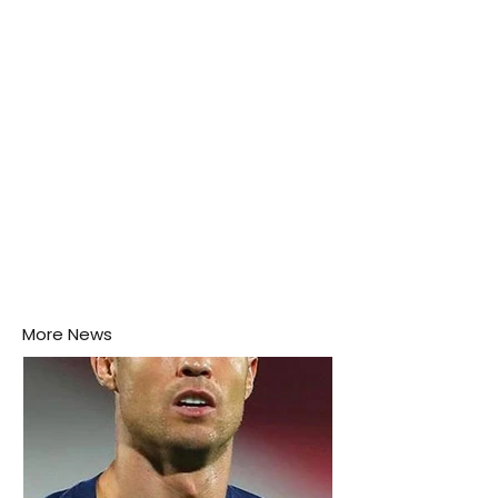
this week.
More News