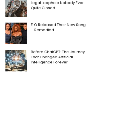
Legal Loophole Nobody Ever
Quite Closed
FLO Released Their New Song
– Remedied
Before ChatGPT: The Journey
That Changed Artificial
Intelligence Forever