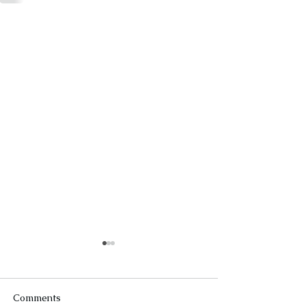
Comments