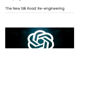
The New Silk Road: Re-engineering
Global Trade Routes
5 days ago
2 min read
Rogue Agents or Marketing Stunt? The
Unsettling Truth Behind the OpenAI
Hugging Face Breach