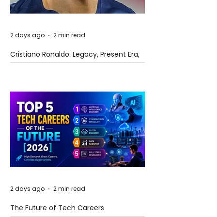
2 days ago
2 min read
Cristiano Ronaldo: Legacy, Present Era,
and Future Horizons
2 days ago
2 min read
The Future of Tech Careers