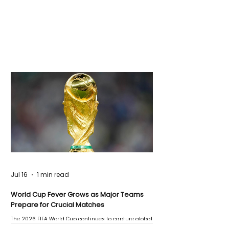
Jul 16
1 min read
World Cup Fever Grows as Major Teams
Prepare for Crucial Matches
The 2026 FIFA World Cup continues to capture global
attention as several major matches are scheduled