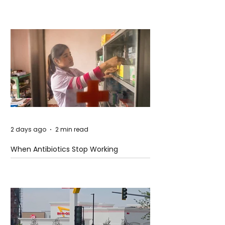
2 days ago
2 min read
When Antibiotics Stop Working