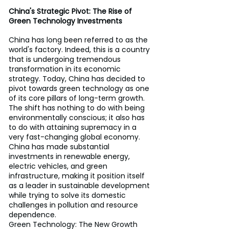
China's Strategic Pivot: The Rise of 
Green Technology Investments
China has long been referred to as the 
world's factory. Indeed, this is a country 
that is undergoing tremendous 
transformation in its economic 
strategy. Today, China has decided to 
pivot towards green technology as one 
of its core pillars of long-term growth. 
The shift has nothing to do with being 
environmentally conscious; it also has 
to do with attaining supremacy in a 
very fast-changing global economy. 
China has made substantial 
investments in renewable energy, 
electric vehicles, and green 
infrastructure, making it position itself 
as a leader in sustainable development 
while trying to solve its domestic 
challenges in pollution and resource 
dependence.
Green Technology: The New Growth 