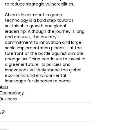
to reduce strategic vulnerabilities.
China's investment in green 
technology is a bold step towards 
sustainable growth and global 
leadership. Although the journey is long 
and arduous, the country's 
commitment to innovation and large-
scale implementation places it at the 
forefront of the battle against climate 
change. As China continues to invest in 
a greener future, its policies and 
innovations will likely shape the global 
economic and environmental 
landscape for decades to come.
Asia
Technology
Business