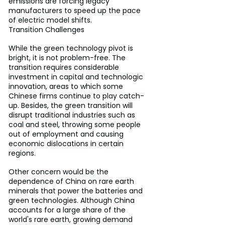
emissions are forcing legacy 
manufacturers to speed up the pace 
of electric model shifts.
Transition Challenges
While the green technology pivot is 
bright, it is not problem-free. The 
transition requires considerable 
investment in capital and technologic 
innovation, areas to which some 
Chinese firms continue to play catch-
up. Besides, the green transition will 
disrupt traditional industries such as 
coal and steel, throwing some people 
out of employment and causing 
economic dislocations in certain 
regions.
Other concern would be the 
dependence of China on rare earth 
minerals that power the batteries and 
green technologies. Although China 
accounts for a large share of the 
world's rare earth, growing demand 