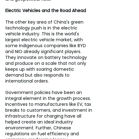
Electric Vehicles and the Road Ahead
The other key area of China's green 
technology push is in the electric 
vehicle industry. This is the world's 
largest electric vehicle market, with 
some indigenous companies like BYD 
and NIO already significant players. 
They innovate on battery technology 
and produce on a scale that not only 
keeps up with soaring domestic 
demand but also responds to 
international orders.
Government policies have been an 
integral element in the growth process. 
Incentives to manufacturers like EV, tax 
breaks to customers, and investment in 
infrastructure for charging have all 
helped create an ideal industry 
environment. Further, Chinese 
regulations on fuel efficiency and 