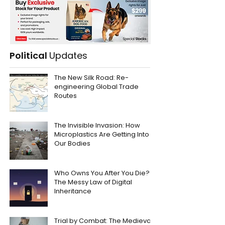
Political
Updates
The New Silk Road: Re-
engineering Global Trade
Routes
The Invisible Invasion: How
Microplastics Are Getting Into
Our Bodies
Who Owns You After You Die?
The Messy Law of Digital
Inheritance
Trial by Combat: The Medieval